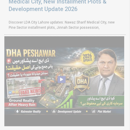
Medical City, New Installment Plots &
Development Update 2026
Discover LDA City Lahore updates: Nawaz Sharif Medical City, new
Pine Sector installment plots, Jinnah Sector possession,