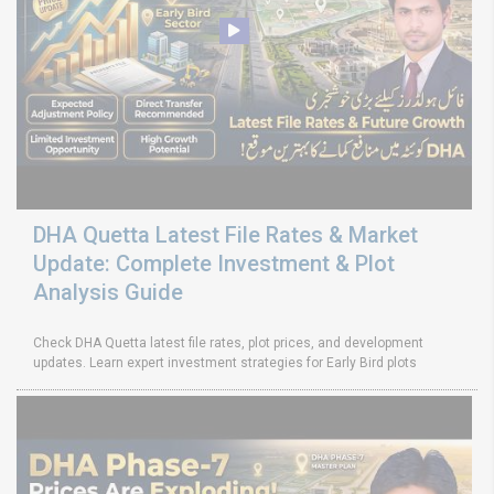
DHA Quetta Latest File Rates & Market
Update: Complete Investment & Plot
Analysis Guide
Check DHA Quetta latest file rates, plot prices, and development
updates. Learn expert investment strategies for Early Bird plots