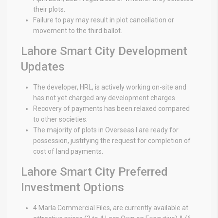
their plots.
Failure to pay may result in plot cancellation or
movement to the third ballot.
Lahore Smart City Development
Updates
The developer, HRL, is actively working on-site and
has not yet charged any development charges.
Recovery of payments has been relaxed compared
to other societies.
The majority of plots in Overseas I are ready for
possession, justifying the request for completion of
cost of land payments.
Lahore Smart City Preferred
Investment Options
4 Marla Commercial Files, are currently available at