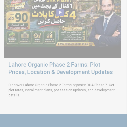
Lahore Organic Phase 2 Farms: Plot
Prices, Location & Development Updates
Discover Lahore Organic Phase 2 Farms opposite DHA Phase 7. Get
plot rates, installment plans, possession updates, and development
details.