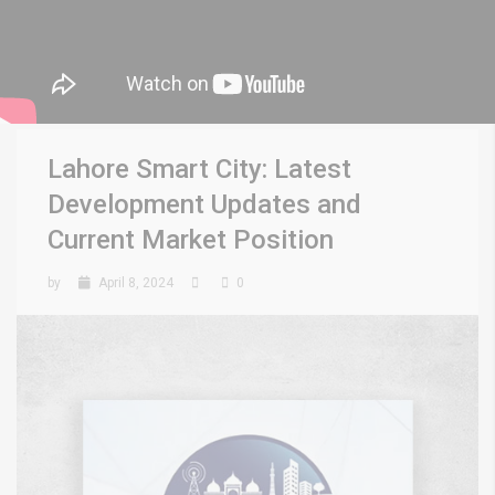
Lahore Smart City: Latest
Development Updates and
Current Market Position
by
April 8, 2024
0