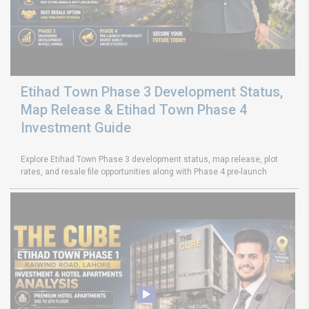
Etihad Town Phase 3 Development Status,
Map Release & Etihad Town Phase 4
Investment Guide
Explore Etihad Town Phase 3 development status, map release, plot
rates, and resale file opportunities along with Phase 4 pre-launch