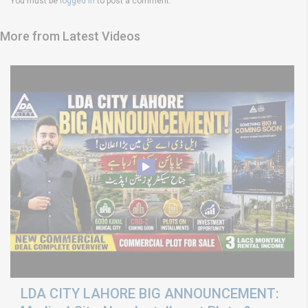
You must be
logged in
to post a comment.
More from Latest Videos
LDA CITY LAHORE BIG ANNOUNCEMENT: