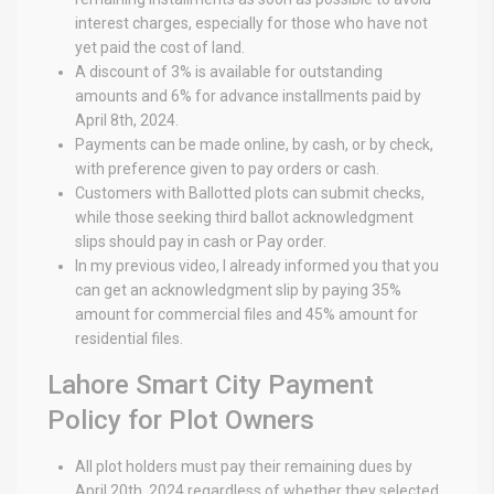
interest charges, especially for those who have not
yet paid the cost of land.
A discount of 3% is available for outstanding
amounts and 6% for advance installments paid by
April 8th, 2024.
Payments can be made online, by cash, or by check,
with preference given to pay orders or cash.
Customers with Ballotted plots can submit checks,
while those seeking third ballot acknowledgment
slips should pay in cash or Pay order.
In my previous video, I already informed you that you
can get an acknowledgment slip by paying 35%
amount for commercial files and 45% amount for
residential files.
Lahore Smart City Payment
Policy for Plot Owners
All plot holders must pay their remaining dues by
April 20th, 2024 regardless of whether they selected