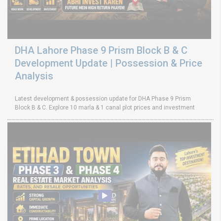
DHA Lahore Phase 9 Prism Block B & C
Development Update | Possession & Price
Analysis
Latest development & possession update for DHA Phase 9 Prism
Block B & C. Explore 10 marla & 1 canal plot prices and investment