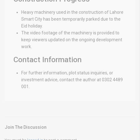
Heavy machinery used in the construction of Lahore
Smart City has been temporarily parked due to the
Eid holiday.
The video footage of the machinery is provided to
keep viewers updated on the ongoing development
work.
Contact Information
For further information, plot status inquiries, or
investment advice, contact the author at 0302 4489
001.
Join The Discussion