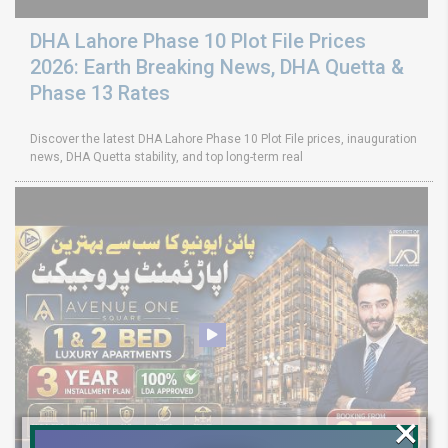
DHA Lahore Phase 10 Plot File Prices
2026: Earth Breaking News, DHA Quetta &
Phase 13 Rates
Discover the latest DHA Lahore Phase 10 Plot File prices, inauguration
news, DHA Quetta stability, and top long-term real
×