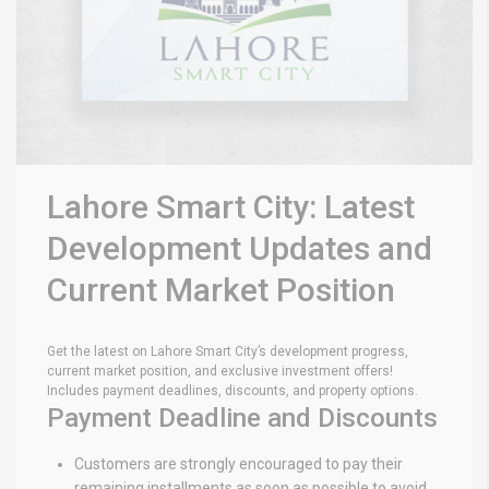
Lahore Smart City: Latest
Development Updates and
Current Market Position
Get the latest on Lahore Smart City’s development progress,
current market position, and exclusive investment offers!
Includes payment deadlines, discounts, and property options.
Payment Deadline and Discounts
Customers are strongly encouraged to pay their
remaining installments as soon as possible to avoid