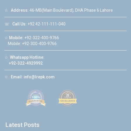
☆
Address:
46-MB(Main Boulevard), DHA Phase 6 Lahore
☏
Call Us:
+92 42-111-111-040
☆
Mobile:
+92-322-400-9766
Mobile: +92-300-400-9766
☆
Whatsapp Hotline:
+92-322-4929992
☆
Email:
info@lrepk.com
Latest Posts