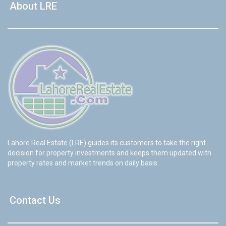
About LRE
Lahore Real Estate (LRE) guides its customers to take the right
decision for property investments and keeps them updated with
property rates and market trends on daily basis.
Contact Us