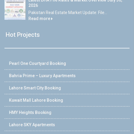
Latest DHA File Rates & Market Overview July 30,
2026
Pakistan Real Estate Market Update: File...
Read more
Hot Projects
Pearl One Courtyard Booking
Bahria Prime – Luxury Apartments
Lahore Smart City Booking
Kuwait Mall Lahore Booking
HMY Heights Booking
Lahore SKY Apartments