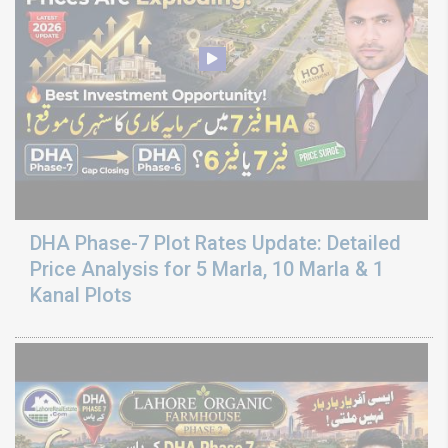
DHA Phase-7 Plot Rates Update: Detailed
Price Analysis for 5 Marla, 10 Marla & 1
Kanal Plots