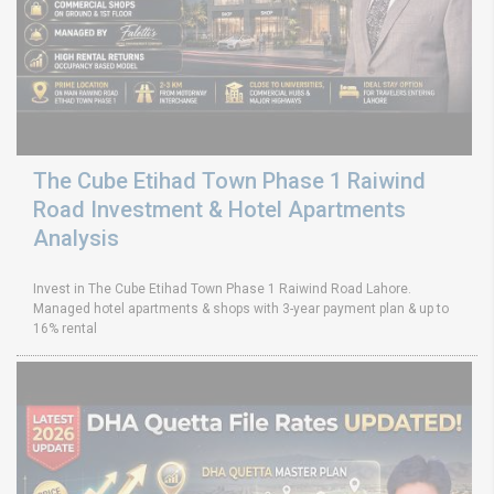
The Cube Etihad Town Phase 1 Raiwind
Road Investment & Hotel Apartments
Analysis
Invest in The Cube Etihad Town Phase 1 Raiwind Road Lahore.
Managed hotel apartments & shops with 3-year payment plan & up to
16% rental