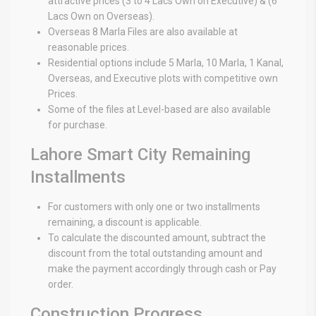
attractive prices (3 to 4 Lacs Own on Executive) & (6
Lacs Own on Overseas).
Overseas 8 Marla Files are also available at
reasonable prices.
Residential options include 5 Marla, 10 Marla, 1 Kanal,
Overseas, and Executive plots with competitive own
Prices.
Some of the files at Level-based are also available
for purchase.
Lahore Smart City Remaining
Installments
For customers with only one or two installments
remaining, a discount is applicable.
To calculate the discounted amount, subtract the
discount from the total outstanding amount and
make the payment accordingly through cash or Pay
order.
Construction Progress