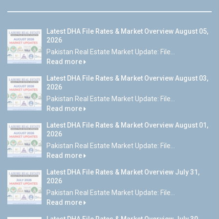
Latest DHA File Rates & Market Overview August 05,
2026
Pakistan Real Estate Market Update: File...
Read more
Latest DHA File Rates & Market Overview August 03,
2026
Pakistan Real Estate Market Update: File...
Read more
Latest DHA File Rates & Market Overview August 01,
2026
Pakistan Real Estate Market Update: File...
Read more
Latest DHA File Rates & Market Overview July 31,
2026
Pakistan Real Estate Market Update: File...
Read more