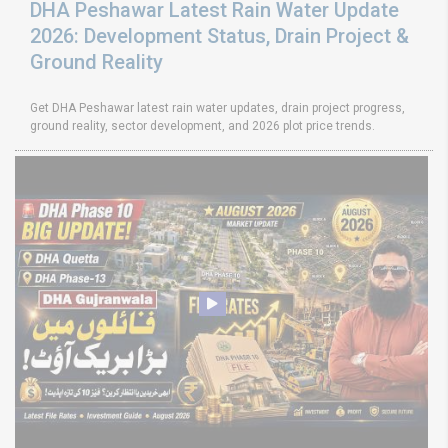
DHA Peshawar Latest Rain Water Update
2026: Development Status, Drain Project &
Ground Reality
Get DHA Peshawar latest rain water updates, drain project progress,
ground reality, sector development, and 2026 plot price trends.