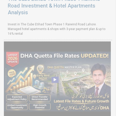
Road Investment & Hotel Apartments
Analysis
Invest in The Cube Etihad Town Phase 1 Raiwind Road Lahore.
Managed hotel apartments & shops with 3-year payment plan & up to
16% rental