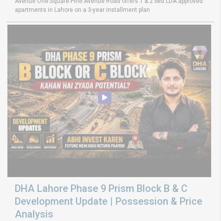
Avenue One Square Pine Avenue Road offers 1 & 2 bed LDA approved
apartments in Lahore on a 3-year installment plan
DHA Lahore Phase 9 Prism Block B & C
Development Update | Possession & Price
Analysis