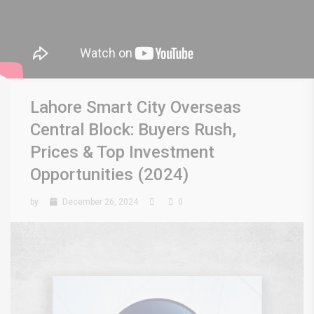
Lahore Smart City Overseas
Central Block: Buyers Rush,
Prices & Top Investment
Opportunities (2024)
by
December 26, 2024
0