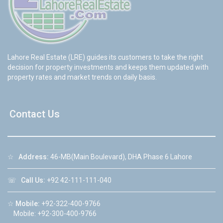
Lahore Real Estate (LRE) guides its customers to take the right
decision for property investments and keeps them updated with
property rates and market trends on daily basis.
Contact Us
☆
Address:
46-MB(Main Boulevard), DHA Phase 6 Lahore
☏
Call Us:
+92 42-111-111-040
☆
Mobile:
+92-322-400-9766
Mobile: +92-300-400-9766