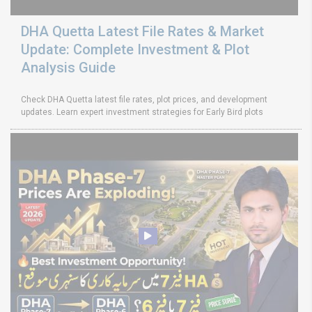
DHA Quetta Latest File Rates & Market
Update: Complete Investment & Plot
Analysis Guide
Check DHA Quetta latest file rates, plot prices, and development
updates. Learn expert investment strategies for Early Bird plots