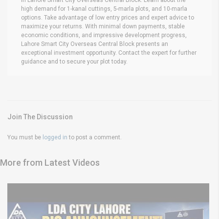
high demand for 1-kanal cuttings, 5-marla plots, and 10-marla
options. Take advantage of low entry prices and expert advice to
maximize your returns. With minimal down payments, stable
economic conditions, and impressive development progress,
Lahore Smart City Overseas Central Block presents an
exceptional investment opportunity. Contact the expert for further
guidance and to secure your plot today.
Join The Discussion
You must be
logged in
to post a comment.
More from Latest Videos