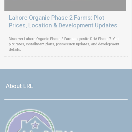
Lahore Organic Phase 2 Farms: Plot
Prices, Location & Development Updates
Discover Lahore Organic Phase 2 Farms opposite DHA Phase 7. Get
plot rates, installment plans, possession updates, and development
details.
About LRE