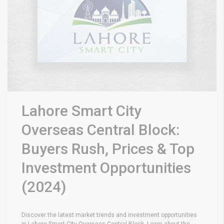
Lahore Smart City
Overseas Central Block:
Buyers Rush, Prices & Top
Investment Opportunities
(2024)
Discover the latest market trends and investment opportunities
in Lahore Smart City Overseas Central Block. Learn about the