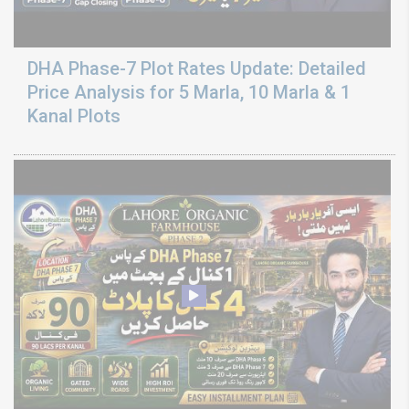
DHA Phase-7 Plot Rates Update: Detailed
Price Analysis for 5 Marla, 10 Marla & 1
Kanal Plots