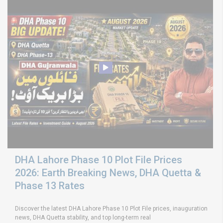
DHA Lahore Phase 10 Plot File Prices
2026: Earth Breaking News, DHA Quetta &
Phase 13 Rates
Discover the latest DHA Lahore Phase 10 Plot File prices, inauguration
news, DHA Quetta stability, and top long-term real