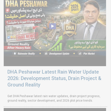
DHA Peshawar Latest Rain Water Update
2026: Development Status, Drain Project &
Ground Reality
Get DHA Peshawar latest rain water updates, drain project progress,
ground reality, sector development, and 2026 plot price trends.