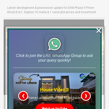
Latest development & possession update for DHA Phase 9 Prism
Block B & C. Explore 10 marla & 1 canal plot prices and investment
×
Click to join the LRE WhatsApp Group to ask
your query quickly!
House Video 3
❮
❯
s
Prime Location But Still Affordable!
Etihad Town Phase 3 Development Status,
Map Release & Etihad Town Phase 4
Watch on YouTube