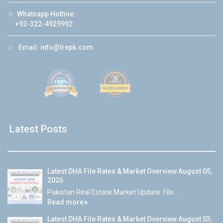
☆
Whatsapp Hotline:
+92-322-4929992
☆
Email:
info@lrepk.com
Latest Posts
Latest DHA File Rates & Market Overview August 05,
2026
Pakistan Real Estate Market Update: File...
Read more
Latest DHA File Rates & Market Overview August 03,