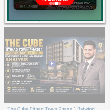
Investment Guide
Explore Etihad Town Phase 3 development status, map release, plot
rates, and resale file opportunities along with Phase 4 pre-launch
The Cube Etihad Town Phase 1 Raiwind