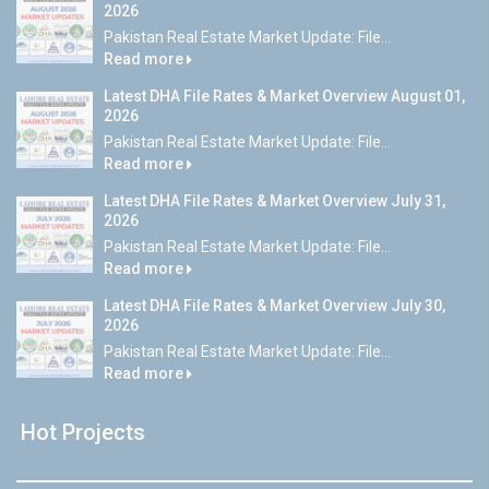
2026
Pakistan Real Estate Market Update: File...
Read more
Latest DHA File Rates & Market Overview August 01,
2026
Pakistan Real Estate Market Update: File...
Read more
Latest DHA File Rates & Market Overview July 31,
2026
Pakistan Real Estate Market Update: File...
Read more
Latest DHA File Rates & Market Overview July 30,
2026
Pakistan Real Estate Market Update: File...
Read more
Hot Projects