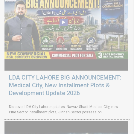
LDA CITY LAHORE BIG ANNOUNCEMENT:
Medical City, New Installment Plots &
Development Update 2026
Discover LDA City Lahore updates: Nawaz Sharif Medical City, new
Pine Sector installment plots, Jinnah Sector possession,