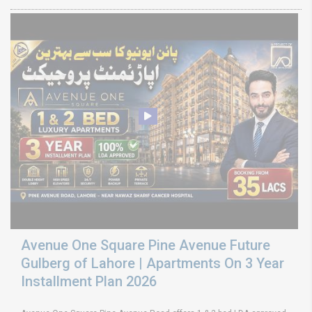
Avenue One Square Pine Avenue Future
Gulberg of Lahore | Apartments On 3 Year
Installment Plan 2026