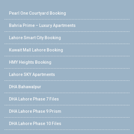
Pearl One Courtyard Booking
Bahria Prime – Luxury Apartments
Lahore Smart City Booking
Kuwait Mall Lahore Booking
HMY Heights Booking
Lahore SKY Apartments
DHA Bahawalpur
DHA Lahore Phase 7 Files
DHA Lahore Phase 9 Prism
DHA Lahore Phase 10 Files