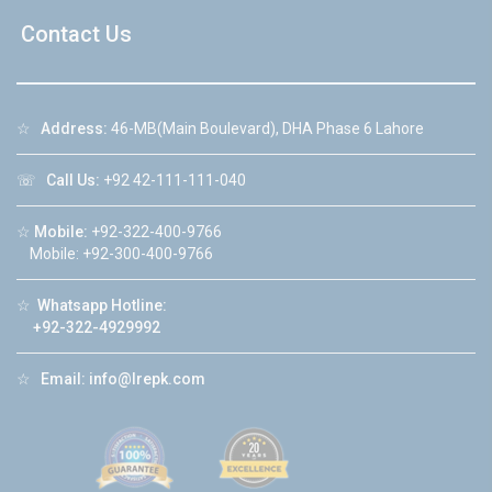
Contact Us
☆
Address:
46-MB(Main Boulevard), DHA Phase 6 Lahore
☏
Call Us:
+92 42-111-111-040
☆
Mobile:
+92-322-400-9766
Mobile: +92-300-400-9766
☆
Whatsapp Hotline:
+92-322-4929992
☆
Email:
info@lrepk.com