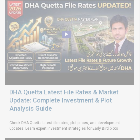
DHA Quetta Latest File Rates & Market
Update: Complete Investment & Plot
Analysis Guide
Check DHA Quetta latest file rates, plot prices, and development
updates. Learn expert investment strategies for Early Bird plots