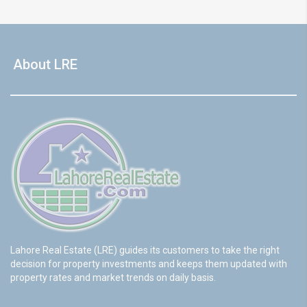
About LRE
Lahore Real Estate (LRE) guides its customers to take the right
decision for property investments and keeps them updated with
property rates and market trends on daily basis.