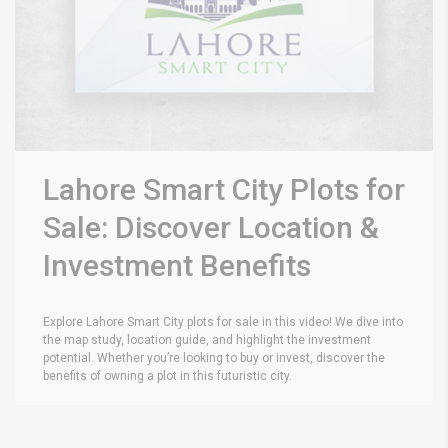
Lahore Smart City Plots for
Sale: Discover Location &
Investment Benefits
Explore Lahore Smart City plots for sale in this video! We dive into
the map study, location guide, and highlight the investment
potential. Whether you’re looking to buy or invest, discover the
benefits of owning a plot in this futuristic city.