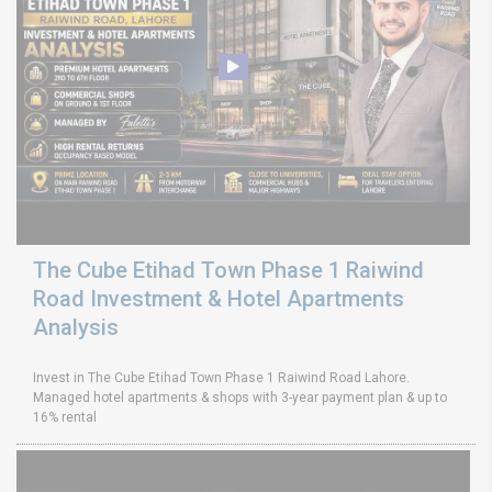
The Cube Etihad Town Phase 1 Raiwind
Road Investment & Hotel Apartments
Analysis
Invest in The Cube Etihad Town Phase 1 Raiwind Road Lahore.
Managed hotel apartments & shops with 3-year payment plan & up to
16% rental