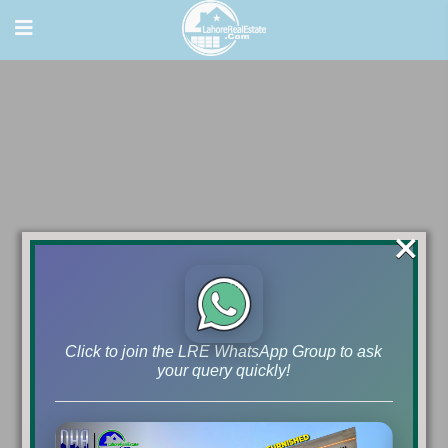
×
Click to join the LRE WhatsApp Group to ask
your query quickly!