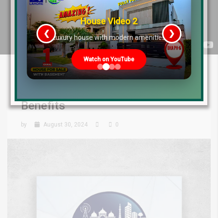
House Video 2
❮
❯
re
Luxury house with modern amenities
Watch on YouTube
Lahore Smart City Plots for Sale:
Discover Location & Investment
Benefits
by
August 30, 2024
0