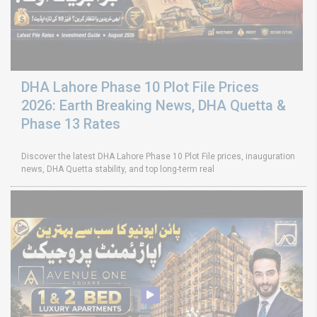
DHA Lahore Phase 10 Plot File Prices
2026: Earth Breaking News, DHA Quetta &
Phase 13 Rates
Discover the latest DHA Lahore Phase 10 Plot File prices, inauguration
news, DHA Quetta stability, and top long-term real