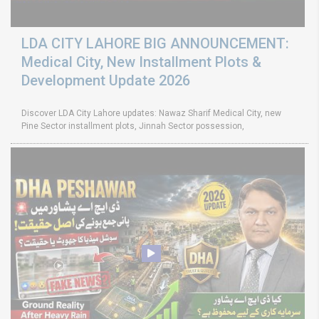
LDA CITY LAHORE BIG ANNOUNCEMENT:
Medical City, New Installment Plots &
Development Update 2026
Discover LDA City Lahore updates: Nawaz Sharif Medical City, new
Pine Sector installment plots, Jinnah Sector possession,