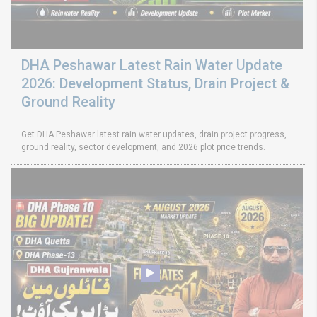
DHA Peshawar Latest Rain Water Update
2026: Development Status, Drain Project &
Ground Reality
Get DHA Peshawar latest rain water updates, drain project progress,
ground reality, sector development, and 2026 plot price trends.