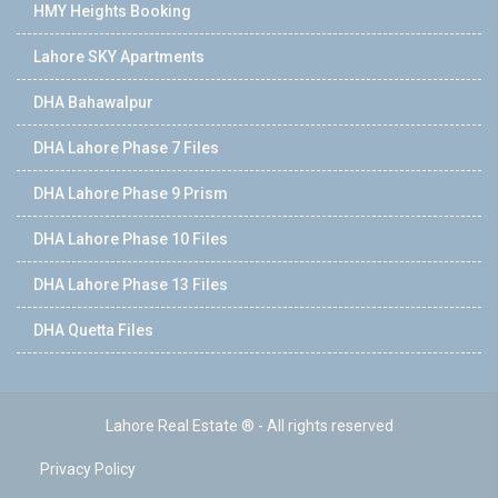
HMY Heights Booking
Lahore SKY Apartments
DHA Bahawalpur
DHA Lahore Phase 7 Files
DHA Lahore Phase 9 Prism
DHA Lahore Phase 10 Files
DHA Lahore Phase 13 Files
DHA Quetta Files
Lahore Real Estate ® - All rights reserved
Privacy Policy