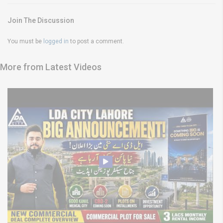
Join The Discussion
You must be
logged in
to post a comment.
More from Latest Videos