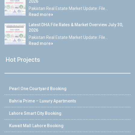
2026
Pakistan Real Estate Market Update: File...
Read more
Latest DHA File Rates & Market Overview July 30,
2026
Pakistan Real Estate Market Update: File...
Read more
Hot Projects
Pearl One Courtyard Booking
Bahria Prime – Luxury Apartments
Lahore Smart City Booking
Kuwait Mall Lahore Booking