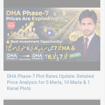
DHA Phase-7 Plot Rates Update: Detailed
Price Analysis for 5 Marla, 10 Marla & 1
Kanal Plots