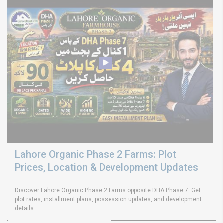
Lahore Organic Phase 2 Farms: Plot
Prices, Location & Development Updates
Discover Lahore Organic Phase 2 Farms opposite DHA Phase 7. Get
plot rates, installment plans, possession updates, and development
details.