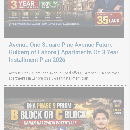
Avenue One Square Pine Avenue Future
Gulberg of Lahore | Apartments On 3 Year
Installment Plan 2026
Avenue One Square Pine Avenue Road offers 1 & 2 bed LDA approved
apartments in Lahore on a 3-year installment plan