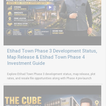
Etihad Town Phase 3 Development Status,
Map Release & Etihad Town Phase 4
Investment Guide
Explore Etihad Town Phase 3 development status, map release, plot
rates, and resale file opportunities along with Phase 4 pre-launch