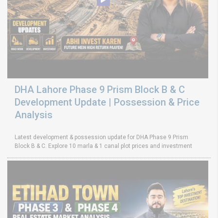
DHA Lahore Phase 9 Prism Block B & C
Development Update | Possession & Price
Analysis
Latest development & possession update for DHA Phase 9 Prism
Block B & C. Explore 10 marla & 1 canal plot prices and investment