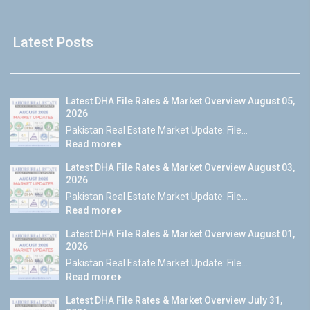
Latest Posts
Latest DHA File Rates & Market Overview August 05,
2026
Pakistan Real Estate Market Update: File...
Read more
Latest DHA File Rates & Market Overview August 03,
2026
Pakistan Real Estate Market Update: File...
Read more
Latest DHA File Rates & Market Overview August 01,
2026
Pakistan Real Estate Market Update: File...
Read more
Latest DHA File Rates & Market Overview July 31,