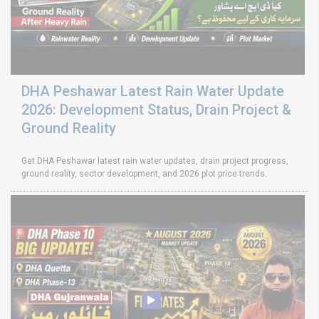
DHA Peshawar Latest Rain Water Update
2026: Development Status, Drain Project &
Ground Reality
Get DHA Peshawar latest rain water updates, drain project progress,
ground reality, sector development, and 2026 plot price trends.