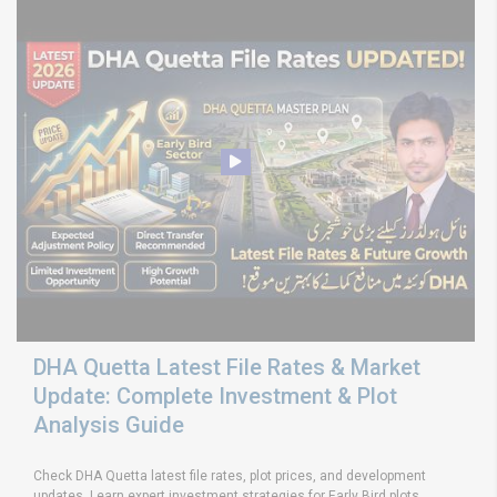
DHA Quetta Latest File Rates & Market
Update: Complete Investment & Plot
Analysis Guide
Check DHA Quetta latest file rates, plot prices, and development
updates. Learn expert investment strategies for Early Bird plots