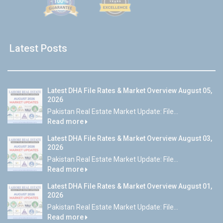
Latest Posts
Latest DHA File Rates & Market Overview August 05,
2026
Pakistan Real Estate Market Update: File...
Read more
Latest DHA File Rates & Market Overview August 03,
2026
Pakistan Real Estate Market Update: File...
Read more
Latest DHA File Rates & Market Overview August 01,
2026
Pakistan Real Estate Market Update: File...
Read more