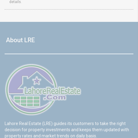
details.
About LRE
Lahore Real Estate (LRE) guides its customers to take the right
decision for property investments and keeps them updated with
property rates and market trends on daily basis.