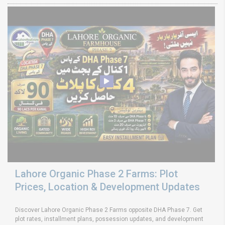
Lahore Organic Phase 2 Farms: Plot
Prices, Location & Development Updates
Discover Lahore Organic Phase 2 Farms opposite DHA Phase 7. Get
plot rates, installment plans, possession updates, and development