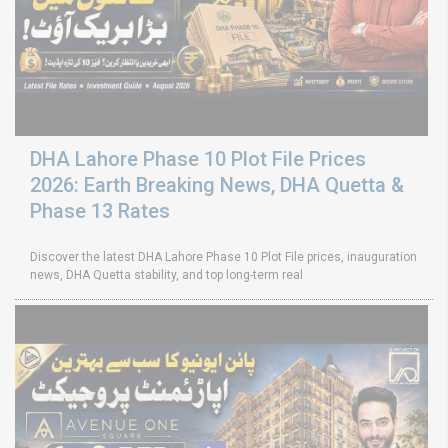
DHA Lahore Phase 10 Plot File Prices
2026: Earth Breaking News, DHA Quetta &
Phase 13 Rates
Discover the latest DHA Lahore Phase 10 Plot File prices, inauguration
news, DHA Quetta stability, and top long-term real