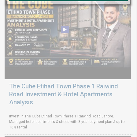
The Cube Etihad Town Phase 1 Raiwind
Road Investment & Hotel Apartments
Analysis
Invest in The Cube Etihad Town Phase 1 Raiwind Road Lahore.
Managed hotel apartments & shops with 3-year payment plan & up to
16% rental