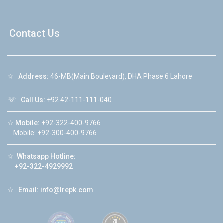
Contact Us
☆
Address:
46-MB(Main Boulevard), DHA Phase 6 Lahore
☏
Call Us:
+92 42-111-111-040
☆
Mobile:
+92-322-400-9766
Mobile: +92-300-400-9766
☆
Whatsapp Hotline:
+92-322-4929992
☆
Email:
info@lrepk.com