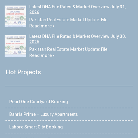
Latest DHA File Rates & Market Overview July 31,
2026
Pakistan Real Estate Market Update: File...
Read more
Latest DHA File Rates & Market Overview July 30,
2026
Pakistan Real Estate Market Update: File...
Read more
Hot Projects
Pearl One Courtyard Booking
Bahria Prime – Luxury Apartments
Lahore Smart City Booking