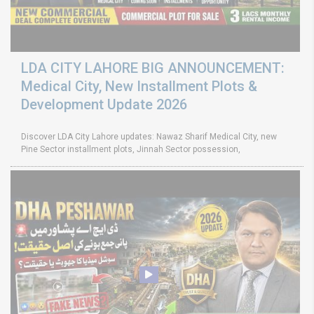
LDA CITY LAHORE BIG ANNOUNCEMENT:
Medical City, New Installment Plots &
Development Update 2026
Discover LDA City Lahore updates: Nawaz Sharif Medical City, new
Pine Sector installment plots, Jinnah Sector possession,