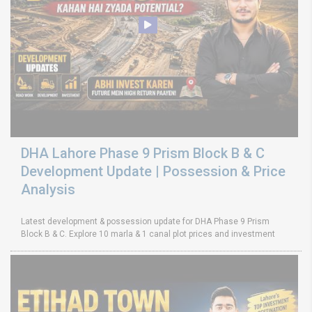
DHA Lahore Phase 9 Prism Block B & C
Development Update | Possession & Price
Analysis
Latest development & possession update for DHA Phase 9 Prism
Block B & C. Explore 10 marla & 1 canal plot prices and investment