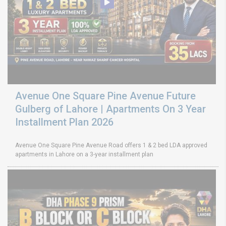
Avenue One Square Pine Avenue Future
Gulberg of Lahore | Apartments On 3 Year
Installment Plan 2026
Avenue One Square Pine Avenue Road offers 1 & 2 bed LDA approved
apartments in Lahore on a 3-year installment plan