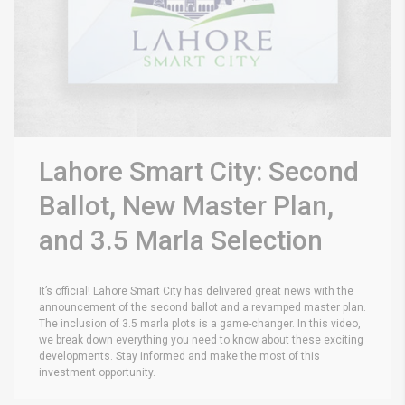
Lahore Smart City: Second
Ballot, New Master Plan,
and 3.5 Marla Selection
It’s official! Lahore Smart City has delivered great news with the
announcement of the second ballot and a revamped master plan.
The inclusion of 3.5 marla plots is a game-changer. In this video,
we break down everything you need to know about these exciting
developments. Stay informed and make the most of this
investment opportunity.