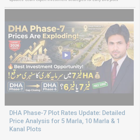
DHA Phase-7 Plot Rates Update: Detailed
Price Analysis for 5 Marla, 10 Marla & 1
Kanal Plots