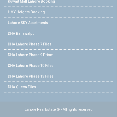
Kuwait Mall Lahore Booking
HMY Heights Booking
Lahore SKY Apartments
DHA Bahawalpur
DHA Lahore Phase 7 Files
DHA Lahore Phase 9 Prism
DHA Lahore Phase 10 Files
DHA Lahore Phase 13 Files
DHA Quetta Files
Lahore Real Estate ® - All rights reserved