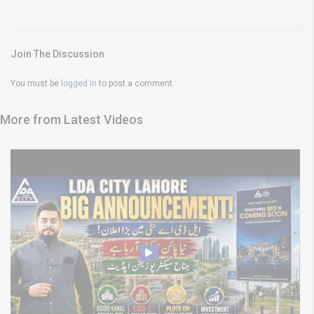
Join The Discussion
You must be
logged in
to post a comment.
More from Latest Videos