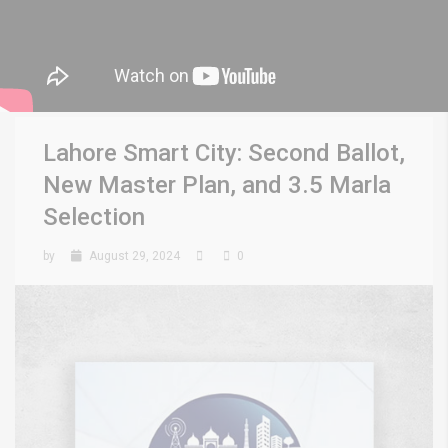
Lahore Smart City: Second Ballot,
New Master Plan, and 3.5 Marla
Selection
by
August 29, 2024
0