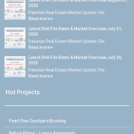
Latest DHA File Rates & Market Overview August 01,
2026
Pakistan Real Estate Market Update: File...
Read more
Latest DHA File Rates & Market Overview July 31,
2026
Pakistan Real Estate Market Update: File...
Read more
Latest DHA File Rates & Market Overview July 30,
2026
Pakistan Real Estate Market Update: File...
Read more
Hot Projects
Pearl One Courtyard Booking
Bahria Prime – Luxury Apartments