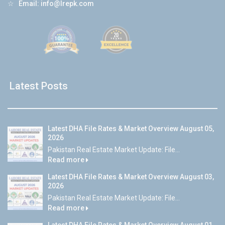
☆
Email:
info@lrepk.com
Latest Posts
Latest DHA File Rates & Market Overview August 05,
2026
Pakistan Real Estate Market Update: File...
Read more
Latest DHA File Rates & Market Overview August 03,
2026
Pakistan Real Estate Market Update: File...
Read more