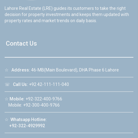
Lahore Real Estate (LRE) guides its customers to take the right
decision for property investments and keeps them updated with
property rates and market trends on daily basis.
Contact Us
☆
Address:
46-MB(Main Boulevard), DHA Phase 6 Lahore
☏
Call Us:
+92 42-111-111-040
☆
Mobile:
+92-322-400-9766
Mobile: +92-300-400-9766
☆
Whatsapp Hotline:
+92-322-4929992