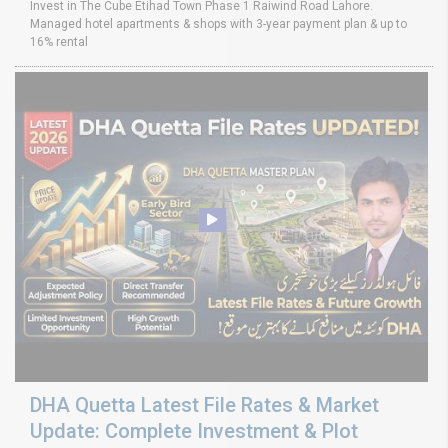
Invest in The Cube Etihad Town Phase 1 Raiwind Road Lahore.
Managed hotel apartments & shops with 3-year payment plan & up to
16% rental
DHA Quetta Latest File Rates & Market
Update: Complete Investment & Plot