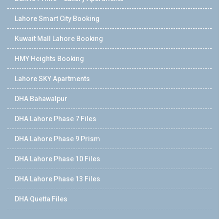
Lahore Smart City Booking
Kuwait Mall Lahore Booking
HMY Heights Booking
Lahore SKY Apartments
DHA Bahawalpur
DHA Lahore Phase 7 Files
DHA Lahore Phase 9 Prism
DHA Lahore Phase 10 Files
DHA Lahore Phase 13 Files
DHA Quetta Files