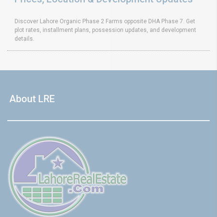
Discover Lahore Organic Phase 2 Farms opposite DHA Phase 7. Get
plot rates, installment plans, possession updates, and development
details.
About LRE