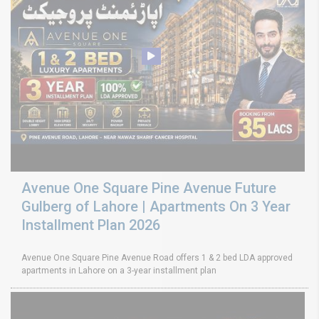
Avenue One Square Pine Avenue Future
Gulberg of Lahore | Apartments On 3 Year
Installment Plan 2026
Avenue One Square Pine Avenue Road offers 1 & 2 bed LDA approved
apartments in Lahore on a 3-year installment plan