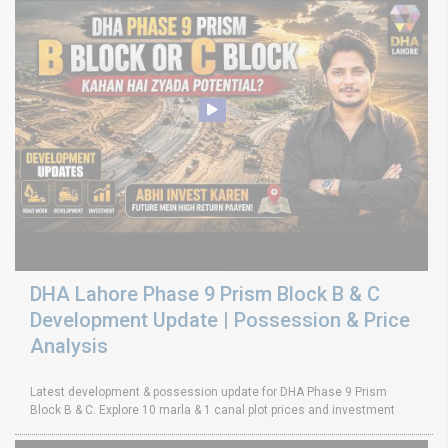
DHA Lahore Phase 9 Prism Block B & C
Development Update | Possession & Price
Analysis
Latest development & possession update for DHA Phase 9 Prism
Block B & C. Explore 10 marla & 1 canal plot prices and investment