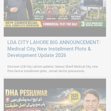
LDA CITY LAHORE BIG ANNOUNCEMENT:
Medical City, New Installment Plots &
Development Update 2026
Discover LDA City Lahore updates: Nawaz Sharif Medical City, new
Pine Sector installment plots, Jinnah Sector possession,