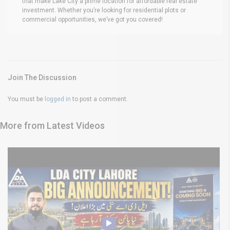
that make Lake City a prime location for affordable real estate
investment. Whether you’re looking for residential plots or
commercial opportunities, we’ve got you covered!
Join The Discussion
You must be
logged in
to post a comment.
More from Latest Videos