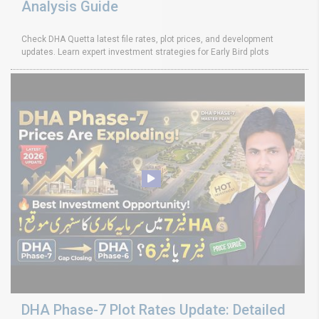
Analysis Guide
Check DHA Quetta latest file rates, plot prices, and development
updates. Learn expert investment strategies for Early Bird plots
DHA Phase-7 Plot Rates Update: Detailed