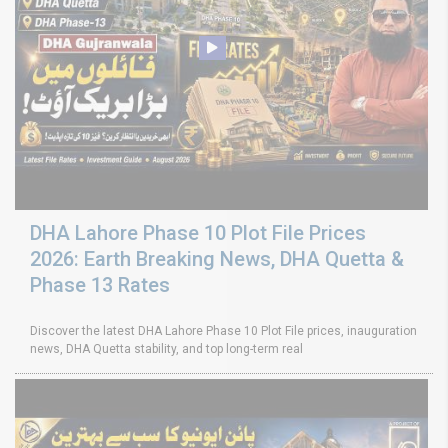
DHA Lahore Phase 10 Plot File Prices
2026: Earth Breaking News, DHA Quetta &
Phase 13 Rates
Discover the latest DHA Lahore Phase 10 Plot File prices, inauguration
news, DHA Quetta stability, and top long-term real