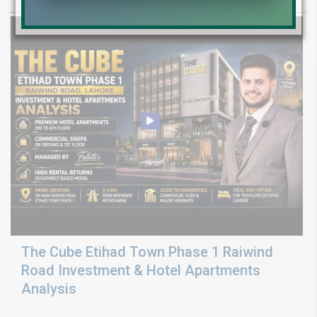
The Cube Etihad Town Phase 1 Raiwind
Road Investment & Hotel Apartments
Analysis