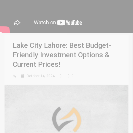
Lake City Lahore: Best Budget-
Friendly Investment Options &
Current Prices!
by
October 14, 2024
0