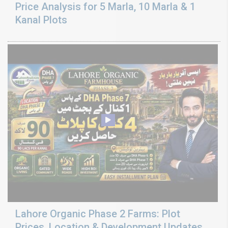
Price Analysis for 5 Marla, 10 Marla & 1
Kanal Plots
Lahore Organic Phase 2 Farms: Plot
Prices, Location & Development Updates