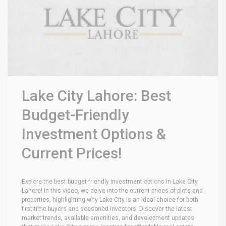
Lake City Lahore: Best
Budget-Friendly
Investment Options &
Current Prices!
Explore the best budget-friendly investment options in Lake City
Lahore! In this video, we delve into the current prices of plots and
properties, highlighting why Lake City is an ideal choice for both
first-time buyers and seasoned investors. Discover the latest
market trends, available amenities, and development updates