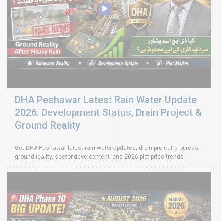
DHA Peshawar Latest Rain Water Update
2026: Development Status, Drain Project &
Ground Reality
Get DHA Peshawar latest rain water updates, drain project progress,
ground reality, sector development, and 2026 plot price trends.