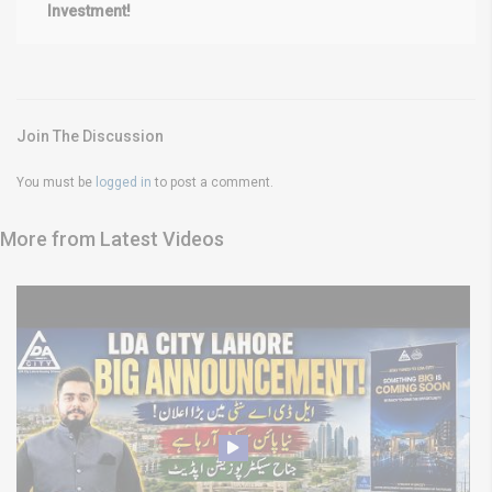
Investment!
Join The Discussion
You must be
logged in
to post a comment.
More from Latest Videos