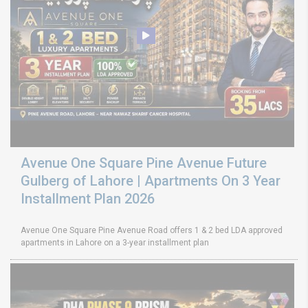
Avenue One Square Pine Avenue Future
Gulberg of Lahore | Apartments On 3 Year
Installment Plan 2026
Avenue One Square Pine Avenue Road offers 1 & 2 bed LDA approved
apartments in Lahore on a 3-year installment plan