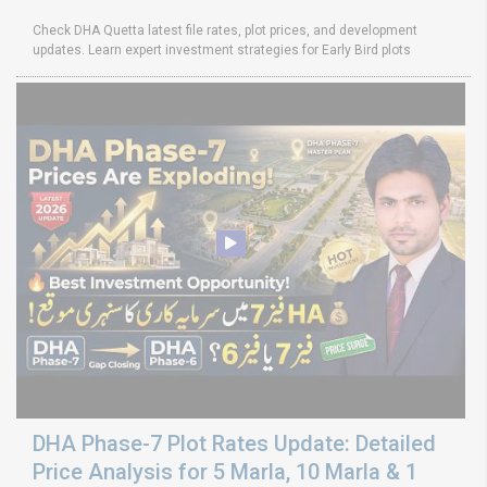
Check DHA Quetta latest file rates, plot prices, and development
updates. Learn expert investment strategies for Early Bird plots
DHA Phase-7 Plot Rates Update: Detailed
Price Analysis for 5 Marla, 10 Marla & 1