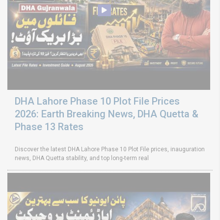
DHA Lahore Phase 10 Plot File Prices
2026: Earth Breaking News, DHA Quetta &
Phase 13 Rates
Discover the latest DHA Lahore Phase 10 Plot File prices, inauguration
news, DHA Quetta stability, and top long-term real