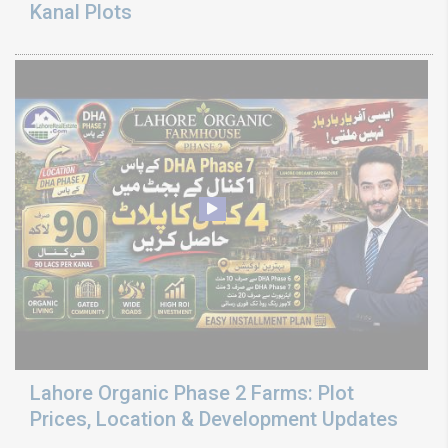
Kanal Plots
Lahore Organic Phase 2 Farms: Plot
Prices, Location & Development Updates