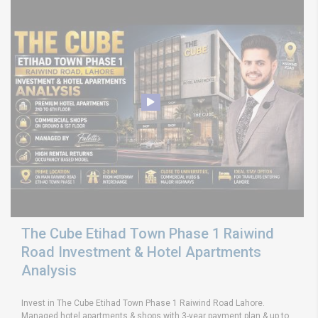
The Cube Etihad Town Phase 1 Raiwind
Road Investment & Hotel Apartments
Analysis
Invest in The Cube Etihad Town Phase 1 Raiwind Road Lahore.
Managed hotel apartments & shops with 3-year payment plan & up to