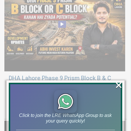
DHA Lahore Phase 9 Prism Block B & C
×
Development Update | Possession & Price
Analysis
Latest development & possession update for DHA Phase 9 Prism
Block B & C. Explore 10 marla & 1 canal plot prices and investment
Click to join the LRE WhatsApp Group to ask
your query quickly!