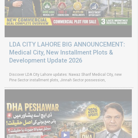
LDA CITY LAHORE BIG ANNOUNCEMENT:
Medical City, New Installment Plots &
Development Update 2026
Discover LDA City Lahore updates: Nawaz Sharif Medical City, new
Pine Sector installment plots, Jinnah Sector possession,