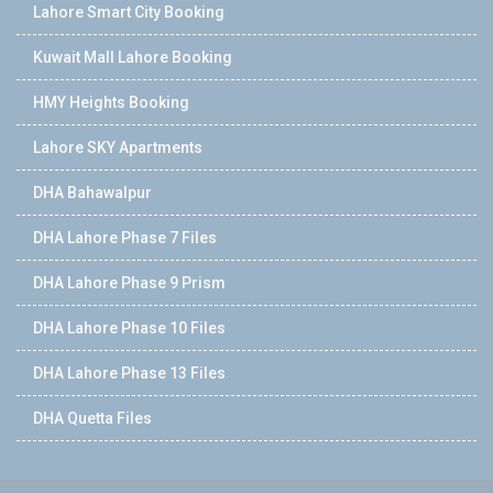
Lahore Smart City Booking
Kuwait Mall Lahore Booking
HMY Heights Booking
Lahore SKY Apartments
DHA Bahawalpur
DHA Lahore Phase 7 Files
DHA Lahore Phase 9 Prism
DHA Lahore Phase 10 Files
DHA Lahore Phase 13 Files
DHA Quetta Files