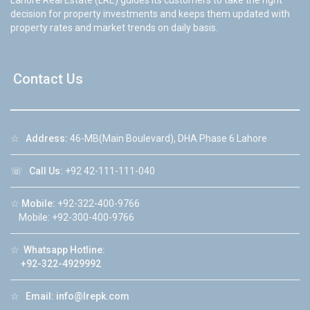
Lahore Real Estate (LRE) guides its customers to take the right
decision for property investments and keeps them updated with
property rates and market trends on daily basis.
Contact Us
☆
Address:
46-MB(Main Boulevard), DHA Phase 6 Lahore
☏
Call Us:
+92 42-111-111-040
☆
Mobile:
+92-322-400-9766
Mobile: +92-300-400-9766
☆
Whatsapp Hotline:
+92-322-4929992
☆
Email:
info@lrepk.com