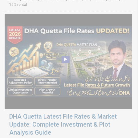
16% rental
DHA Quetta Latest File Rates & Market
Update: Complete Investment & Plot
Analysis Guide