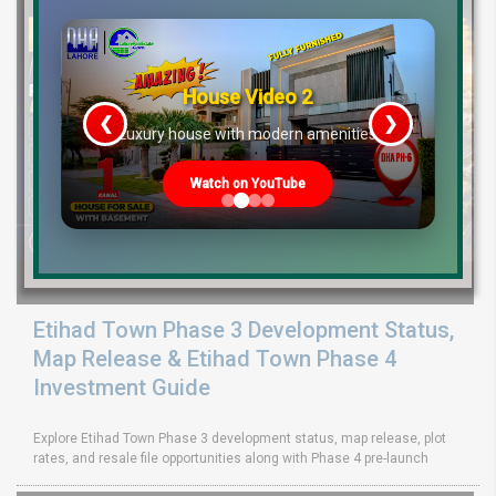
House Video 2
❮
❯
re
Luxury house with modern amenities
Watch on YouTube
Etihad Town Phase 3 Development Status,
Map Release & Etihad Town Phase 4
Investment Guide
Explore Etihad Town Phase 3 development status, map release, plot
rates, and resale file opportunities along with Phase 4 pre-launch