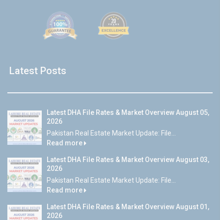
Latest Posts
Latest DHA File Rates & Market Overview August 05,
2026
Pakistan Real Estate Market Update: File...
Read more
Latest DHA File Rates & Market Overview August 03,
2026
Pakistan Real Estate Market Update: File...
Read more
Latest DHA File Rates & Market Overview August 01,
2026