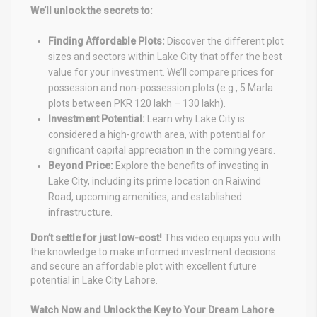
We’ll unlock the secrets to:
Finding Affordable Plots:
Discover the different plot
sizes and sectors within Lake City that offer the best
value for your investment. We’ll compare prices for
possession and non-possession plots (e.g., 5 Marla
plots between PKR 120 lakh – 130 lakh).
Investment Potential:
Learn why Lake City is
considered a high-growth area, with potential for
significant capital appreciation in the coming years.
Beyond Price:
Explore the benefits of investing in
Lake City, including its prime location on Raiwind
Road, upcoming amenities, and established
infrastructure.
Don’t settle for just low-cost!
This video equips you with
the knowledge to make informed investment decisions
and secure an affordable plot with excellent future
potential in Lake City Lahore.
Watch Now and Unlock the Key to Your Dream Lahore