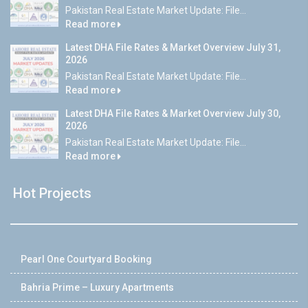
Pakistan Real Estate Market Update: File...
Read more
Latest DHA File Rates & Market Overview July 31,
2026
Pakistan Real Estate Market Update: File...
Read more
Latest DHA File Rates & Market Overview July 30,
2026
Pakistan Real Estate Market Update: File...
Read more
Hot Projects
Pearl One Courtyard Booking
Bahria Prime – Luxury Apartments