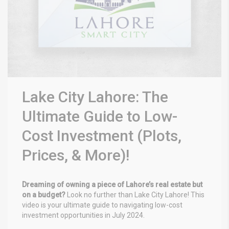
Lake City Lahore: The
Ultimate Guide to Low-
Cost Investment (Plots,
Prices, & More)!
Dreaming of owning a piece of Lahore’s real estate but
on a budget?
Look no further than Lake City Lahore! This
video is your ultimate guide to navigating low-cost
investment opportunities in July 2024.