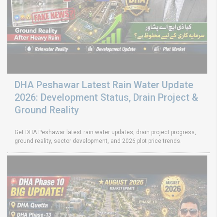
DHA Peshawar Latest Rain Water Update
2026: Development Status, Drain Project &
Ground Reality
Get DHA Peshawar latest rain water updates, drain project progress,
ground reality, sector development, and 2026 plot price trends.