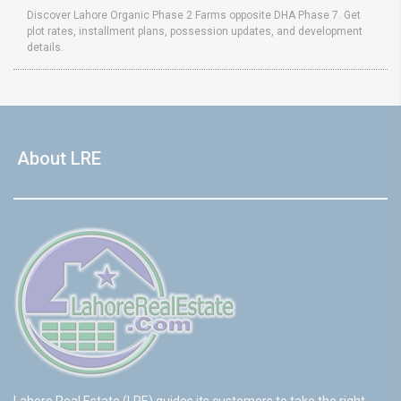
Discover Lahore Organic Phase 2 Farms opposite DHA Phase 7. Get
plot rates, installment plans, possession updates, and development
details.
About LRE