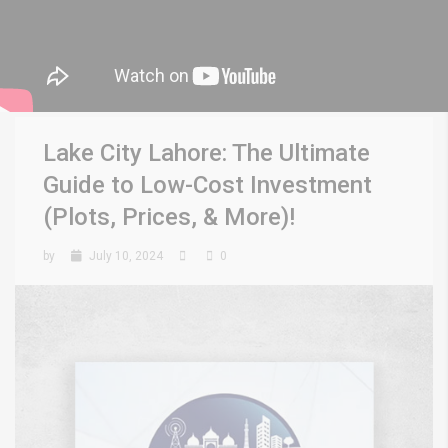
Lake City Lahore: The Ultimate
Guide to Low-Cost Investment
(Plots, Prices, & More)!
by
July 10, 2024
0