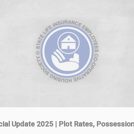
al Update 2025 | Plot Rates, Possession