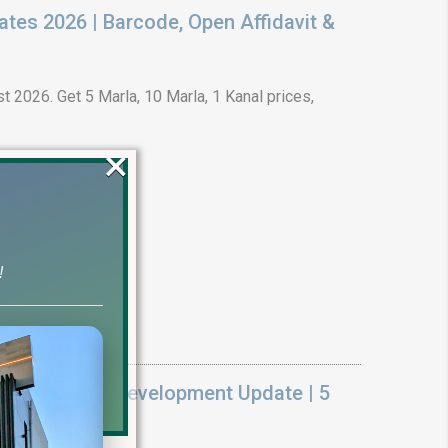
ates 2026 | Barcode, Open Affidavit &
t 2026. Get 5 Marla, 10 Marla, 1 Kanal prices,
×
!
k On Ground Development Update | 5