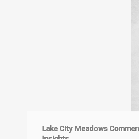
Lake City Meadows Commerci
Insights