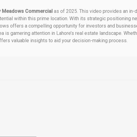
ty Meadows Commercial
as of 2025.
This video provides an in-d
ntial within this prime location.
With its strategic positioning n
ws offers a compelling opportunity for investors and businesse
a is garnering attention in Lahore’s real estate landscape.
Whethe
offers valuable insights to aid your decision-making process.