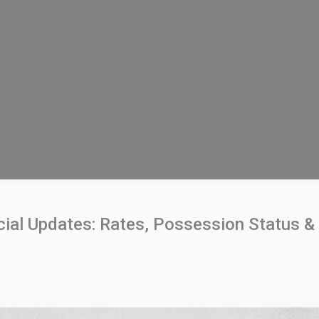
al Updates: Rates, Possession Status & 