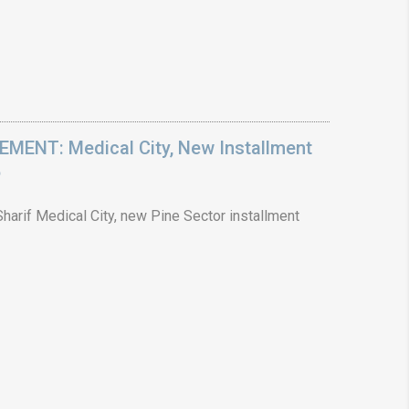
ENT: Medical City, New Installment
6
arif Medical City, new Pine Sector installment