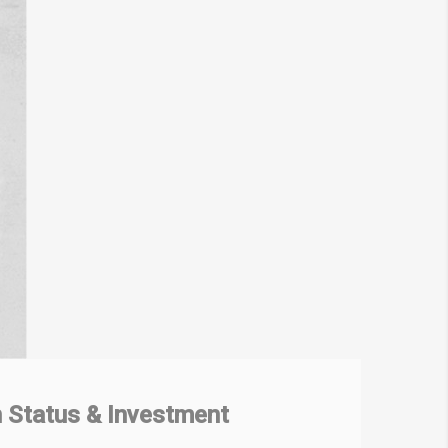
 Status & Investment