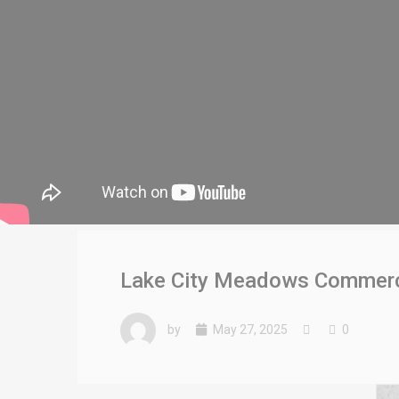
Lake City Meadows Commerci
by
May 27, 2025
0