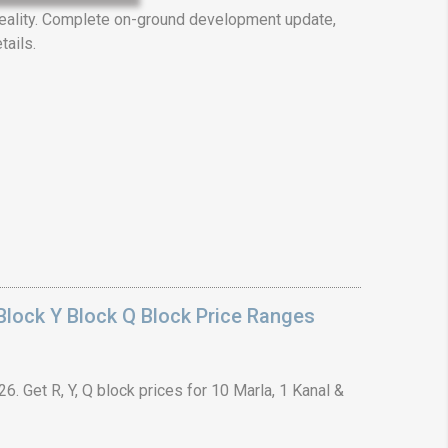
ality. Complete on-ground development update,
tails.
❯
House V
Prime Location But S
Watch on Y
lock Y Block Q Block Price Ranges
. Get R, Y, Q block prices for 10 Marla, 1 Kanal &