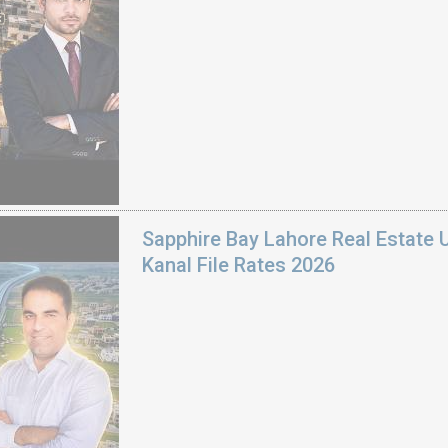
Sapphire Bay Lahore Real Estate 
Kanal File Rates 2026