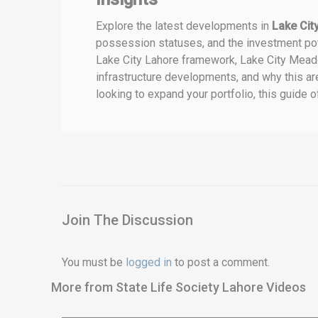
Explore the latest developments in
Lake Ci
possession statuses, and the investment pote
Lake City Lahore framework, Lake City Meado
infrastructure developments, and why this are
looking to expand your portfolio, this guide 
Join The Discussion
You must be
logged in
to post a comment.
More from State Life Society Lahore Videos