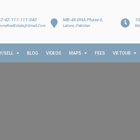
2-42-111-111-040
MB-46 DHA Phase 6,
10
horeRealEstate@Gmail.Com
Lahore, Pakistan
Mo
Y/SELL
BLOG
VIDEOS
MAPS
FEES
VR TOUR