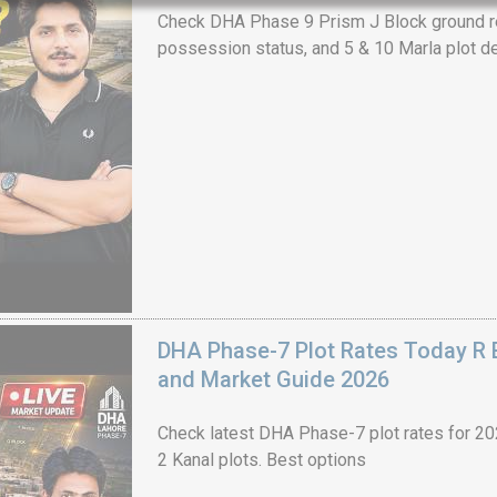
Check DHA Phase 9 Prism J Block ground re
possession status, and 5 & 10 Marla plot de
House Video 2
Luxury house with modern amenities
Watch on YouTube
DHA Phase-7 Plot Rates Today R B
and Market Guide 2026
Check latest DHA Phase-7 plot rates for 2026
2 Kanal plots. Best options