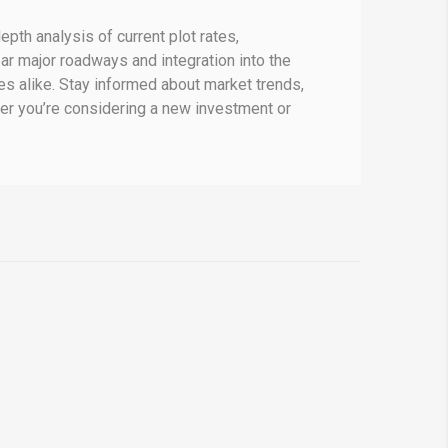
epth analysis of current plot rates,
ear major roadways and integration into the
s alike.
Stay informed about market trends,
r you’re considering a new investment or