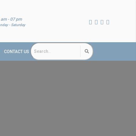
 am - 07 pm
nday - Saturday
CONTACT US