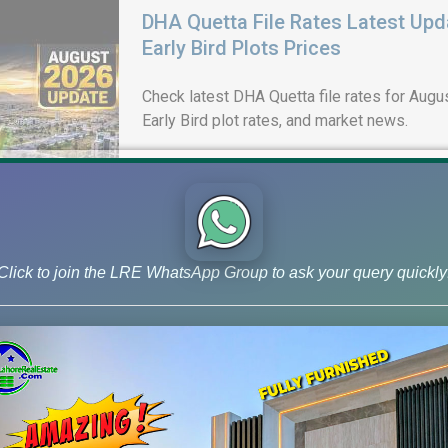
DHA Quetta File Rates Latest Upd
Early Bird Plots Prices
Check latest DHA Quetta file rates for Augus
Early Bird plot rates, and market news.
Click to join the LRE WhatsApp Group to ask your query quickly
DHA Lahore Phase 9 Prism J Bloc
& 10 Marla Possession Plots