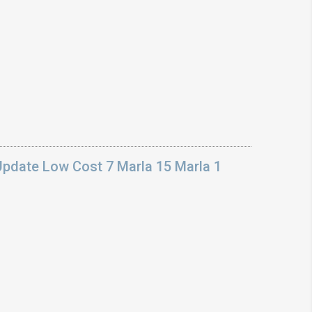
Update Low Cost 7 Marla 15 Marla 1