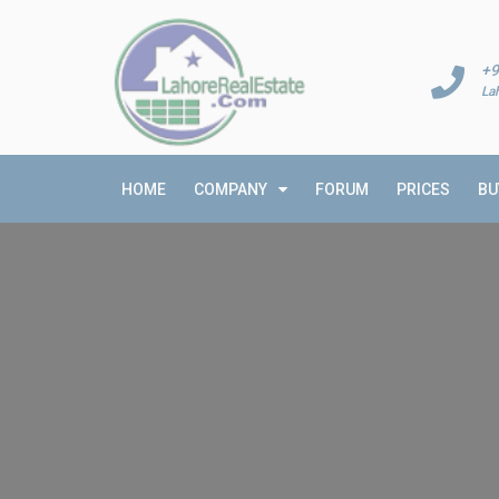
+9
La
HOME
COMPANY
FORUM
PRICES
BU