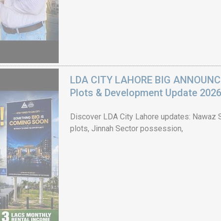
LDA CITY LAHORE BIG ANNOUNCEM
Plots & Development Update 202
Discover LDA City Lahore updates: Nawaz Sh
plots, Jinnah Sector possession,