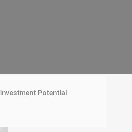
Investment Potential