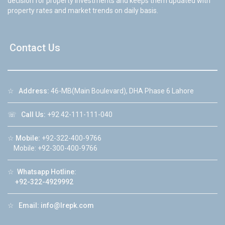
decision for property investments and keeps them updated with
property rates and market trends on daily basis.
Contact Us
☆
Address:
46-MB(Main Boulevard), DHA Phase 6 Lahore
☏
Call Us:
+92 42-111-111-040
☆
Mobile:
+92-322-400-9766
Mobile: +92-300-400-9766
☆
Whatsapp Hotline:
+92-322-4929992
☆
Email:
info@lrepk.com