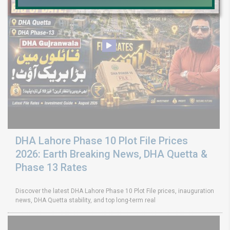
DHA Lahore Phase 10 Plot File Prices
2026: Earth Breaking News, DHA Quetta &
Phase 13 Rates
Discover the latest DHA Lahore Phase 10 Plot File prices, inauguration
news, DHA Quetta stability, and top long-term real