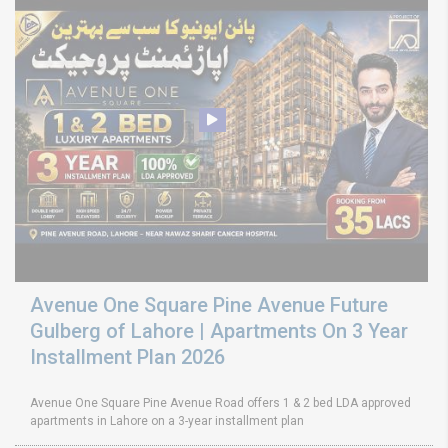
Avenue One Square Pine Avenue Future
Gulberg of Lahore | Apartments On 3 Year
Installment Plan 2026
Avenue One Square Pine Avenue Road offers 1 & 2 bed LDA approved
apartments in Lahore on a 3-year installment plan