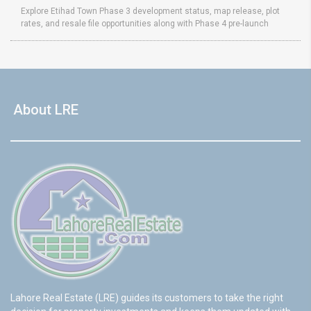
Explore Etihad Town Phase 3 development status, map release, plot
rates, and resale file opportunities along with Phase 4 pre-launch
About LRE
Lahore Real Estate (LRE) guides its customers to take the right