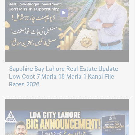
Sapphire Bay Lahore Real Estate Update
Low Cost 7 Marla 15 Marla 1 Kanal File
Rates 2026