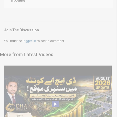
properties.
Join The Discussion
You must be
logged in
to post a comment.
More from Latest Videos