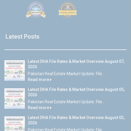
Latest Posts
Latest DHA File Rates & Market Overview August 07,
2026
Pakistan Real Estate Market Update: File...
Read more
Latest DHA File Rates & Market Overview August 05,
2026
Pakistan Real Estate Market Update: File...
Read more
Latest DHA File Rates & Market Overview August 03,
2026
Pakistan Real Estate Market Update: File...