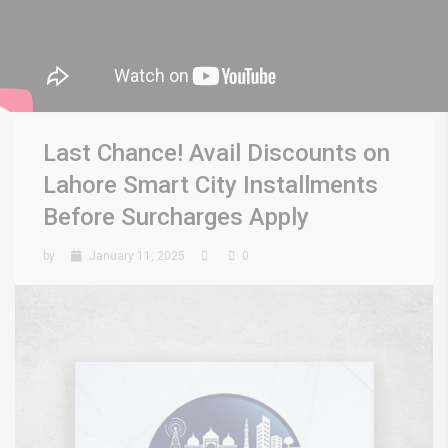
Last Chance! Avail Discounts on
Lahore Smart City Installments
Before Surcharges Apply
by
January 11, 2025
0