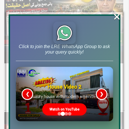
×
Click to join the LRE WhatsApp Group to ask
your query quickly!
DHA Peshawar Latest Rain Water Update
2026: Development Status, Drain Project &
Ground Reality
House Video 2
❮
❯
re
Luxury house with modern amenities
Get DHA Peshawar latest rain water updates, drain project progress,
ground reality, sector development, and 2026 plot price trends.
Watch on YouTube