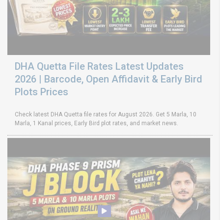
DHA Quetta File Rates Latest Updates
2026 | Barcode, Open Affidavit & Early Bird
Plots Prices
Check latest DHA Quetta file rates for August 2026. Get 5 Marla, 10
Marla, 1 Kanal prices, Early Bird plot rates, and market news.