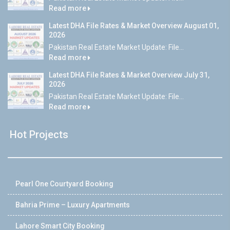
Read more
Latest DHA File Rates & Market Overview August 01,
2026
Pakistan Real Estate Market Update: File...
Read more
Latest DHA File Rates & Market Overview July 31,
2026
Pakistan Real Estate Market Update: File...
Read more
Hot Projects
Pearl One Courtyard Booking
Bahria Prime – Luxury Apartments
Lahore Smart City Booking