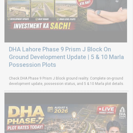
DHA Lahore Phase 9 Prism J Block On
Ground Development Update | 5 & 10 Marla
Possession Plots
Check DHA Phase 9 Prism J Block ground reality. Complete on-ground
development update, possession status, and 5 & 10 Marla plot details.