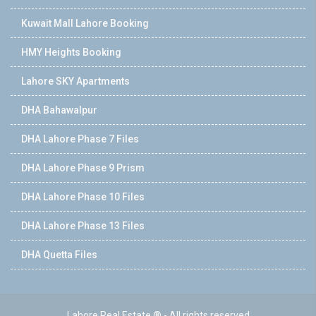
Kuwait Mall Lahore Booking
HMY Heights Booking
Lahore SKY Apartments
DHA Bahawalpur
DHA Lahore Phase 7 Files
DHA Lahore Phase 9 Prism
DHA Lahore Phase 10 Files
DHA Lahore Phase 13 Files
DHA Quetta Files
Lahore Real Estate ® - All rights reserved