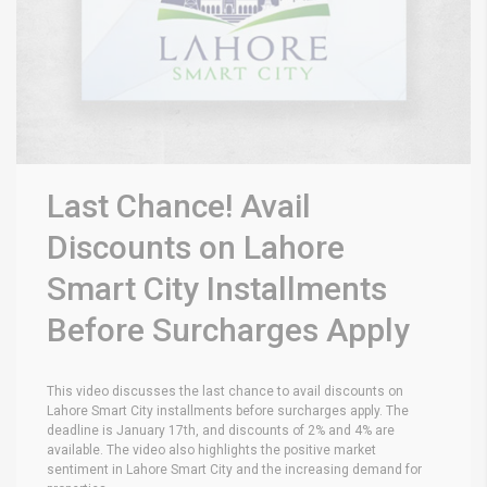
Last Chance! Avail
Discounts on Lahore
Smart City Installments
Before Surcharges Apply
This video discusses the last chance to avail discounts on
Lahore Smart City installments before surcharges apply. The
deadline is January 17th, and discounts of 2% and 4% are
available. The video also highlights the positive market
sentiment in Lahore Smart City and the increasing demand for