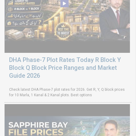
DHA Phase-7 Plot Rates Today R Block Y
Block Q Block Price Ranges and Market
Guide 2026
Check latest DHA Phase-7 plot rates for 2026. Get R, Y, Q block prices
for 10 Marla, 1 Kanal & 2 Kanal plots. Best options