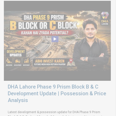
DHA Lahore Phase 9 Prism Block B & C
Development Update | Possession & Price
Analysis
Latest development & possession update for DHA Phase 9 Prism