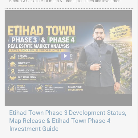
Block B & C. Explore 10 marla & 1 canal plot prices and investment
Etihad Town Phase 3 Development Status,
Map Release & Etihad Town Phase 4
Investment Guide