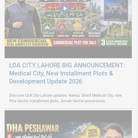
LDA CITY LAHORE BIG ANNOUNCEMENT:
Medical City, New Installment Plots &
Development Update 2026
Discover LDA City Lahore updates: Nawaz Sharif Medical City, new
Pine Sector installment plots, Jinnah Sector possession,