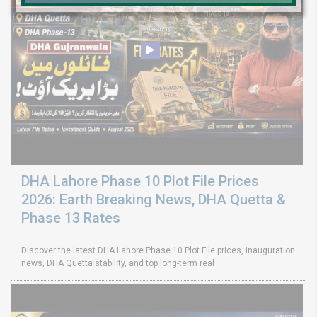
DHA Lahore Phase 10 Plot File Prices
2026: Earth Breaking News, DHA Quetta &
Phase 13 Rates
Discover the latest DHA Lahore Phase 10 Plot File prices, inauguration
news, DHA Quetta stability, and top long-term real