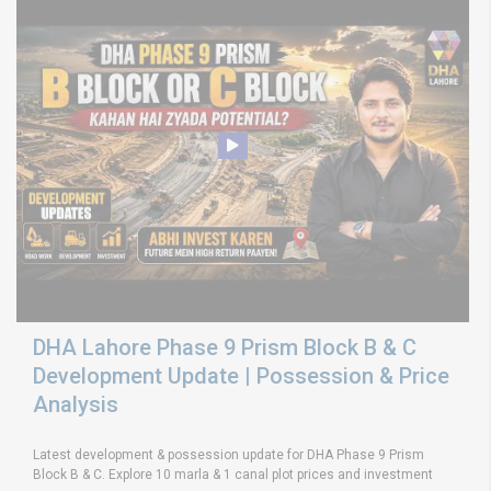
DHA Lahore Phase 9 Prism Block B & C
Development Update | Possession & Price
Analysis
Latest development & possession update for DHA Phase 9 Prism
Block B & C. Explore 10 marla & 1 canal plot prices and investment