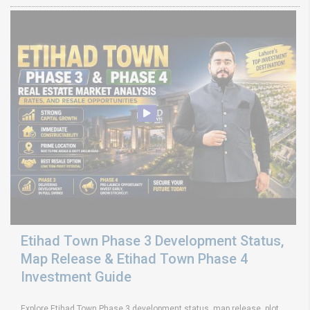
Etihad Town Phase 3 Development Status,
Map Release & Etihad Town Phase 4
Investment Guide
Explore Etihad Town Phase 3 development status, map release, plot