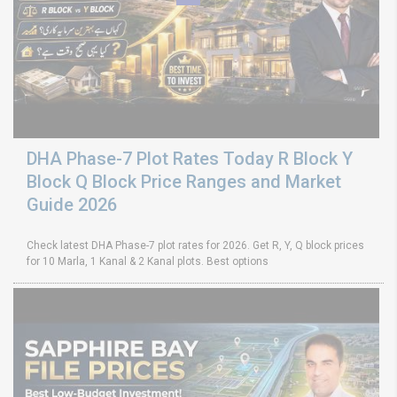
DHA Phase-7 Plot Rates Today R Block Y
Block Q Block Price Ranges and Market
Guide 2026
Check latest DHA Phase-7 plot rates for 2026. Get R, Y, Q block prices
for 10 Marla, 1 Kanal & 2 Kanal plots. Best options