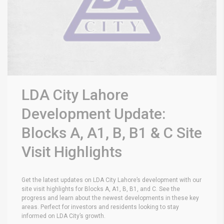
LDA City Lahore
Development Update:
Blocks A, A1, B, B1 & C Site
Visit Highlights
Get the latest updates on LDA City Lahore’s development with our
site visit highlights for Blocks A, A1, B, B1, and C. See the
progress and learn about the newest developments in these key
areas. Perfect for investors and residents looking to stay
informed on LDA City’s growth.