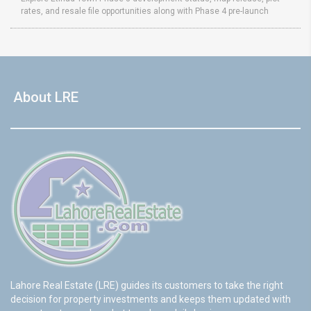
rates, and resale file opportunities along with Phase 4 pre-launch
About LRE
Lahore Real Estate (LRE) guides its customers to take the right
decision for property investments and keeps them updated with