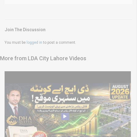
Join The Discussion
You must be
logged in
to post a comment.
More from LDA City Lahore Videos