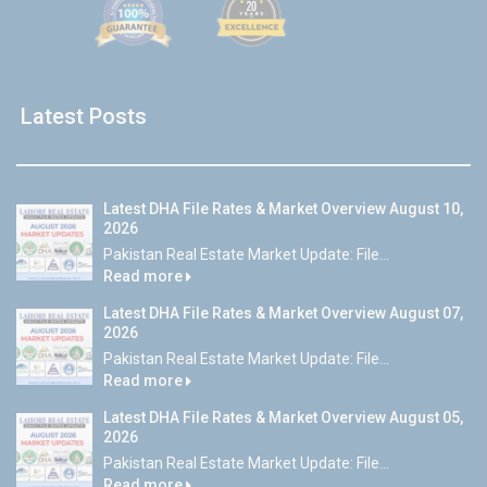
Latest Posts
Latest DHA File Rates & Market Overview August 10,
2026
Pakistan Real Estate Market Update: File...
Read more
Latest DHA File Rates & Market Overview August 07,
2026
Pakistan Real Estate Market Update: File...
Read more
Latest DHA File Rates & Market Overview August 05,
2026
Pakistan Real Estate Market Update: File...
Read more