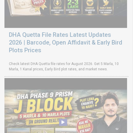
DHA Quetta File Rates Latest Updates
2026 | Barcode, Open Affidavit & Early Bird
Plots Prices
Check latest DHA Quetta file rates for August 2026. Get 5 Marla, 10
Marla, 1 Kanal prices, Early Bird plot rates, and market news.