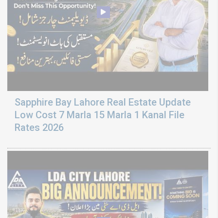
Sapphire Bay Lahore Real Estate Update
Low Cost 7 Marla 15 Marla 1 Kanal File
Rates 2026