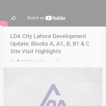
LDA City Lahore Development
Update: Blocks A, A1, B, B1 & C
Site Visit Highlights
by
September 3, 2024
0