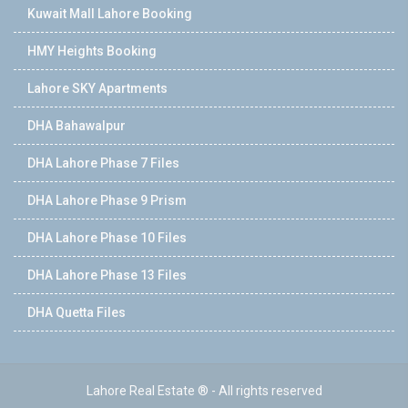
Kuwait Mall Lahore Booking
HMY Heights Booking
Lahore SKY Apartments
DHA Bahawalpur
DHA Lahore Phase 7 Files
DHA Lahore Phase 9 Prism
DHA Lahore Phase 10 Files
DHA Lahore Phase 13 Files
DHA Quetta Files
Lahore Real Estate ® - All rights reserved