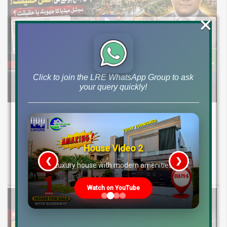
×
Click to join the LRE WhatsApp Group to ask
your query quickly!
DHA Peshawar Latest Rain Water Update
2026: Development Status, Drain Project &
Ground Reality
House Video 2
❮
❯
Get DHA Peshawar latest rain water updates, drain project progress,
re
Luxury house with modern amenities
ground reality, sector development, and 2026 plot price trends.
Watch on YouTube