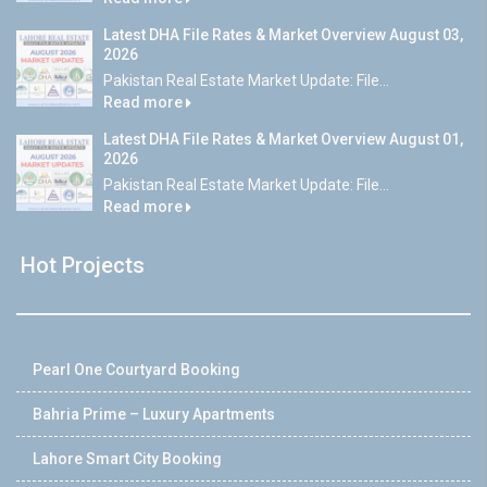
Latest DHA File Rates & Market Overview August 03,
2026
Pakistan Real Estate Market Update: File...
Read more
Latest DHA File Rates & Market Overview August 01,
2026
Pakistan Real Estate Market Update: File...
Read more
Hot Projects
Pearl One Courtyard Booking
Bahria Prime – Luxury Apartments
Lahore Smart City Booking