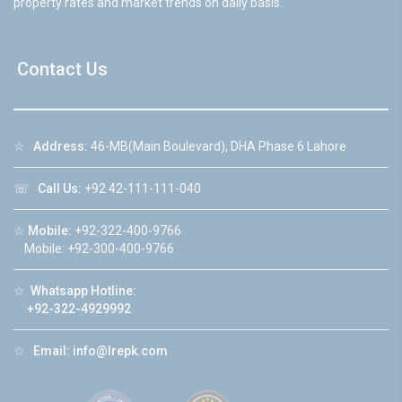
property rates and market trends on daily basis.
Contact Us
☆
Address:
46-MB(Main Boulevard), DHA Phase 6 Lahore
☏
Call Us:
+92 42-111-111-040
☆
Mobile:
+92-322-400-9766
Mobile: +92-300-400-9766
☆
Whatsapp Hotline:
+92-322-4929992
☆
Email:
info@lrepk.com