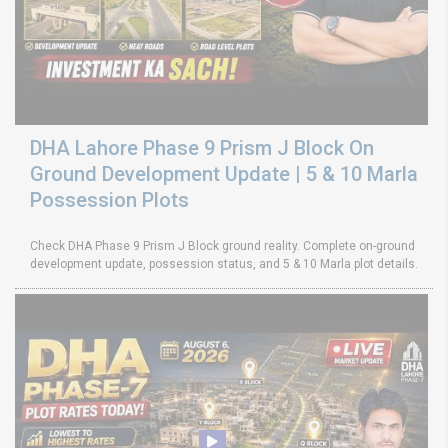
DHA Lahore Phase 9 Prism J Block On
Ground Development Update | 5 & 10 Marla
Possession Plots
Check DHA Phase 9 Prism J Block ground reality. Complete on-ground
development update, possession status, and 5 & 10 Marla plot details.