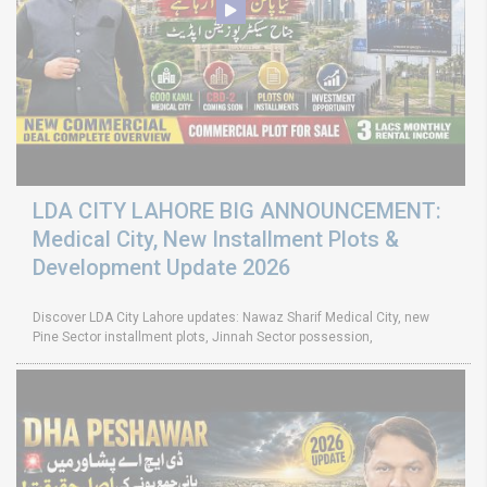
LDA CITY LAHORE BIG ANNOUNCEMENT:
Medical City, New Installment Plots &
Development Update 2026
Discover LDA City Lahore updates: Nawaz Sharif Medical City, new
Pine Sector installment plots, Jinnah Sector possession,