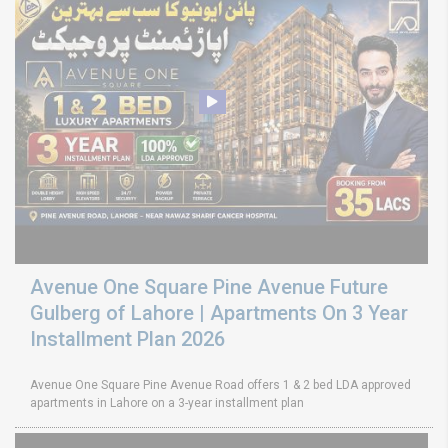
Avenue One Square Pine Avenue Future
Gulberg of Lahore | Apartments On 3 Year
Installment Plan 2026
Avenue One Square Pine Avenue Road offers 1 & 2 bed LDA approved
apartments in Lahore on a 3-year installment plan