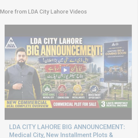
More from LDA City Lahore Videos
LDA CITY LAHORE BIG ANNOUNCEMENT:
Medical City, New Installment Plots &