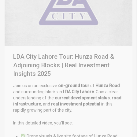
LDA City Lahore Tour: Hunza Road &
Adjoining Blocks | Real Investment
Insights 2025
Join us on an exclusive
on-ground tour
of
Hunza Road
and surrounding blocks in
LDA City Lahore
.
Gain a clear
understanding of the
current development status
,
road
infrastructure
, and
real investment potential
in this
rapidly growing
part of the city.
In this detailed video, you’ll see:
Drone visuals & live site footage of Hunza Road