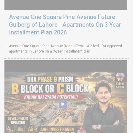
Avenue One Square Pine Avenue Future
Gulberg of Lahore | Apartments On 3 Year
Installment Plan 2026
Avenue One Square Pine Avenue Road offers 1 & 2 bed LDA approved
apartments in Lahore on a 3-year installment plan