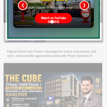
❮
❯
re
Luxury house with modern amenities
Watch on YouTube
Etihad Town Phase 3 Development Status,
Map Release & Etihad Town Phase 4
Investment Guide
Explore Etihad Town Phase 3 development status, map release, plot
rates, and resale file opportunities along with Phase 4 pre-launch