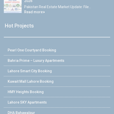
2026
Pakistan Real Estate Market Update: File...
Read more
Hot Projects
Pearl One Courtyard Booking
Bahria Prime – Luxury Apartments
Lahore Smart City Booking
Kuwait Mall Lahore Booking
HMY Heights Booking
Lahore SKY Apartments
DHA Bahawalpur