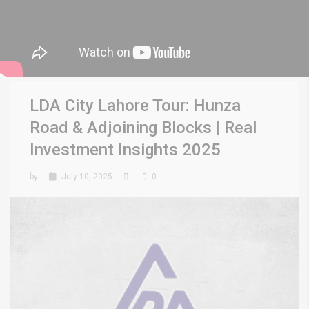
LDA City Lahore Tour: Hunza
Road & Adjoining Blocks | Real
Investment Insights 2025
by
July 10, 2025
0