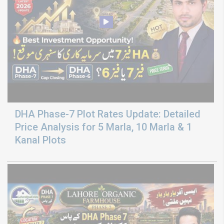
DHA Phase-7 Plot Rates Update: Detailed
Price Analysis for 5 Marla, 10 Marla & 1
Kanal Plots