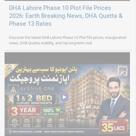
DHA Lahore Phase 10 Plot File Prices
2026: Earth Breaking News, DHA Quetta &
Phase 13 Rates
Discover the latest DHA Lahore Phase 10 Plot File prices, inauguration
news, DHA Quetta stability, and top long-term real