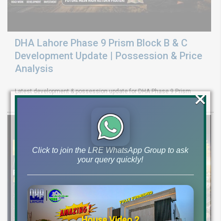
DHA Lahore Phase 9 Prism Block B & C
Development Update | Possession & Price
Analysis
×
Latest development & possession update for DHA Phase 9 Prism
Block B & C. Explore 10 marla & 1 canal plot prices and investment
Click to join the LRE WhatsApp Group to ask
your query quickly!
House Video 2