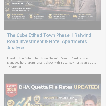
The Cube Etihad Town Phase 1 Raiwind
Road Investment & Hotel Apartments
Analysis
Invest in The Cube Etihad Town Phase 1 Raiwind Road Lahore.
Managed hotel apartments & shops with 3-year payment plan & up to
16% rental