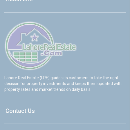
Lahore Real Estate (LRE) guides its customers to take the right
decision for property investments and keeps them updated with
property rates and market trends on daily basis.
Contact Us