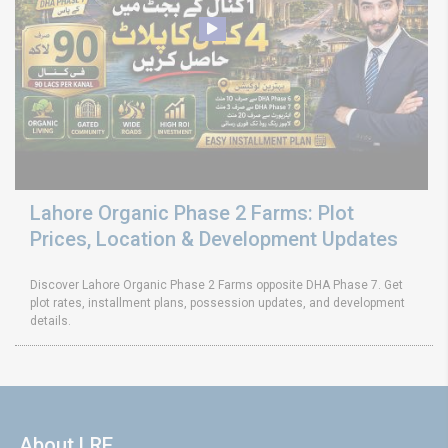
Lahore Organic Phase 2 Farms: Plot
Prices, Location & Development Updates
Discover Lahore Organic Phase 2 Farms opposite DHA Phase 7. Get
plot rates, installment plans, possession updates, and development
details.
About LRE