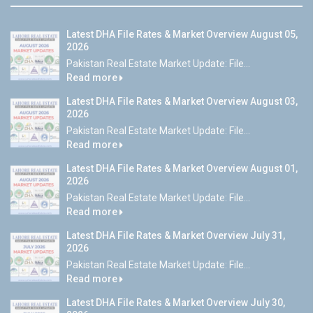
Latest DHA File Rates & Market Overview August 05,
2026
Pakistan Real Estate Market Update: File...
Read more
Latest DHA File Rates & Market Overview August 03,
2026
Pakistan Real Estate Market Update: File...
Read more
Latest DHA File Rates & Market Overview August 01,
2026
Pakistan Real Estate Market Update: File...
Read more
Latest DHA File Rates & Market Overview July 31,
2026
Pakistan Real Estate Market Update: File...
Read more
Latest DHA File Rates & Market Overview July 30,