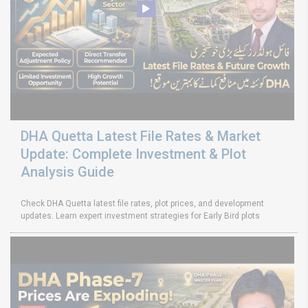
DHA Quetta Latest File Rates & Market
Update: Complete Investment & Plot
Analysis Guide
Check DHA Quetta latest file rates, plot prices, and development
updates. Learn expert investment strategies for Early Bird plots