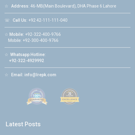
☆
Address:
46-MB(Main Boulevard), DHA Phase 6 Lahore
☏
Call Us:
+92 42-111-111-040
☆
Mobile:
+92-322-400-9766
Mobile: +92-300-400-9766
☆
Whatsapp Hotline:
+92-322-4929992
☆
Email:
info@lrepk.com
Latest Posts