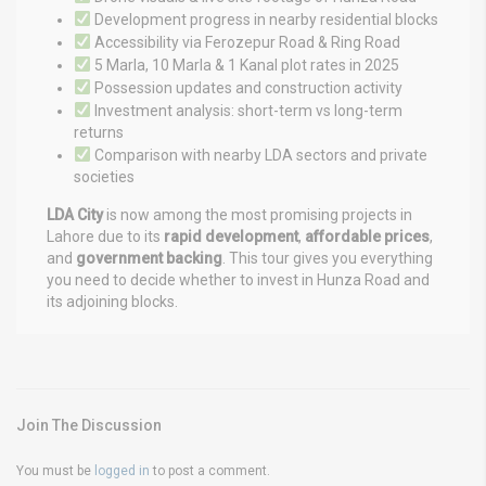
Development progress in nearby residential blocks
Accessibility via Ferozepur Road & Ring Road
5 Marla, 10 Marla & 1 Kanal plot rates in 2025
Possession updates and construction activity
Investment analysis: short-term vs long-term
returns
Comparison with nearby LDA sectors and private
societies
LDA City
is now among the most promising projects in
Lahore due to its
rapid development
,
affordable prices
,
and
government backing
. This tour gives you everything
you need to decide whether to invest in Hunza Road and
its adjoining blocks.
Join The Discussion
You must be
logged in
to post a comment.