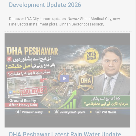
Development Update 2026
Discover LDA City Lahore updates: Nawaz Sharif Medical City, new
Pine Sector installment plots, Jinnah Sector possession,
DHA Peshawar Latest Rain Water Update