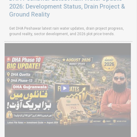
2026: Development Status, Drain Project &
Ground Reality
Get DHA Peshawar latest rain water updates, drain project progress,
ground reality, sector development, and 2026 plot price trends.