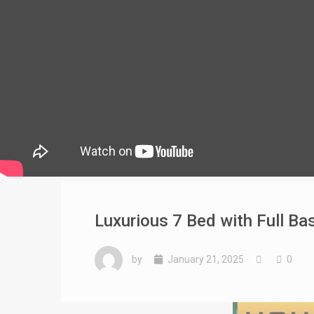
Luxurious 7 Bed with Full B
by
January 21, 2025
0