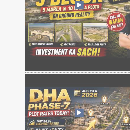
❮
 Video 1
for sale in DHA Lahore
 on YouTube