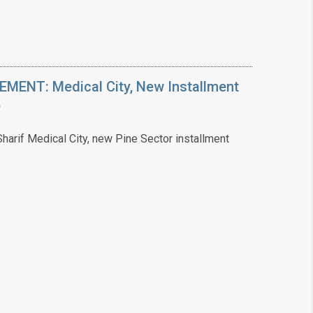
ENT: Medical City, New Installment
6
arif Medical City, new Pine Sector installment