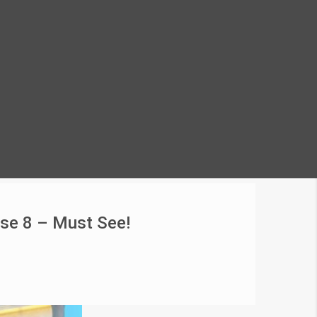
ase 8 – Must See!