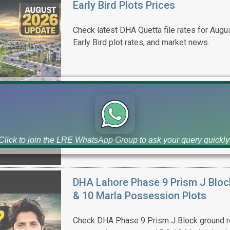
Early Bird Plots Prices
Check latest DHA Quetta file rates for Augus
Early Bird plot rates, and market news.
Click to join the LRE WhatsApp Group to ask your query quickly
DHA Lahore Phase 9 Prism J Bloc
& 10 Marla Possession Plots
Check DHA Phase 9 Prism J Block ground re