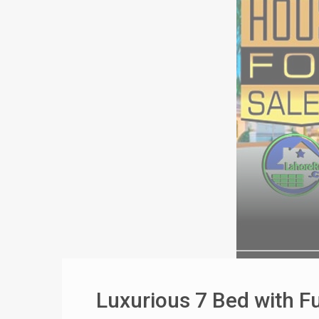
Luxurious 7 Bed with F