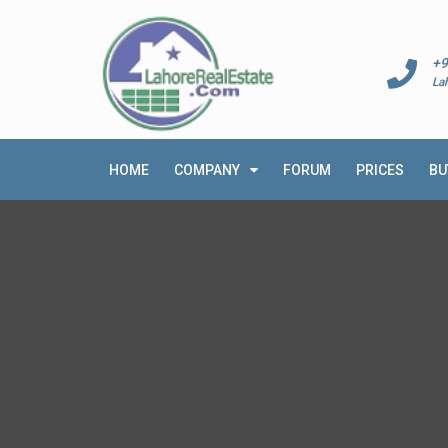
+9
La
HOME
COMPANY
FORUM
PRICES
BU