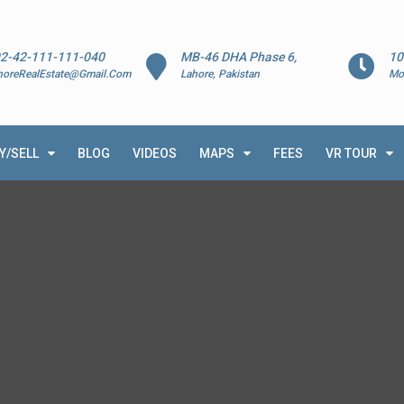
2-42-111-111-040
MB-46 DHA Phase 6,
10
horeRealEstate@Gmail.Com
Lahore, Pakistan
Mo
Y/SELL
BLOG
VIDEOS
MAPS
FEES
VR TOUR