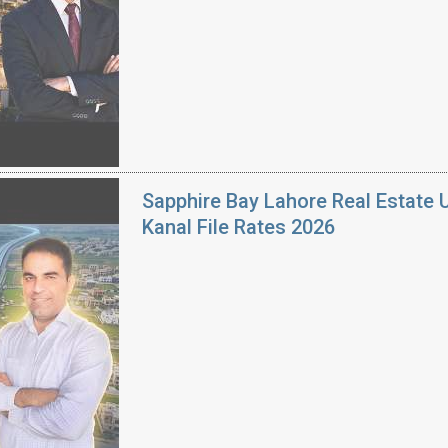
Sapphire Bay Lahore Real Estate 
Kanal File Rates 2026