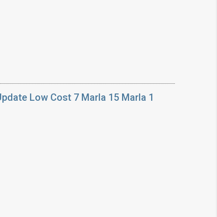
Update Low Cost 7 Marla 15 Marla 1