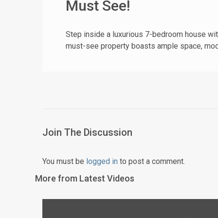
Must See!
Step inside a luxurious 7-bedroom house with
must-see property boasts ample space, mode
Join The Discussion
You must be
logged in
to post a comment.
More from Latest Videos