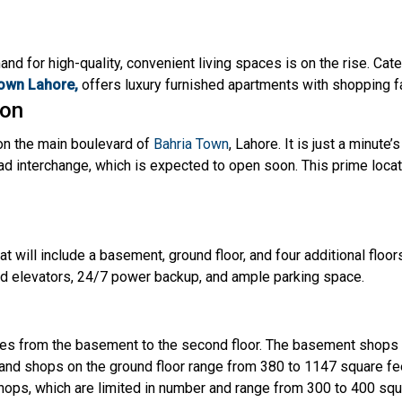
mand for high-quality, convenient living spaces is on the rise. Ca
own Lahore,
offers luxury furnished apartments with shopping fa
ion
 on the main boulevard of
Bahria Town
, Lahore. It is just a minut
d interchange, which is expected to open soon. This prime locat
t will include a basement, ground floor, and four additional floors
ed elevators, 24/7 power backup, and ample parking space.
s from the basement to the second floor. The basement shops 
rand shops on the ground floor range from 380 to 1147 square fe
 shops, which are limited in number and range from 300 to 400 sq