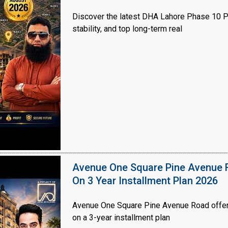
Discover the latest DHA Lahore Phase 10 Pl
stability, and top long-term real
Avenue One Square Pine Avenue F
On 3 Year Installment Plan 2026
Avenue One Square Pine Avenue Road offer
on a 3-year installment plan