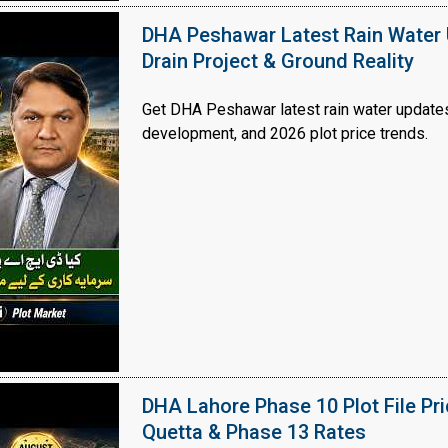
DHA Peshawar Latest Rain Water 
Drain Project & Ground Reality
Get DHA Peshawar latest rain water updates, 
development, and 2026 plot price trends.
DHA Lahore Phase 10 Plot File Pr
Quetta & Phase 13 Rates