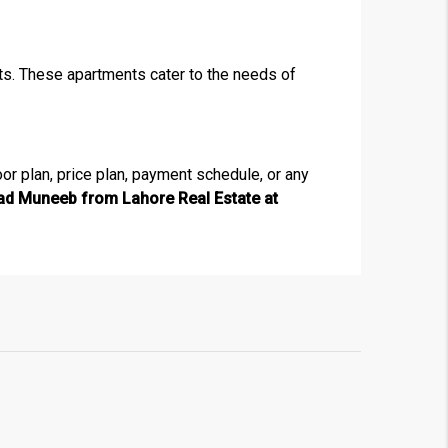
nts. These apartments cater to the needs of
×
oor plan, price plan, payment schedule, or any
 Muneeb from Lahore Real Estate at
!