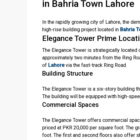
in Bahria Town Lahore
In the rapidly growing city of Lahore, the de
high-rise building project located in
Bahria T
Elegance Tower Prime Locat
The Elegance Tower is strategically located
approximately two minutes from the Ring Roa
of
Lahore
via the fast-track Ring Road.
Building Structure
The Elegance Tower is a six-story building tha
The building will be equipped with high-spe
Commercial Spaces
The Elegance Tower offers commercial space
priced at PKR 20,000 per square foot. The g
foot. The first and second floors also offer