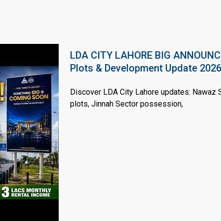
LDA CITY LAHORE BIG ANNOUNCEM
House Video 2
Plots & Development Update 202
Luxury house with modern amenities
Discover LDA City Lahore updates: Nawaz Sh
Watch on YouTube
plots, Jinnah Sector possession,