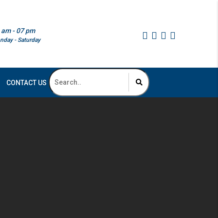
 am - 07 pm
nday - Saturday
CONTACT US