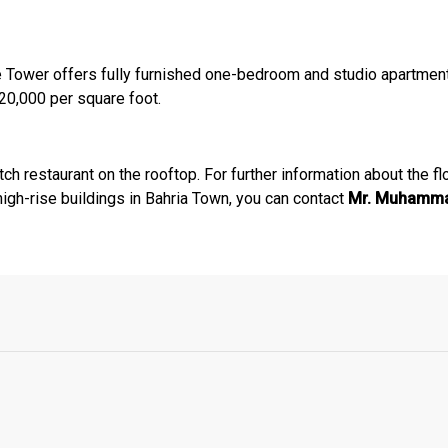
nce Tower offers fully furnished one-bedroom and studio apartme
 20,000 per square foot.
h restaurant on the rooftop. For further information about the fl
 high-rise buildings in Bahria Town, you can contact
Mr. Muhammad
Click to join the LRE WhatsApp Group to ask your query quickly