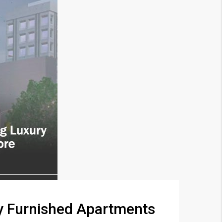
ry Furnished Apartments