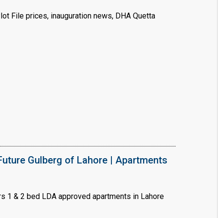
ot File prices, inauguration news, DHA Quetta
uture Gulberg of Lahore | Apartments
s 1 & 2 bed LDA approved apartments in Lahore