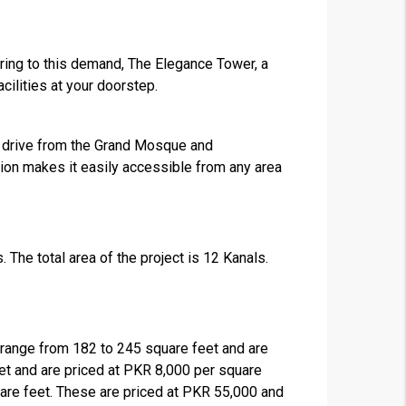
tering to this demand, The Elegance Tower, a
cilities at your doorstep.
e’s drive from the Grand Mosque and
ion makes it easily accessible from any area
. The total area of the project is 12 Kanals.
range from 182 to 245 square feet and are
et and are priced at PKR 8,000 per square
uare feet. These are priced at PKR 55,000 and