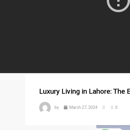
Luxury Living in Lahore: The
by
March 27, 2024
0