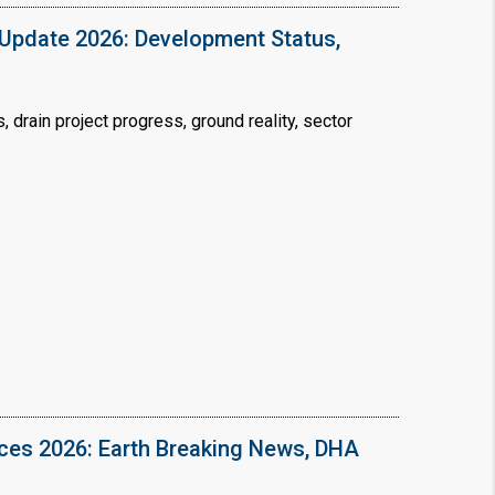
Update 2026: Development Status,
drain project progress, ground reality, sector
ices 2026: Earth Breaking News, DHA