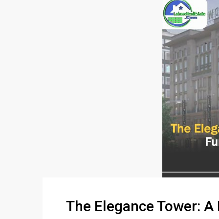
The Elegance Tower: A 