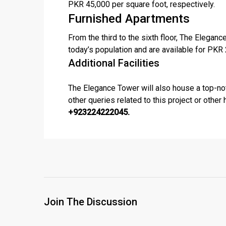
PKR 45,000 per square foot, respectively.
Furnished Apartments
From the third to the sixth floor, The Elega
today’s population and are available for PKR
Additional Facilities
The Elegance Tower will also house a top-notc
other queries related to this project or other
+923224222045.
Join The Discussion