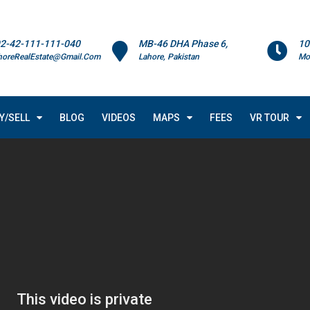
2-42-111-111-040
MB-46 DHA Phase 6,
10
horeRealEstate@Gmail.Com
Lahore, Pakistan
Mo
Y/SELL
BLOG
VIDEOS
MAPS
FEES
VR TOUR