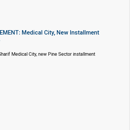
❯
ENT: Medical City, New Installment
House V
6
Prime Location But S
arif Medical City, new Pine Sector installment
Watch on Y