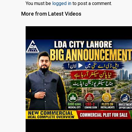
You must be
logged in
to post a comment.
More from Latest Videos
❮
 Video 1
for sale in DHA Lahore
 on YouTube