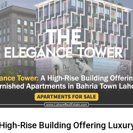
High-Rise Building Offering Luxu