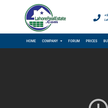
+9
La
HOME
COMPANY
FORUM
PRICES
BU