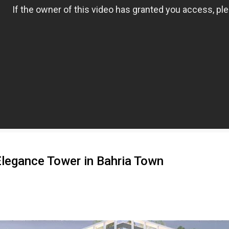
 Elegance Tower in Bahria Town