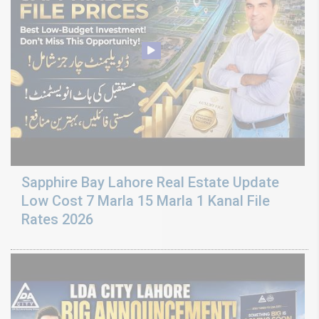
Sapphire Bay Lahore Real Estate Update
Low Cost 7 Marla 15 Marla 1 Kanal File
Rates 2026