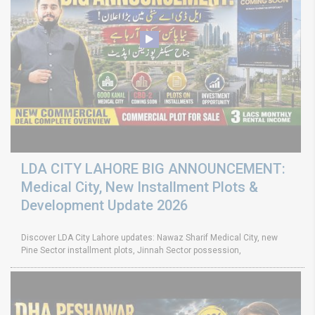
LDA CITY LAHORE BIG ANNOUNCEMENT:
Medical City, New Installment Plots &
Development Update 2026
Discover LDA City Lahore updates: Nawaz Sharif Medical City, new
Pine Sector installment plots, Jinnah Sector possession,