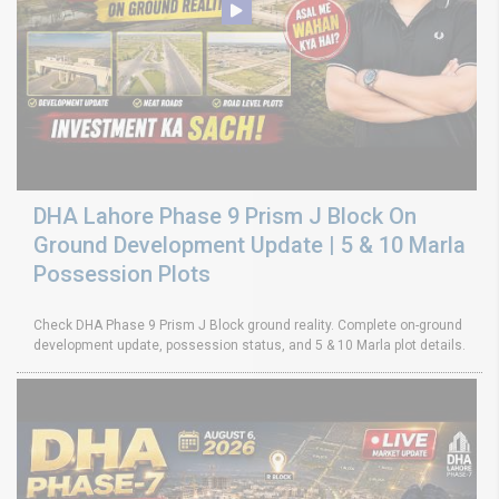
DHA Lahore Phase 9 Prism J Block On
Ground Development Update | 5 & 10 Marla
Possession Plots
Check DHA Phase 9 Prism J Block ground reality. Complete on-ground
development update, possession status, and 5 & 10 Marla plot details.