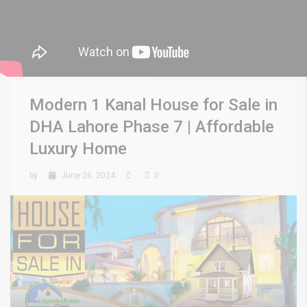
Modern 1 Kanal House for Sale in
DHA Lahore Phase 7 | Affordable
Luxury Home
by
June 26, 2024
0