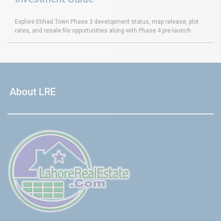
Explore Etihad Town Phase 3 development status, map release, plot
rates, and resale file opportunities along with Phase 4 pre-launch
About LRE