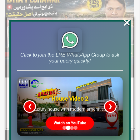
×
Click to join the LRE WhatsApp Group to ask
your query quickly!
DHA Peshawar Latest Rain Water Update
2026: Development Status, Drain Project &
House Video 2
Ground Reality
❮
❯
re
Luxury house with modern amenities
Get DHA Peshawar latest rain water updates, drain project progress,
ground reality, sector development, and 2026 plot price trends.
Watch on YouTube