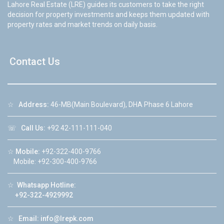
Lahore Real Estate (LRE) guides its customers to take the right
decision for property investments and keeps them updated with
property rates and market trends on daily basis.
Contact Us
☆
Address:
46-MB(Main Boulevard), DHA Phase 6 Lahore
☏
Call Us:
+92 42-111-111-040
☆
Mobile:
+92-322-400-9766
Mobile: +92-300-400-9766
☆
Whatsapp Hotline:
+92-322-4929992
☆
Email:
info@lrepk.com