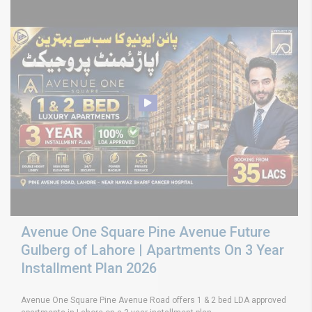
Avenue One Square Pine Avenue Future
Gulberg of Lahore | Apartments On 3 Year
Installment Plan 2026
Avenue One Square Pine Avenue Road offers 1 & 2 bed LDA approved