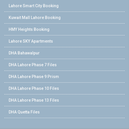
Lahore Smart City Booking
Kuwait Mall Lahore Booking
HMY Heights Booking
Lahore SKY Apartments
DHA Bahawalpur
DHA Lahore Phase 7 Files
DHA Lahore Phase 9 Prism
DHA Lahore Phase 10 Files
DHA Lahore Phase 13 Files
DHA Quetta Files