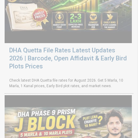
DHA Quetta File Rates Latest Updates
2026 | Barcode, Open Affidavit & Early Bird
Plots Prices
Check latest DHA Quetta file rates for August 2026. Get 5 Marla, 10
Marla, 1 Kanal prices, Early Bird plot rates, and market news.