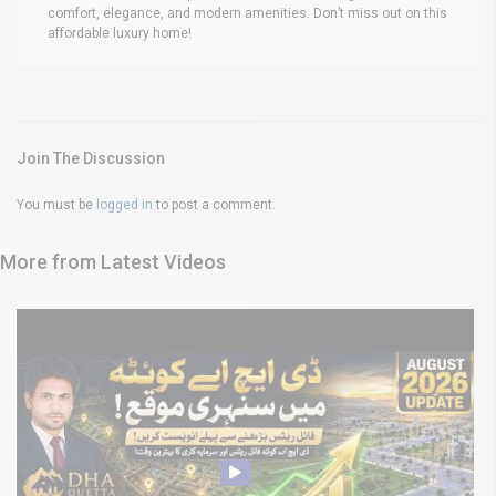
comfort, elegance, and modern amenities. Don’t miss out on this
affordable luxury home!
Join The Discussion
You must be
logged in
to post a comment.
More from Latest Videos