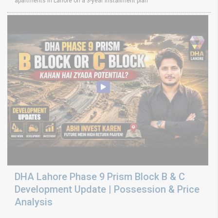
apartments in Lahore on a 3-year installment plan
DHA Lahore Phase 9 Prism Block B & C
Development Update | Possession & Price
Analysis