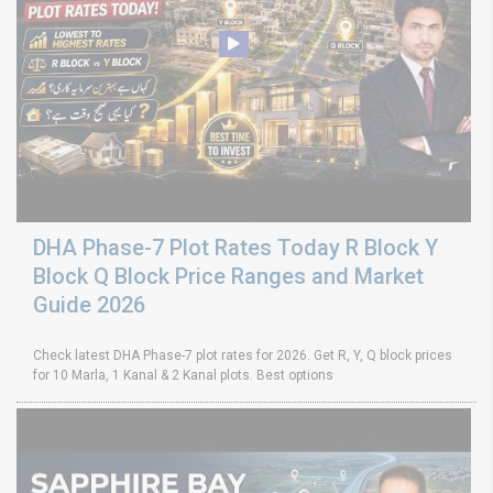
DHA Phase-7 Plot Rates Today R Block Y
Block Q Block Price Ranges and Market
Guide 2026
Check latest DHA Phase-7 plot rates for 2026. Get R, Y, Q block prices
for 10 Marla, 1 Kanal & 2 Kanal plots. Best options