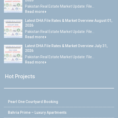
2026
Pakistan Real Estate Market Update: File...
Read more
Latest DHA File Rates & Market Overview August 01,
2026
Pakistan Real Estate Market Update: File...
Read more
Latest DHA File Rates & Market Overview July 31,
2026
Pakistan Real Estate Market Update: File...
Read more
Hot Projects
Pearl One Courtyard Booking
Bahria Prime – Luxury Apartments