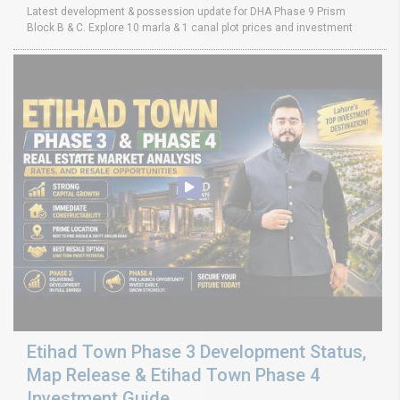
Latest development & possession update for DHA Phase 9 Prism
Block B & C. Explore 10 marla & 1 canal plot prices and investment
Etihad Town Phase 3 Development Status,
Map Release & Etihad Town Phase 4
Investment Guide