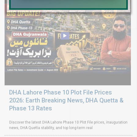
DHA Lahore Phase 10 Plot File Prices
2026: Earth Breaking News, DHA Quetta &
Phase 13 Rates
Discover the latest DHA Lahore Phase 10 Plot File prices, inauguration
news, DHA Quetta stability, and top long-term real