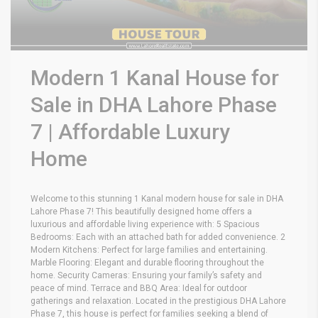
Modern 1 Kanal House for
Sale in DHA Lahore Phase
7 | Affordable Luxury
Home
Welcome to this stunning 1 Kanal modern house for sale in DHA
Lahore Phase 7! This beautifully designed home offers a
luxurious and affordable living experience with: 5 Spacious
Bedrooms: Each with an attached bath for added convenience. 2
Modern Kitchens: Perfect for large families and entertaining.
Marble Flooring: Elegant and durable flooring throughout the
home. Security Cameras: Ensuring your family’s safety and
peace of mind. Terrace and BBQ Area: Ideal for outdoor
gatherings and relaxation. Located in the prestigious DHA Lahore
Phase 7, this house is perfect for families seeking a blend of