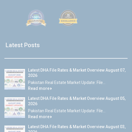
Latest Posts
Latest DHA File Rates & Market Overview August 07,
2026
Pakistan Real Estate Market Update: File...
Read more
Latest DHA File Rates & Market Overview August 05,
2026
Pakistan Real Estate Market Update: File...
Read more
Latest DHA File Rates & Market Overview August 03,