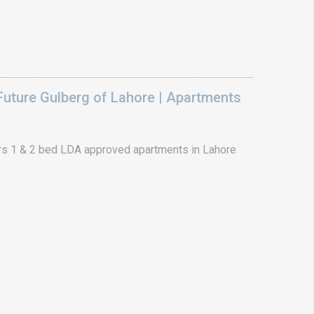
uture Gulberg of Lahore | Apartments
s 1 & 2 bed LDA approved apartments in Lahore