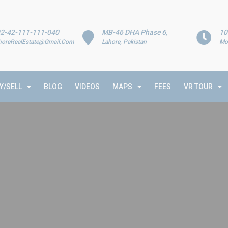
2-42-111-111-040
MB-46 DHA Phase 6,
10
horeRealEstate@Gmail.Com
Lahore, Pakistan
Mo
Y/SELL
BLOG
VIDEOS
MAPS
FEES
VR TOUR