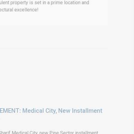
lent property is set in a prime location and
ectural excellence!
ENT: Medical City, New Installment
6
arif Medical City, new Pine Sector installment