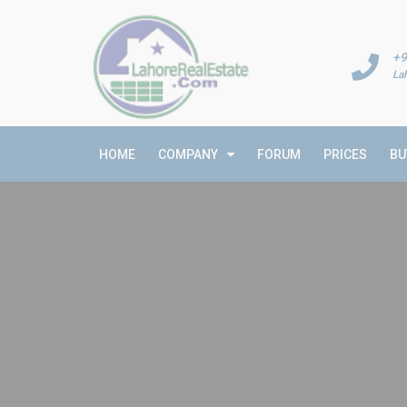
+9
La
HOME
COMPANY
FORUM
PRICES
BU