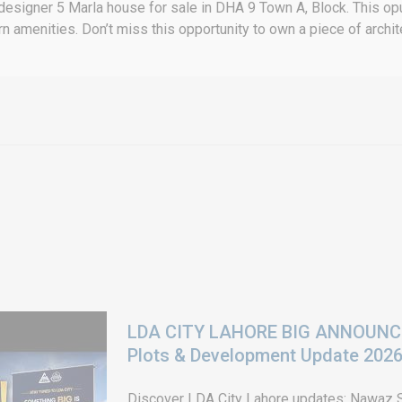
 designer 5 Marla house for sale in DHA 9 Town A, Block. This opu
amenities. Don’t miss this opportunity to own a piece of archit
LDA CITY LAHORE BIG ANNOUNCEM
Plots & Development Update 202
Discover LDA City Lahore updates: Nawaz Sh