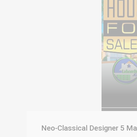
Neo-Classical Designer 5 Ma