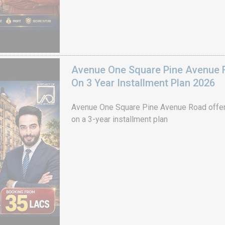
Avenue One Square Pine Avenue F
On 3 Year Installment Plan 2026
Avenue One Square Pine Avenue Road offer
on a 3-year installment plan