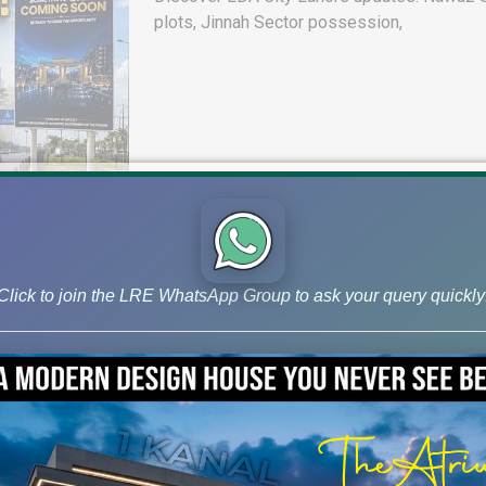
plots, Jinnah Sector possession,
Click to join the LRE WhatsApp Group to ask your query quickly
DHA Peshawar Latest Rain Water 
Drain Project & Ground Reality
Get DHA Peshawar latest rain water updates, 
development, and 2026 plot price trends.