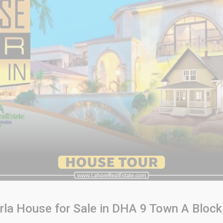
rla House for Sale in DHA 9 Town A Block