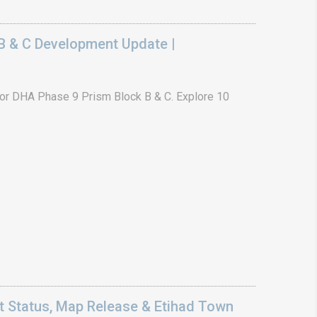
B & C Development Update |
or DHA Phase 9 Prism Block B & C. Explore 10
 Status, Map Release & Etihad Town