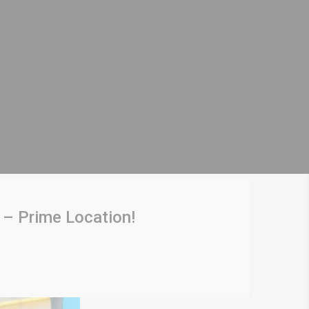
 – Prime Location!