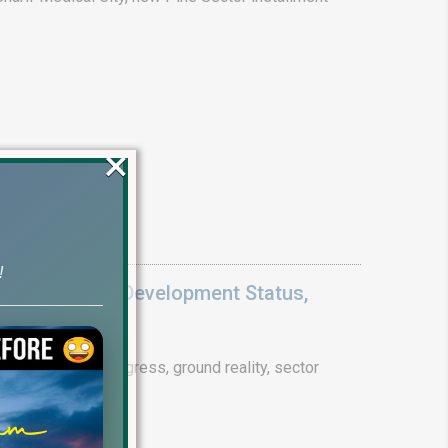
×
!
Update 2026: Development Status,
drain project progress, ground reality, sector