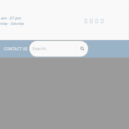
 am - 07 pm
nday - Saturday
CONTACT US