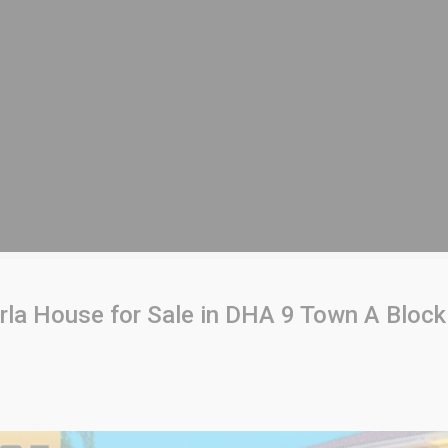
rla House for Sale in DHA 9 Town A Block