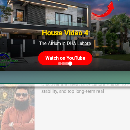
House Video 4
The Atrium in DHA Lahore
Watch on YouTube
DHA Lahore Phase 10 Plot File Pr
Quetta & Phase 13 Rates
Discover the latest DHA Lahore Phase 10 Pl
stability, and top long-term real