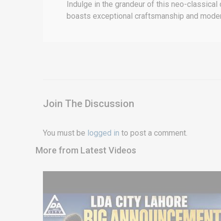
Indulge in the grandeur of this neo-classical
boasts exceptional craftsmanship and modern 
Join The Discussion
You must be
logged in
to post a comment.
More from Latest Videos