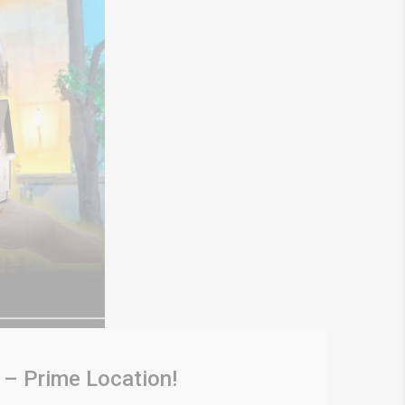
 – Prime Location!