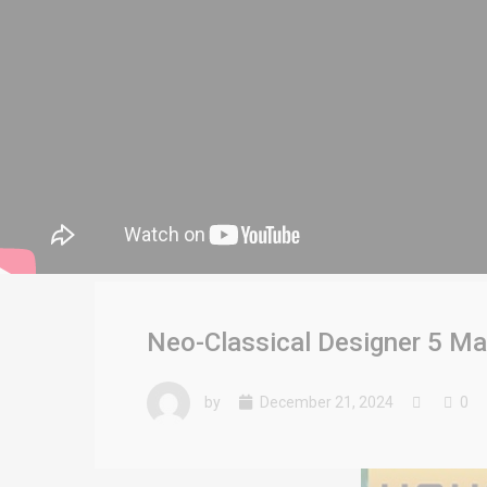
Neo-Classical Designer 5 Ma
by
December 21, 2024
0