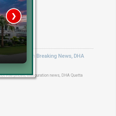
❯
ices 2026: Earth Breaking News, DHA
ot File prices, inauguration news, DHA Quetta