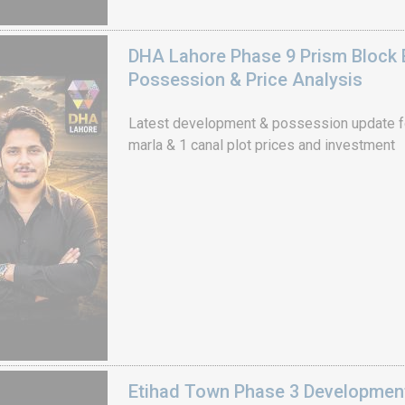
DHA Lahore Phase 9 Prism Block 
Possession & Price Analysis
Latest development & possession update f
marla & 1 canal plot prices and investment
Etihad Town Phase 3 Development