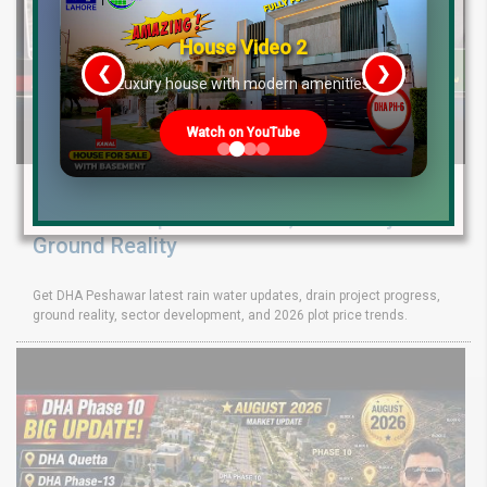
House Video 2
❮
❯
re
Luxury house with modern amenities
Watch on YouTube
DHA Peshawar Latest Rain Water Update
2026: Development Status, Drain Project &
Ground Reality
Get DHA Peshawar latest rain water updates, drain project progress,
ground reality, sector development, and 2026 plot price trends.