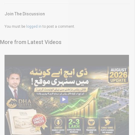
Join The Discussion
You must be
logged in
to post a comment.
More from Latest Videos