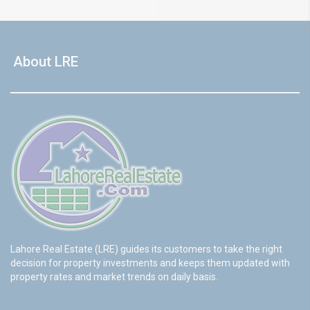
About LRE
Lahore Real Estate (LRE) guides its customers to take the right
decision for property investments and keeps them updated with
property rates and market trends on daily basis.