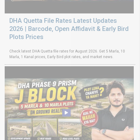
DHA Quetta File Rates Latest Updates
2026 | Barcode, Open Affidavit & Early Bird
Plots Prices
Check latest DHA Quetta file rates for August 2026. Get 5 Marla, 10
Marla, 1 Kanal prices, Early Bird plot rates, and market news.