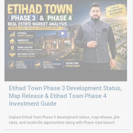
Etihad Town Phase 3 Development Status,
Map Release & Etihad Town Phase 4
Investment Guide
Explore Etihad Town Phase 3 development status, map release, plot
rates, and resale file opportunities along with Phase 4 pre-launch