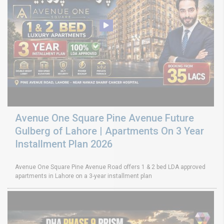
Avenue One Square Pine Avenue Future
Gulberg of Lahore | Apartments On 3 Year
Installment Plan 2026
Avenue One Square Pine Avenue Road offers 1 & 2 bed LDA approved
apartments in Lahore on a 3-year installment plan