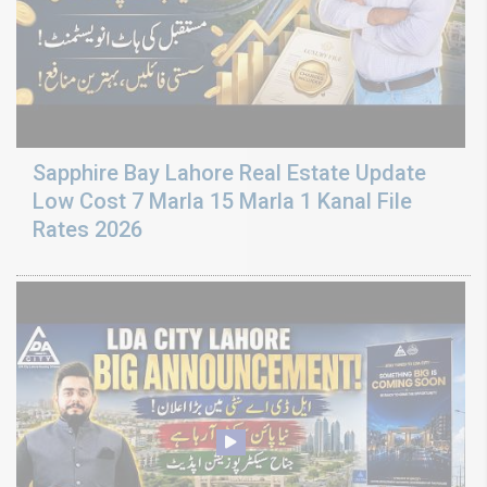
Sapphire Bay Lahore Real Estate Update
Low Cost 7 Marla 15 Marla 1 Kanal File
Rates 2026