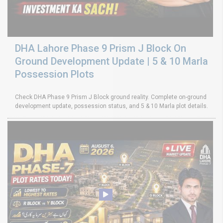
DHA Lahore Phase 9 Prism J Block On
Ground Development Update | 5 & 10 Marla
Possession Plots
Check DHA Phase 9 Prism J Block ground reality. Complete on-ground
development update, possession status, and 5 & 10 Marla plot details.