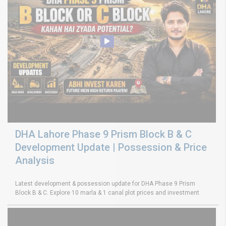
DHA Lahore Phase 9 Prism Block B & C
Development Update | Possession & Price
Analysis
Latest development & possession update for DHA Phase 9 Prism
Block B & C. Explore 10 marla & 1 canal plot prices and investment