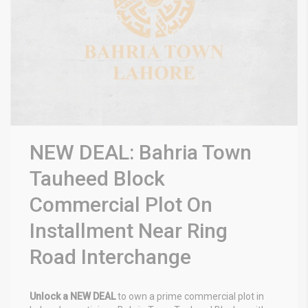
NEW DEAL: Bahria Town
Tauheed Block
Commercial Plot On
Installment Near Ring
Road Interchange
Unlock a NEW DEAL
to own a prime commercial plot in