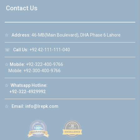
Contact Us
☆
Address:
46-MB(Main Boulevard), DHA Phase 6 Lahore
☏
Call Us:
+92 42-111-111-040
☆
Mobile:
+92-322-400-9766
Mobile: +92-300-400-9766
☆
Whatsapp Hotline:
+92-322-4929992
☆
Email:
info@lrepk.com