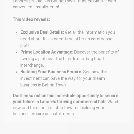
Lahore’s prestigious Bahria Town Tauheed Block – with
convenient installments!
This video reveals:
Exclusive Deal Details:
Get all the information you
need about this limited-time offer on commercial
plots.
Prime Location Advantage:
Discover the benefits of
owning a plot near the high-traffic Ring Road
Interchange.
Building Your Business Empire:
See how this
investment can pave the way for your dream
business in Bahria Town.
Don’t miss out on this incredible opportunity to secure
your future in Lahore’s thriving commercial hub!
Watch
now and take the first step towards building your
business empire on installments.