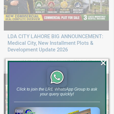
LDA CITY LAHORE BIG ANNOUNCEMENT:
Medical City, New Installment Plots &
Development Update 2026
×
Discover LDA City Lahore updates: Nawaz Sharif Medical City, new
Pine Sector installment plots, Jinnah Sector possession,
Click to join the LRE WhatsApp Group to ask
your query quickly!