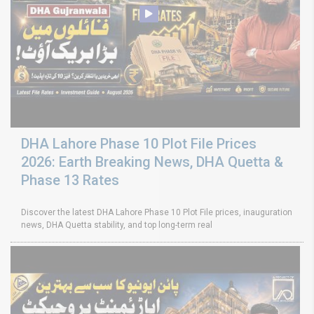
DHA Lahore Phase 10 Plot File Prices
2026: Earth Breaking News, DHA Quetta &
Phase 13 Rates
Discover the latest DHA Lahore Phase 10 Plot File prices, inauguration
news, DHA Quetta stability, and top long-term real