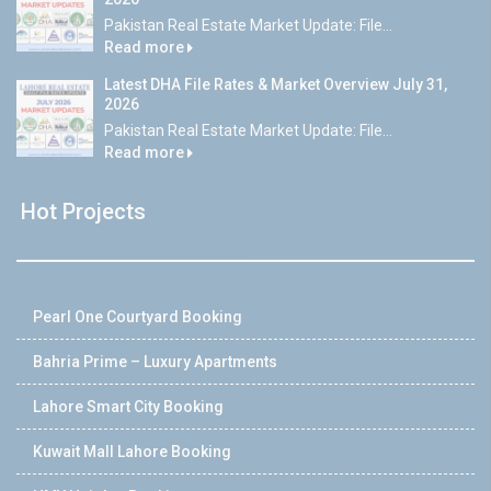
Pakistan Real Estate Market Update: File...
Read more
Latest DHA File Rates & Market Overview July 31,
2026
Pakistan Real Estate Market Update: File...
Read more
Hot Projects
Pearl One Courtyard Booking
Bahria Prime – Luxury Apartments
Lahore Smart City Booking
Kuwait Mall Lahore Booking