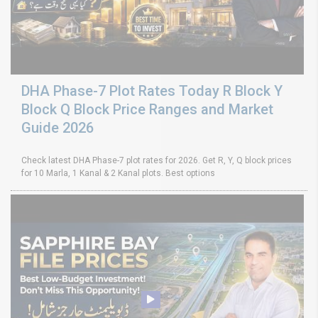
DHA Phase-7 Plot Rates Today R Block Y
Block Q Block Price Ranges and Market
Guide 2026
Check latest DHA Phase-7 plot rates for 2026. Get R, Y, Q block prices
for 10 Marla, 1 Kanal & 2 Kanal plots. Best options