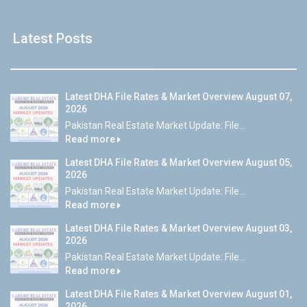
Latest Posts
Latest DHA File Rates & Market Overview August 07,
2026
Pakistan Real Estate Market Update: File...
Read more
Latest DHA File Rates & Market Overview August 05,
2026
Pakistan Real Estate Market Update: File...
Read more
Latest DHA File Rates & Market Overview August 03,
2026
Pakistan Real Estate Market Update: File...
Read more
Latest DHA File Rates & Market Overview August 01,
2026