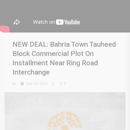
NEW DEAL: Bahria Town Tauheed
Block Commercial Plot On
Installment Near Ring Road
Interchange
by
July 10, 2024
0