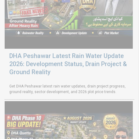
DHA Peshawar Latest Rain Water Update
2026: Development Status, Drain Project &
Ground Reality
Get DHA Peshawar latest rain water updates, drain project progress,
ground reality, sector development, and 2026 plot price trends.