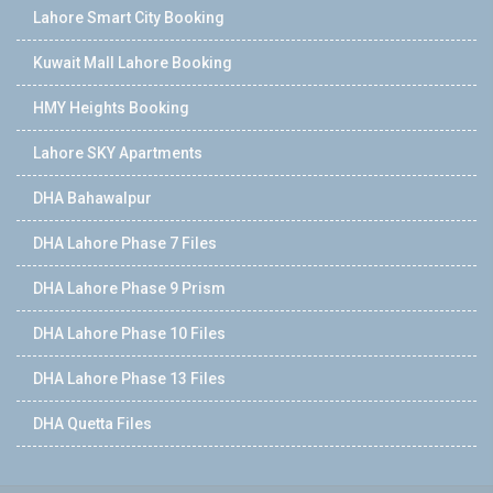
Lahore Smart City Booking
Kuwait Mall Lahore Booking
HMY Heights Booking
Lahore SKY Apartments
DHA Bahawalpur
DHA Lahore Phase 7 Files
DHA Lahore Phase 9 Prism
DHA Lahore Phase 10 Files
DHA Lahore Phase 13 Files
DHA Quetta Files