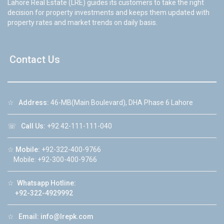
Lahore Real Estate (LRE) guides its customers to take the right
decision for property investments and keeps them updated with
property rates and market trends on daily basis.
Contact Us
☆
Address:
46-MB(Main Boulevard), DHA Phase 6 Lahore
☏
Call Us:
+92 42-111-111-040
☆
Mobile:
+92-322-400-9766
Mobile: +92-300-400-9766
☆
Whatsapp Hotline:
+92-322-4929992
☆
Email:
info@lrepk.com