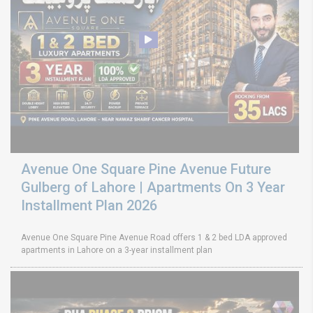
Avenue One Square Pine Avenue Future
Gulberg of Lahore | Apartments On 3 Year
Installment Plan 2026
Avenue One Square Pine Avenue Road offers 1 & 2 bed LDA approved
apartments in Lahore on a 3-year installment plan