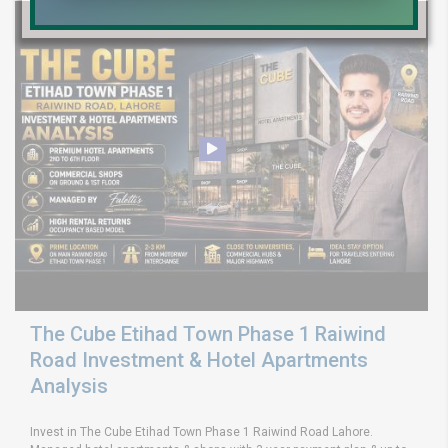
The Cube Etihad Town Phase 1 Raiwind
Road Investment & Hotel Apartments
Analysis
Invest in The Cube Etihad Town Phase 1 Raiwind Road Lahore.