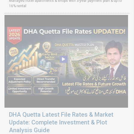
Managed hotel apartments & shops with 3-year payment plan & up to
16% rental
DHA Quetta Latest File Rates & Market
Update: Complete Investment & Plot
Analysis Guide