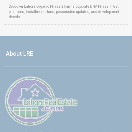
Discover Lahore Organic Phase 2 Farms opposite DHA Phase 7. Get
plot rates, installment plans, possession updates, and development
details.
About LRE