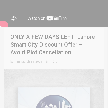
ONLY A FEW DAYS LEFT! Lahore
Smart City Discount Offer –
Avoid Plot Cancellation!
by
March 15, 2025
0