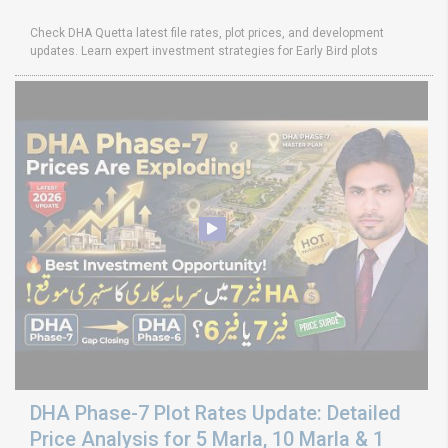
Check DHA Quetta latest file rates, plot prices, and development
updates. Learn expert investment strategies for Early Bird plots
DHA Phase-7 Plot Rates Update: Detailed
Price Analysis for 5 Marla, 10 Marla & 1