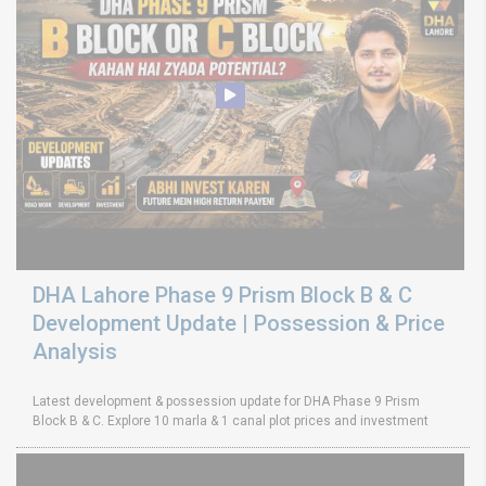
DHA Lahore Phase 9 Prism Block B & C
Development Update | Possession & Price
Analysis
Latest development & possession update for DHA Phase 9 Prism
Block B & C. Explore 10 marla & 1 canal plot prices and investment