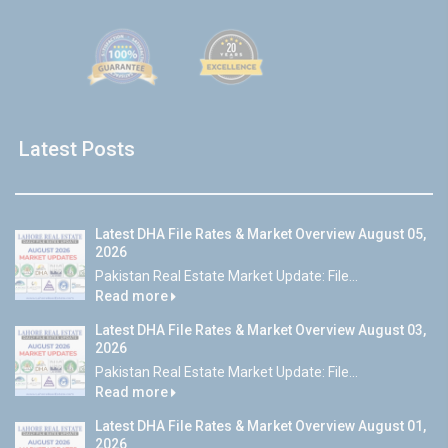
Latest Posts
Latest DHA File Rates & Market Overview August 05,
2026
Pakistan Real Estate Market Update: File...
Read more
Latest DHA File Rates & Market Overview August 03,
2026
Pakistan Real Estate Market Update: File...
Read more
Latest DHA File Rates & Market Overview August 01,
2026