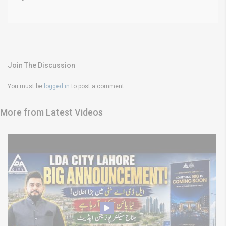
Join The Discussion
You must be
logged in
to post a comment.
More from Latest Videos