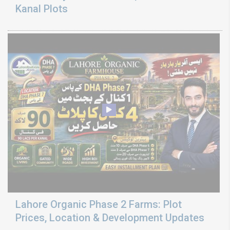
Kanal Plots
Lahore Organic Phase 2 Farms: Plot
Prices, Location & Development Updates