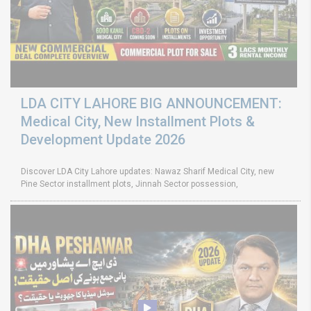
LDA CITY LAHORE BIG ANNOUNCEMENT:
Medical City, New Installment Plots &
Development Update 2026
Discover LDA City Lahore updates: Nawaz Sharif Medical City, new
Pine Sector installment plots, Jinnah Sector possession,