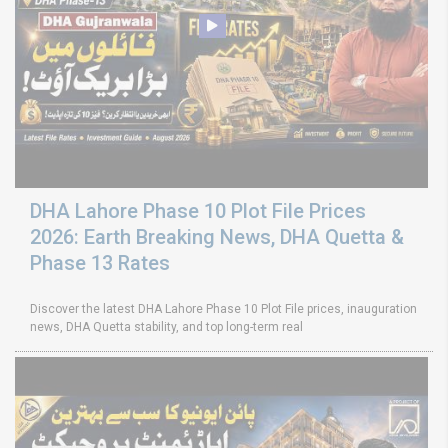
DHA Lahore Phase 10 Plot File Prices
2026: Earth Breaking News, DHA Quetta &
Phase 13 Rates
Discover the latest DHA Lahore Phase 10 Plot File prices, inauguration
news, DHA Quetta stability, and top long-term real