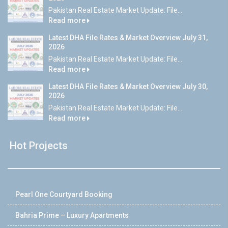
Pakistan Real Estate Market Update: File...
Read more
Latest DHA File Rates & Market Overview July 31,
2026
Pakistan Real Estate Market Update: File...
Read more
Latest DHA File Rates & Market Overview July 30,
2026
Pakistan Real Estate Market Update: File...
Read more
Hot Projects
Pearl One Courtyard Booking
Bahria Prime – Luxury Apartments