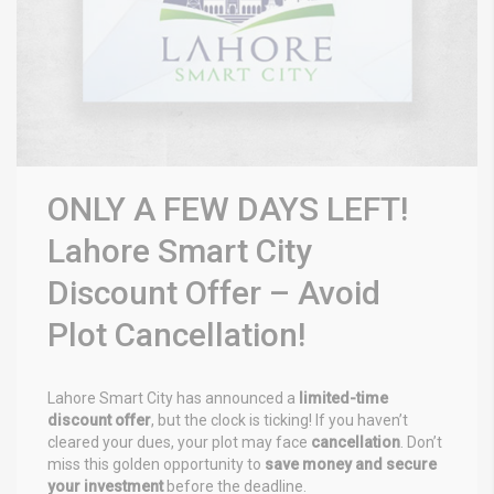
ONLY A FEW DAYS LEFT!
Lahore Smart City
Discount Offer – Avoid
Plot Cancellation!
Lahore Smart City has announced a
limited-time
discount offer
, but the clock is ticking! If you haven’t
cleared your dues, your plot may face
cancellation
. Don’t
miss this golden opportunity to
save money and secure
your investment
before the deadline.