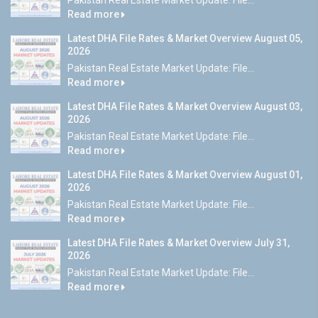
Pakistan Real Estate Market Update: File...
Read more
Latest DHA File Rates & Market Overview August 05,
2026
Pakistan Real Estate Market Update: File...
Read more
Latest DHA File Rates & Market Overview August 03,
2026
Pakistan Real Estate Market Update: File...
Read more
Latest DHA File Rates & Market Overview August 01,
2026
Pakistan Real Estate Market Update: File...
Read more
Latest DHA File Rates & Market Overview July 31,
2026
Pakistan Real Estate Market Update: File...
Read more