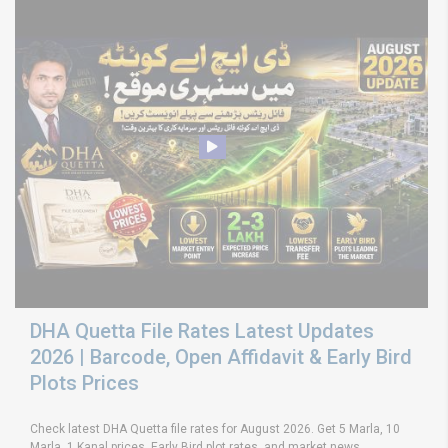
DHA Quetta File Rates Latest Updates
2026 | Barcode, Open Affidavit & Early Bird
Plots Prices
Check latest DHA Quetta file rates for August 2026. Get 5 Marla, 10
Marla, 1 Kanal prices, Early Bird plot rates, and market news.