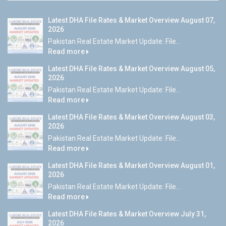
Latest DHA File Rates & Market Overview August 07,
2026
Pakistan Real Estate Market Update: File...
Read more
Latest DHA File Rates & Market Overview August 05,
2026
Pakistan Real Estate Market Update: File...
Read more
Latest DHA File Rates & Market Overview August 03,
2026
Pakistan Real Estate Market Update: File...
Read more
Latest DHA File Rates & Market Overview August 01,
2026
Pakistan Real Estate Market Update: File...
Read more
Latest DHA File Rates & Market Overview July 31,
2026