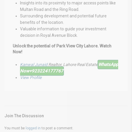
Insights into its proximity to major access points like
Multan Road and the Ring Road.
Surrounding development and potential future
benefits of the location.
Valuable information to guide your investment
decision in Royal Avenue Block.
Unlock the potential of Park View City Lahore. Watch
Now!
WhatsApp
Kanwal Junaid
Realtor, Lahore Real Estate
Now
+923224177767
View Profile
Join The Discussion
You must be
logged in
to post a comment.