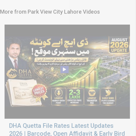
More from Park View City Lahore Videos
DHA Quetta File Rates Latest Updates
2026 | Barcode, Open Affidavit & Early Bird