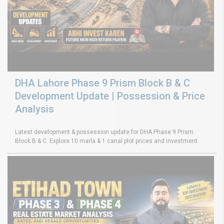
DHA Lahore Phase 9 Prism Block B & C
Development Update | Possession & Price
Analysis
Latest development & possession update for DHA Phase 9 Prism
Block B & C. Explore 10 marla & 1 canal plot prices and investment