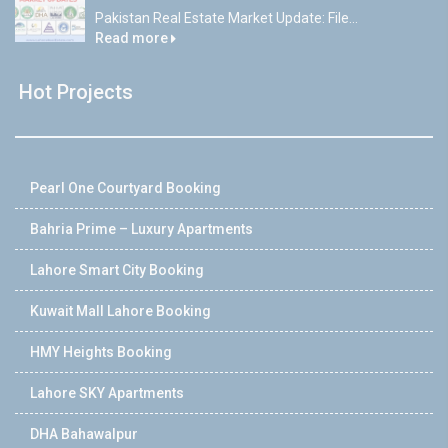
Pakistan Real Estate Market Update: File...
Read more
Hot Projects
Pearl One Courtyard Booking
Bahria Prime – Luxury Apartments
Lahore Smart City Booking
Kuwait Mall Lahore Booking
HMY Heights Booking
Lahore SKY Apartments
DHA Bahawalpur