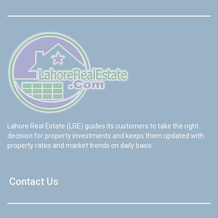
Lahore Real Estate (LRE) guides its customers to take the right
decision for property investments and keeps them updated with
property rates and market trends on daily basis.
Contact Us