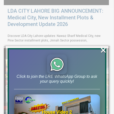
LDA CITY LAHORE BIG ANNOUNCEMENT:
Medical City, New Installment Plots &
Development Update 2026
Discover LDA City Lahore updates: Nawaz Sharif Medical City, new
Pine Sector installment plots, Jinnah Sector possession,
×
Click to join the LRE WhatsApp Group to ask
your query quickly!
House Video 2