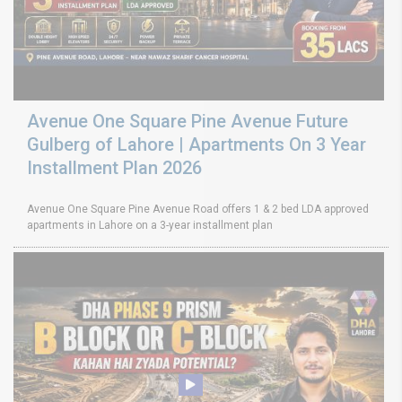
Avenue One Square Pine Avenue Future
Gulberg of Lahore | Apartments On 3 Year
Installment Plan 2026
Avenue One Square Pine Avenue Road offers 1 & 2 bed LDA approved
apartments in Lahore on a 3-year installment plan