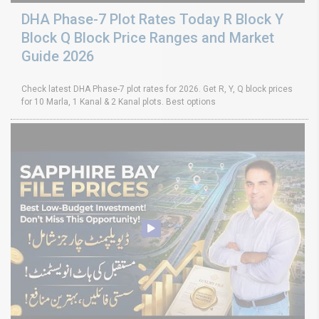
DHA Phase-7 Plot Rates Today R Block Y
Block Q Block Price Ranges and Market
Guide 2026
Check latest DHA Phase-7 plot rates for 2026. Get R, Y, Q block prices
for 10 Marla, 1 Kanal & 2 Kanal plots. Best options