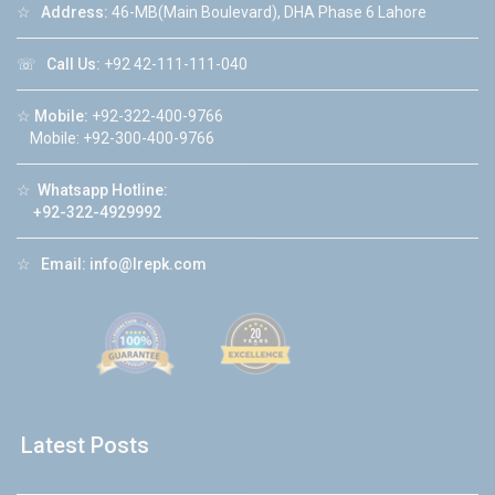
☆
Address:
46-MB(Main Boulevard), DHA Phase 6 Lahore
☏
Call Us:
+92 42-111-111-040
☆
Mobile:
+92-322-400-9766
Mobile: +92-300-400-9766
☆
Whatsapp Hotline:
+92-322-4929992
☆
Email:
info@lrepk.com
Latest Posts