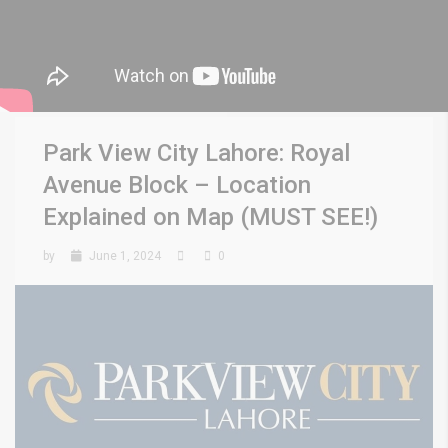
Park View City Lahore: Royal
Avenue Block – Location
Explained on Map (MUST SEE!)
by
June 1, 2024
0