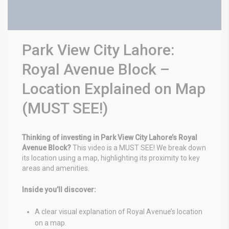
Park View City Lahore:
Royal Avenue Block –
Location Explained on Map
(MUST SEE!)
Thinking of investing in Park View City Lahore’s Royal
Avenue Block?
This video is a MUST SEE! We break down
its location using a map, highlighting its proximity to key
areas and amenities.
Inside you’ll discover:
A clear visual explanation of Royal Avenue’s location
on a map.