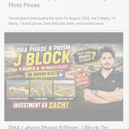
Plots Prices
Check latest DHA Quetta file rates for August 2026. Get 5 Marla, 10
Marla, 1 Kanal prices, Early Bird plot rates, and market news.
DHA Lahore Phase 9 Prism J Block On