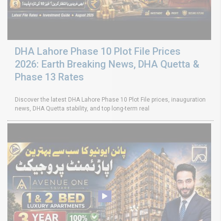
DHA Lahore Phase 10 Plot File Prices
2026: Earth Breaking News, DHA Quetta &
Phase 13 Rates
Discover the latest DHA Lahore Phase 10 Plot File prices, inauguration
news, DHA Quetta stability, and top long-term real