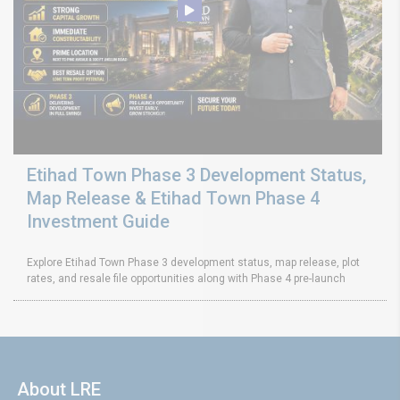
Etihad Town Phase 3 Development Status,
Map Release & Etihad Town Phase 4
Investment Guide
Explore Etihad Town Phase 3 development status, map release, plot
rates, and resale file opportunities along with Phase 4 pre-launch
About LRE