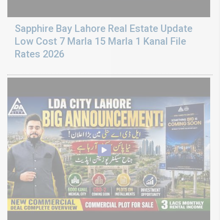
Sapphire Bay Lahore Real Estate Update
Low Cost 7 Marla 15 Marla 1 Kanal File
Rates 2026