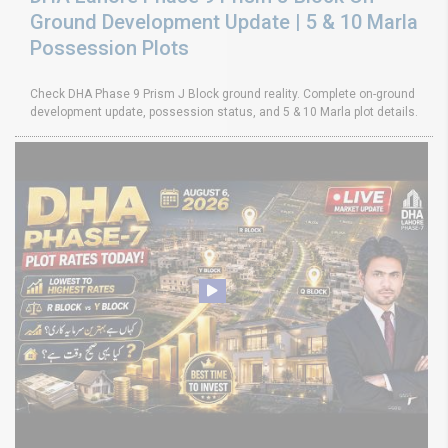
Ground Development Update | 5 & 10 Marla
Possession Plots
Check DHA Phase 9 Prism J Block ground reality. Complete on-ground
development update, possession status, and 5 & 10 Marla plot details.