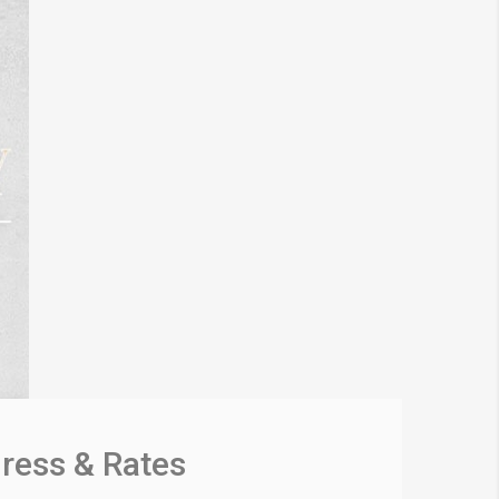
gress & Rates