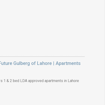
uture Gulberg of Lahore | Apartments
s 1 & 2 bed LDA approved apartments in Lahore