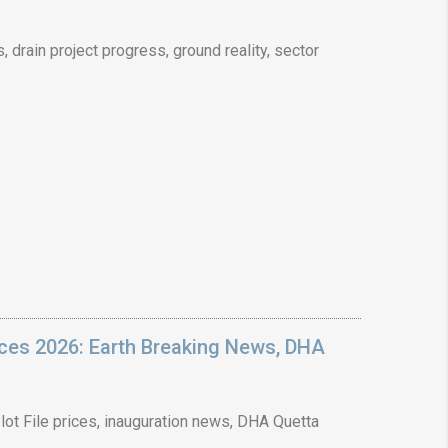
drain project progress, ground reality, sector
❯
House V
Prime Location But S
Watch on Y
ices 2026: Earth Breaking News, DHA
ot File prices, inauguration news, DHA Quetta