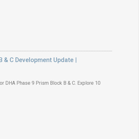
B & C Development Update |
or DHA Phase 9 Prism Block B & C. Explore 10