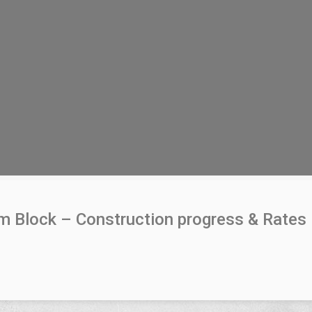
um Block – Construction progress & Rates