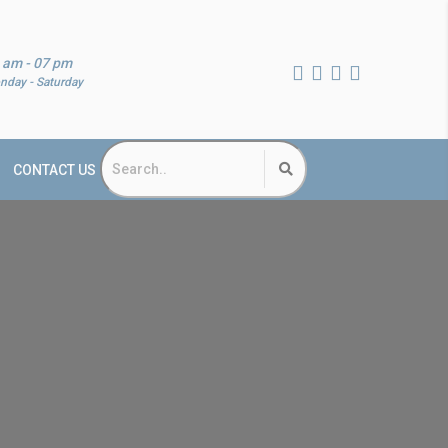
 am - 07 pm
nday - Saturday
CONTACT US