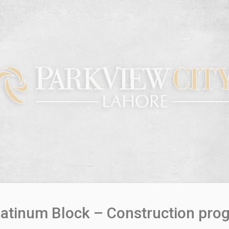
latinum Block – Construction pro