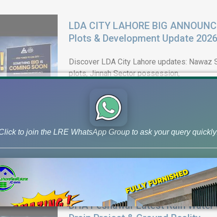
LDA CITY LAHORE BIG ANNOUNCEM
Plots & Development Update 202
Discover LDA City Lahore updates: Nawaz Sh
plots, Jinnah Sector possession,
Click to join the LRE WhatsApp Group to ask your query quickly
DHA Peshawar Latest Rain Water 