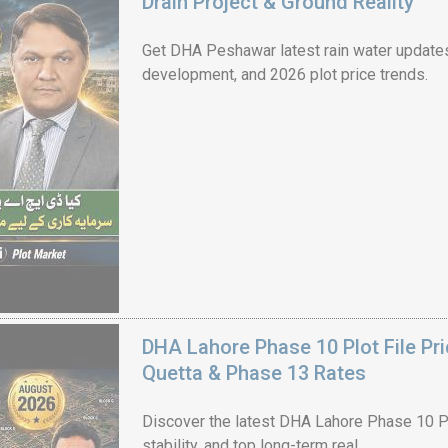
Drain Project & Ground Reality
Get DHA Peshawar latest rain water updates, 
development, and 2026 plot price trends.
House Video 2
Luxury house with modern amenities
Watch on YouTube
DHA Lahore Phase 10 Plot File Pr
Quetta & Phase 13 Rates
Discover the latest DHA Lahore Phase 10 Pl
stability, and top long-term real