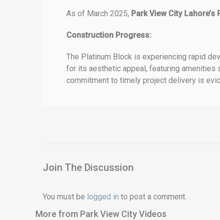
As of March 2025,
Park View City Lahore’s 
Construction Progress:
The Platinum Block is experiencing rapid dev
for its aesthetic appeal, featuring amenities
commitment to timely project delivery is evide
Join The Discussion
You must be
logged in
to post a comment.
More from Park View City Videos