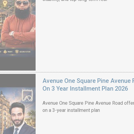
Avenue One Square Pine Avenue F
On 3 Year Installment Plan 2026
Avenue One Square Pine Avenue Road offer
on a 3-year installment plan