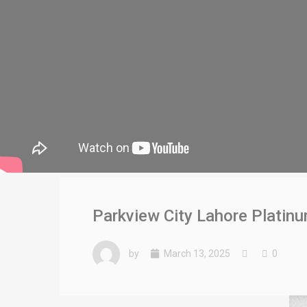
Parkview City Lahore Platin
by
March 13, 2025
0