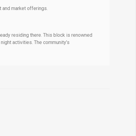
 and market offerings.
ready residing there. This block is renowned
 night activities. The community’s