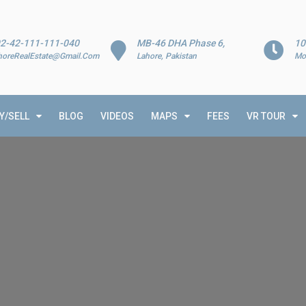
2-42-111-111-040
MB-46 DHA Phase 6,
10
horeRealEstate@Gmail.Com
Lahore, Pakistan
Mo
Y/SELL
BLOG
VIDEOS
MAPS
FEES
VR TOUR