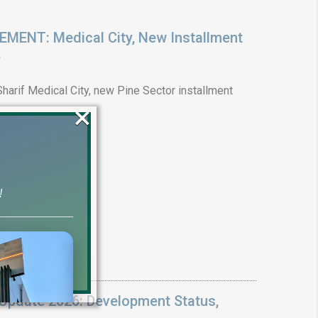
ENT: Medical City, New Installment
6
arif Medical City, new Pine Sector installment
×
!
Update 2026: Development Status,