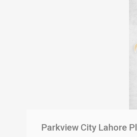
Parkview City Lahore P