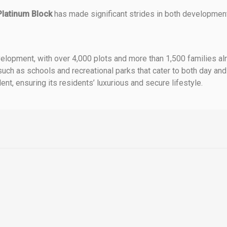
Platinum Block
has made significant strides in both development
elopment, with over 4,000 plots and more than 1,500 families al
 such as schools and recreational parks that cater to both day and
nt, ensuring its residents’ luxurious and secure lifestyle.