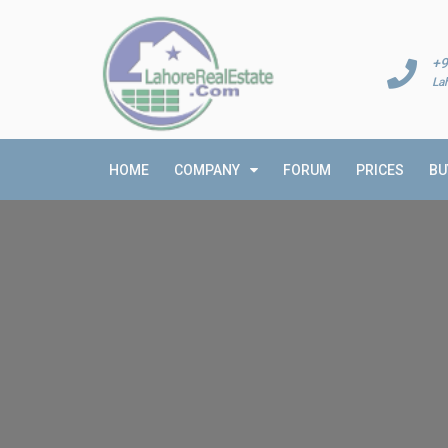
+9
La
HOME
COMPANY
FORUM
PRICES
BU