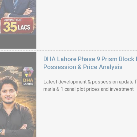
DHA Lahore Phase 9 Prism Block 
Possession & Price Analysis
Latest development & possession update f
marla & 1 canal plot prices and investment