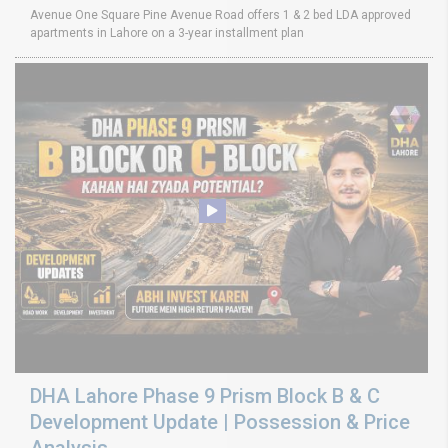
Avenue One Square Pine Avenue Road offers 1 & 2 bed LDA approved
apartments in Lahore on a 3-year installment plan
DHA Lahore Phase 9 Prism Block B & C
Development Update | Possession & Price
Analysis