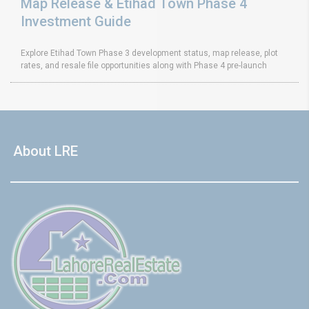
Map Release & Etihad Town Phase 4
Investment Guide
Explore Etihad Town Phase 3 development status, map release, plot
rates, and resale file opportunities along with Phase 4 pre-launch
About LRE