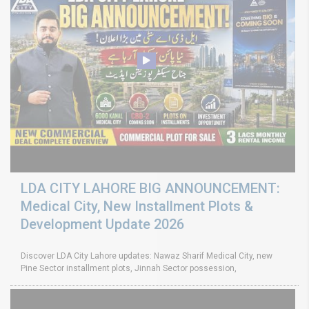
LDA CITY LAHORE BIG ANNOUNCEMENT:
Medical City, New Installment Plots &
Development Update 2026
Discover LDA City Lahore updates: Nawaz Sharif Medical City, new
Pine Sector installment plots, Jinnah Sector possession,