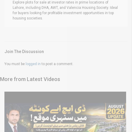
Explore plots for sale at investor rates in prime locations of
Lahore, including DHA, AWT, and Valencia Housing Society. Ideal
for buyers looking for profitable investment opportunities in top
housing societies.
Join The Discussion
You must be
logged in
to post a comment.
More from Latest Videos