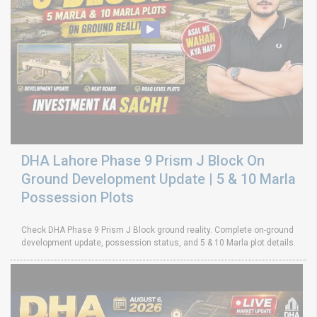
DHA Lahore Phase 9 Prism J Block On
Ground Development Update | 5 & 10 Marla
Possession Plots
Check DHA Phase 9 Prism J Block ground reality. Complete on-ground
development update, possession status, and 5 & 10 Marla plot details.