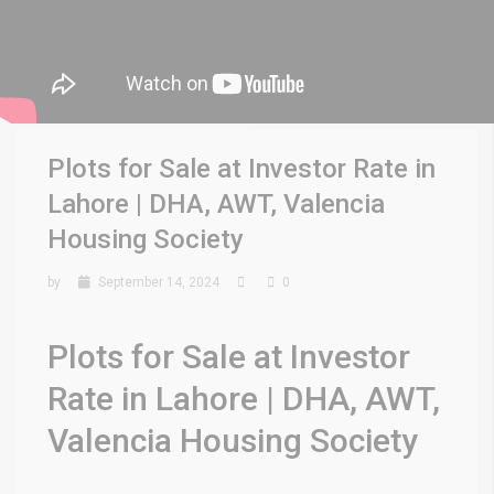
Plots for Sale at Investor Rate in
Lahore | DHA, AWT, Valencia
Housing Society
by
September 14, 2024
0
Plots for Sale at Investor
Rate in Lahore | DHA, AWT,
Valencia Housing Society