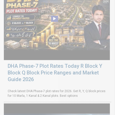
DHA Phase-7 Plot Rates Today R Block Y
Block Q Block Price Ranges and Market
Guide 2026
Check latest DHA Phase-7 plot rates for 2026. Get R, Y, Q block prices
for 10 Marla, 1 Kanal & 2 Kanal plots. Best options