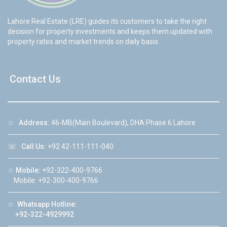
Lahore Real Estate (LRE) guides its customers to take the right
decision for property investments and keeps them updated with
property rates and market trends on daily basis.
Contact Us
☆
Address:
46-MB(Main Boulevard), DHA Phase 6 Lahore
☏
Call Us:
+92 42-111-111-040
☆
Mobile:
+92-322-400-9766
Mobile: +92-300-400-9766
☆
Whatsapp Hotline:
+92-322-4929992