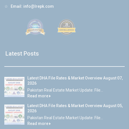
☆
Email:
info@lrepk.com
Latest Posts
Latest DHA File Rates & Market Overview August 07,
2026
Pakistan Real Estate Market Update: File...
Read more
Latest DHA File Rates & Market Overview August 05,
2026
Pakistan Real Estate Market Update: File...
Read more