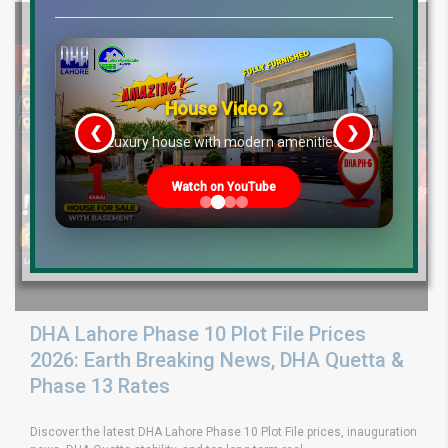
House Video 2
❮
❯
re
Luxury house with modern amenities
Watch on YouTube
DHA Lahore Phase 10 Plot File Prices
2026: Earth Breaking News, DHA Quetta &
Phase 13 Rates
Discover the latest DHA Lahore Phase 10 Plot File prices, inauguration