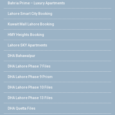
Bahria Prime – Luxury Apartments
Lahore Smart City Booking
Kuwait Mall Lahore Booking
HMY Heights Booking
Lahore SKY Apartments
DHA Bahawalpur
DHA Lahore Phase 7 Files
DHA Lahore Phase 9 Prism
DHA Lahore Phase 10 Files
DHA Lahore Phase 13 Files
DHA Quetta Files