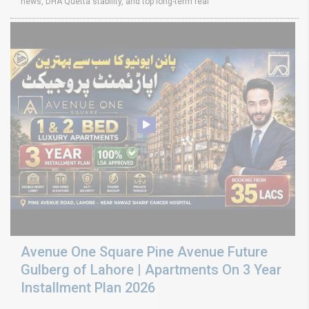
news, DHA Quetta stability, and top long-term real
Avenue One Square Pine Avenue Future
Gulberg of Lahore | Apartments On 3 Year
Installment Plan 2026