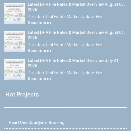
Latest DHA File Rates & Market Overview August 03,
2026
Pakistan Real Estate Market Update: File...
Read more
Latest DHA File Rates & Market Overview August 01,
2026
Pakistan Real Estate Market Update: File...
Read more
Latest DHA File Rates & Market Overview July 31,
2026
Pakistan Real Estate Market Update: File...
Read more
Hot Projects
Pearl One Courtyard Booking