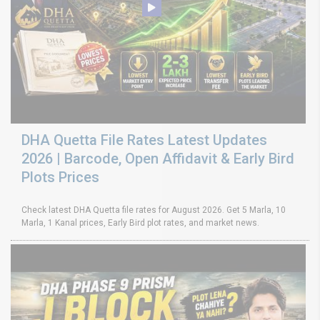
DHA Quetta File Rates Latest Updates
2026 | Barcode, Open Affidavit & Early Bird
Plots Prices
Check latest DHA Quetta file rates for August 2026. Get 5 Marla, 10
Marla, 1 Kanal prices, Early Bird plot rates, and market news.