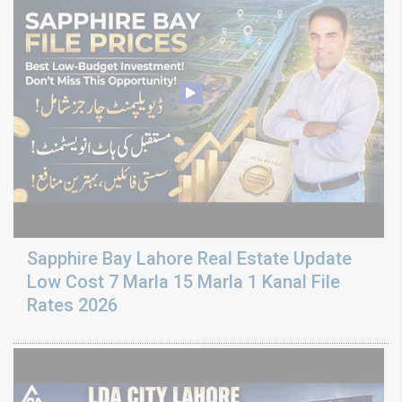
Sapphire Bay Lahore Real Estate Update
Low Cost 7 Marla 15 Marla 1 Kanal File
Rates 2026