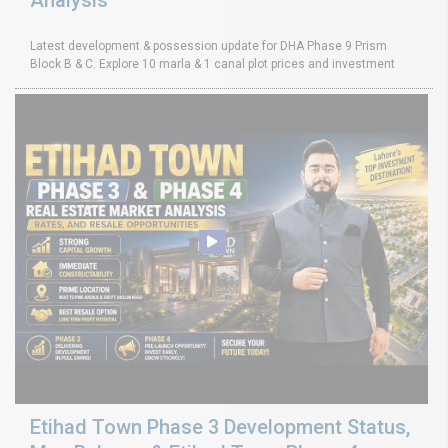
Latest development & possession update for DHA Phase 9 Prism
Block B & C. Explore 10 marla & 1 canal plot prices and investment
Etihad Town Phase 3 Development Status,