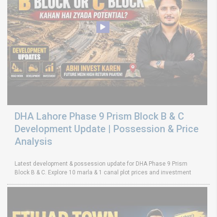
DHA Lahore Phase 9 Prism Block B & C
Development Update | Possession & Price
Analysis
Latest development & possession update for DHA Phase 9 Prism
Block B & C. Explore 10 marla & 1 canal plot prices and investment