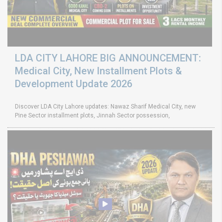
LDA CITY LAHORE BIG ANNOUNCEMENT:
Medical City, New Installment Plots &
Development Update 2026
Discover LDA City Lahore updates: Nawaz Sharif Medical City, new
Pine Sector installment plots, Jinnah Sector possession,