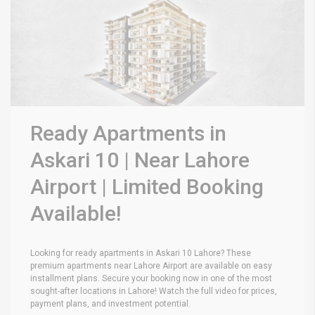
Ready Apartments in
Askari 10 | Near Lahore
Airport | Limited Booking
Available!
Looking for ready apartments in Askari 10 Lahore? These
premium apartments near Lahore Airport are available on easy
installment plans. Secure your booking now in one of the most
sought-after locations in Lahore! Watch the full video for prices,
payment plans, and investment potential.