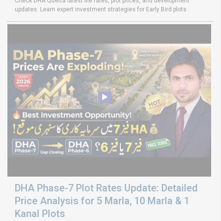
Check DHA Quetta latest file rates, plot prices, and development
updates. Learn expert investment strategies for Early Bird plots
DHA Phase-7 Plot Rates Update: Detailed
Price Analysis for 5 Marla, 10 Marla & 1
Kanal Plots