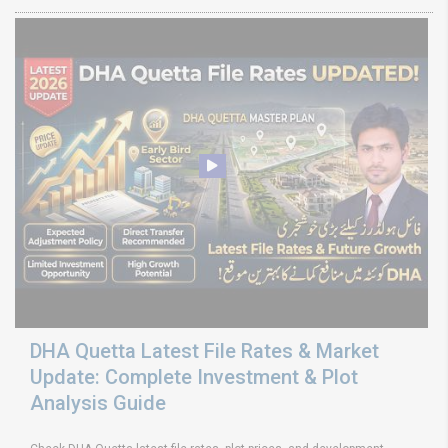
DHA Quetta Latest File Rates & Market
Update: Complete Investment & Plot
Analysis Guide