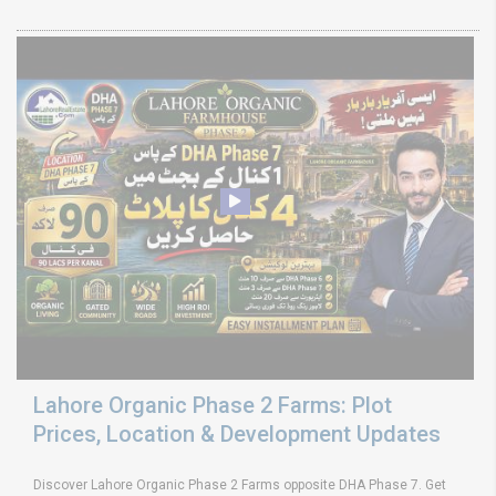
Lahore Organic Phase 2 Farms: Plot
Prices, Location & Development Updates
Discover Lahore Organic Phase 2 Farms opposite DHA Phase 7. Get