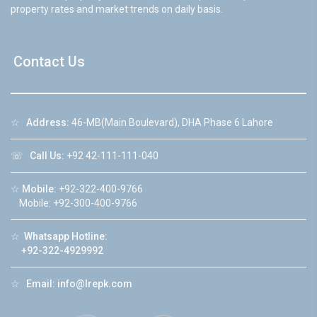
property rates and market trends on daily basis.
Contact Us
☆
Address:
46-MB(Main Boulevard), DHA Phase 6 Lahore
☏
Call Us:
+92 42-111-111-040
☆
Mobile:
+92-322-400-9766
Mobile: +92-300-400-9766
☆
Whatsapp Hotline:
+92-322-4929992
☆
Email:
info@lrepk.com