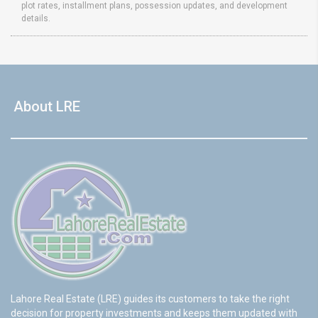
plot rates, installment plans, possession updates, and development
details.
About LRE
Lahore Real Estate (LRE) guides its customers to take the right
decision for property investments and keeps them updated with