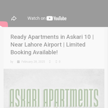
Ready Apartments in Askari 10 |
Near Lahore Airport | Limited
Booking Available!
by
February 28, 2025
0