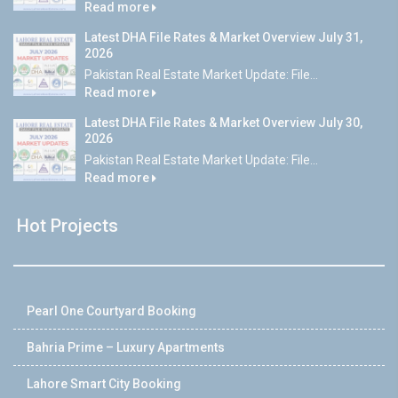
Read more
Latest DHA File Rates & Market Overview July 31,
2026
Pakistan Real Estate Market Update: File...
Read more
Latest DHA File Rates & Market Overview July 30,
2026
Pakistan Real Estate Market Update: File...
Read more
Hot Projects
Pearl One Courtyard Booking
Bahria Prime – Luxury Apartments
Lahore Smart City Booking