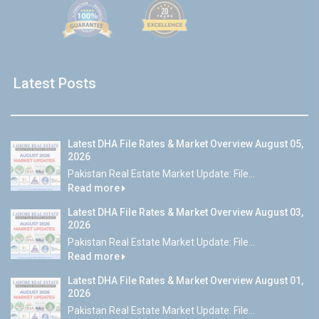
Latest Posts
Latest DHA File Rates & Market Overview August 05,
2026
Pakistan Real Estate Market Update: File...
Read more
Latest DHA File Rates & Market Overview August 03,
2026
Pakistan Real Estate Market Update: File...
Read more
Latest DHA File Rates & Market Overview August 01,
2026
Pakistan Real Estate Market Update: File...