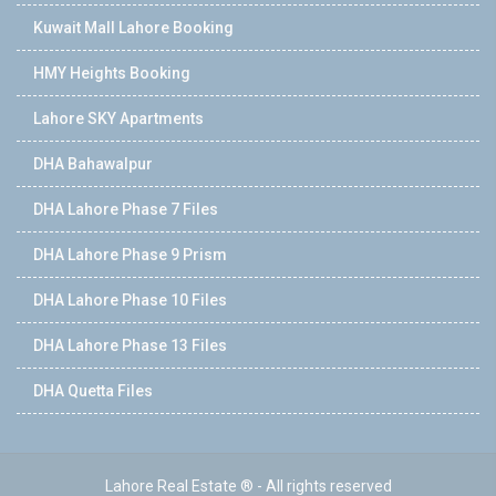
Kuwait Mall Lahore Booking
HMY Heights Booking
Lahore SKY Apartments
DHA Bahawalpur
DHA Lahore Phase 7 Files
DHA Lahore Phase 9 Prism
DHA Lahore Phase 10 Files
DHA Lahore Phase 13 Files
DHA Quetta Files
Lahore Real Estate ® - All rights reserved