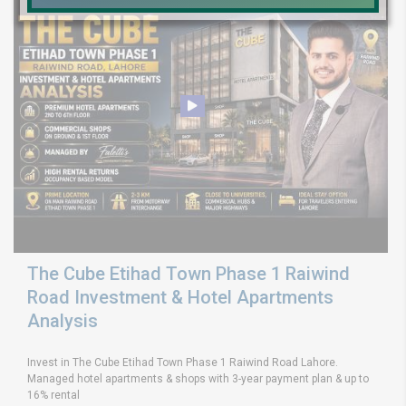
The Cube Etihad Town Phase 1 Raiwind
Road Investment & Hotel Apartments
Analysis
Invest in The Cube Etihad Town Phase 1 Raiwind Road Lahore.
Managed hotel apartments & shops with 3-year payment plan & up to
16% rental