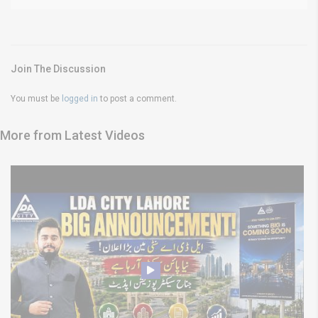
Join The Discussion
You must be
logged in
to post a comment.
More from Latest Videos