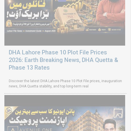
DHA Lahore Phase 10 Plot File Prices
2026: Earth Breaking News, DHA Quetta &
Phase 13 Rates
Discover the latest DHA Lahore Phase 10 Plot File prices, inauguration
news, DHA Quetta stability, and top long-term real