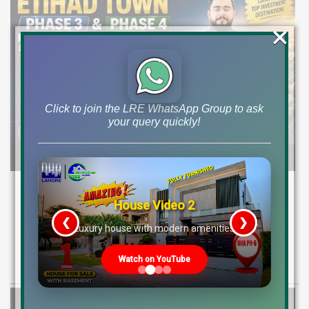
×
Click to join the LRE WhatsApp Group to ask
your query quickly!
Etihad Town Phase 3 Development Status,
Map Release & Etihad Town Phase 4
House Video 2
Investment Guide
❮
❯
re
Luxury house with modern amenities
Explore Etihad Town Phase 3 development status, map release, plot
Watch on YouTube
rates, and resale file opportunities along with Phase 4 pre-launch