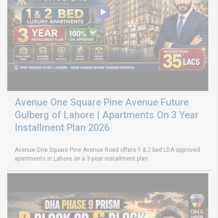
Avenue One Square Pine Avenue Future
Gulberg of Lahore | Apartments On 3 Year
Installment Plan 2026
Avenue One Square Pine Avenue Road offers 1 & 2 bed LDA approved
apartments in Lahore on a 3-year installment plan