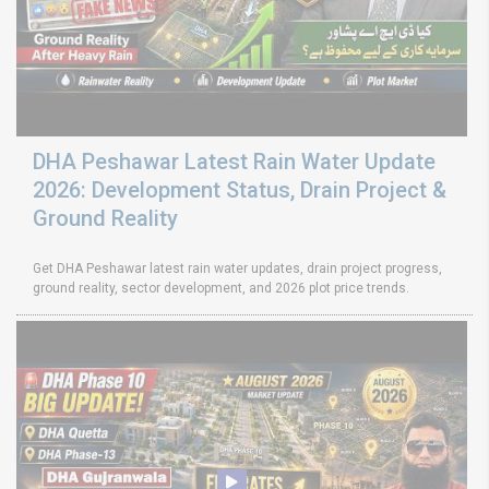
DHA Peshawar Latest Rain Water Update
2026: Development Status, Drain Project &
Ground Reality
Get DHA Peshawar latest rain water updates, drain project progress,
ground reality, sector development, and 2026 plot price trends.