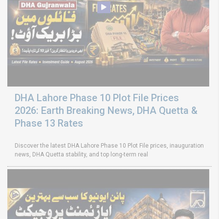
DHA Lahore Phase 10 Plot File Prices
2026: Earth Breaking News, DHA Quetta &
Phase 13 Rates
Discover the latest DHA Lahore Phase 10 Plot File prices, inauguration
news, DHA Quetta stability, and top long-term real