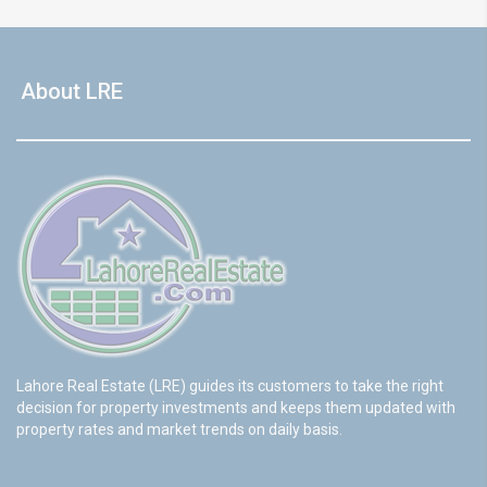
About LRE
Lahore Real Estate (LRE) guides its customers to take the right
decision for property investments and keeps them updated with
property rates and market trends on daily basis.