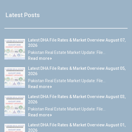
Latest Posts
Latest DHA File Rates & Market Overview August 07,
2026
Pakistan Real Estate Market Update: File...
Read more
Latest DHA File Rates & Market Overview August 05,
2026
Pakistan Real Estate Market Update: File...
Read more
Latest DHA File Rates & Market Overview August 03,
2026
Pakistan Real Estate Market Update: File...
Read more
Latest DHA File Rates & Market Overview August 01,
2026