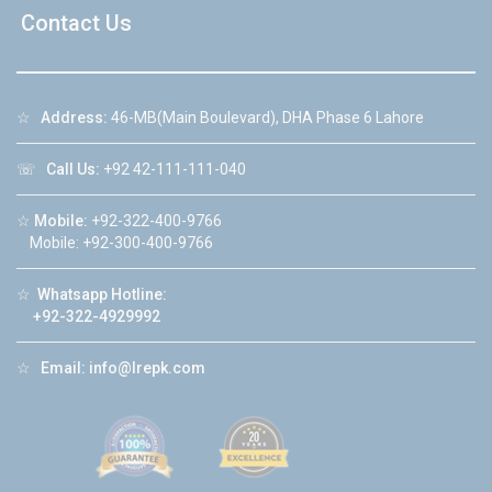
Contact Us
☆
Address:
46-MB(Main Boulevard), DHA Phase 6 Lahore
☏
Call Us:
+92 42-111-111-040
☆
Mobile:
+92-322-400-9766
Mobile: +92-300-400-9766
☆
Whatsapp Hotline:
+92-322-4929992
☆
Email:
info@lrepk.com