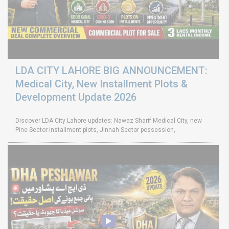
LDA CITY LAHORE BIG ANNOUNCEMENT:
Medical City, New Installment Plots &
Development Update 2026
Discover LDA City Lahore updates: Nawaz Sharif Medical City, new
Pine Sector installment plots, Jinnah Sector possession,