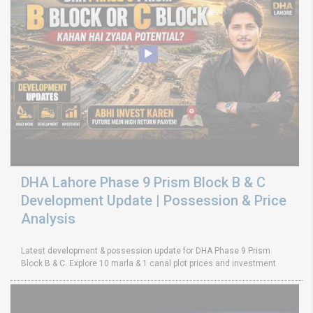
DHA Lahore Phase 9 Prism Block B & C
Development Update | Possession & Price
Analysis
Latest development & possession update for DHA Phase 9 Prism
Block B & C. Explore 10 marla & 1 canal plot prices and investment