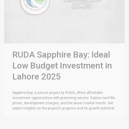
RUDA Sapphire Bay: Ideal
Low Budget Investment in
Lahore 2025
Sapphire Bay, a secure project by RUDA, offers affordable
investment opportunities with promising returns. Explore land file
prices, development charges, and the latest market trends. Get
expert insights on the project’s progress and its growth potential.