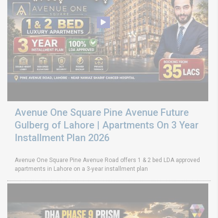
Avenue One Square Pine Avenue Future
Gulberg of Lahore | Apartments On 3 Year
Installment Plan 2026
Avenue One Square Pine Avenue Road offers 1 & 2 bed LDA approved
apartments in Lahore on a 3-year installment plan