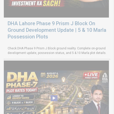
DHA Lahore Phase 9 Prism J Block On
Ground Development Update | 5 & 10 Marla
Possession Plots
Check DHA Phase 9 Prism J Block ground reality. Complete on-ground
development update, possession status, and 5 & 10 Marla plot details.