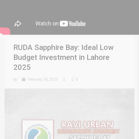
RUDA Sapphire Bay: Ideal Low
Budget Investment in Lahore
2025
by
February 18, 2025
0