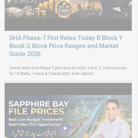
DHA Phase-7 Plot Rates Today R Block Y
Block Q Block Price Ranges and Market
Guide 2026
Check latest DHA Phase-7 plot rates for 2026. Get R, Y, Q block prices
for 10 Marla, 1 Kanal & 2 Kanal plots. Best options