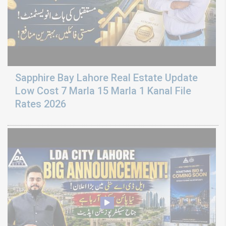
Sapphire Bay Lahore Real Estate Update
Low Cost 7 Marla 15 Marla 1 Kanal File
Rates 2026