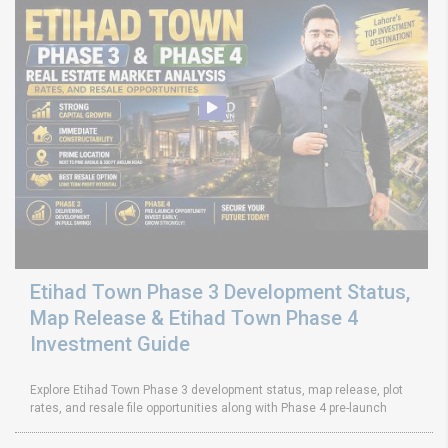
Etihad Town Phase 3 Development Status,
Map Release & Etihad Town Phase 4
Investment Guide
Explore Etihad Town Phase 3 development status, map release, plot
rates, and resale file opportunities along with Phase 4 pre-launch