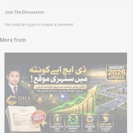
Join The Discussion
You must be
logged in
to post a comment.
More from