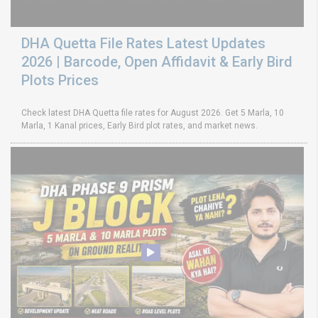
DHA Quetta File Rates Latest Updates
2026 | Barcode, Open Affidavit & Early Bird
Plots Prices
Check latest DHA Quetta file rates for August 2026. Get 5 Marla, 10
Marla, 1 Kanal prices, Early Bird plot rates, and market news.