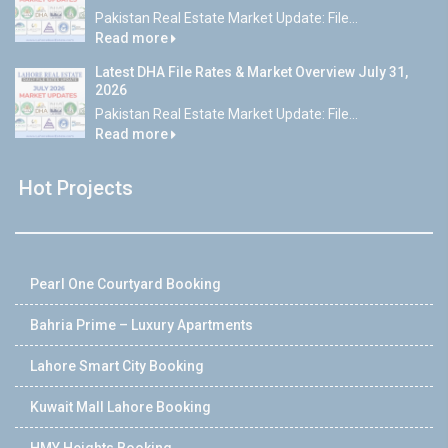
Pakistan Real Estate Market Update: File...
Read more
Latest DHA File Rates & Market Overview July 31,
2026
Pakistan Real Estate Market Update: File...
Read more
Hot Projects
Pearl One Courtyard Booking
Bahria Prime – Luxury Apartments
Lahore Smart City Booking
Kuwait Mall Lahore Booking