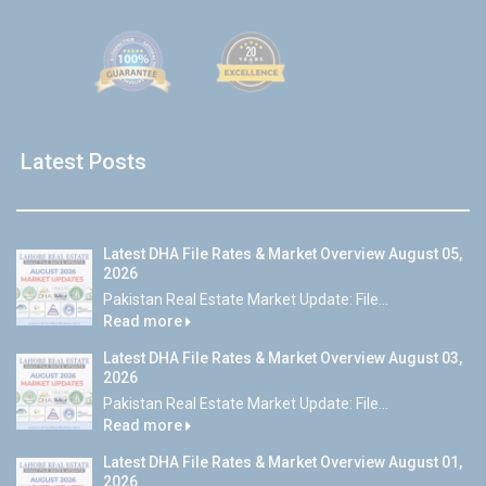
Latest Posts
Latest DHA File Rates & Market Overview August 05,
2026
Pakistan Real Estate Market Update: File...
Read more
Latest DHA File Rates & Market Overview August 03,
2026
Pakistan Real Estate Market Update: File...
Read more
Latest DHA File Rates & Market Overview August 01,
2026