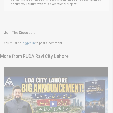
secure your future with this exceptional project!
Join The Discussion
You must be
logged in
to post a comment.
More from RUDA Ravi City Lahore