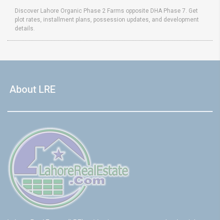
Discover Lahore Organic Phase 2 Farms opposite DHA Phase 7. Get
plot rates, installment plans, possession updates, and development
details.
About LRE