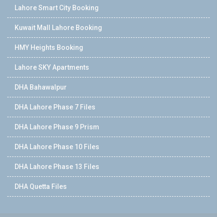
Lahore Smart City Booking
Kuwait Mall Lahore Booking
HMY Heights Booking
Lahore SKY Apartments
DHA Bahawalpur
DHA Lahore Phase 7 Files
DHA Lahore Phase 9 Prism
DHA Lahore Phase 10 Files
DHA Lahore Phase 13 Files
DHA Quetta Files