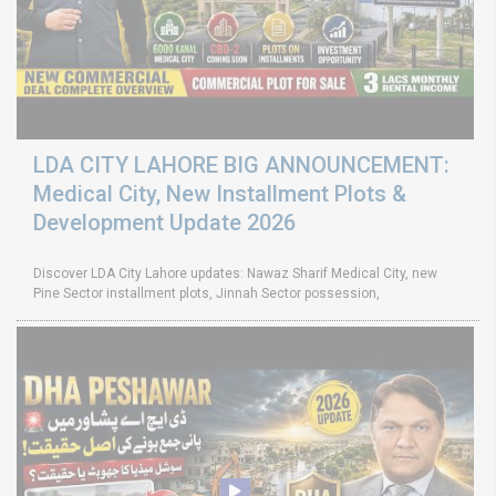
LDA CITY LAHORE BIG ANNOUNCEMENT:
Medical City, New Installment Plots &
Development Update 2026
Discover LDA City Lahore updates: Nawaz Sharif Medical City, new
Pine Sector installment plots, Jinnah Sector possession,