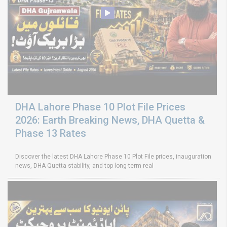
DHA Lahore Phase 10 Plot File Prices
2026: Earth Breaking News, DHA Quetta &
Phase 13 Rates
Discover the latest DHA Lahore Phase 10 Plot File prices, inauguration
news, DHA Quetta stability, and top long-term real