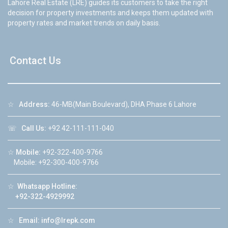
Lahore Real Estate (LRE) guides its customers to take the right
decision for property investments and keeps them updated with
property rates and market trends on daily basis.
Contact Us
☆
Address:
46-MB(Main Boulevard), DHA Phase 6 Lahore
☏
Call Us:
+92 42-111-111-040
☆
Mobile:
+92-322-400-9766
Mobile: +92-300-400-9766
☆
Whatsapp Hotline:
+92-322-4929992
☆
Email:
info@lrepk.com