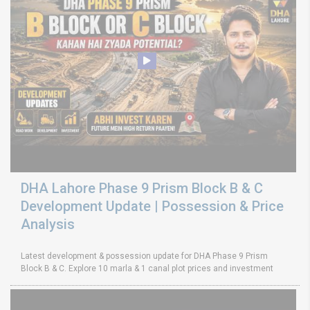
DHA Lahore Phase 9 Prism Block B & C
Development Update | Possession & Price
Analysis
Latest development & possession update for DHA Phase 9 Prism
Block B & C. Explore 10 marla & 1 canal plot prices and investment