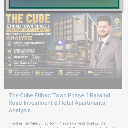
The Cube Etihad Town Phase 1 Raiwind
Road Investment & Hotel Apartments
Analysis
Invest in The Cube Etihad Town Phase 1 Raiwind Road Lahore.