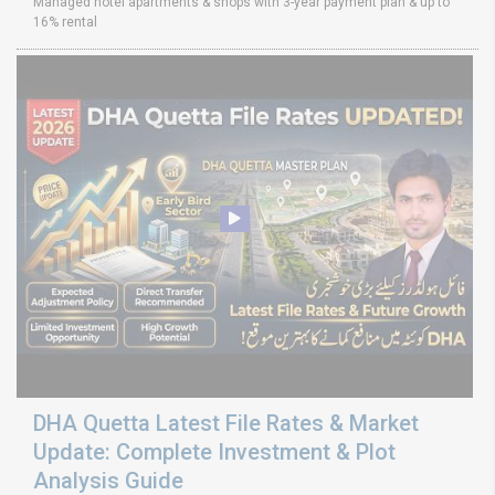
Managed hotel apartments & shops with 3-year payment plan & up to
16% rental
DHA Quetta Latest File Rates & Market
Update: Complete Investment & Plot
Analysis Guide