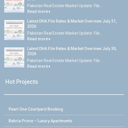
Pakistan Real Estate Market Update: File...
Read more
Latest DHA File Rates & Market Overview July 31,
2026
Pakistan Real Estate Market Update: File...
Read more
Latest DHA File Rates & Market Overview July 30,
2026
Pakistan Real Estate Market Update: File...
Read more
Hot Projects
Pearl One Courtyard Booking
Bahria Prime – Luxury Apartments