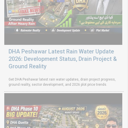
DHA Peshawar Latest Rain Water Update
2026: Development Status, Drain Project &
Ground Reality
Get DHA Peshawar latest rain water updates, drain project progress,
ground reality, sector development, and 2026 plot price trends.