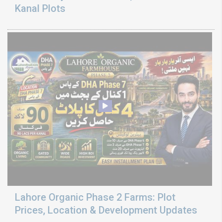
Kanal Plots
Lahore Organic Phase 2 Farms: Plot
Prices, Location & Development Updates