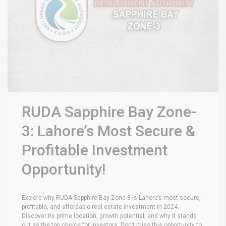
RUDA Sapphire Bay Zone-
3: Lahore’s Most Secure &
Profitable Investment
Opportunity!
Explore why RUDA Sapphire Bay Zone-3 is Lahore’s most secure,
profitable, and affordable real estate investment in 2024.
Discover its prime location, growth potential, and why it stands
out as the top choice for investors. Don’t miss this opportunity to