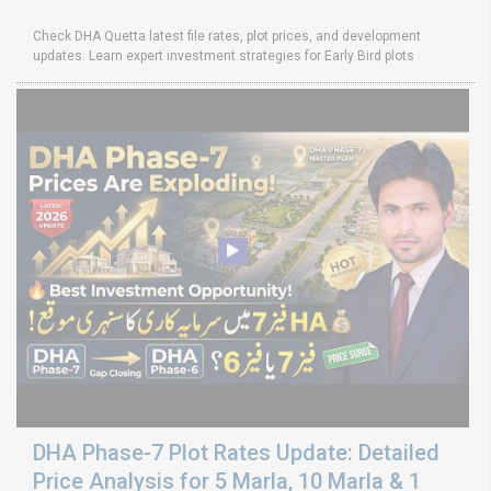
Check DHA Quetta latest file rates, plot prices, and development
updates. Learn expert investment strategies for Early Bird plots
DHA Phase-7 Plot Rates Update: Detailed
Price Analysis for 5 Marla, 10 Marla & 1