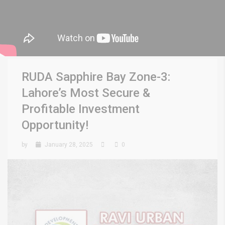
RUDA Sapphire Bay Zone-3:
Lahore’s Most Secure &
Profitable Investment
Opportunity!
by
January 28, 2025
0