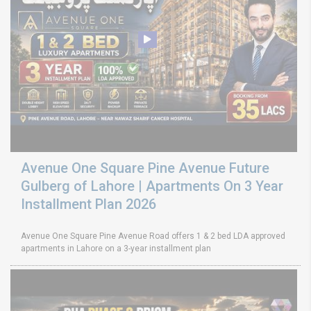
Avenue One Square Pine Avenue Future
Gulberg of Lahore | Apartments On 3 Year
Installment Plan 2026
Avenue One Square Pine Avenue Road offers 1 & 2 bed LDA approved
apartments in Lahore on a 3-year installment plan