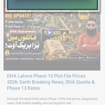
DHA Lahore Phase 10 Plot File Prices
2026: Earth Breaking News, DHA Quetta &
Phase 13 Rates
Discover the latest DHA Lahore Phase 10 Plot File prices, inauguration
news, DHA Quetta stability, and top long-term real