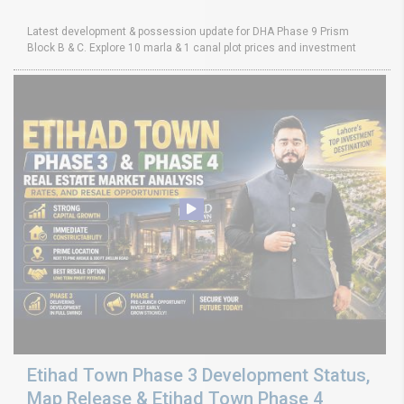
Latest development & possession update for DHA Phase 9 Prism
Block B & C. Explore 10 marla & 1 canal plot prices and investment
Etihad Town Phase 3 Development Status,
Map Release & Etihad Town Phase 4