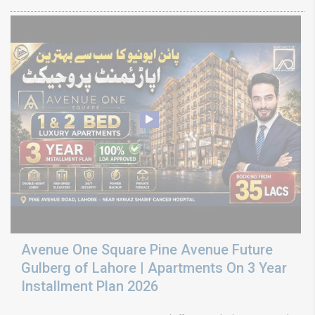
Avenue One Square Pine Avenue Future
Gulberg of Lahore | Apartments On 3 Year
Installment Plan 2026