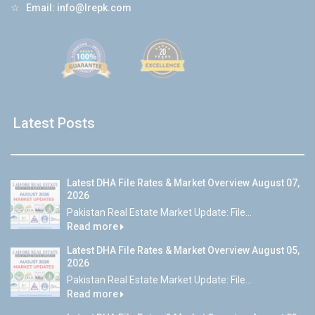
☆
Email:
info@lrepk.com
Latest Posts
Latest DHA File Rates & Market Overview August 07,
2026
Pakistan Real Estate Market Update: File...
Read more
Latest DHA File Rates & Market Overview August 05,
2026
Pakistan Real Estate Market Update: File...
Read more