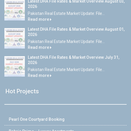
Latest DHA File Rates & Market Overview August 03,
2026
Pakistan Real Estate Market Update: File...
Read more
Latest DHA File Rates & Market Overview August 01,
2026
Pakistan Real Estate Market Update: File...
Read more
Latest DHA File Rates & Market Overview July 31,
2026
Pakistan Real Estate Market Update: File...
Read more
Hot Projects
Pearl One Courtyard Booking