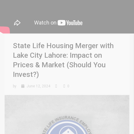
State Life Housing Merger with
Lake City Lahore: Impact on
Prices & Market (Should You
Invest?)
by
June 12, 2024
0