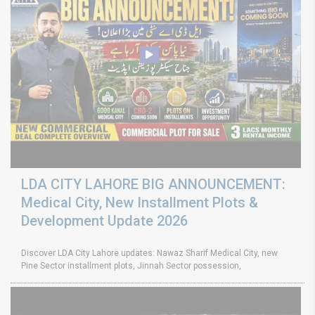
LDA CITY LAHORE BIG ANNOUNCEMENT:
Medical City, New Installment Plots &
Development Update 2026
Discover LDA City Lahore updates: Nawaz Sharif Medical City, new
Pine Sector installment plots, Jinnah Sector possession,