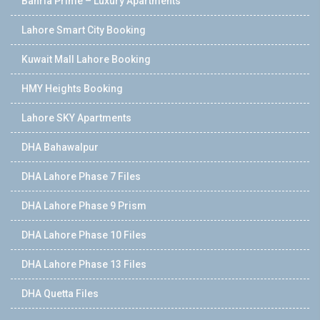
Bahria Prime – Luxury Apartments
Lahore Smart City Booking
Kuwait Mall Lahore Booking
HMY Heights Booking
Lahore SKY Apartments
DHA Bahawalpur
DHA Lahore Phase 7 Files
DHA Lahore Phase 9 Prism
DHA Lahore Phase 10 Files
DHA Lahore Phase 13 Files
DHA Quetta Files