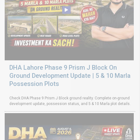
DHA Lahore Phase 9 Prism J Block On
Ground Development Update | 5 & 10 Marla
Possession Plots
Check DHA Phase 9 Prism J Block ground reality. Complete on-ground
development update, possession status, and 5 & 10 Marla plot details.