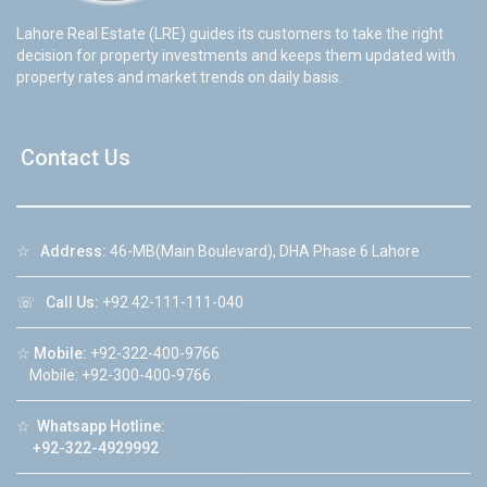
Lahore Real Estate (LRE) guides its customers to take the right
decision for property investments and keeps them updated with
property rates and market trends on daily basis.
Contact Us
☆
Address:
46-MB(Main Boulevard), DHA Phase 6 Lahore
☏
Call Us:
+92 42-111-111-040
☆
Mobile:
+92-322-400-9766
Mobile: +92-300-400-9766
☆
Whatsapp Hotline:
+92-322-4929992