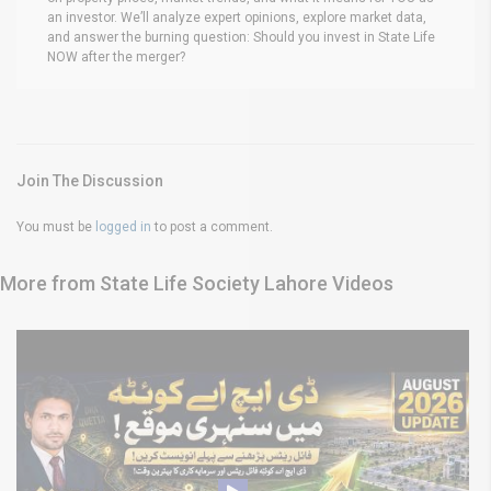
an investor. We’ll analyze expert opinions, explore market data,
and answer the burning question: Should you invest in State Life
NOW after the merger?
Join The Discussion
You must be
logged in
to post a comment.
More from State Life Society Lahore Videos