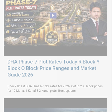
DHA Phase-7 Plot Rates Today R Block Y
Block Q Block Price Ranges and Market
Guide 2026
Check latest DHA Phase-7 plot rates for 2026. Get R, Y, Q block prices
for 10 Marla, 1 Kanal & 2 Kanal plots. Best options