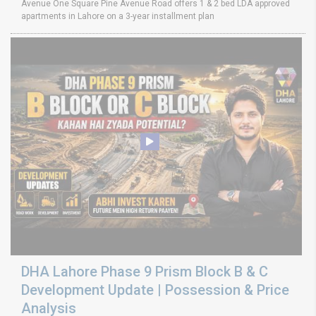
Avenue One Square Pine Avenue Road offers 1 & 2 bed LDA approved
apartments in Lahore on a 3-year installment plan
DHA Lahore Phase 9 Prism Block B & C
Development Update | Possession & Price
Analysis