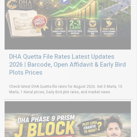
DHA Quetta File Rates Latest Updates
2026 | Barcode, Open Affidavit & Early Bird
Plots Prices
Check latest DHA Quetta file rates for August 2026. Get 5 Marla, 10
Marla, 1 Kanal prices, Early Bird plot rates, and market news.