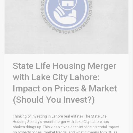
State Life Housing Merger
with Lake City Lahore:
Impact on Prices & Market
(Should You Invest?)
Thinking of investing in Lahore real estate? The State Life
Housing Society’s recent merger with Lake City Lahore has
shaken things up. This video dives deep into the potential impact
on property prices, market trends, and what it means for YOU as