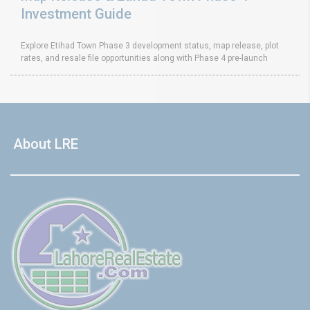
Investment Guide
Explore Etihad Town Phase 3 development status, map release, plot
rates, and resale file opportunities along with Phase 4 pre-launch
About LRE