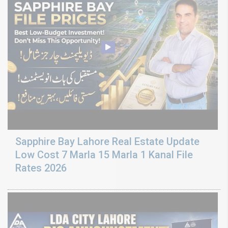
Sapphire Bay Lahore Real Estate Update
Low Cost 7 Marla 15 Marla 1 Kanal File
Rates 2026