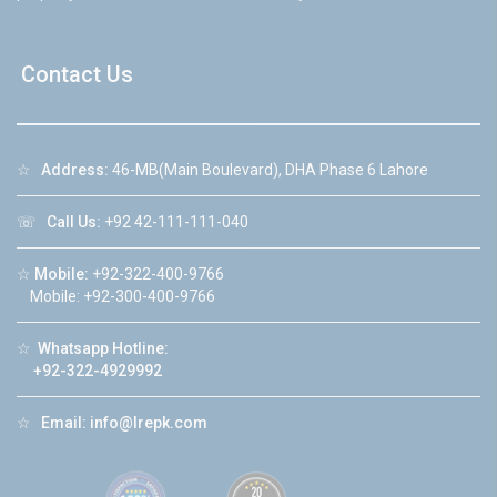
Contact Us
☆
Address:
46-MB(Main Boulevard), DHA Phase 6 Lahore
☏
Call Us:
+92 42-111-111-040
☆
Mobile:
+92-322-400-9766
Mobile: +92-300-400-9766
☆
Whatsapp Hotline:
+92-322-4929992
☆
Email:
info@lrepk.com