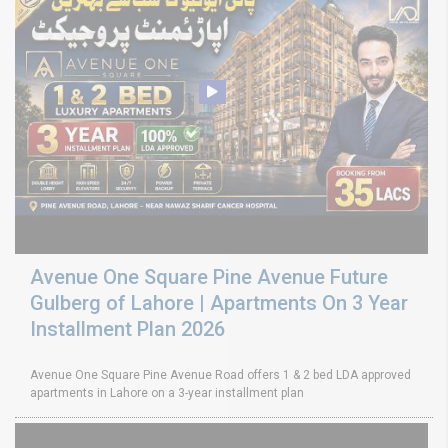
Avenue One Square Pine Avenue Future
Gulberg of Lahore | Apartments On 3 Year
Installment Plan 2026
Avenue One Square Pine Avenue Road offers 1 & 2 bed LDA approved
apartments in Lahore on a 3-year installment plan