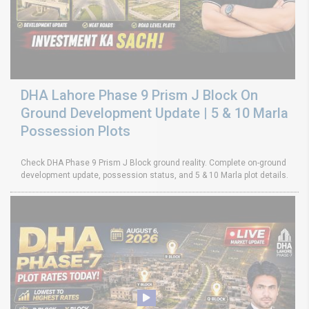
DHA Lahore Phase 9 Prism J Block On
Ground Development Update | 5 & 10 Marla
Possession Plots
Check DHA Phase 9 Prism J Block ground reality. Complete on-ground
development update, possession status, and 5 & 10 Marla plot details.