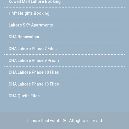
Kuwait Mall Lahore Booking
HMY Heights Booking
Lahore SKY Apartments
DHA Bahawalpur
DHA Lahore Phase 7 Files
DHA Lahore Phase 9 Prism
DHA Lahore Phase 10 Files
DHA Lahore Phase 13 Files
DHA Quetta Files
Lahore Real Estate ® - All rights reserved