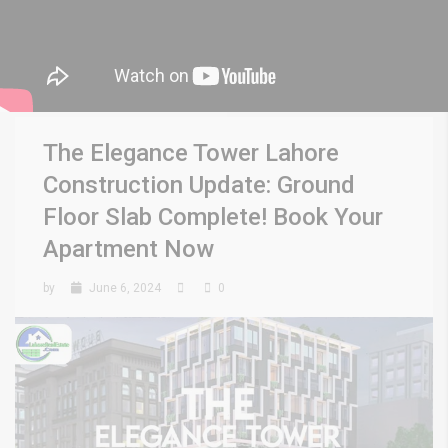
The Elegance Tower Lahore
Construction Update: Ground
Floor Slab Complete! Book Your
Apartment Now
by
June 6, 2024
0