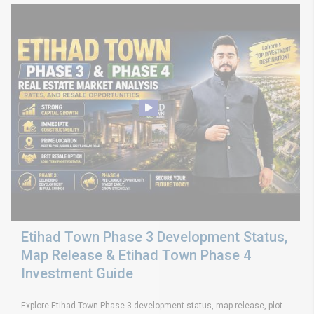
Etihad Town Phase 3 Development Status,
Map Release & Etihad Town Phase 4
Investment Guide
Explore Etihad Town Phase 3 development status, map release, plot