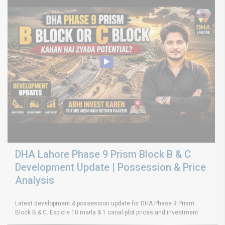
DHA Lahore Phase 9 Prism Block B & C
Development Update | Possession & Price
Analysis
Latest development & possession update for DHA Phase 9 Prism
Block B & C. Explore 10 marla & 1 canal plot prices and investment