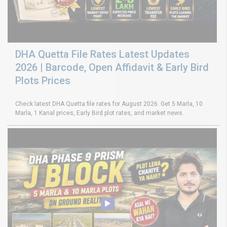
DHA Quetta File Rates Latest Updates
2026 | Barcode, Open Affidavit & Early Bird
Plots Prices
Check latest DHA Quetta file rates for August 2026. Get 5 Marla, 10
Marla, 1 Kanal prices, Early Bird plot rates, and market news.