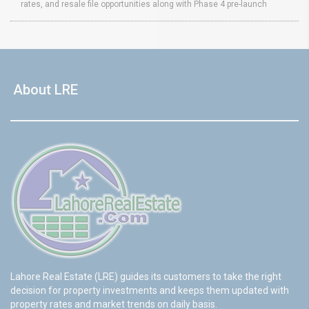
rates, and resale file opportunities along with Phase 4 pre-launch
About LRE
Lahore Real Estate (LRE) guides its customers to take the right
decision for property investments and keeps them updated with
property rates and market trends on daily basis.