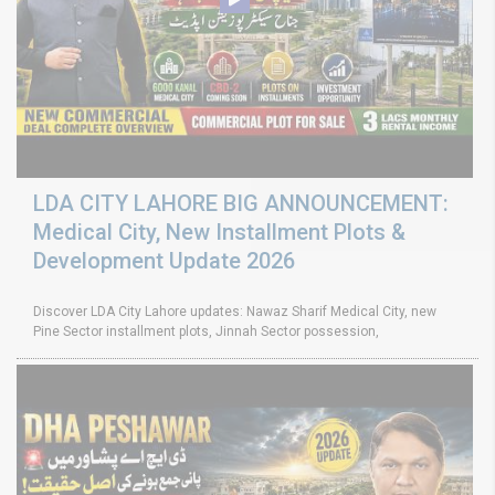
LDA CITY LAHORE BIG ANNOUNCEMENT:
Medical City, New Installment Plots &
Development Update 2026
Discover LDA City Lahore updates: Nawaz Sharif Medical City, new
Pine Sector installment plots, Jinnah Sector possession,