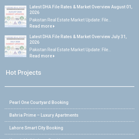
Latest DHA File Rates & Market Overview August 01,
2026
Pakistan Real Estate Market Update: File...
Read more
Latest DHA File Rates & Market Overview July 31,
2026
Pakistan Real Estate Market Update: File...
Read more
Hot Projects
Pearl One Courtyard Booking
Bahria Prime – Luxury Apartments
Lahore Smart City Booking