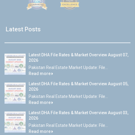
Latest Posts
Latest DHA File Rates & Market Overview August 07,
2026
Pakistan Real Estate Market Update: File...
Read more
Latest DHA File Rates & Market Overview August 05,
2026
Pakistan Real Estate Market Update: File...
Read more
Latest DHA File Rates & Market Overview August 03,
2026
Pakistan Real Estate Market Update: File...
Read more