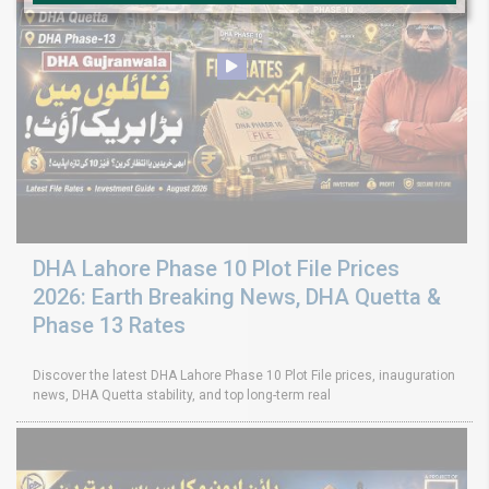
DHA Lahore Phase 10 Plot File Prices
2026: Earth Breaking News, DHA Quetta &
Phase 13 Rates
Discover the latest DHA Lahore Phase 10 Plot File prices, inauguration
news, DHA Quetta stability, and top long-term real