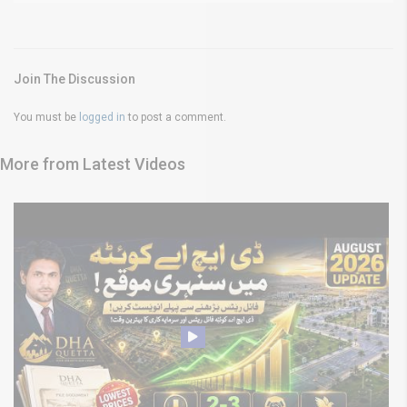
Join The Discussion
You must be
logged in
to post a comment.
More from Latest Videos