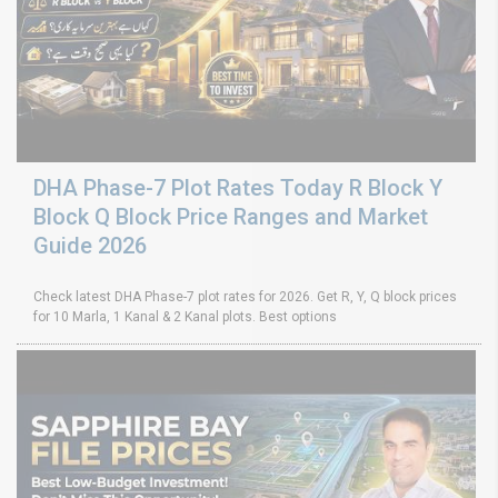
DHA Phase-7 Plot Rates Today R Block Y
Block Q Block Price Ranges and Market
Guide 2026
Check latest DHA Phase-7 plot rates for 2026. Get R, Y, Q block prices
for 10 Marla, 1 Kanal & 2 Kanal plots. Best options