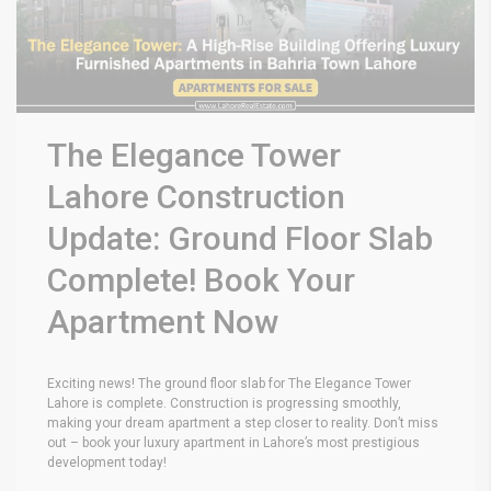
The Elegance Tower
Lahore Construction
Update: Ground Floor Slab
Complete! Book Your
Apartment Now
Exciting news! The ground floor slab for The Elegance Tower
Lahore is complete. Construction is progressing smoothly,
making your dream apartment a step closer to reality. Don’t miss
out – book your luxury apartment in Lahore’s most prestigious
development today!