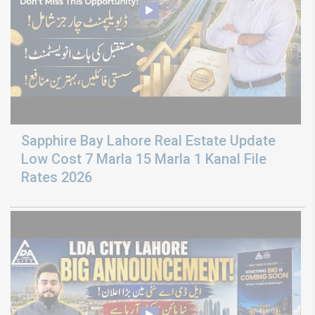
Sapphire Bay Lahore Real Estate Update
Low Cost 7 Marla 15 Marla 1 Kanal File
Rates 2026