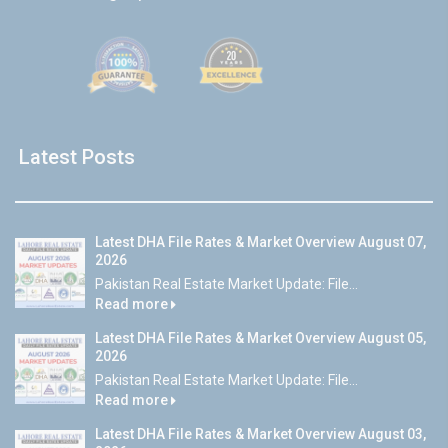
Latest Posts
Latest DHA File Rates & Market Overview August 07,
2026
Pakistan Real Estate Market Update: File...
Read more
Latest DHA File Rates & Market Overview August 05,
2026
Pakistan Real Estate Market Update: File...
Read more
Latest DHA File Rates & Market Overview August 03,