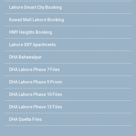
Lahore Smart City Booking
Kuwait Mall Lahore Booking
HMY Heights Booking
Lahore SKY Apartments
DHA Bahawalpur
DHA Lahore Phase 7 Files
DHA Lahore Phase 9 Prism
DHA Lahore Phase 10 Files
DHA Lahore Phase 13 Files
DHA Quetta Files