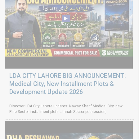
LDA CITY LAHORE BIG ANNOUNCEMENT:
Medical City, New Installment Plots &
Development Update 2026
Discover LDA City Lahore updates: Nawaz Sharif Medical City, new
Pine Sector installment plots, Jinnah Sector possession,