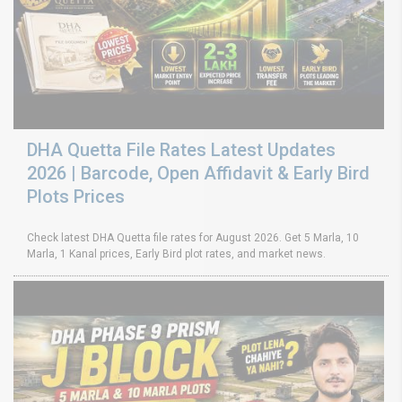
DHA Quetta File Rates Latest Updates
2026 | Barcode, Open Affidavit & Early Bird
Plots Prices
Check latest DHA Quetta file rates for August 2026. Get 5 Marla, 10
Marla, 1 Kanal prices, Early Bird plot rates, and market news.