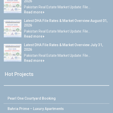
2026
Pakistan Real Estate Market Update: File...
Read more
Latest DHA File Rates & Market Overview August 01,
2026
Pakistan Real Estate Market Update: File...
Read more
Latest DHA File Rates & Market Overview July 31,
2026
Pakistan Real Estate Market Update: File...
Read more
Hot Projects
Pearl One Courtyard Booking
Bahria Prime – Luxury Apartments