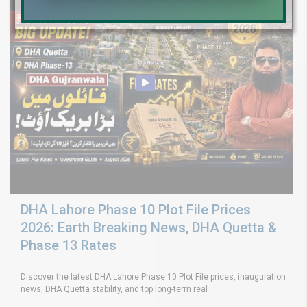
DHA Lahore Phase 10 Plot File Prices
2026: Earth Breaking News, DHA Quetta &
Phase 13 Rates
Discover the latest DHA Lahore Phase 10 Plot File prices, inauguration
news, DHA Quetta stability, and top long-term real