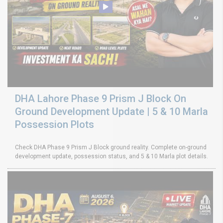
DHA Lahore Phase 9 Prism J Block On
Ground Development Update | 5 & 10 Marla
Possession Plots
Check DHA Phase 9 Prism J Block ground reality. Complete on-ground
development update, possession status, and 5 & 10 Marla plot details.