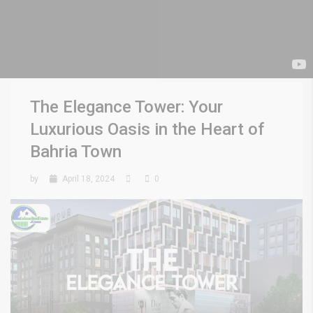
The Elegance Tower: Your
Luxurious Oasis in the Heart of
Bahria Town
by
April 18, 2024
0