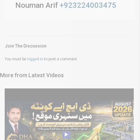
Nouman Arif
+923224003475
Join The Discussion
You must be
logged in
to post a comment.
More from Latest Videos