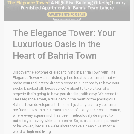
The Elegance Tower: Your
Luxurious Oasis in the
Heart of Bahria Town
Discover the epitome of elegant living in Bahria Town with The
Elegance Tower – a furnished, prime-located apartment that will
make your real estate dreams come true. get ready to have your
socks knocked off, because we’re about to take a tour of a
property that’s going to have you drooling with envy. Welcome to
The Elegance Tower, a true gem in the heart of the prestigious
Bahria Town development. This isn’t just any ordinary apartment,
my friends. No, this is a masterpiece of luxury and sophistication,
where every square inch has been meticulously designed to
cater to your every whim and desire. So, buckle up and get ready
to be wowed, because we’re about to take a deep dive into the
world of high-end living.