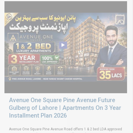
Avenue One Square Pine Avenue Future
Gulberg of Lahore | Apartments On 3 Year
Installment Plan 2026
Avenue One Square Pine Avenue Road offers 1 & 2 bed LDA approved