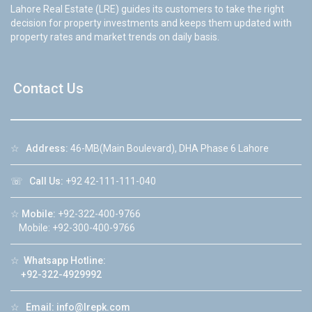
Lahore Real Estate (LRE) guides its customers to take the right
decision for property investments and keeps them updated with
property rates and market trends on daily basis.
Contact Us
☆
Address:
46-MB(Main Boulevard), DHA Phase 6 Lahore
☏
Call Us:
+92 42-111-111-040
☆
Mobile:
+92-322-400-9766
Mobile: +92-300-400-9766
☆
Whatsapp Hotline:
+92-322-4929992
☆
Email:
info@lrepk.com