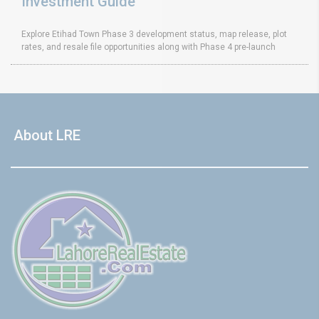
Investment Guide
Explore Etihad Town Phase 3 development status, map release, plot
rates, and resale file opportunities along with Phase 4 pre-launch
About LRE