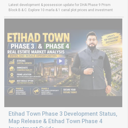
Latest development & possession update for DHA Phase 9 Prism
Block B & C. Explore 10 marla & 1 canal plot prices and investment
Etihad Town Phase 3 Development Status,
Map Release & Etihad Town Phase 4