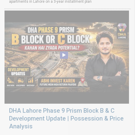
apartments in Lahore on a 3-year installment plan
DHA Lahore Phase 9 Prism Block B & C
Development Update | Possession & Price
Analysis