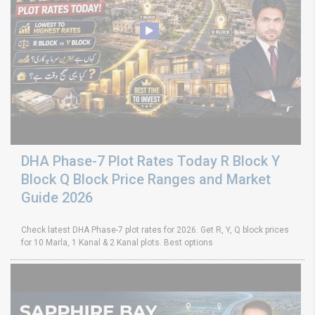
DHA Phase-7 Plot Rates Today R Block Y
Block Q Block Price Ranges and Market
Guide 2026
Check latest DHA Phase-7 plot rates for 2026. Get R, Y, Q block prices
for 10 Marla, 1 Kanal & 2 Kanal plots. Best options