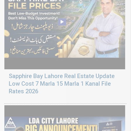
Sapphire Bay Lahore Real Estate Update
Low Cost 7 Marla 15 Marla 1 Kanal File
Rates 2026