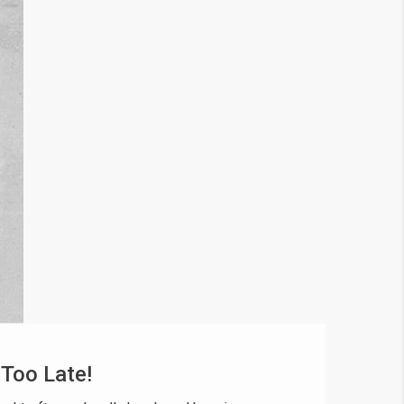
 Too Late!