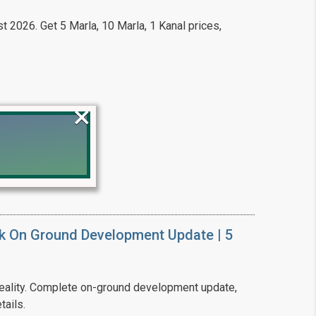
t 2026. Get 5 Marla, 10 Marla, 1 Kanal prices,
×
!
k On Ground Development Update | 5
ality. Complete on-ground development update,
tails.