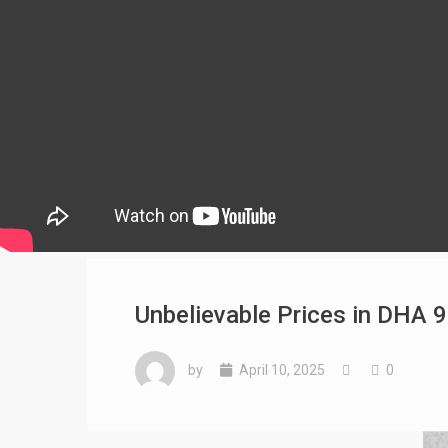
Unbelievable Prices in DHA 9
by
April 10, 2025
0