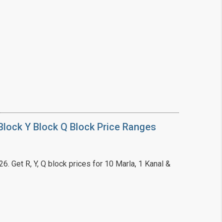
❯
House V
Prime Location But S
Watch on Y
lock Y Block Q Block Price Ranges
. Get R, Y, Q block prices for 10 Marla, 1 Kanal &