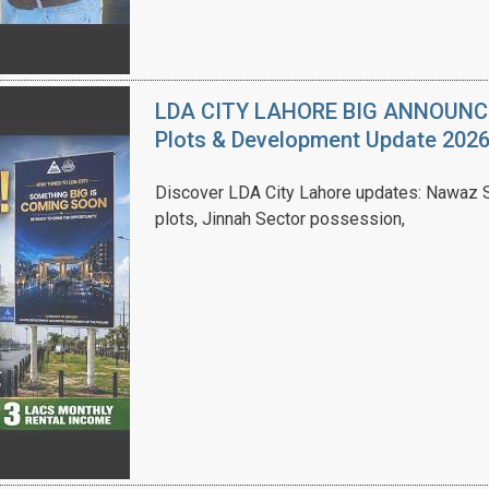
LDA CITY LAHORE BIG ANNOUNCEM
Plots & Development Update 202
Discover LDA City Lahore updates: Nawaz Sh
plots, Jinnah Sector possession,