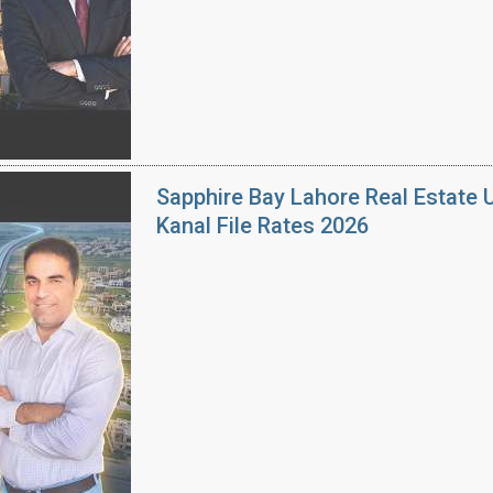
Sapphire Bay Lahore Real Estate 
Kanal File Rates 2026