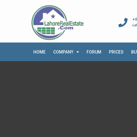
+9
La
HOME
COMPANY
FORUM
PRICES
BU