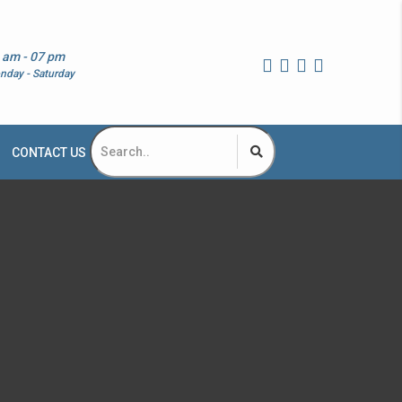
 am - 07 pm
nday - Saturday
CONTACT US