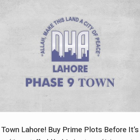
 Town Lahore! Buy Prime Plots Before It’s