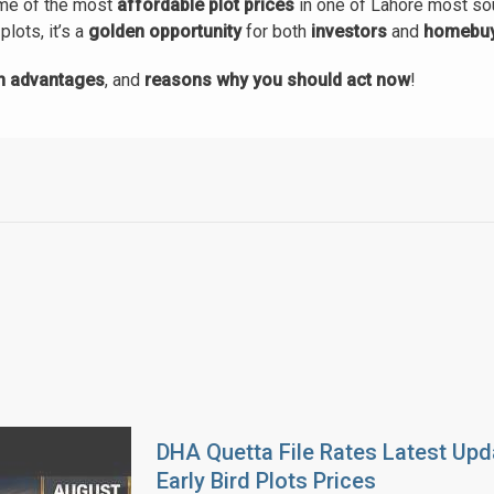
ome of the most
affordable plot prices
in one of Lahore most so
plots, it’s a
golden opportunity
for both
investors
and
homebu
on advantages
, and
reasons why you should act now
!
DHA Quetta File Rates Latest Upd
Early Bird Plots Prices