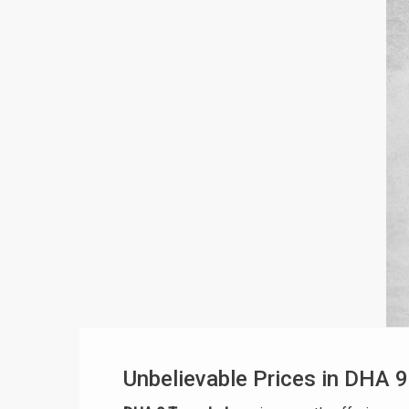
Unbelievable Prices in DHA 9