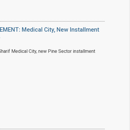
ENT: Medical City, New Installment
6
arif Medical City, new Pine Sector installment