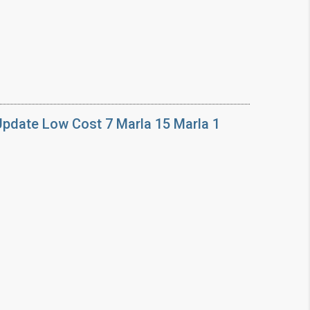
Update Low Cost 7 Marla 15 Marla 1