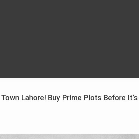
 Town Lahore! Buy Prime Plots Before It’s