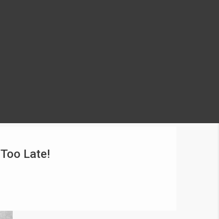
 Too Late!