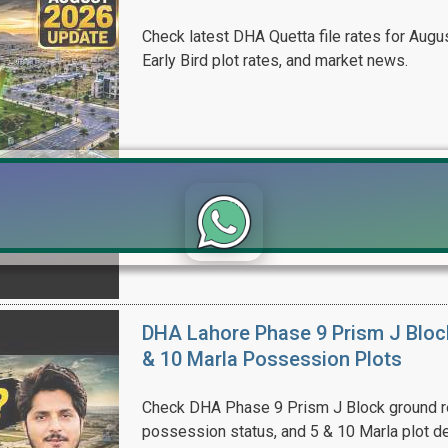
Check latest DHA Quetta file rates for Augus
Early Bird plot rates, and market news.
Click to join the LRE WhatsApp Group to ask your query quickly
DHA Lahore Phase 9 Prism J Bloc
& 10 Marla Possession Plots
Check DHA Phase 9 Prism J Block ground re
possession status, and 5 & 10 Marla plot de