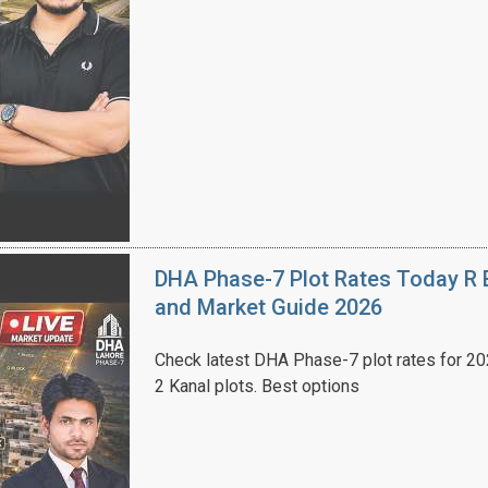
House Video 2
Luxury house with modern amenities
Watch on YouTube
DHA Phase-7 Plot Rates Today R B
and Market Guide 2026
Check latest DHA Phase-7 plot rates for 2026
2 Kanal plots. Best options