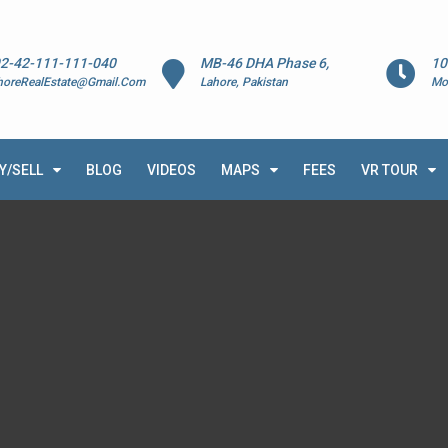
2-42-111-111-040
MB-46 DHA Phase 6,
10
horeRealEstate@Gmail.Com
Lahore, Pakistan
Mo
Y/SELL
BLOG
VIDEOS
MAPS
FEES
VR TOUR