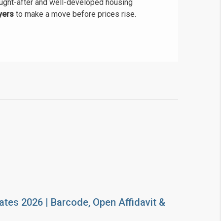
ught-after and well-developed housing
yers
to make a move before prices rise.
ates 2026 | Barcode, Open Affidavit &