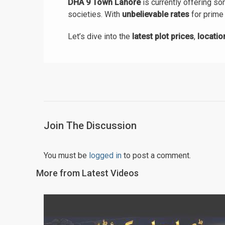
DHA 9 Town Lahore
is currently offering s
societies. With
unbelievable rates
for prime 
Let’s dive into the
latest plot prices
,
locati
Join The Discussion
You must be
logged in
to post a comment.
More from Latest Videos