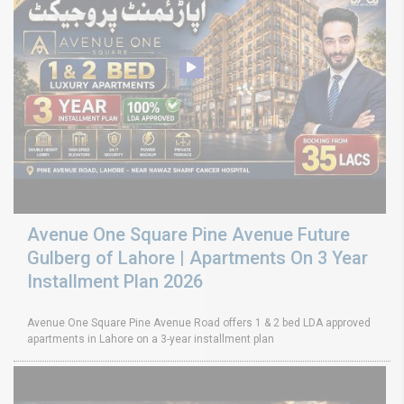
Avenue One Square Pine Avenue Future
Gulberg of Lahore | Apartments On 3 Year
Installment Plan 2026
Avenue One Square Pine Avenue Road offers 1 & 2 bed LDA approved
apartments in Lahore on a 3-year installment plan