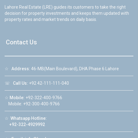
Lahore Real Estate (LRE) guides its customers to take the right
decision for property investments and keeps them updated with
property rates and market trends on daily basis.
Contact Us
☆
Address:
46-MB(Main Boulevard), DHA Phase 6 Lahore
☏
Call Us:
+92 42-111-111-040
☆
Mobile:
+92-322-400-9766
Mobile: +92-300-400-9766
☆
Whatsapp Hotline:
+92-322-4929992