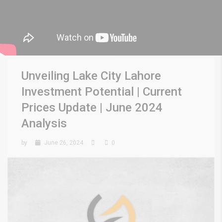
Unveiling Lake City Lahore
Investment Potential | Current
Prices Update | June 2024
Analysis
by
June 26, 2024
0