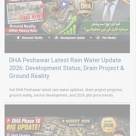
DHA Peshawar Latest Rain Water Update
2026: Development Status, Drain Project &
Ground Reality
Get DHA Peshawar latest rain water updates, drain project progress,
ground reality, sector development, and 2026 plot price trends.