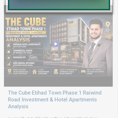
The Cube Etihad Town Phase 1 Raiwind
Road Investment & Hotel Apartments
Analysis