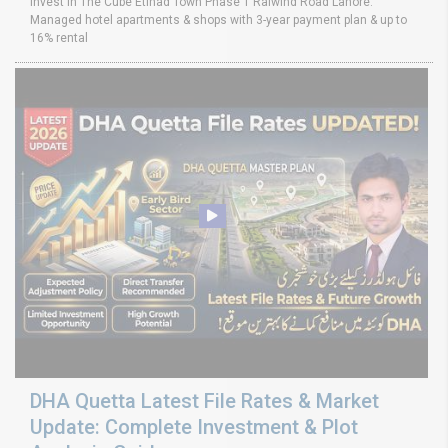
Invest in The Cube Etihad Town Phase 1 Raiwind Road Lahore.
Managed hotel apartments & shops with 3-year payment plan & up to
16% rental
DHA Quetta Latest File Rates & Market
Update: Complete Investment & Plot