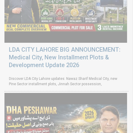
LDA CITY LAHORE BIG ANNOUNCEMENT:
Medical City, New Installment Plots &
Development Update 2026
Discover LDA City Lahore updates: Nawaz Sharif Medical City, new
Pine Sector installment plots, Jinnah Sector possession,