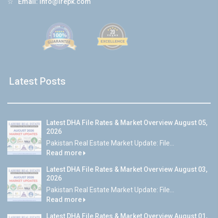
☆
Email:
info@lrepk.com
Latest Posts
Latest DHA File Rates & Market Overview August 05,
2026
Pakistan Real Estate Market Update: File...
Read more
Latest DHA File Rates & Market Overview August 03,
2026
Pakistan Real Estate Market Update: File...
Read more
Latest DHA File Rates & Market Overview August 01,