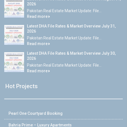
2026
Pakistan Real Estate Market Update: File...
Read more
Latest DHA File Rates & Market Overview July 31,
2026
Pakistan Real Estate Market Update: File...
Read more
Latest DHA File Rates & Market Overview July 30,
2026
Pakistan Real Estate Market Update: File...
Read more
Hot Projects
Pearl One Courtyard Booking
Bahria Prime – Luxury Apartments