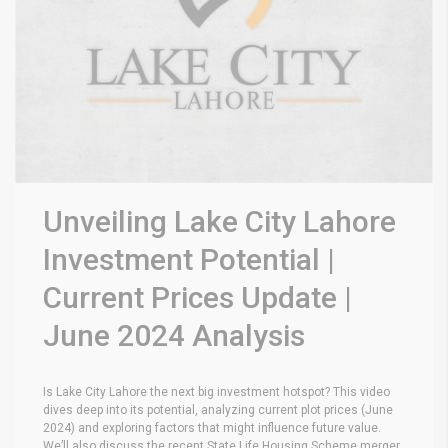
Unveiling Lake City Lahore
Investment Potential |
Current Prices Update |
June 2024 Analysis
Is Lake City Lahore the next big investment hotspot? This video
dives deep into its potential, analyzing current plot prices (June
2024) and exploring factors that might influence future value.
We’ll also discuss the recent State Life Housing Scheme merger