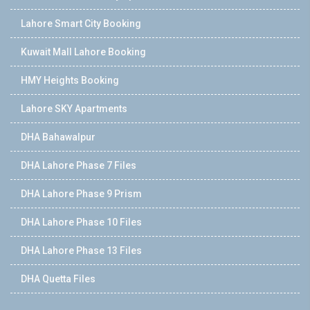
Lahore Smart City Booking
Kuwait Mall Lahore Booking
HMY Heights Booking
Lahore SKY Apartments
DHA Bahawalpur
DHA Lahore Phase 7 Files
DHA Lahore Phase 9 Prism
DHA Lahore Phase 10 Files
DHA Lahore Phase 13 Files
DHA Quetta Files