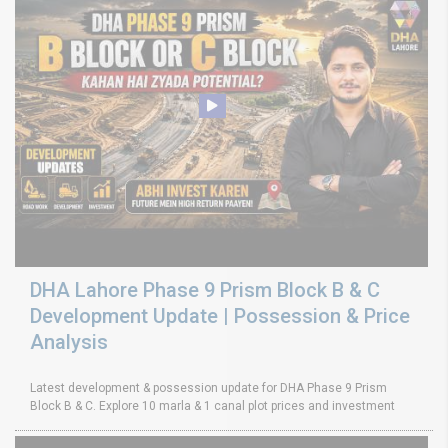
DHA Lahore Phase 9 Prism Block B & C
Development Update | Possession & Price
Analysis
Latest development & possession update for DHA Phase 9 Prism
Block B & C. Explore 10 marla & 1 canal plot prices and investment