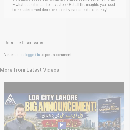
– what does it mean for investors? Get all the insights you need
to make informed decisions about your real estate journey!
Join The Discussion
You must be
logged in
to post a comment.
More from Latest Videos