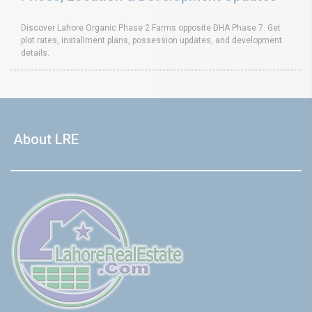
Discover Lahore Organic Phase 2 Farms opposite DHA Phase 7. Get
plot rates, installment plans, possession updates, and development
details.
About LRE