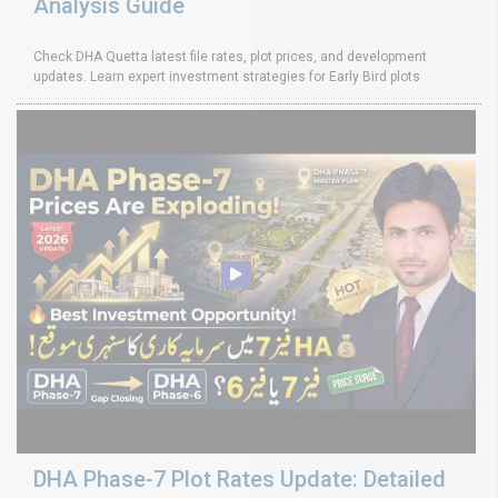
Analysis Guide
Check DHA Quetta latest file rates, plot prices, and development
updates. Learn expert investment strategies for Early Bird plots
DHA Phase-7 Plot Rates Update: Detailed