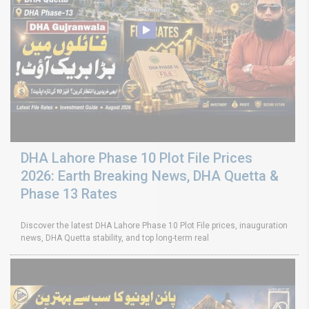
DHA Lahore Phase 10 Plot File Prices
2026: Earth Breaking News, DHA Quetta &
Phase 13 Rates
Discover the latest DHA Lahore Phase 10 Plot File prices, inauguration
news, DHA Quetta stability, and top long-term real