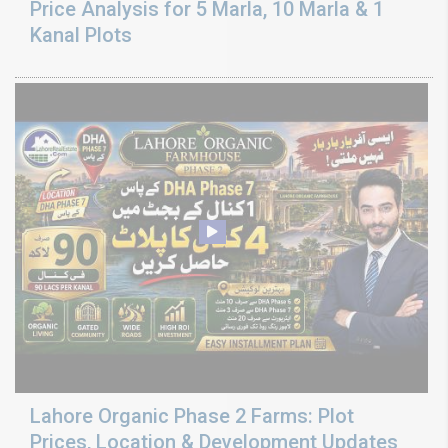
Price Analysis for 5 Marla, 10 Marla & 1
Kanal Plots
Lahore Organic Phase 2 Farms: Plot
Prices, Location & Development Updates