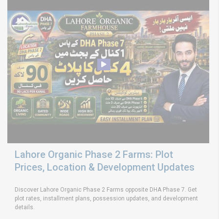
Lahore Organic Phase 2 Farms: Plot
Prices, Location & Development Updates
Discover Lahore Organic Phase 2 Farms opposite DHA Phase 7. Get
plot rates, installment plans, possession updates, and development
details.