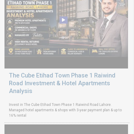
The Cube Etihad Town Phase 1 Raiwind
Road Investment & Hotel Apartments
Analysis
Invest in The Cube Etihad Town Phase 1 Raiwind Road Lahore.
Managed hotel apartments & shops with 3-year payment plan & up to
16% rental