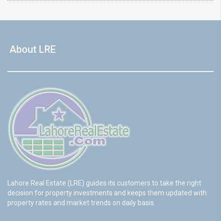
About LRE
Lahore Real Estate (LRE) guides its customers to take the right
decision for property investments and keeps them updated with
property rates and market trends on daily basis.