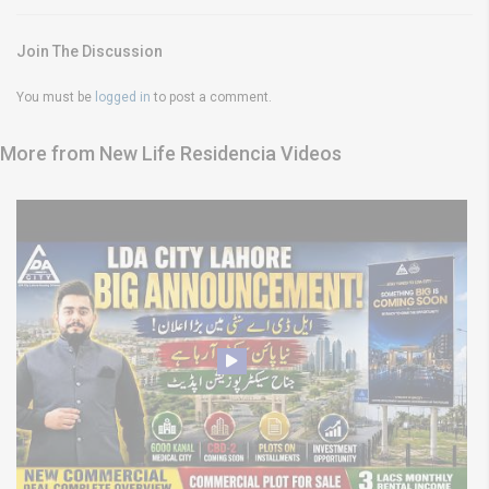
Join The Discussion
You must be
logged in
to post a comment.
More from New Life Residencia Videos