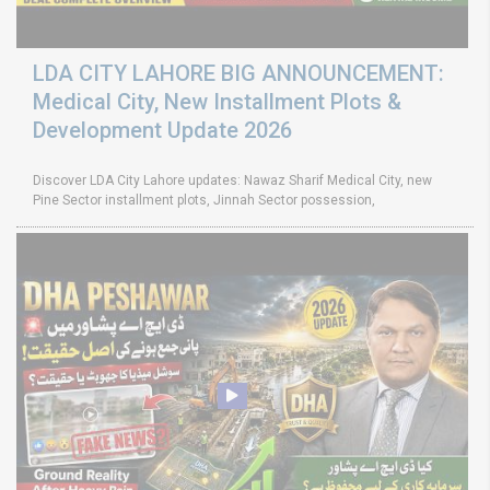
LDA CITY LAHORE BIG ANNOUNCEMENT:
Medical City, New Installment Plots &
Development Update 2026
Discover LDA City Lahore updates: Nawaz Sharif Medical City, new
Pine Sector installment plots, Jinnah Sector possession,