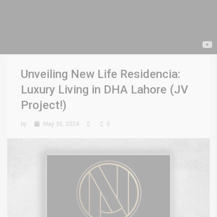
Unveiling New Life Residencia:
Luxury Living in DHA Lahore (JV
Project!)
by
May 30, 2024
0