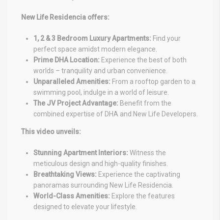
New Life Residencia offers:
1, 2 & 3 Bedroom Luxury Apartments:
Find your
perfect space amidst modern elegance.
Prime DHA Location:
Experience the best of both
worlds – tranquility and urban convenience.
Unparalleled Amenities:
From a rooftop garden to a
swimming pool, indulge in a world of leisure.
The JV Project Advantage:
Benefit from the
combined expertise of DHA and New Life Developers.
This video unveils:
Stunning Apartment Interiors:
Witness the
meticulous design and high-quality finishes.
Breathtaking Views:
Experience the captivating
panoramas surrounding New Life Residencia.
World-Class Amenities:
Explore the features
designed to elevate your lifestyle.