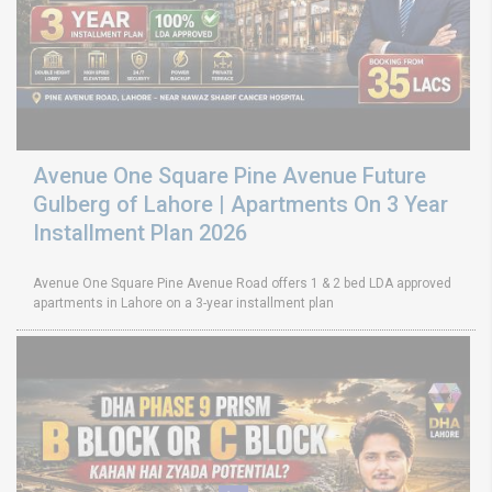
Avenue One Square Pine Avenue Future
Gulberg of Lahore | Apartments On 3 Year
Installment Plan 2026
Avenue One Square Pine Avenue Road offers 1 & 2 bed LDA approved
apartments in Lahore on a 3-year installment plan