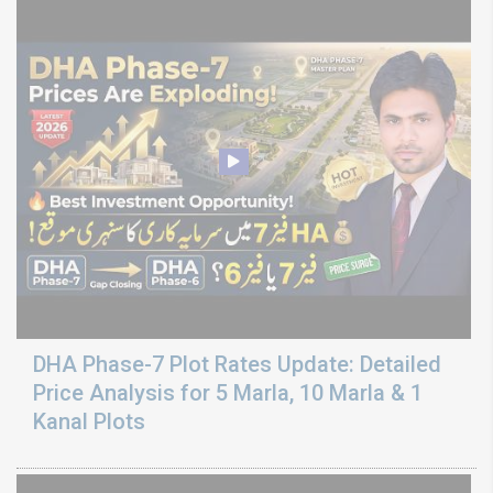
DHA Phase-7 Plot Rates Update: Detailed
Price Analysis for 5 Marla, 10 Marla & 1
Kanal Plots