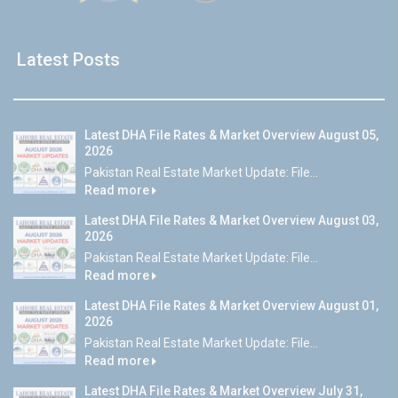
Latest Posts
Latest DHA File Rates & Market Overview August 05,
2026
Pakistan Real Estate Market Update: File...
Read more
Latest DHA File Rates & Market Overview August 03,
2026
Pakistan Real Estate Market Update: File...
Read more
Latest DHA File Rates & Market Overview August 01,
2026
Pakistan Real Estate Market Update: File...
Read more
Latest DHA File Rates & Market Overview July 31,