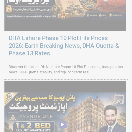
DHA Lahore Phase 10 Plot File Prices
2026: Earth Breaking News, DHA Quetta &
Phase 13 Rates
Discover the latest DHA Lahore Phase 10 Plot File prices, inauguration
news, DHA Quetta stability, and top long-term real