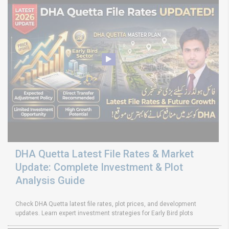
DHA Quetta Latest File Rates & Market
Update: Complete Investment & Plot
Analysis Guide
Check DHA Quetta latest file rates, plot prices, and development
updates. Learn expert investment strategies for Early Bird plots