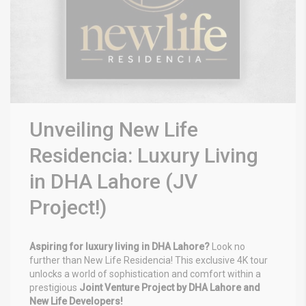
Unveiling New Life
Residencia: Luxury Living
in DHA Lahore (JV
Project!)
Aspiring for luxury living in DHA Lahore?
Look no
further than New Life Residencia! This exclusive 4K tour
unlocks a world of sophistication and comfort within a
prestigious
Joint Venture Project by DHA Lahore and
New Life Developers!