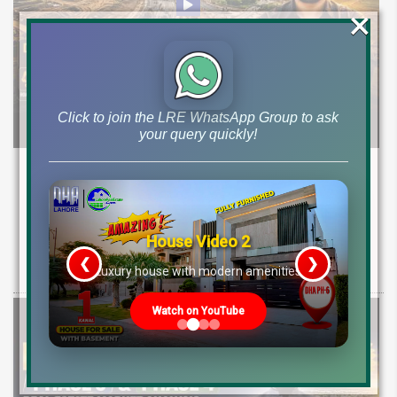
×
Click to join the LRE WhatsApp Group to ask
your query quickly!
DHA Lahore Phase 9 Prism Block B & C
Development Update | Possession & Price
Analysis
House Video 2
Latest development & possession update for DHA Phase 9 Prism
❮
❯
re
Luxury house with modern amenities
Block B & C. Explore 10 marla & 1 canal plot prices and investment
Watch on YouTube