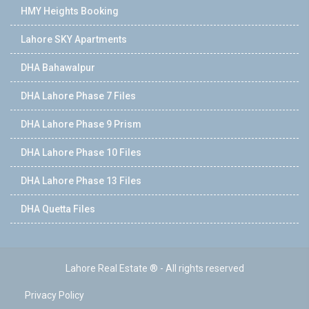
HMY Heights Booking
Lahore SKY Apartments
DHA Bahawalpur
DHA Lahore Phase 7 Files
DHA Lahore Phase 9 Prism
DHA Lahore Phase 10 Files
DHA Lahore Phase 13 Files
DHA Quetta Files
Lahore Real Estate ® - All rights reserved
Privacy Policy