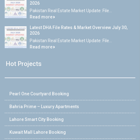
2026
Pakistan Real Estate Market Update: File...
Read more
Latest DHA File Rates & Market Overview July 30,
2026
Pakistan Real Estate Market Update: File...
Read more
Hot Projects
Pearl One Courtyard Booking
Bahria Prime – Luxury Apartments
Lahore Smart City Booking
Kuwait Mall Lahore Booking