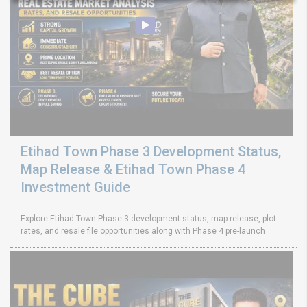
Etihad Town Phase 3 Development Status,
Map Release & Etihad Town Phase 4
Investment Guide
Explore Etihad Town Phase 3 development status, map release, plot
rates, and resale file opportunities along with Phase 4 pre-launch