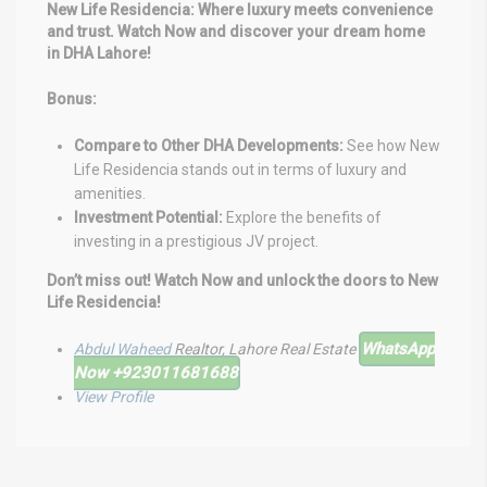
New Life Residencia: Where luxury meets convenience
and trust. Watch Now and discover your dream home
in DHA Lahore!
Bonus:
Compare to Other DHA Developments:
See how New
Life Residencia stands out in terms of luxury and
amenities.
Investment Potential:
Explore the benefits of
investing in a prestigious JV project.
Don’t miss out! Watch Now and unlock the doors to New
Life Residencia!
WhatsApp
Abdul Waheed
Realtor, Lahore Real Estate
Now
+923011681688⁩
View Profile