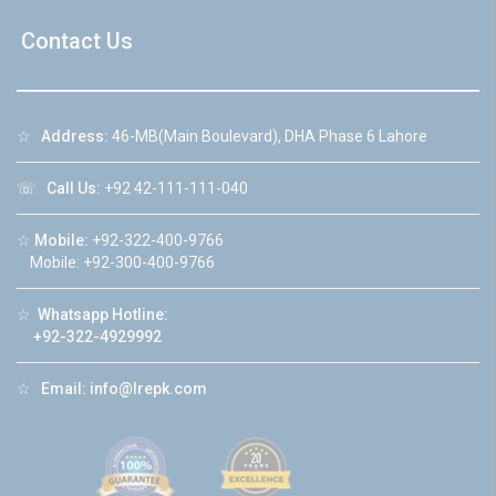
Contact Us
☆
Address:
46-MB(Main Boulevard), DHA Phase 6 Lahore
☏
Call Us:
+92 42-111-111-040
☆
Mobile:
+92-322-400-9766
Mobile: +92-300-400-9766
☆
Whatsapp Hotline:
+92-322-4929992
☆
Email:
info@lrepk.com