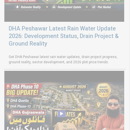
DHA Peshawar Latest Rain Water Update
2026: Development Status, Drain Project &
Ground Reality
Get DHA Peshawar latest rain water updates, drain project progress,
ground reality, sector development, and 2026 plot price trends.