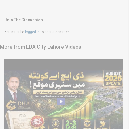
Join The Discussion
You must be
logged in
to post a comment.
More from LDA City Lahore Videos