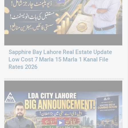
Sapphire Bay Lahore Real Estate Update
Low Cost 7 Marla 15 Marla 1 Kanal File
Rates 2026