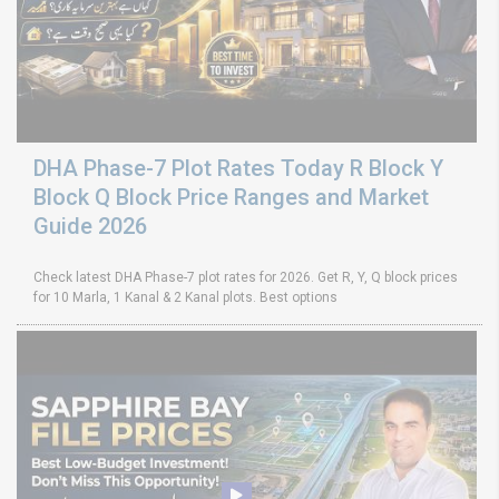
DHA Phase-7 Plot Rates Today R Block Y
Block Q Block Price Ranges and Market
Guide 2026
Check latest DHA Phase-7 plot rates for 2026. Get R, Y, Q block prices
for 10 Marla, 1 Kanal & 2 Kanal plots. Best options