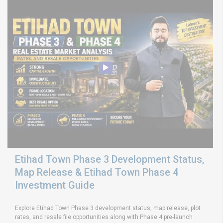
Etihad Town Phase 3 Development Status,
Map Release & Etihad Town Phase 4
Investment Guide
Explore Etihad Town Phase 3 development status, map release, plot
rates, and resale file opportunities along with Phase 4 pre-launch