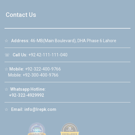
Contact Us
☆
Address:
46-MB(Main Boulevard), DHA Phase 6 Lahore
☏
Call Us:
+92 42-111-111-040
☆
Mobile:
+92-322-400-9766
Mobile: +92-300-400-9766
☆
Whatsapp Hotline:
+92-322-4929992
☆
Email:
info@lrepk.com