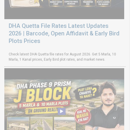
DHA Quetta File Rates Latest Updates
2026 | Barcode, Open Affidavit & Early Bird
Plots Prices
Check latest DHA Quetta file rates for August 2026. Get 5 Marla, 10
Marla, 1 Kanal prices, Early Bird plot rates, and market news.