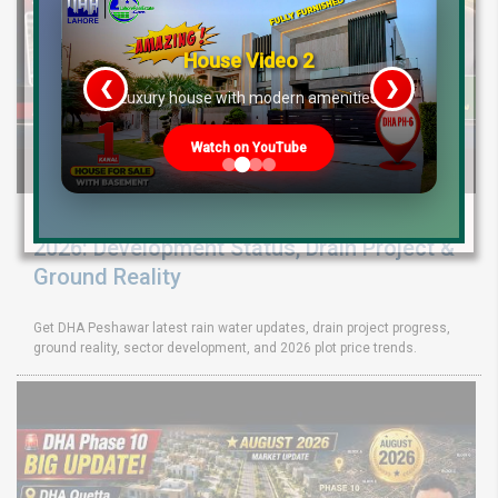
House Video 2
❮
❯
re
Luxury house with modern amenities
Watch on YouTube
DHA Peshawar Latest Rain Water Update
2026: Development Status, Drain Project &
Ground Reality
Get DHA Peshawar latest rain water updates, drain project progress,
ground reality, sector development, and 2026 plot price trends.