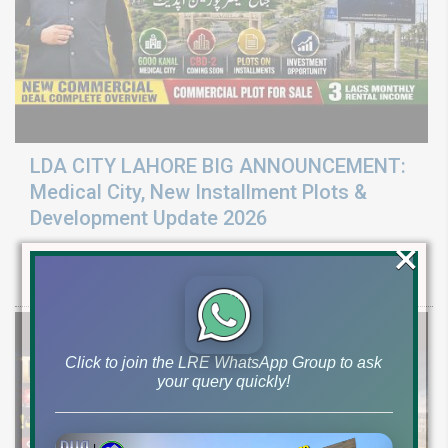
LDA CITY LAHORE BIG ANNOUNCEMENT:
Medical City, New Installment Plots &
Development Update 2026
×
Discover LDA City Lahore updates: Nawaz Sharif Medical City, new
Pine Sector installment plots, Jinnah Sector possession,
Click to join the LRE WhatsApp Group to ask
your query quickly!