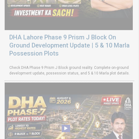
DHA Lahore Phase 9 Prism J Block On
Ground Development Update | 5 & 10 Marla
Possession Plots
Check DHA Phase 9 Prism J Block ground reality. Complete on-ground
development update, possession status, and 5 & 10 Marla plot details.