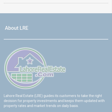
About LRE
Lahore Real Estate (LRE) guides its customers to take the right
decision for property investments and keeps them updated with
property rates and market trends on daily basis.