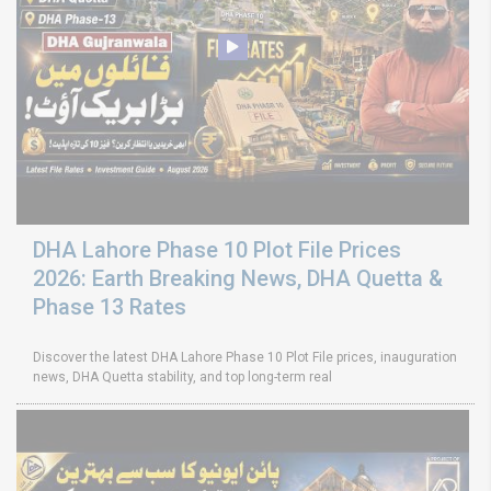
DHA Lahore Phase 10 Plot File Prices
2026: Earth Breaking News, DHA Quetta &
Phase 13 Rates
Discover the latest DHA Lahore Phase 10 Plot File prices, inauguration
news, DHA Quetta stability, and top long-term real