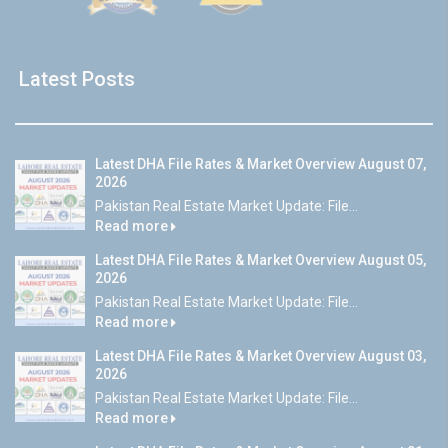
Latest Posts
Latest DHA File Rates & Market Overview August 07,
2026
Pakistan Real Estate Market Update: File...
Read more
Latest DHA File Rates & Market Overview August 05,
2026
Pakistan Real Estate Market Update: File...
Read more
Latest DHA File Rates & Market Overview August 03,
2026
Pakistan Real Estate Market Update: File...
Read more