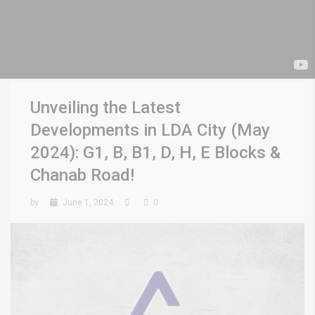
Unveiling the Latest
Developments in LDA City (May
2024): G1, B, B1, D, H, E Blocks &
Chanab Road!
by
June 1, 2024
0