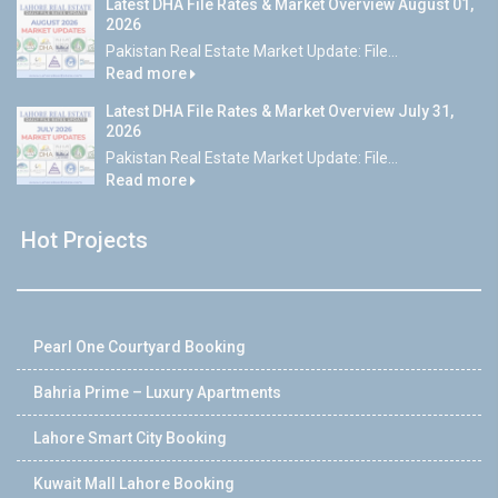
Latest DHA File Rates & Market Overview August 01,
2026
Pakistan Real Estate Market Update: File...
Read more
Latest DHA File Rates & Market Overview July 31,
2026
Pakistan Real Estate Market Update: File...
Read more
Hot Projects
Pearl One Courtyard Booking
Bahria Prime – Luxury Apartments
Lahore Smart City Booking
Kuwait Mall Lahore Booking