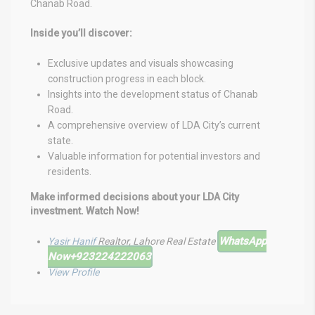
Chanab Road.
Inside you’ll discover:
Exclusive updates and visuals showcasing
construction progress in each block.
Insights into the development status of Chanab
Road.
A comprehensive overview of LDA City’s current
state.
Valuable information for potential investors and
residents.
Make informed decisions about your LDA City
investment. Watch Now!
WhatsApp
Yasir Hanif
Realtor, Lahore Real Estate
Now
+923224222063
View Profile