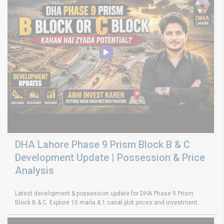
DHA Lahore Phase 9 Prism Block B & C
Development Update | Possession & Price
Analysis
Latest development & possession update for DHA Phase 9 Prism
Block B & C. Explore 10 marla & 1 canal plot prices and investment