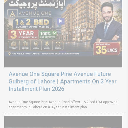
Avenue One Square Pine Avenue Future
Gulberg of Lahore | Apartments On 3 Year
Installment Plan 2026
Avenue One Square Pine Avenue Road offers 1 & 2 bed LDA approved
apartments in Lahore on a 3-year installment plan