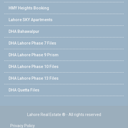
HMY Heights Booking
Lahore SKY Apartments
DHA Bahawalpur
DHA Lahore Phase 7 Files
DHA Lahore Phase 9 Prism
DHA Lahore Phase 10 Files
DHA Lahore Phase 13 Files
DHA Quetta Files
Lahore Real Estate ® - All rights reserved
Privacy Policy