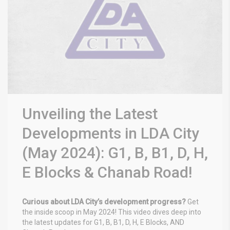
Unveiling the Latest
Developments in LDA City
(May 2024): G1, B, B1, D, H,
E Blocks & Chanab Road!
Curious about LDA City’s development progress?
Get
the inside scoop in May 2024! This video dives deep into
the latest updates for G1, B, B1, D, H, E Blocks, AND