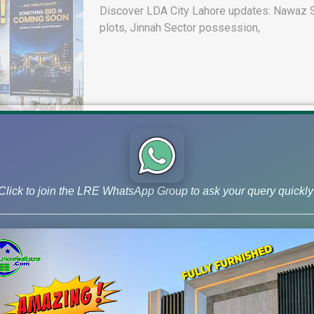
Discover LDA City Lahore updates: Nawaz Sh
plots, Jinnah Sector possession,
Click to join the LRE WhatsApp Group to ask your query quickly
DHA Peshawar Latest Rain Water 
Drain Project & Ground Reality
Get DHA Peshawar latest rain water updates, 
development, and 2026 plot price trends.