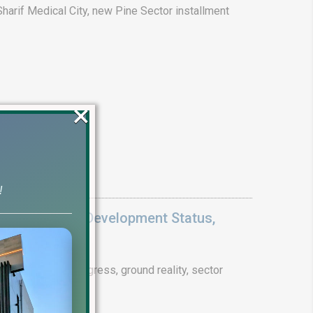
arif Medical City, new Pine Sector installment
×
!
Update 2026: Development Status,
drain project progress, ground reality, sector