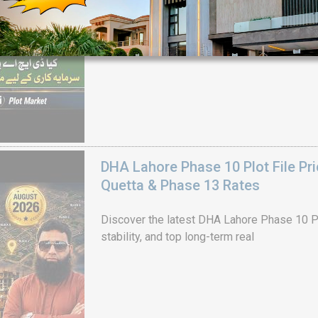
House Video 2
Luxury house with modern amenities
Watch on YouTube
DHA Lahore Phase 10 Plot File Pr
Quetta & Phase 13 Rates
Discover the latest DHA Lahore Phase 10 Pl
stability, and top long-term real