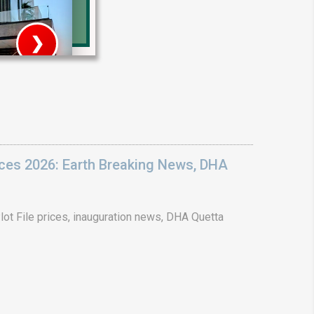
❯
House V
Prime Location But S
Watch on Y
ices 2026: Earth Breaking News, DHA
ot File prices, inauguration news, DHA Quetta