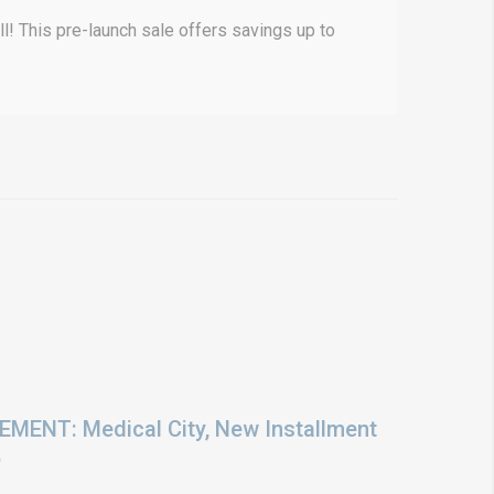
! This pre-launch sale offers savings up to
ENT: Medical City, New Installment
6