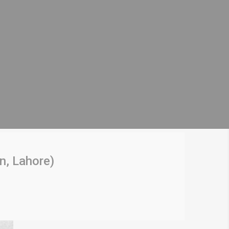
n, Lahore)