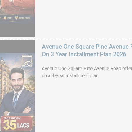
Avenue One Square Pine Avenue F
On 3 Year Installment Plan 2026
Avenue One Square Pine Avenue Road offer
on a 3-year installment plan