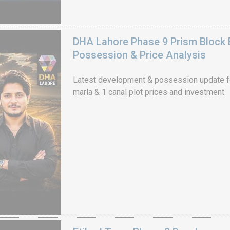
DHA Lahore Phase 9 Prism Block 
Possession & Price Analysis
Latest development & possession update f
marla & 1 canal plot prices and investment