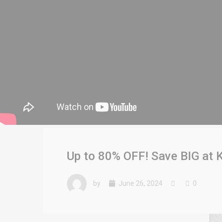
Up to 80% OFF! Save BIG at K
by
June 26, 2024
0