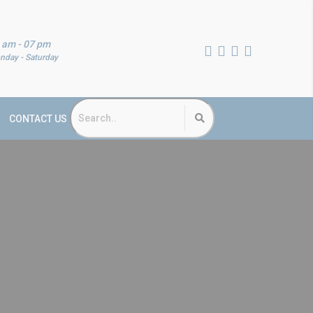
 am - 07 pm
nday - Saturday
CONTACT US