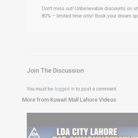
Don’t miss out! Unbelievable discounts on sh
80% – limited time only! Book your dream s
Join The Discussion
You must be
logged in
to post a comment.
More from Kuwait Mall Lahore Videos