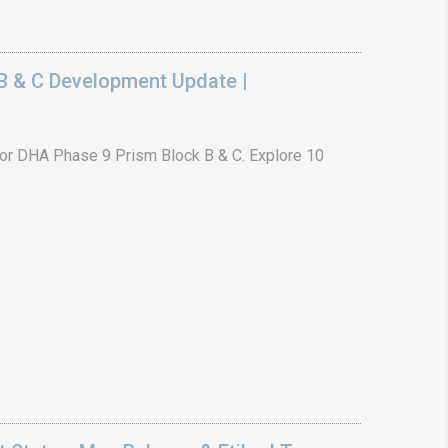
B & C Development Update |
or DHA Phase 9 Prism Block B & C. Explore 10