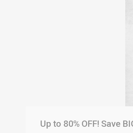
Up to 80% OFF! Save BI