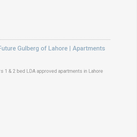
uture Gulberg of Lahore | Apartments
s 1 & 2 bed LDA approved apartments in Lahore