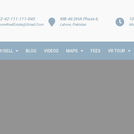
2-42-111-111-040
MB-46 DHA Phase 6,
10
horeRealEstate@Gmail.Com
Lahore, Pakistan
Mo
Y/SELL
BLOG
VIDEOS
MAPS
FEES
VR TOUR