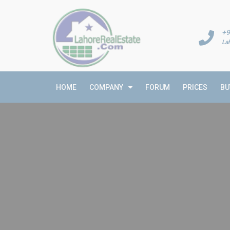
+9
La
HOME
COMPANY
FORUM
PRICES
BU