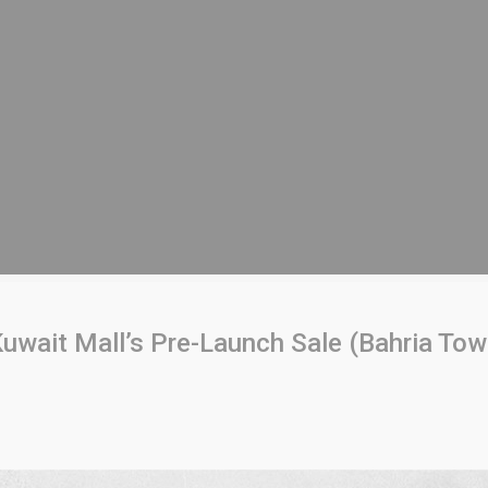
uwait Mall’s Pre-Launch Sale (Bahria Tow