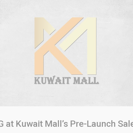
G at Kuwait Mall’s Pre-Launch Sal