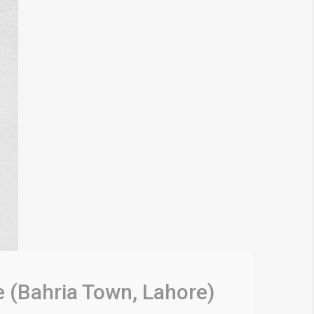
e (Bahria Town, Lahore)