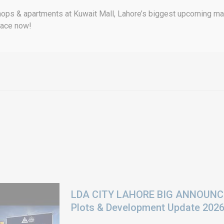
ops & apartments at Kuwait Mall, Lahore’s biggest upcoming mall
pace now!
LDA CITY LAHORE BIG ANNOUNCEM
Plots & Development Update 202