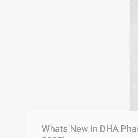
Whats New in DHA Phase