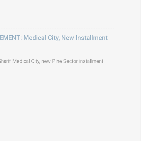
ENT: Medical City, New Installment
6
arif Medical City, new Pine Sector installment