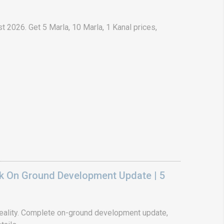
t 2026. Get 5 Marla, 10 Marla, 1 Kanal prices,
k On Ground Development Update | 5
ality. Complete on-ground development update,