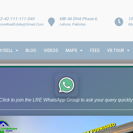
2-42-111-111-040
MB-46 DHA Phase 6,
10
horeRealEstate@Gmail.Com
Lahore, Pakistan
Mo
Y/SELL
BLOG
VIDEOS
MAPS
FEES
VR TOUR
Click to join the LRE WhatsApp Group to ask your query quickly