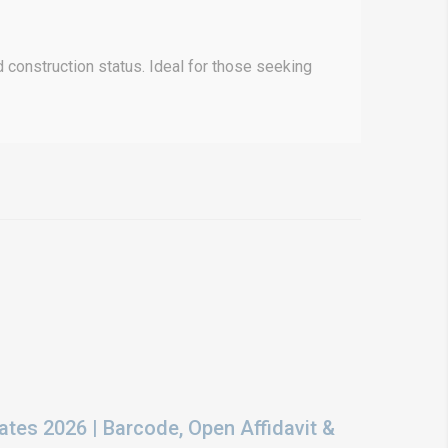
 construction status. Ideal for those seeking
ates 2026 | Barcode, Open Affidavit &