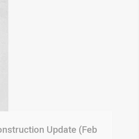
onstruction Update (Feb