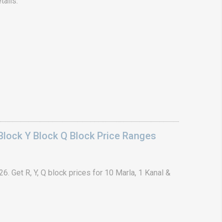
tails.
lock Y Block Q Block Price Ranges
. Get R, Y, Q block prices for 10 Marla, 1 Kanal &