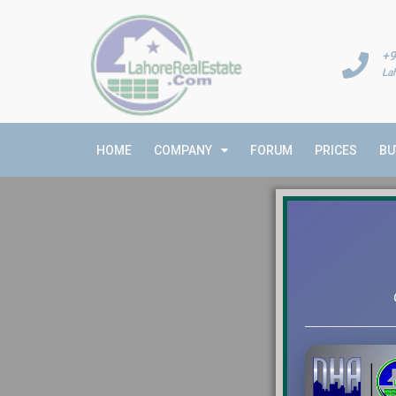
+9
La
HOME
COMPANY
FORUM
PRICES
BU