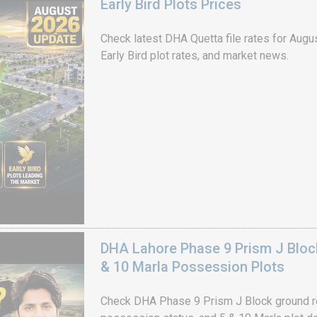
Early Bird Plots Prices
Check latest DHA Quetta file rates for Augus
Early Bird plot rates, and market news.
DHA Lahore Phase 9 Prism J Bloc
& 10 Marla Possession Plots
Check DHA Phase 9 Prism J Block ground re