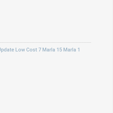
Update Low Cost 7 Marla 15 Marla 1