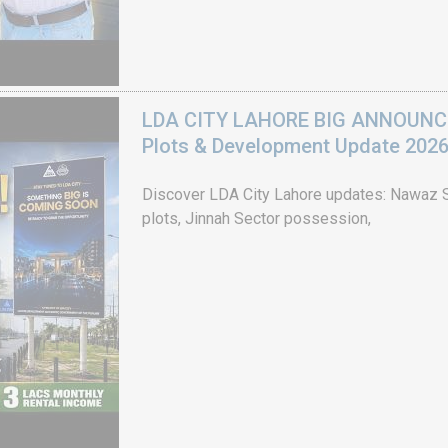
LDA CITY LAHORE BIG ANNOUNCEM
Plots & Development Update 202
Discover LDA City Lahore updates: Nawaz Sh
plots, Jinnah Sector possession,