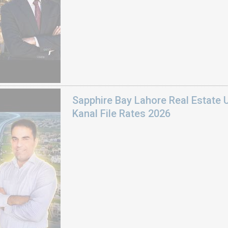
Sapphire Bay Lahore Real Estate 
Kanal File Rates 2026