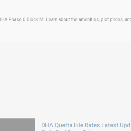
DHA Phase 6 Block M! Learn about the amenities, plot prices, and
DHA Quetta File Rates Latest Upd