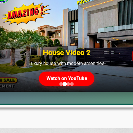
House Video 2
Luxury house with modern amenities
Watch on YouTube
lock M? 4K Tour, Prices & Construction 