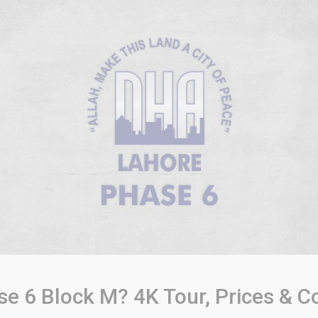
 6 Block M? 4K Tour, Prices & C