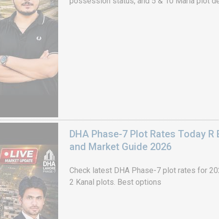
possession status, and 5 & 10 Marla plot de
DHA Phase-7 Plot Rates Today R B
and Market Guide 2026
Check latest DHA Phase-7 plot rates for 2026
2 Kanal plots. Best options