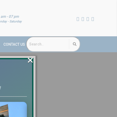
 am - 07 pm
nday - Saturday
CONTACT US
×
!