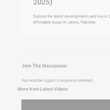
2025)
Explore the latest developments and live in 
affordable luxury in Lahore, Pakistan.
Join The Discussion
You must be
logged in
to post a comment.
More from Latest Videos