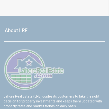
About LRE
Lahore Real Estate (LRE) guides its customers to take the right
decision for property investments and keeps them updated with
property rates and market trends on daily basis.