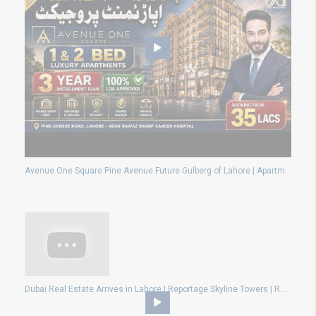
Avenue One Square Pine Avenue Future Gulberg of Lahore | Apartments On 3 Year Installment Plan 2026
Dubai Real Estate Arrives in Lahore | Reportage Skyline Towers | RUDA Chahar Bagh Goes Global