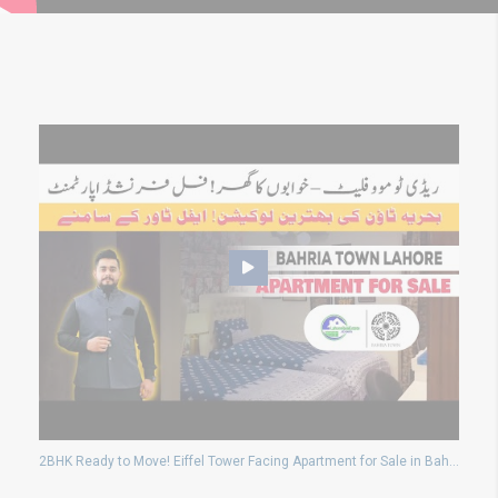
2BHK Ready to Move! Eiffel Tower Facing Apartment for Sale in Bahria Town Lahore