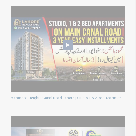
Mahmood Heights Canal Road Lahore | Studio 1 & 2 Bed Apartments With High Rental Income