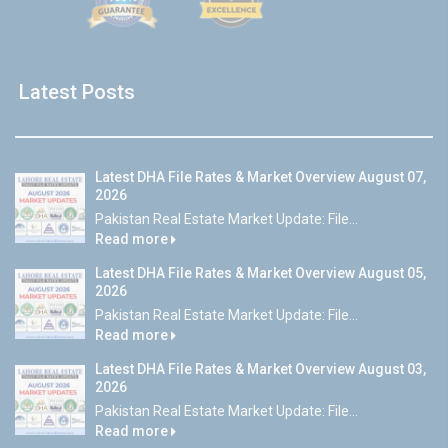
Latest Posts
Latest DHA File Rates & Market Overview August 07,
2026
Pakistan Real Estate Market Update: File...
Read more
Latest DHA File Rates & Market Overview August 05,
2026
Pakistan Real Estate Market Update: File...
Read more
Latest DHA File Rates & Market Overview August 03,
2026
Pakistan Real Estate Market Update: File...
Read more