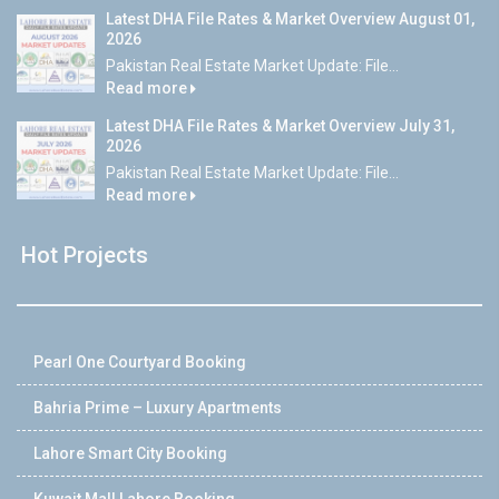
Latest DHA File Rates & Market Overview August 01,
2026
Pakistan Real Estate Market Update: File...
Read more
Latest DHA File Rates & Market Overview July 31,
2026
Pakistan Real Estate Market Update: File...
Read more
Hot Projects
Pearl One Courtyard Booking
Bahria Prime – Luxury Apartments
Lahore Smart City Booking
Kuwait Mall Lahore Booking