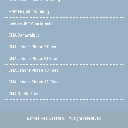
HMY Heights Booking
Lahore SKY Apartments
DHA Bahawalpur
DHA Lahore Phase 7 Files
DHA Lahore Phase 9 Prism
DHA Lahore Phase 10 Files
DHA Lahore Phase 13 Files
DHA Quetta Files
Lahore Real Estate ® - All rights reserved