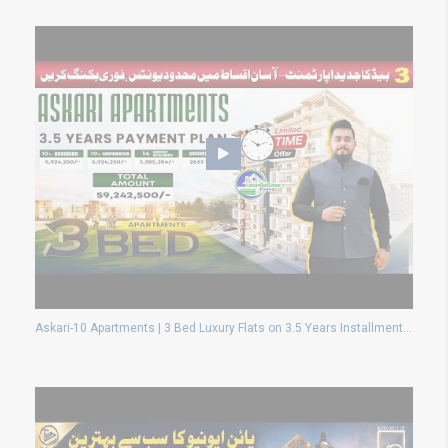
Askari-10 Apartments | 3 Bed Luxury Flats on 3.5 Years Installments | Limited Time Offer!