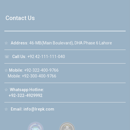
Contact Us
☆
Address:
46-MB(Main Boulevard), DHA Phase 6 Lahore
☏
Call Us:
+92 42-111-111-040
☆
Mobile:
+92-322-400-9766
Mobile: +92-300-400-9766
☆
Whatsapp Hotline:
+92-322-4929992
☆
Email:
info@lrepk.com