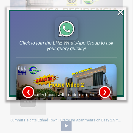
×
Click to join the LRE WhatsApp Group to ask
your query quickly!
Own a 1-Bed Apartment in Bahria Town Lahore for Just 40 Lacs | Limited Units at MSA Residencia!
House Video 2
❮
❯
re
Luxury house with modern amenities
Watch on YouTube
Summit Heights Etihad Town | Premium Apartments on Easy 2.5 Year Plan – Starting from Just 7.40 Lac!