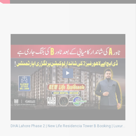
DHA Lahore Phase 2 | New Life Residencia Tower B Booking | Luxury Apartments & High Returns