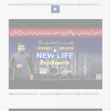
Luxury Living in DHA Lahore! New Life Residencia Apartments on Installments
New Life Residencia – Luxurious Apartments in DHA Lahore on Easy Installments!