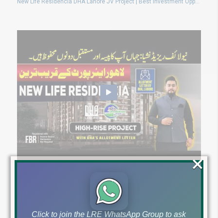
New Life Residencia DHA Lahore JV Project | Best Investment Opportunity 2024 | Don’t Miss Out!
×
New Life Residencia DHA Lahore: High-Rise Residential Project Near Airport with DHA Allotment
Click to join the LRE WhatsApp Group to ask