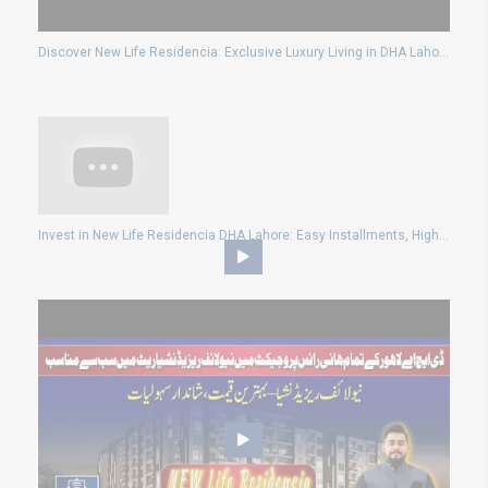
Discover New Life Residencia: Exclusive Luxury Living in DHA Lahore (JV Project)
Invest in New Life Residencia DHA Lahore: Easy Installments, High Rental Yield, Passive Income!