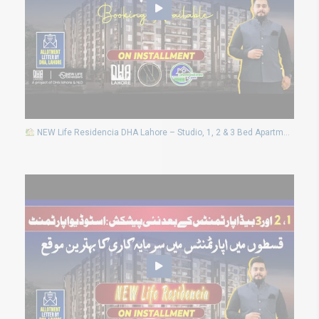
NEW Life Residencia DHA Lahore – Studio, 1, 2 & 3 Bed Apartments | Limited Booking Open!