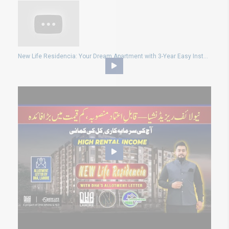
New Life Residencia: Your Dream Apartment with 3-Year Easy Installments plan