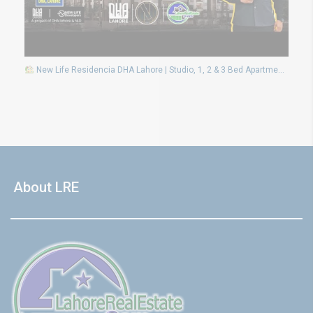
New Life Residencia DHA Lahore | Studio, 1, 2 & 3 Bed Apartments on Installments
About LRE