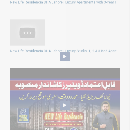
New Life Residencia DHA Lahore | Luxury Apartments with 3-Year Installment Plan!
New Life Residencia DHA Lahore | Luxury Studio, 1, 2 & 3 Bed Apartments – Book Now & Get Discount!