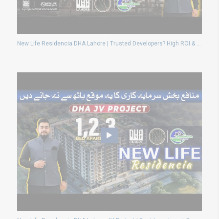
New Life Residencia DHA Lahore | Trusted Developers? High ROI & Rental Income Review 2025