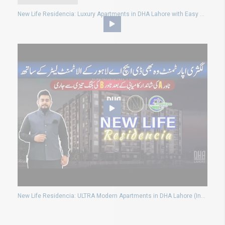
New Life Residencia: Luxury Apartments in DHA Lahore with Easy Payment Plans
New Life Residencia: ULTRA Modern Apartments in DHA Lahore (Investment, Allotment & Eligibility)