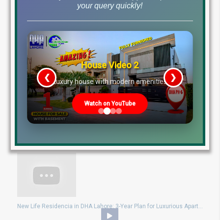
your query quickly!
New Life Residencia DHA Lahore: Location, Payment Plan, Prices & Key Features
House Video 2
❮
❯
re
Luxury house with modern amenities
Watch on YouTube
New Life Residencia DHA Lahore: Luxurious Apartments on 3-Year Installment!
New Life Residencia in DHA Lahore: 3-Year Plan for Luxurious Apartments