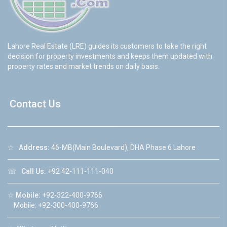
Lahore Real Estate (LRE) guides its customers to take the right
decision for property investments and keeps them updated with
property rates and market trends on daily basis.
Contact Us
☆
Address:
46-MB(Main Boulevard), DHA Phase 6 Lahore
☏
Call Us:
+92 42-111-111-040
☆
Mobile:
+92-322-400-9766
Mobile: +92-300-400-9766