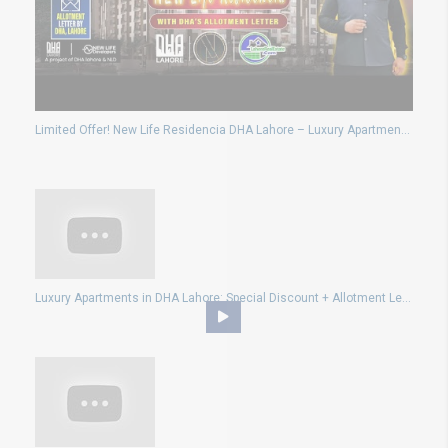
Limited Offer! New Life Residencia DHA Lahore – Luxury Apartments at Affordable Prices!
Luxury Apartments in DHA Lahore: Special Discount + Allotment Letter with New Life Residencia!