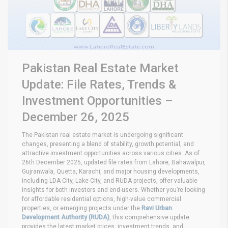
Pakistan Real Estate Market
Update: File Rates, Trends &
Investment Opportunities –
December 26, 2025
The Pakistan real estate market is undergoing significant
changes, presenting a blend of stability, growth potential, and
attractive investment opportunities across various cities. As of
26th December 2025, updated file rates from Lahore, Bahawalpur,
Gujranwala, Quetta, Karachi, and major housing developments,
including LDA City, Lake City, and RUDA projects, offer valuable
insights for both investors and end-users. Whether you’re looking
for affordable residential options, high-value commercial
properties, or emerging projects under the
Ravi Urban
Development Authority (RUDA)
, this comprehensive update
provides the latest market prices, investment trends, and