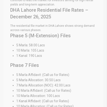
continue to lead the market for investors aiming for high rental
yields and long-term appreciation.
DHA Lahore Residential File Rates –
December 26, 2025
The residential file market in DHA Lahore shows strong demand
across various phases.
Phase 5 (M-Extension) Files
5 Marla: 58.00 Lacs
10 Marla: 105 Lacs
1 Kanal: 190 Lacs
Phase 7 Files
5 Marla Affidavit: (Call us for Rates)
5 Marla Allocation: 30.50 Lacs
7 Marla Allocation (NOC): 42.00 Lacs
10 Marla Affidavit: (Call us for Rates)
10 Marla Allocation: 100 Lacs
1 Kanal Affidavit: (Call us for Rates)
10 Marla Allocation: (Call us for Rates)