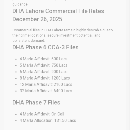
guidance.
DHA Lahore Commercial File Rates –
December 26, 2025
Commercial files in DHA Lahore remain highly desirable due to
their prime locations, secure investment potential, and
consistent demand.
DHA Phase 6 CCA-3 Files
4 Marla Affidavit: 600 Lacs
5 Marla Affidavit: 750 Lacs
6 Marla Affidavit: 900 Lacs
8 Marla Affidavit: 1200 Lacs
12 Marla Affidavit: 2100 Lacs
32 Marla Affidavit: 6400 Lacs
DHA Phase 7 Files
4 Marla Affidavit: On Call
4 Marla Allocation: 131.50 Lacs