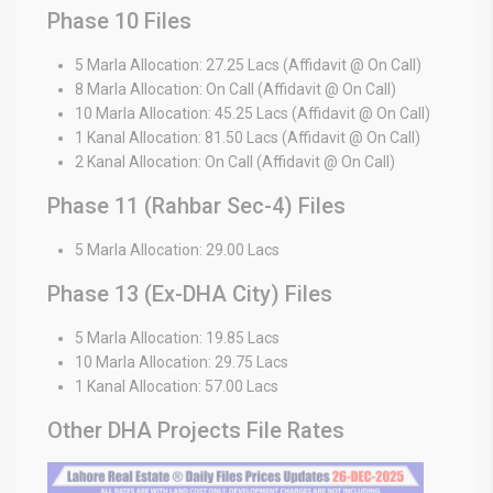
Phase 10 Files
5 Marla Allocation: 27.25 Lacs (Affidavit @ On Call)
8 Marla Allocation: On Call (Affidavit @ On Call)
10 Marla Allocation: 45.25 Lacs (Affidavit @ On Call)
1 Kanal Allocation: 81.50 Lacs (Affidavit @ On Call)
2 Kanal Allocation: On Call (Affidavit @ On Call)
Phase 11 (Rahbar Sec-4) Files
5 Marla Allocation: 29.00 Lacs
Phase 13 (Ex-DHA City) Files
5 Marla Allocation: 19.85 Lacs
10 Marla Allocation: 29.75 Lacs
1 Kanal Allocation: 57.00 Lacs
Other DHA Projects File Rates