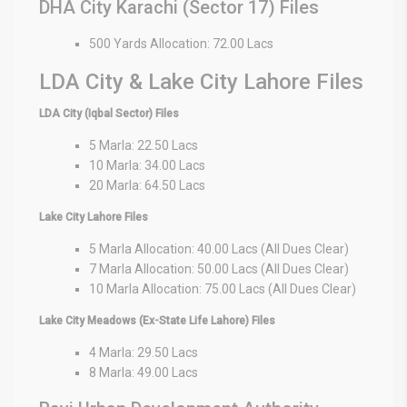
DHA City Karachi (Sector 17) Files
500 Yards Allocation: 72.00 Lacs
LDA City & Lake City Lahore Files
LDA City (Iqbal Sector) Files
5 Marla: 22.50 Lacs
10 Marla: 34.00 Lacs
20 Marla: 64.50 Lacs
Lake City Lahore Files
5 Marla Allocation: 40.00 Lacs (All Dues Clear)
7 Marla Allocation: 50.00 Lacs (All Dues Clear)
10 Marla Allocation: 75.00 Lacs (All Dues Clear)
Lake City Meadows (Ex-State Life Lahore) Files
4 Marla: 29.50 Lacs
8 Marla: 49.00 Lacs