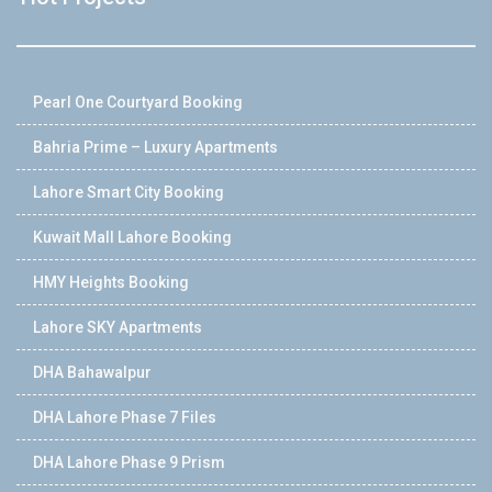
Pearl One Courtyard Booking
Bahria Prime – Luxury Apartments
Lahore Smart City Booking
Kuwait Mall Lahore Booking
HMY Heights Booking
Lahore SKY Apartments
DHA Bahawalpur
DHA Lahore Phase 7 Files
DHA Lahore Phase 9 Prism