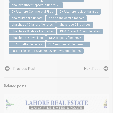
dha investment opportunities 2025
DHA Lahore Commercial Files
DHA Lahore residential files
dha multan file update
dha peshawar file market
dha phase 10 lahore file rates
dha phase 6 file prices
dha phase 8 lahore file market
DHA Phase 9 Prism file rates
dha phase 9 town files
DHA property files 2025
DHA Quetta file prices
DHA residential file demand
Latest File Rates & Market Overview December 26
Previous Post
Next Post
Related posts