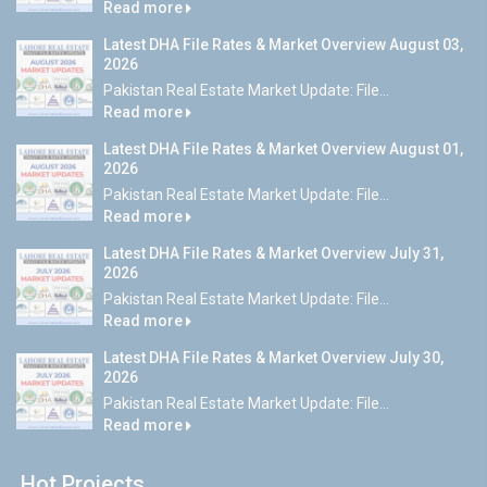
Read more
Latest DHA File Rates & Market Overview August 03,
2026
Pakistan Real Estate Market Update: File...
Read more
Latest DHA File Rates & Market Overview August 01,
2026
Pakistan Real Estate Market Update: File...
Read more
Latest DHA File Rates & Market Overview July 31,
2026
Pakistan Real Estate Market Update: File...
Read more
Latest DHA File Rates & Market Overview July 30,
2026
Pakistan Real Estate Market Update: File...
Read more
Hot Projects