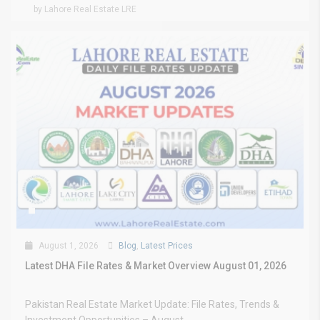
by Lahore Real Estate LRE
August 1, 2026
Blog
,
Latest Prices
Latest DHA File Rates & Market Overview August 01, 2026
Pakistan Real Estate Market Update: File Rates, Trends &