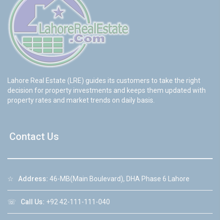
Lahore Real Estate (LRE) guides its customers to take the right
decision for property investments and keeps them updated with
property rates and market trends on daily basis.
Contact Us
☆
Address:
46-MB(Main Boulevard), DHA Phase 6 Lahore
☏
Call Us:
+92 42-111-111-040