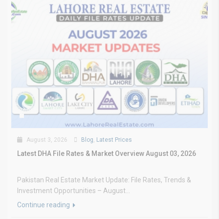
August 3, 2026
Blog
,
Latest Prices
Latest DHA File Rates & Market Overview August 03, 2026
Pakistan Real Estate Market Update: File Rates, Trends &
Investment Opportunities – August...
Continue reading