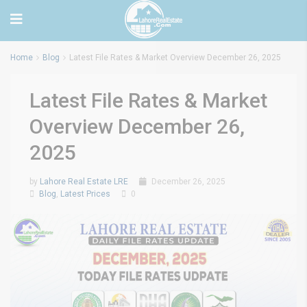
Home
Blog
Latest File Rates & Market Overview December 26, 2025
Latest File Rates & Market
Overview December 26,
2025
by
Lahore Real Estate LRE
December 26, 2025
Blog
,
Latest Prices
0