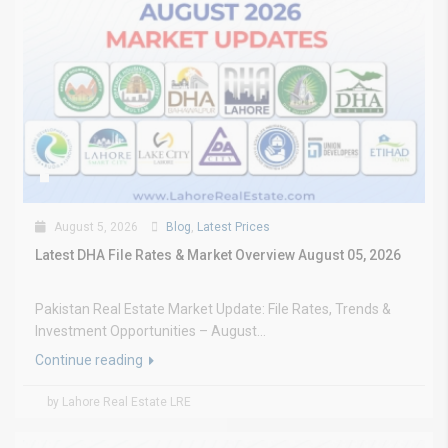
August 5, 2026
Blog
,
Latest Prices
Latest DHA File Rates & Market Overview August 05, 2026
Pakistan Real Estate Market Update: File Rates, Trends &
Investment Opportunities – August...
Continue reading
by Lahore Real Estate LRE