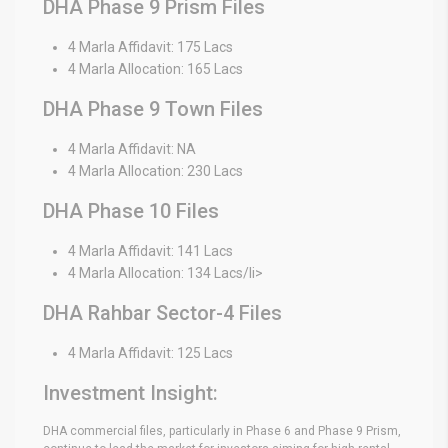
DHA Phase 9 Prism Files
4 Marla Affidavit: 175 Lacs
4 Marla Allocation: 165 Lacs
DHA Phase 9 Town Files
4 Marla Affidavit: NA
4 Marla Allocation: 230 Lacs
DHA Phase 10 Files
4 Marla Affidavit: 141 Lacs
4 Marla Allocation: 134 Lacs/li>
DHA Rahbar Sector-4 Files
4 Marla Affidavit: 125 Lacs
Investment Insight:
DHA commercial files, particularly in Phase 6 and Phase 9 Prism,