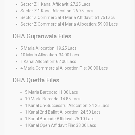
Sector Z 1 Kanal Affidavit: 27.25 Lacs
Sector Z 1 Kanal Allocation: 26.75 Lacs
Sector Z Commercial 4 Marla Affidavit: 61.75 Lacs
Sector Z Commercial 4 Marla Allocation: 59.00 Lacs
DHA Gujranwala Files
5 Marla Allocation: 19.25 Lacs
10 Marla Allocation: 34.00 Lacs
1 Kanal Allocation: 62.00 Lacs
4 Marla Commercial Allocation File: 90.00 Lacs
DHA Quetta Files
5 Marla Barcode: 11.00 Lacs
10 Marla Barcode: 14.85 Lacs
1 Kanal Un-Successful Allocation: 24.25 Lacs
1 Kanal 2nd Ballot Allocation: 24.50 Lacs
1 Kanal Barcode Affidavit: 25.10 Lacs
1 Kanal Open Affidavit File: 33.00 Lacs