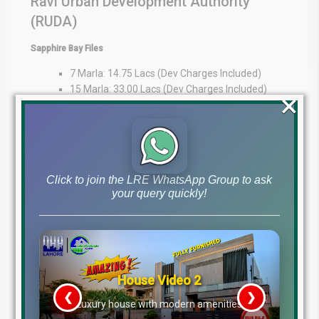
Ravi Urban Development Authority
(RUDA)
Sapphire Bay Files
7 Marla: 14.75 Lacs (Dev Charges Included)
15 Marla: 33.00 Lacs (Dev Charges Included)
×
1 Kanal: 35 Lacs
Expert Guidance at Your Fingertips
At Lahore Real Estate ®, we pride ourselves on being trusted
advisors in the property market. Whether you’re an overseas
Click to join the LRE WhatsApp Group to ask
investor or a local buyer, our expertise provides market insights,
your query quickly!
transparency, and personalized guidance to support your
decisions.
WhatsApp: +92 322 492 9992
Office: MB-46
Main Boulevard, DHA Lahore Phase 6 (Near DHA Lahore Head
Office)
Disclaimer:
The file prices listed above are as of 26th
December 2025, and may change based on availability, demand,
and development progress. Always verify with Lahore Real Estate
® before making any investment decisions.
House Video 2
Tags
❮
❯
re
Luxury house with modern amenities
dha lahore file rates, dha lahore latest file prices, dha phase 10