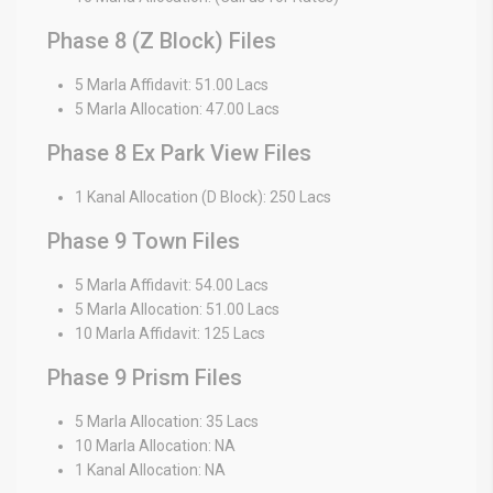
Phase 8 (Z Block) Files
5 Marla Affidavit: 51.00 Lacs
5 Marla Allocation: 47.00 Lacs
Phase 8 Ex Park View Files
1 Kanal Allocation (D Block): 250 Lacs
Phase 9 Town Files
5 Marla Affidavit: 54.00 Lacs
5 Marla Allocation: 51.00 Lacs
10 Marla Affidavit: 125 Lacs
Phase 9 Prism Files
5 Marla Allocation: 35 Lacs
10 Marla Allocation: NA
1 Kanal Allocation: NA