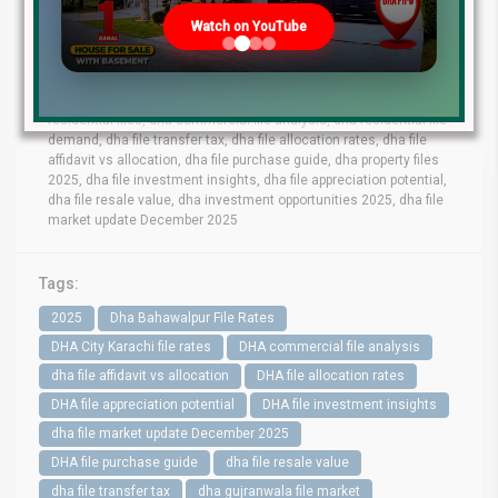
lahore file rates, dha phase 9 prism file rates, dha phase 8 lahore
Watch on YouTube
file market, dha phase 6 file prices, dha phase 9 town files, dha
bahawalpur file rates, dha gujranwala file market, dha quetta file
prices, dha multan file update, dha city karachi file rates, dha
peshawar file market, dha lahore commercial files, dha lahore
residential files, dha commercial file analysis, dha residential file
demand, dha file transfer tax, dha file allocation rates, dha file
affidavit vs allocation, dha file purchase guide, dha property files
2025, dha file investment insights, dha file appreciation potential,
dha file resale value, dha investment opportunities 2025, dha file
market update December 2025
Tags:
2025
Dha Bahawalpur File Rates
DHA City Karachi file rates
DHA commercial file analysis
dha file affidavit vs allocation
DHA file allocation rates
DHA file appreciation potential
DHA file investment insights
dha file market update December 2025
DHA file purchase guide
dha file resale value
dha file transfer tax
dha gujranwala file market