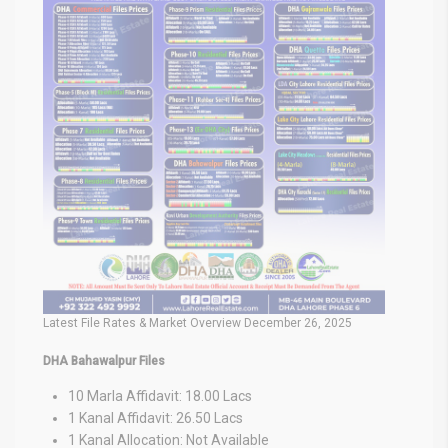
Latest File Rates & Market Overview December 26, 2025
DHA Bahawalpur Files
10 Marla Affidavit: 18.00 Lacs
1 Kanal Affidavit: 26.50 Lacs
1 Kanal Allocation: Not Available