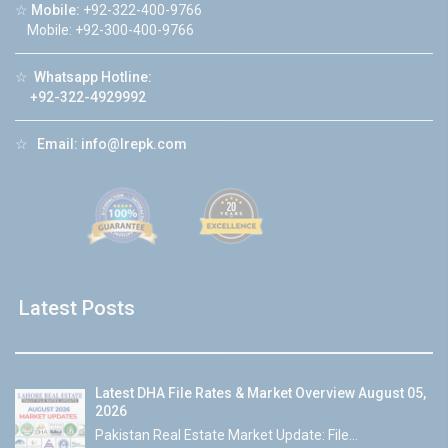
☆
Mobile:
+92-322-400-9766
Mobile: +92-300-400-9766
☆
Whatsapp Hotline:
+92-322-4929992
☆
Email:
info@lrepk.com
Latest Posts
Latest DHA File Rates & Market Overview August 05,
2026
Pakistan Real Estate Market Update: File...