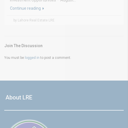
Investment Opportunities – August...
Continue reading
by Lahore Real Estate LRE
Join The Discussion
You must be
logged in
to post a comment.
About LRE