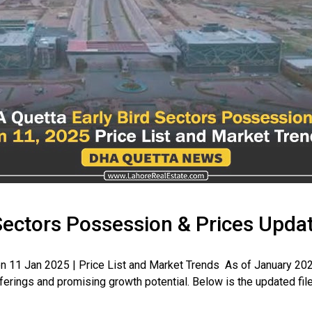
Sectors Possession & Prices Upda
 11 Jan 2025 | Price List and Market Trends As of January 202
fferings and promising growth potential. Below is the updated file