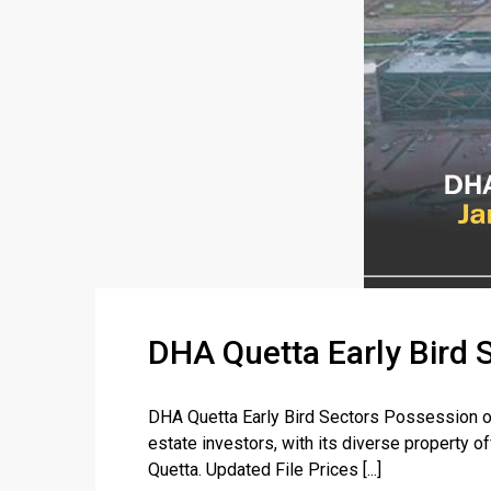
DHA Quetta Early Bird 
DHA Quetta Early Bird Sectors Possession on
estate investors, with its diverse property o
Quetta. Updated File Prices [...]