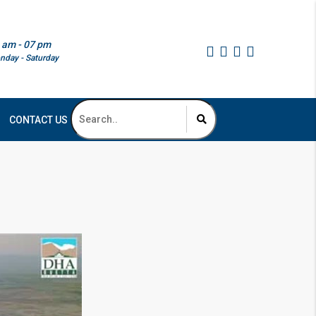
 am - 07 pm
nday - Saturday
CONTACT US