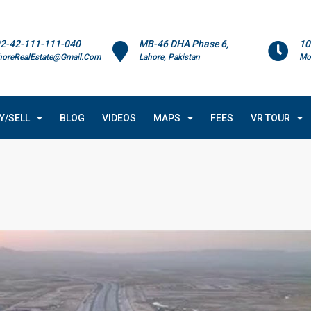
2-42-111-111-040
MB-46 DHA Phase 6,
10
horeRealEstate@Gmail.Com
Lahore, Pakistan
Mo
Y/SELL
BLOG
VIDEOS
MAPS
FEES
VR TOUR