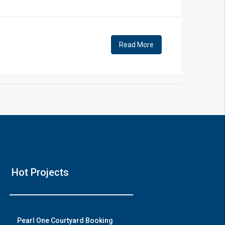
!
Read More
❯
House V
Hot Projects
Prime Location But S
Watch on Y
Pearl One Courtyard Booking