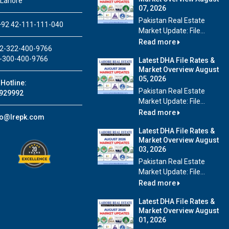
 Lahore
07, 2026
Pakistan Real Estate
92 42-111-111-040
Market Update: File...
Read more
2-322-400-9766
-300-400-9766
Latest DHA File Rates &
Market Overview August
05, 2026
Hotline:
Pakistan Real Estate
929992
Market Update: File...
Read more
fo@lrepk.com
Latest DHA File Rates &
Market Overview August
03, 2026
Pakistan Real Estate
Market Update: File...
Read more
Latest DHA File Rates &
Market Overview August
01, 2026