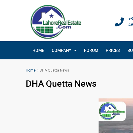
+9
La
HOME
COMPANY
FORUM
PRICES
BU
Home
DHA Quetta News
DHA Quetta News