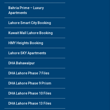
Bahria Prime – Luxury
Apartments
Lahore Smart City Booking
Kuwait Mall Lahore Booking
HMY Heights Booking
Lahore SKY Apartments
DHA Bahawalpur
DHA Lahore Phase 7 Files
DHA Lahore Phase 9 Prism
DHA Lahore Phase 10 Files
DHA Lahore Phase 13 Files