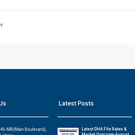
Click to join the LRE WhatsApp Group to ask your query quickly
ws
House Video 2
Us
Latest Posts
Luxury house with modern amenities
Watch on YouTube
Latest DHA File Rates &
46-MB(Main Boulevard),
Market Overview August