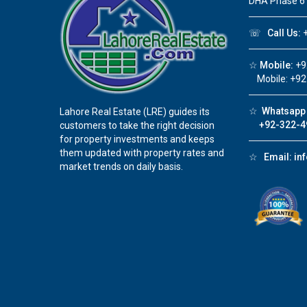
DHA Phase 6
☏
Call Us:
+
☆
Mobile:
+9
Mobile: +92
☆
Whatsapp 
Lahore Real Estate (LRE) guides its
+92-322-4
customers to take the right decision
for property investments and keeps
them updated with property rates and
☆
Email:
in
market trends on daily basis.