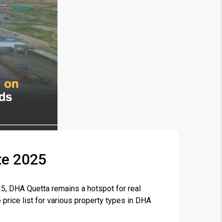
te 2025
×
5, DHA Quetta remains a hotspot for real
 price list for various property types in DHA