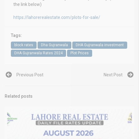
the link below)
https://lahorerealestate.com/plots-for-sale/
Tags:
block rates
Dha Gujranwala
DHA Gujranwala investment
DHA Gujranwala Rates 2024
Plot Prices
Previous Post
Next Post
Related posts