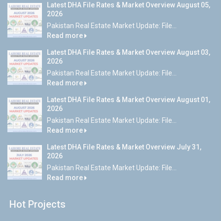
Latest DHA File Rates & Market Overview August 05,
2026
Pakistan Real Estate Market Update: File...
Read more
Latest DHA File Rates & Market Overview August 03,
2026
Pakistan Real Estate Market Update: File...
Read more
Latest DHA File Rates & Market Overview August 01,
2026
Pakistan Real Estate Market Update: File...
Read more
Latest DHA File Rates & Market Overview July 31,
2026
Pakistan Real Estate Market Update: File...
Read more
Hot Projects