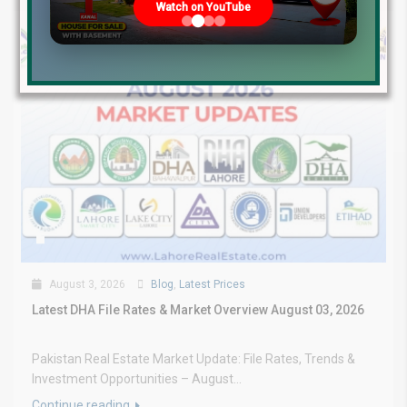
Watch on YouTube
August 3, 2026
Blog
,
Latest Prices
Latest DHA File Rates & Market Overview August 03, 2026
Pakistan Real Estate Market Update: File Rates, Trends &
Investment Opportunities – August...
Continue reading