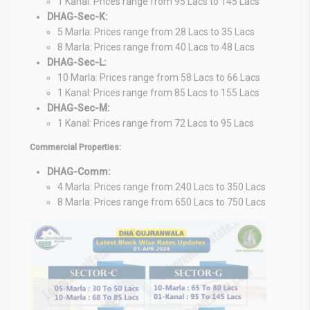
1 Kanal: Prices range from 95 Lacs to 145 Lacs
DHAG-Sec-K:
5 Marla: Prices range from 28 Lacs to 35 Lacs
8 Marla: Prices range from 40 Lacs to 48 Lacs
DHAG-Sec-L:
10 Marla: Prices range from 58 Lacs to 66 Lacs
1 Kanal: Prices range from 85 Lacs to 155 Lacs
DHAG-Sec-M:
1 Kanal: Prices range from 72 Lacs to 95 Lacs
Commercial Properties:
DHAG-Comm:
4 Marla: Prices range from 240 Lacs to 350 Lacs
8 Marla: Prices range from 650 Lacs to 750 Lacs