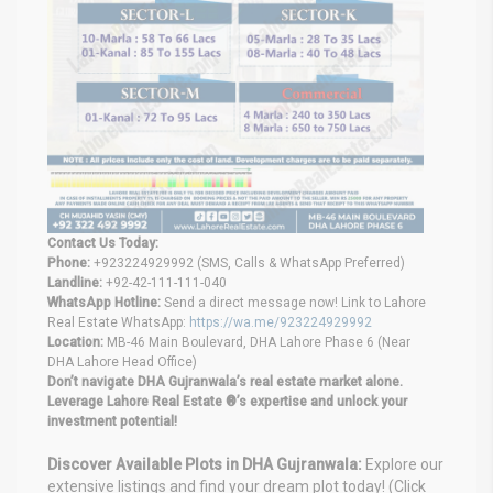
Contact Us Today:
Phone:
+923224929992 (SMS, Calls & WhatsApp Preferred)
Landline:
+92-42-111-111-040
WhatsApp Hotline:
Send a direct message now! Link to Lahore
Real Estate WhatsApp:
https://wa.me/923224929992
Location:
MB-46 Main Boulevard, DHA Lahore Phase 6 (Near
DHA Lahore Head Office)
Don’t navigate DHA Gujranwala’s real estate market alone.
Leverage Lahore Real Estate ®’s expertise and unlock your
investment potential!
Discover Available Plots in DHA Gujranwala:
Explore our
extensive listings and find your dream plot today! (Click