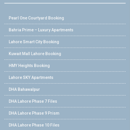
Pearl One Courtyard Booking
Bahria Prime – Luxury Apartments
Lahore Smart City Booking
Kuwait Mall Lahore Booking
HMY Heights Booking
Lahore SKY Apartments
DHA Bahawalpur
DHA Lahore Phase 7 Files
DHA Lahore Phase 9 Prism
DHA Lahore Phase 10 Files