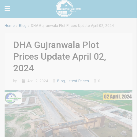
Home
Blog
DHA Gujranwala Plot Prices Update April 02, 2024
DHA Gujranwala Plot
Prices Update April 02,
2024
by
April 2, 2024
Blog
,
Latest Prices
0