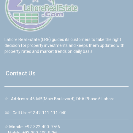
Lahore Real Estate (LRE) guides its customers to take the right
decision for property investments and keeps them updated with
property rates and market trends on daily basis.
Contact Us
☆
Address:
46-MB(Main Boulevard), DHA Phase 6 Lahore
☏
Call Us:
+92 42-111-111-040
☆
Mobile:
+92-322-400-9766
Mobile: +92-300-400-9766