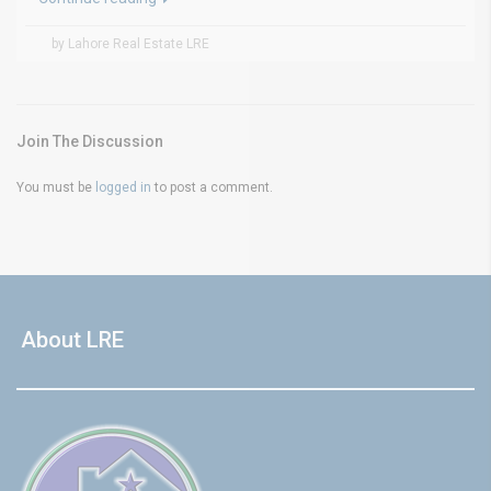
by Lahore Real Estate LRE
Join The Discussion
You must be
logged in
to post a comment.
About LRE