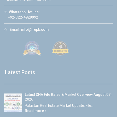
☆
Whatsapp Hotline:
+92-322-4929992
☆
Email:
info@lrepk.com
Latest Posts
Latest DHA File Rates & Market Overview August 07,
2026
Pakistan Real Estate Market Update: File...
Read more