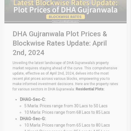
DHA Gujranwala Plot Prices &
Blockwise Rates Update: April
2nd, 2024
Unveiling the latest landscape of DHA Gujranwala’s property
market requires staying ahead of the curve. This comprehensive
update, effective as of April 2nd, 2024, delves into the most
recent plot prices across various blocks, empowering you to
make informed investment decisions. Here are the property rates
for various sectors in DHA Gujranwala:
Residential Plots:
DHAG-Sec-C:
5 Marla: Prices range from 30 Lacs to 50 Lacs
10 Marla: Prices range from 68 Lacs to 85 Lacs
DHAG-Sec-G:
10 Marla: Prices range from 65 Lacs to 80 Lacs