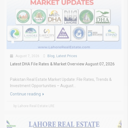
August 7, 2026
Blog
,
Latest Prices
Latest DHA File Rates & Market Overview August 07, 2026
Pakistan Real Estate Market Update: File Rates, Trends &
Investment Opportunities – August...
Continue reading
by Lahore Real Estate LRE