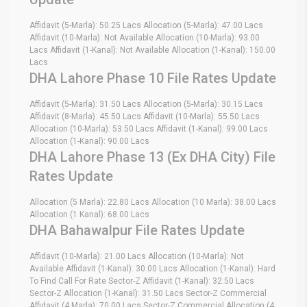
Affidavit (5-Marla): 50.25 Lacs Allocation (5-Marla): 47.00 Lacs
Affidavit (10-Marla): Not Available Allocation (10-Marla): 93.00
Lacs Affidavit (1-Kanal): Not Available Allocation (1-Kanal): 150.00
Lacs
DHA Lahore Phase 10 File Rates Update
Affidavit (5-Marla): 31.50 Lacs Allocation (5-Marla): 30.15 Lacs
Affidavit (8-Marla): 45.50 Lacs Affidavit (10-Marla): 55.50 Lacs
Allocation (10-Marla): 53.50 Lacs Affidavit (1-Kanal): 99.00 Lacs
Allocation (1-Kanal): 90.00 Lacs
DHA Lahore Phase 13 (Ex DHA City) File
Rates Update
Allocation (5 Marla): 22.80 Lacs Allocation (10 Marla): 38.00 Lacs
Allocation (1 Kanal): 68.00 Lacs
DHA Bahawalpur File Rates Update
Affidavit (10-Marla): 21.00 Lacs Allocation (10-Marla): Not
Available Affidavit (1-Kanal): 30.00 Lacs Allocation (1-Kanal): Hard
To Find Call For Rate Sector-Z Affidavit (1-Kanal): 32.50 Lacs
Sector-Z Allocation (1-Kanal): 31.50 Lacs Sector-Z Commercial
Affidavit (4 Marla): 70.00 Lacs Sector-Z Commercial Allocation (4