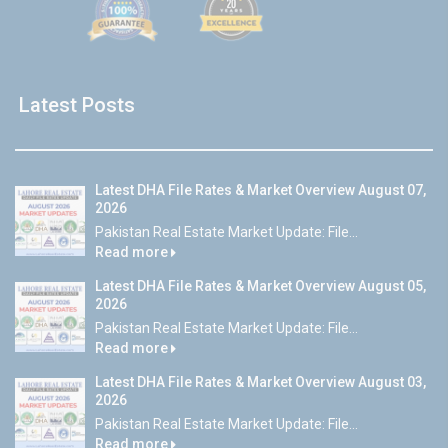
Latest Posts
Latest DHA File Rates & Market Overview August 07,
2026
Pakistan Real Estate Market Update: File...
Read more
Latest DHA File Rates & Market Overview August 05,
2026
Pakistan Real Estate Market Update: File...
Read more
Latest DHA File Rates & Market Overview August 03,
2026
Pakistan Real Estate Market Update: File...
Read more