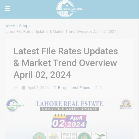
Home
Blog
Latest File Rates Updates & Market Trend Overview April 02, 2024
Latest File Rates Updates
& Market Trend Overview
April 02, 2024
by
April 2, 2024
Blog
,
Latest Prices
0