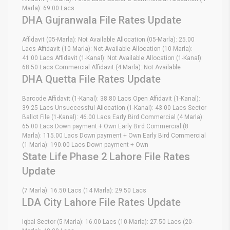
Marla): 69.00 Lacs
DHA Gujranwala File Rates Update
Affidavit (05-Marla): Not Available Allocation (05-Marla): 25.00
Lacs Affidavit (10-Marla): Not Available Allocation (10-Marla):
41.00 Lacs Affidavit (1-Kanal): Not Available Allocation (1-Kanal):
68.50 Lacs Commercial Affidavit (4 Marla): Not Available
DHA Quetta File Rates Update
Barcode Affidavit (1-Kanal): 38.80 Lacs Open Affidavit (1-Kanal):
39.25 Lacs Unsuccessful Allocation (1-Kanal): 43.00 Lacs Sector
Ballot File (1-Kanal): 46.00 Lacs Early Bird Commercial (4 Marla):
65.00 Lacs Down payment + Own Early Bird Commercial (8
Marla): 115.00 Lacs Down payment + Own Early Bird Commercial
(1 Marla): 190.00 Lacs Down payment + Own
State Life Phase 2 Lahore File Rates
Update
(7 Marla): 16.50 Lacs (14 Marla): 29.50 Lacs
LDA City Lahore File Rates Update
Iqbal Sector (5-Marla): 16.00 Lacs (10-Marla): 27.50 Lacs (20-