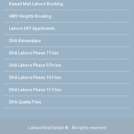
Kuwait Mall Lahore Booking
HMY Heights Booking
Lahore SKY Apartments
DHA Bahawalpur
DHA Lahore Phase 7 Files
DHA Lahore Phase 9 Prism
DHA Lahore Phase 10 Files
DHA Lahore Phase 13 Files
DHA Quetta Files
Lahore Real Estate ® - All rights reserved