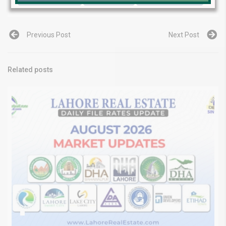
Previous Post
Next Post
Related posts