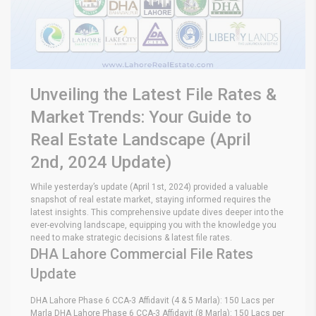
Unveiling the Latest File Rates &
Market Trends: Your Guide to
Real Estate Landscape (April
2nd, 2024 Update)
While yesterday’s update (April 1st, 2024) provided a valuable
snapshot of real estate market, staying informed requires the
latest insights. This comprehensive update dives deeper into the
ever-evolving landscape, equipping you with the knowledge you
need to make strategic decisions & latest file rates.
DHA Lahore Commercial File Rates
Update
DHA Lahore Phase 6 CCA-3 Affidavit (4 & 5 Marla): 150 Lacs per
Marla DHA Lahore Phase 6 CCA-3 Affidavit (8 Marla): 150 Lacs per