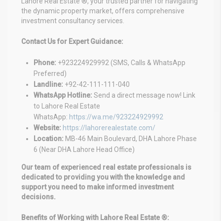
Lahore Real Estate ®, your trusted partner for navigating
the dynamic property market, offers comprehensive
investment consultancy services.
Contact Us for Expert Guidance:
Phone:
+923224929992 (SMS, Calls & WhatsApp
Preferred)
Landline:
+92-42-111-111-040
WhatsApp Hotline:
Send a direct message now! Link
to Lahore Real Estate
WhatsApp:
https://wa.me/923224929992
Website:
https://lahorerealestate.com/
Location:
MB-46 Main Boulevard, DHA Lahore Phase
6 (Near DHA Lahore Head Office)
Our team of experienced real estate professionals is
dedicated to providing you with the knowledge and
support you need to make informed investment
decisions.
Benefits of Working with Lahore Real Estate ®: