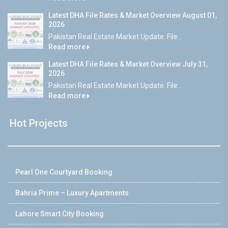
Latest DHA File Rates & Market Overview August 01,
2026
Pakistan Real Estate Market Update: File...
Read more
Latest DHA File Rates & Market Overview July 31,
2026
Pakistan Real Estate Market Update: File...
Read more
Hot Projects
Pearl One Courtyard Booking
Bahria Prime – Luxury Apartments
Lahore Smart City Booking