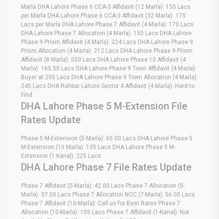
Marla DHA Lahore Phase 6 CCA-3 Affidavit (12 Marla): 150 Lacs
per Marla DHA Lahore Phase 6 CCA-3 Affidavit (32 Marla): 175
Lacs per Marla DHA Lahore Phase 7 Affidavit (4 Marla): 170 Lacs
DHA Lahore Phase 7 Allocation (4 Marla): 150 Lacs DHA Lahore
Phase 9 Prism Affidavit (4 Marla): 224 Lacs DHA Lahore Phase 9
Prism Allocation (4 Marla): 212 Lacs DHA Lahore Phase 9 Prism
Affidavit (8 Marla): 550 Lacs DHA Lahore Phase 10 Affidavit (4
Marla): 165.50 Lacs DHA Lahore Phase 9 Town Affidavit (4 Marla):
Buyer at 255 Lacs DHA Lahore Phase 9 Town Allocation (4 Marla):
245 Lacs DHA Rahbar Lahore Sector 4 Affidavit (4 Marla): Hard to
Find
DHA Lahore Phase 5 M-Extension File
Rates Update
Phase 5 M-Extension (5 Marla): 65.00 Lacs DHA Lahore Phase 5
M-Extension (10 Marla): 135 Lacs DHA Lahore Phase 5 M-
Extension (1 Kanal): 225 Lacs
DHA Lahore Phase 7 File Rates Update
Phase 7 Affidavit (5-Marla): 42.00 Lacs Phase 7 Allocation (5-
Marla): 37.50 Lacs Phase 7 Allocation NOC (7-Marla): 56.00 Lacs
Phase 7 Affidavit (10-Marla): Call us for Best Rates Phase 7
Allocation (10-Marla): 105 Lacs Phase 7 Affidavit (1-Kanal): Not