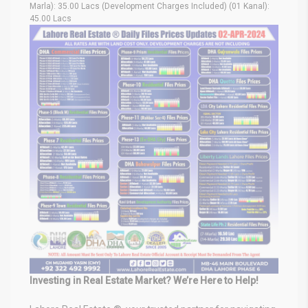
Marla): 35.00 Lacs (Development Charges Included) (01 Kanal):
45.00 Lacs
Investing in Real Estate Market? We’re Here to Help!