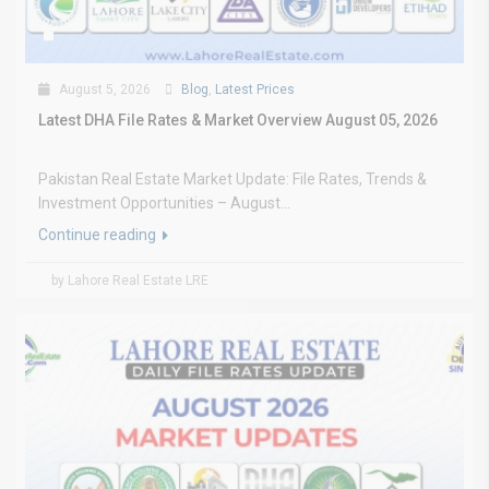
August 5, 2026
Blog
,
Latest Prices
Latest DHA File Rates & Market Overview August 05, 2026
Pakistan Real Estate Market Update: File Rates, Trends &
Investment Opportunities – August...
Continue reading
by Lahore Real Estate LRE