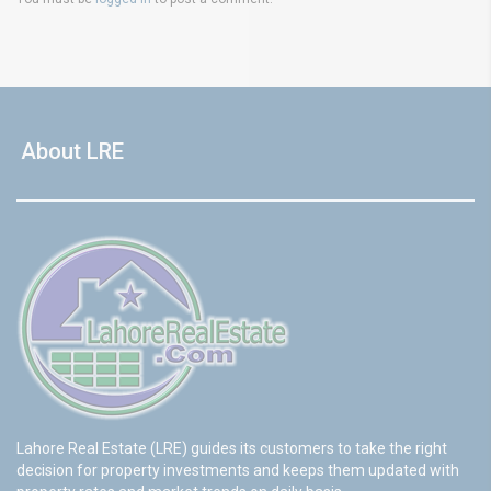
About LRE
Lahore Real Estate (LRE) guides its customers to take the right
decision for property investments and keeps them updated with