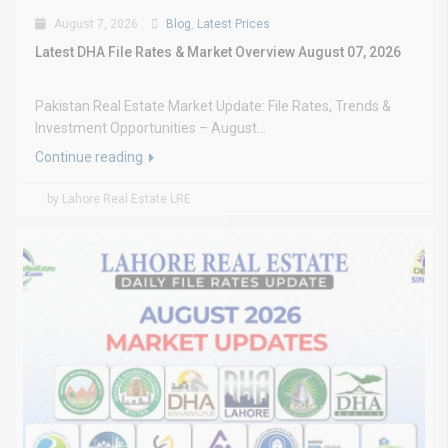
August 7, 2026
Blog
,
Latest Prices
Latest DHA File Rates & Market Overview August 07, 2026
Pakistan Real Estate Market Update: File Rates, Trends &
Investment Opportunities – August...
Continue reading
by Lahore Real Estate LRE