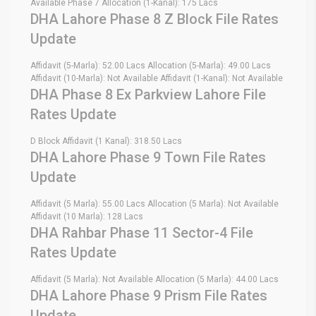
Available Phase 7 Allocation (1-Kanal): 175 Lacs
DHA Lahore Phase 8 Z Block File Rates
Update
Affidavit (5-Marla): 52.00 Lacs Allocation (5-Marla): 49.00 Lacs
Affidavit (10-Marla): Not Available Affidavit (1-Kanal): Not Available
DHA Phase 8 Ex Parkview Lahore File
Rates Update
D Block Affidavit (1 Kanal): 318.50 Lacs
DHA Lahore Phase 9 Town File Rates
Update
Affidavit (5 Marla): 55.00 Lacs Allocation (5 Marla): Not Available
Affidavit (10 Marla): 128 Lacs
DHA Rahbar Phase 11 Sector-4 File
Rates Update
Affidavit (5 Marla): Not Available Allocation (5 Marla): 44.00 Lacs
DHA Lahore Phase 9 Prism File Rates
Update