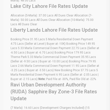
Marla): 48.00 Lacs
Lake City Lahore File Rates Update
Allocation (5-Marla): 37.00 Lacs All Dues Clear Allocation (7-
Marla): 50.00 Lacs All Dues Clear Allocation (10-Marla): 75.00
Lacs All Dues Clear
Liberty Lands Lahore File Rates Update
Booking Price 31.95 Lacs 5 Marla Residential Down Payment
4.75 Lacs (Seller at Level | Buyer at -10K) Booking Price 149.95
Lacs 5.33 Marla Commercial Down Payment 22.75 Lacs (Seller at
-6.50 Lacs | Buyer at -6.70 Lacs) Booking Price 179.95 Lacs
Theme Park 5.33 Marla Commercial Down Payment 35.95 Lacs
(Seller at -9.50 Lacs | Buyer at -10.00 Lacs) Booking Price 79.95
Lacs 2.66 Marla Commercial Down Payment 11.95 Lacs (Seller at
-3.25 Lacs | Buyer at -3.50 Lacs) New Booking Price 37.75 Lacs 5
Marla Residential Down Payment 6.95 Lacs (Seller at -2.05 Lacs |
Buyer at -2.15 Lacs)
Note:
Paid File at -30%, Paid file Old at -22%
Ravi Urban Development Authority
(RUDA) Sapphire Bay Zone-3 File Rates
Update
(7 Marla): 16.60 Lacs (Development Charges Included) (15