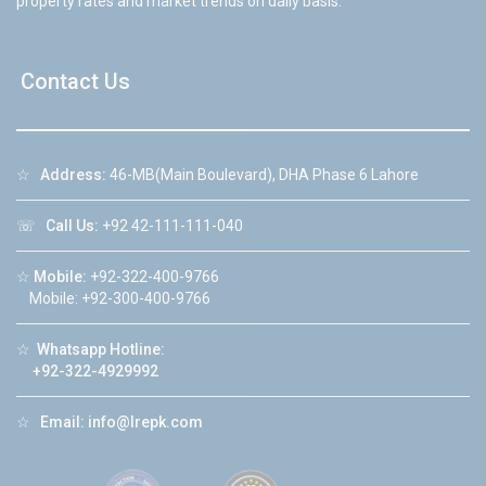
property rates and market trends on daily basis.
Contact Us
☆
Address:
46-MB(Main Boulevard), DHA Phase 6 Lahore
☏
Call Us:
+92 42-111-111-040
☆
Mobile:
+92-322-400-9766
Mobile: +92-300-400-9766
☆
Whatsapp Hotline:
+92-322-4929992
☆
Email:
info@lrepk.com