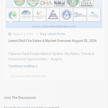
August 3, 2026
Blog
,
Latest Prices
Latest DHA File Rates & Market Overview August 03, 2026
Pakistan Real Estate Market Update: File Rates, Trends &
Investment Opportunities – August...
Continue reading
by Lahore Real Estate LRE
Join The Discussion
You must be
logged in
to post a comment.