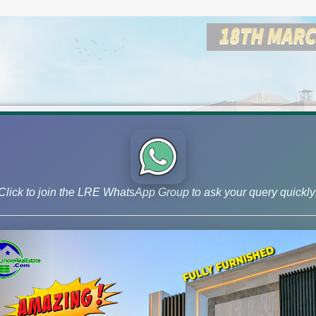
Click to join the LRE WhatsApp Group to ask your query quickly