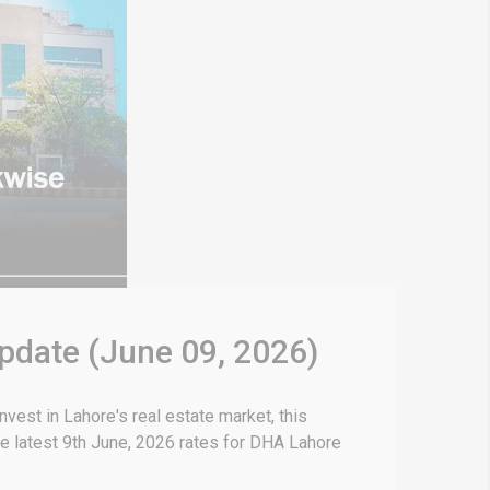
Update (June 09, 2026)
vest in Lahore's real estate market, this
e latest 9th June, 2026 rates for DHA Lahore