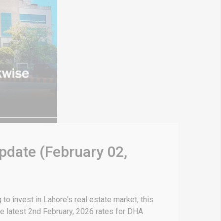
pdate (February 02,
o invest in Lahore's real estate market, this
e latest 2nd February, 2026 rates for DHA