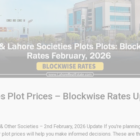
s Plot Prices – Blockwise Rates U
 Other Societies – 2nd February, 2026 Update If you're planning t
plot prices will help you make informed decisions. These are th