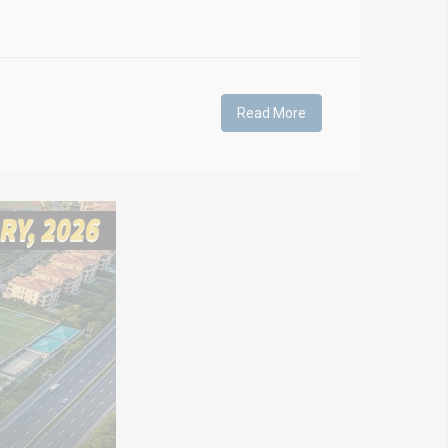
Read More