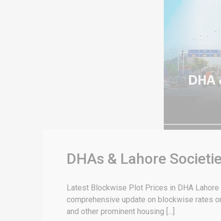
DHAs & Lahore Societie
Latest Blockwise Plot Prices in DHA Lahore & 
comprehensive update on blockwise rates or 
and other prominent housing [...]