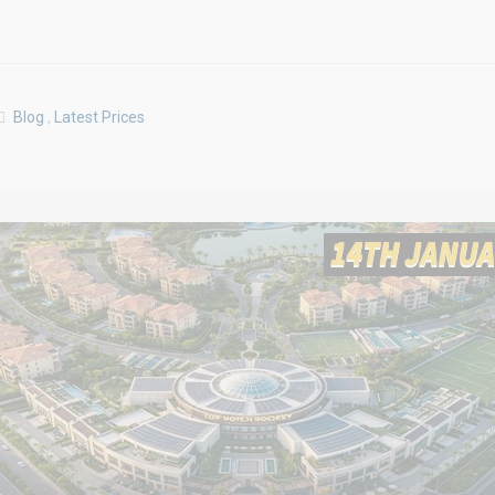
Blog
,
Latest Prices