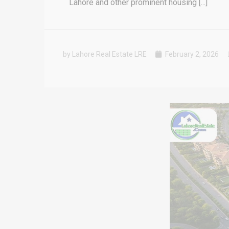
Lahore and other prominent housing [...]
by Lahore Real Estate LRE
February 2, 2026