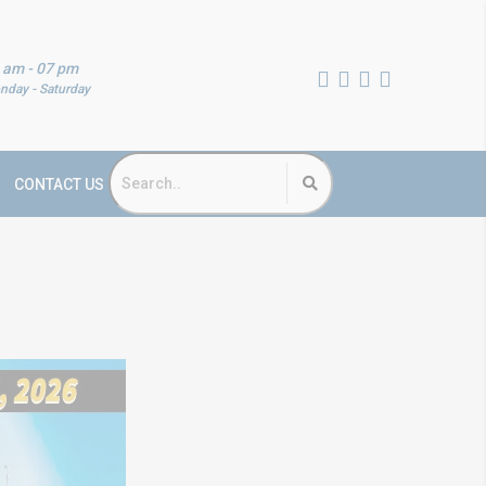
 am - 07 pm
nday - Saturday
CONTACT US