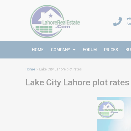
+9
La
HOME
COMPANY
FORUM
PRICES
BU
Home
Lake City Lahore plot rates
Lake City Lahore plot rates