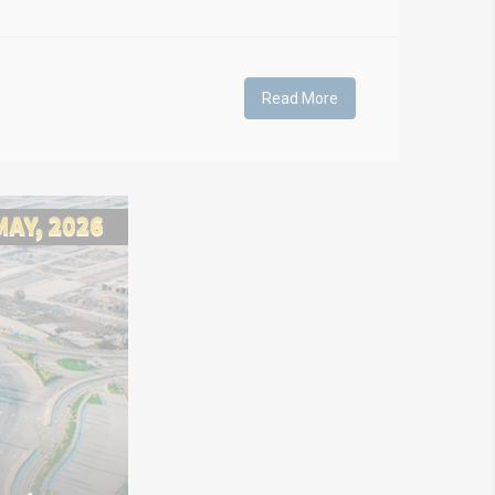
Read More