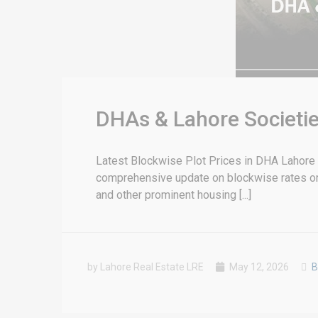
DHAs & Lahore Societie
Latest Blockwise Plot Prices in DHA Lahore &
comprehensive update on blockwise rates or 
and other prominent housing [...]
by Lahore Real Estate LRE
May 12, 2026
B