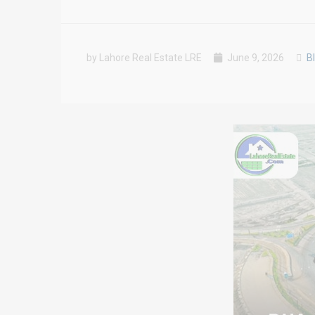
by Lahore Real Estate LRE
June 9, 2026
B