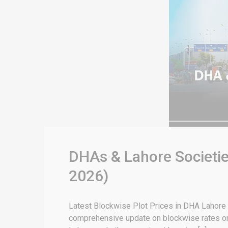
DHAs & Lahore Societie
2026)
Latest Blockwise Plot Prices in DHA Lahore &
comprehensive update on blockwise rates or 