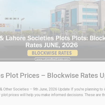
s Plot Prices – Blockwise Rates 
Other Societies – 9th June, 2026 Update If you're planning to in
plot prices will help you make informed decisions. These are th