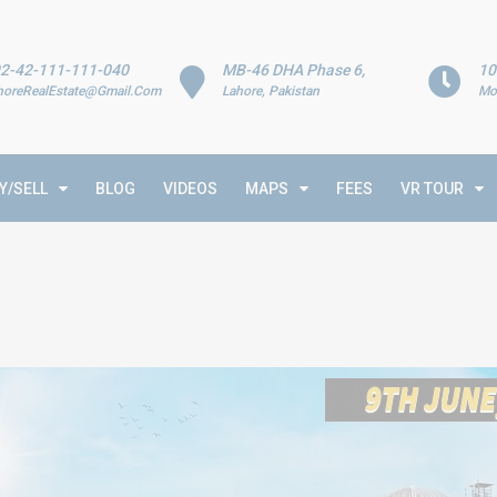
2-42-111-111-040
MB-46 DHA Phase 6,
10
horeRealEstate@Gmail.Com
Lahore, Pakistan
Mo
Y/SELL
BLOG
VIDEOS
MAPS
FEES
VR TOUR