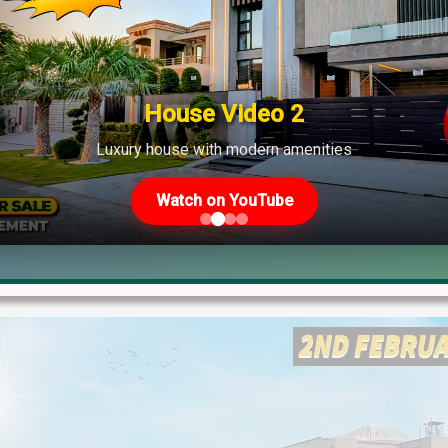
s Plot Prices – Blockwise Rates 
 Other Societies – 18th March, 2026 Update If you're planning to 
plot prices will help you make informed decisions. These are th
House Video 2
Luxury house with modern amenities
Watch on YouTube
Blog
,
Latest Prices