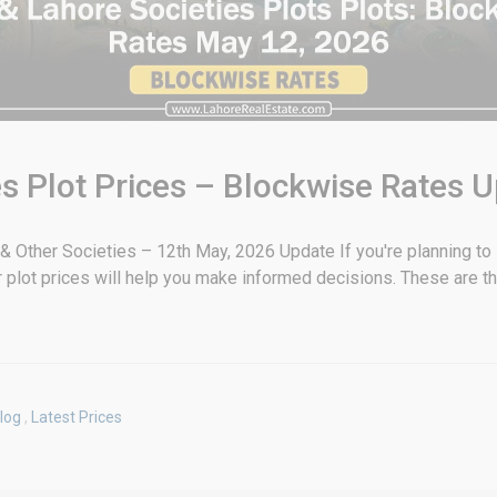
s Plot Prices – Blockwise Rates 
 Other Societies – 12th May, 2026 Update If you're planning to in
plot prices will help you make informed decisions. These are t
log
,
Latest Prices