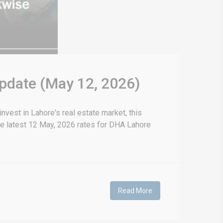
Update (May 12, 2026)
vest in Lahore's real estate market, this
he latest 12 May, 2026 rates for DHA Lahore
Read More