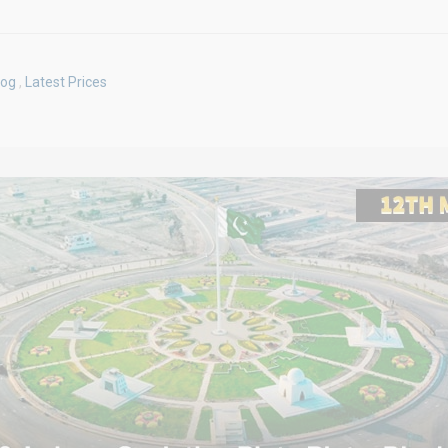
log
,
Latest Prices