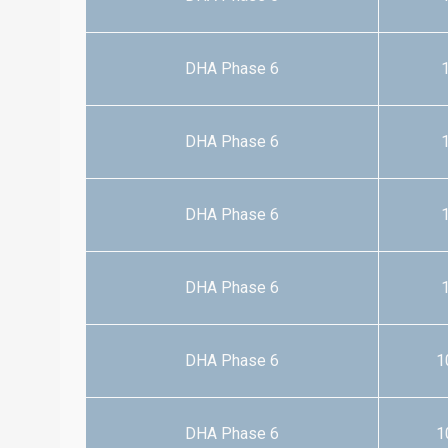
DHA Phase 6
1
DHA Phase 6
1
DHA Phase 6
1
DHA Phase 6
1
DHA Phase 6
1
DHA Phase 6
1