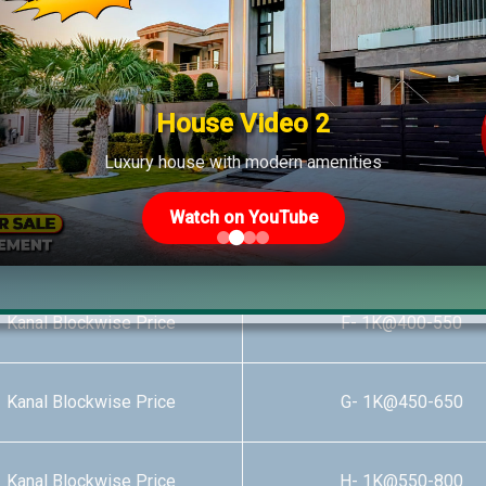
 Kanal Blockwise Price
B- 1K@540-750
 Kanal Blockwise Price
C- 1K@335-750
House Video 2
Luxury house with modern amenities
 Kanal Blockwise Price
D- 1K@425-650
Watch on YouTube
 Kanal Blockwise Price
E- 1K@400-550
 Kanal Blockwise Price
F- 1K@400-550
 Kanal Blockwise Price
G- 1K@450-650
 Kanal Blockwise Price
H- 1K@550-800