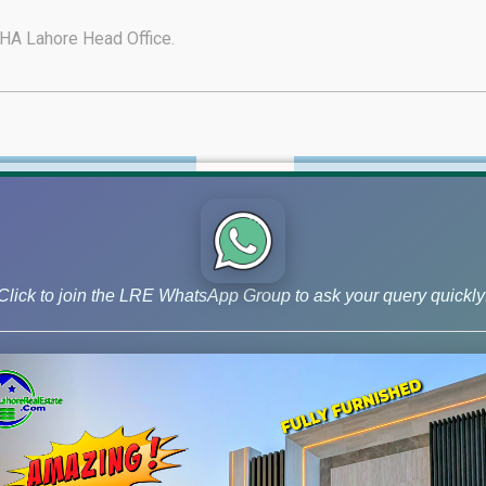
A Lahore Head Office.
HA Phase-6 Latest Videos
Download DHA-6 PDF M
PLOTS AND FILES FOR SALE BY LAHOR
Click to join the LRE WhatsApp Group to ask your query quickly
Project Size
Price
 Kanal Blockwise Price
A- 1K@420-750