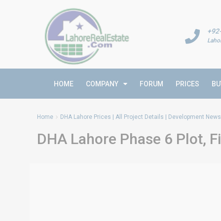
+92
Laho
HOME
COMPANY
FORUM
PRICES
BU
Home
DHA Lahore Prices | All Project Details | Development News 
DHA Lahore Phase 6 Plot, Fi