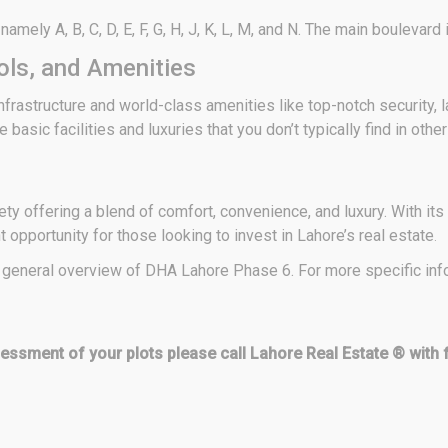
ely A, B, C, D, E, F, G, H, J, K, L, M, and N. The main boulevard in
ls, and Amenities
frastructure and world-class amenities like top-notch security,
 basic facilities and luxuries that you don’t typically find in othe
y offering a blend of comfort, convenience, and luxury. With its 
opportunity for those looking to invest in Lahore’s real estate
.
 a general overview of DHA Lahore Phase 6. For more specific infor
ssessment of your plots please call Lahore Real Estate ® with 