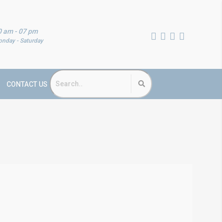
0 am - 07 pm
nday - Saturday
CONTACT US