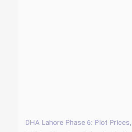
DHA Lahore Phase 6: Plot Prices, 