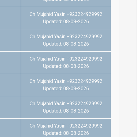
Ch Mujahid Yasin +923224929992
Updated: 08-08-2026
Ch Mujahid Yasin +923224929992
Updated: 08-08-2026
Ch Mujahid Yasin +923224929992
Updated: 08-08-2026
Ch Mujahid Yasin +923224929992
Updated: 08-08-2026
Ch Mujahid Yasin +923224929992
Updated: 08-08-2026
Ch Mujahid Yasin +923224929992
Updated: 08-08-2026