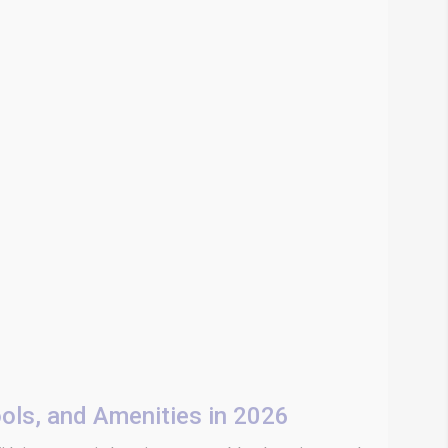
ools, and Amenities in 2026