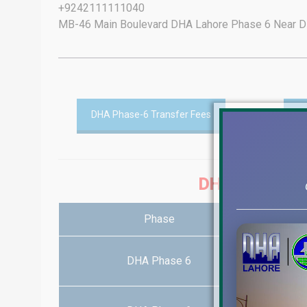
+9242111111040
MB-46 Main Boulevard DHA Lahore Phase 6 Near DH
DHA Phase-6 Transfer Fees
D
DHA PHASE-6 
Phase
DHA Phase 6
1