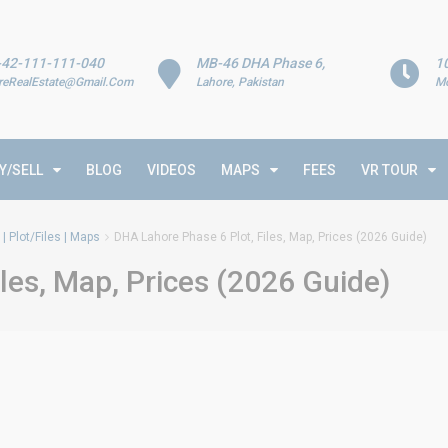
-42-111-111-040
MB-46 DHA Phase 6,
1
reRealEstate@Gmail.Com
Lahore, Pakistan
Mo
Y/SELL
BLOG
VIDEOS
MAPS
FEES
VR TOUR
| Plot/Files | Maps
DHA Lahore Phase 6 Plot, Files, Map, Prices (2026 Guide)
les, Map, Prices (2026 Guide)