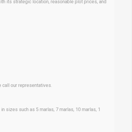
h its strategic location, reasonable plot prices, and
call our representatives.
 in sizes such as 5 marlas, 7 marlas, 10 marlas, 1