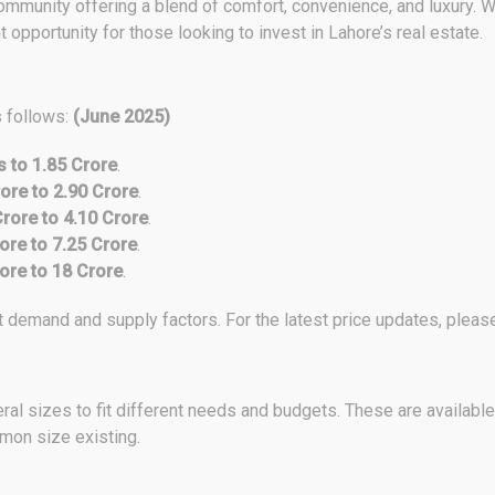
munity offering a blend of comfort, convenience, and luxury. Wit
opportunity for those looking to invest in Lahore’s real estate.
s follows:
(June 2025)
s to 1.85 Crore
.
ore to 2.90 Crore
.
Crore to 4.10 Crore
.
ore to 7.25 Crore
.
ore to 18 Crore
.
demand and supply factors. For the latest price updates, please 
al sizes to fit different needs and budgets. These are available
mmon size existing.