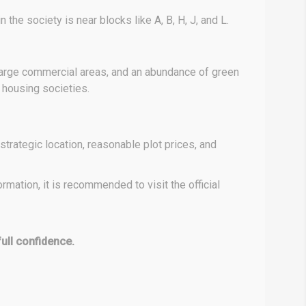
 the society is near blocks like A, B, H, J, and L.
 large commercial areas, and an abundance of green
r housing societies.
strategic location, reasonable plot prices, and
mation, it is recommended to visit the official
full confidence.