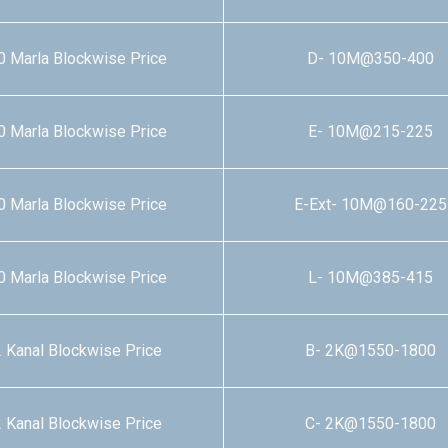
0 Marla Blockwise Price
D- 10M@350-400
0 Marla Blockwise Price
E- 10M@215-225
0 Marla Blockwise Price
E-Ext- 10M@160-225
0 Marla Blockwise Price
L- 10M@385-415
 Kanal Blockwise Price
B- 2K@1550-1800
 Kanal Blockwise Price
C- 2K@1550-1800