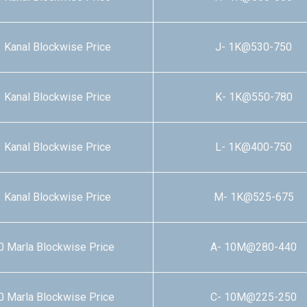
 Kanal Blockwise Price
J- 1K@530-750
 Kanal Blockwise Price
K- 1K@550-780
 Kanal Blockwise Price
L- 1K@400-750
 Kanal Blockwise Price
M- 1K@525-675
0 Marla Blockwise Price
A- 10M@280-440
0 Marla Blockwise Price
C- 10M@225-250