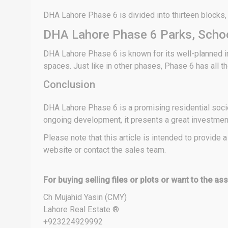
DHA Lahore Phase 6 is divided into thirteen blocks, nam
DHA Lahore Phase 6 Parks, Schoo
DHA Lahore Phase 6 is known for its well-planned in
spaces. Just like in other phases, Phase 6 has all the
Conclusion
DHA Lahore Phase 6 is a promising residential societ
ongoing development, it presents a great investment 
Please note that this article is intended to provide
website or contact the sales team.
For buying selling files or plots or want to the a
Ch Mujahid Yasin (CMY)
Lahore Real Estate ®
+923224929992