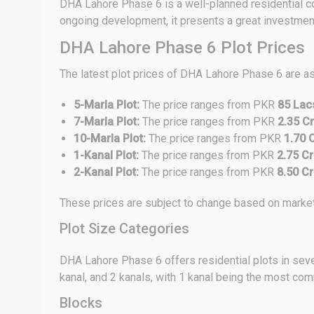
DHA Lahore Phase 6 is a well-planned residential com
ongoing development, it presents a great investment 
DHA Lahore Phase 6 Plot Prices
The latest plot prices of DHA Lahore Phase 6 are a
5-Marla Plot:
The price ranges from PKR
85 Lac
7-Marla Plot:
The price ranges from PKR
2.35 Cr
10-Marla Plot:
The price ranges from PKR
1.70 
1-Kanal Plot:
The price ranges from PKR
2.75 Cr
2-Kanal Plot:
The price ranges from PKR
8.50 Cr
These prices are subject to change based on market 
Plot Size Categories
DHA Lahore Phase 6 offers residential plots in sever
kanal, and 2 kanals, with 1 kanal being the most co
Blocks