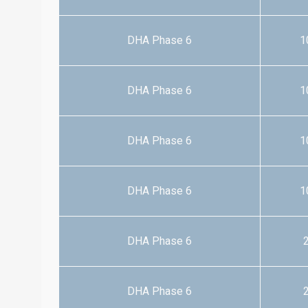
DHA Phase 6
1
DHA Phase 6
1
DHA Phase 6
1
DHA Phase 6
1
DHA Phase 6
2
DHA Phase 6
2