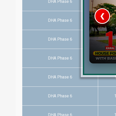
DHA Phase 6
1
❮
DHA Phase 6
1
 Video 1
for sale in DHA Lahore
DHA Phase 6
1
 on YouTube
DHA Phase 6
1
DHA Phase 6
1
DHA Phase 6
1
DHA Phase 6
1