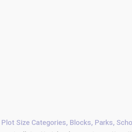
Plot Size Categories, Blocks, Parks, Sch