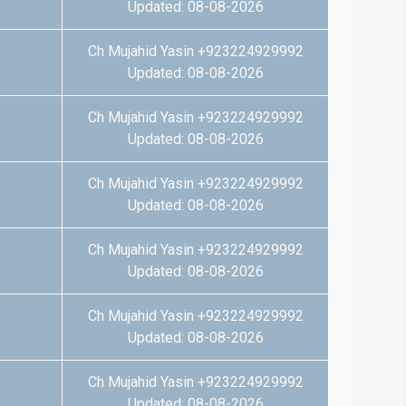
Updated: 08-08-2026
Ch Mujahid Yasin +923224929992
Updated: 08-08-2026
Ch Mujahid Yasin +923224929992
Updated: 08-08-2026
Ch Mujahid Yasin +923224929992
Updated: 08-08-2026
Ch Mujahid Yasin +923224929992
Updated: 08-08-2026
Ch Mujahid Yasin +923224929992
Updated: 08-08-2026
Ch Mujahid Yasin +923224929992
Updated: 08-08-2026