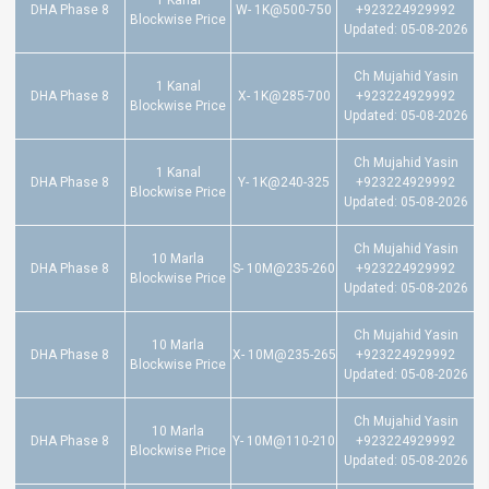
1 Kanal
DHA Phase 8
W- 1K@500-750
+923224929992
Blockwise Price
Updated: 05-08-2026
Ch Mujahid Yasin
1 Kanal
DHA Phase 8
X- 1K@285-700
+923224929992
Blockwise Price
Updated: 05-08-2026
Ch Mujahid Yasin
1 Kanal
DHA Phase 8
Y- 1K@240-325
+923224929992
Blockwise Price
Updated: 05-08-2026
Ch Mujahid Yasin
10 Marla
DHA Phase 8
S- 10M@235-260
+923224929992
Blockwise Price
Updated: 05-08-2026
Ch Mujahid Yasin
10 Marla
DHA Phase 8
X- 10M@235-265
+923224929992
Blockwise Price
Updated: 05-08-2026
Ch Mujahid Yasin
10 Marla
DHA Phase 8
Y- 10M@110-210
+923224929992
Blockwise Price
Updated: 05-08-2026