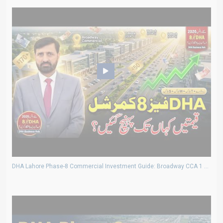
DHA Lahore Phase-8 Commercial Investment Guide: Broadway CCA 1 2 3 Plot Rates & Prices 2026