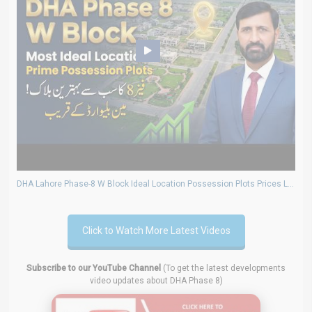
DHA Lahore Phase-8 W Block Ideal Location Possession Plots Prices Latest Market Trends Update
Click to Watch More Latest Videos
Subscribe to our YouTube Channel
(To get the latest developments
video updates about DHA Phase 8)