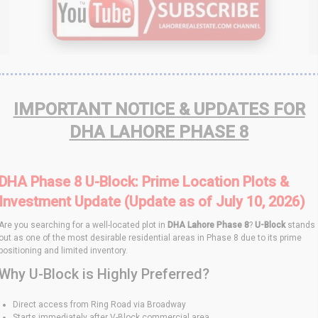
IMPORTANT NOTICE & UPDATES FOR
DHA LAHORE PHASE 8
DHA Phase 8 U-Block: Prime Location Plots &
Investment Update (Update as of July 10, 2026)
Are you searching for a well-located plot in
DHA Lahore Phase 8
?
U-Block
stands
out as one of the most desirable residential areas in Phase 8 due to its prime
positioning and limited inventory.
Why U-Block is Highly Preferred?
Direct access from Ring Road via Broadway
Starts immediately after V-Block commercial area