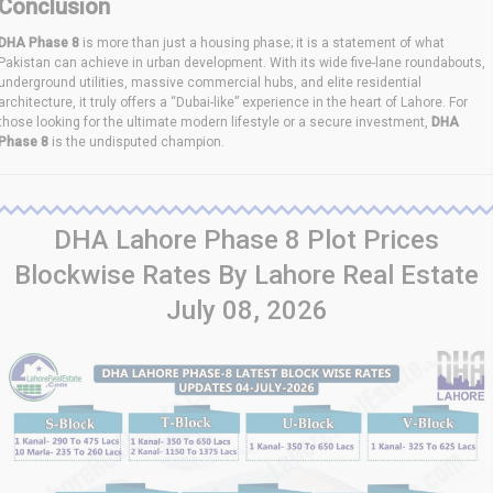
Conclusion
DHA Phase 8
is more than just a housing phase; it is a statement of what
Pakistan can achieve in urban development. With its wide five-lane roundabouts,
underground utilities, massive commercial hubs, and elite residential
architecture, it truly offers a “Dubai-like” experience in the heart of Lahore. For
those looking for the ultimate modern lifestyle or a secure investment,
DHA
Phase 8
is the undisputed champion.
DHA Lahore Phase 8 Plot Prices
Blockwise Rates By Lahore Real Estate
July 08, 2026