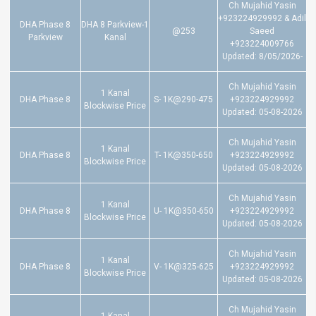
Ch Mujahid Yasin
+923224929992 & Adil
DHA Phase 8
DHA 8 Parkview-1
@253
Saeed
Parkview
Kanal
+923224009766
Updated: 8/05/2026-
Ch Mujahid Yasin
1 Kanal
DHA Phase 8
S- 1K@290-475
+923224929992
Blockwise Price
Updated: 05-08-2026
Ch Mujahid Yasin
1 Kanal
DHA Phase 8
T- 1K@350-650
+923224929992
Blockwise Price
Updated: 05-08-2026
Ch Mujahid Yasin
1 Kanal
DHA Phase 8
U- 1K@350-650
+923224929992
Blockwise Price
Updated: 05-08-2026
Ch Mujahid Yasin
1 Kanal
DHA Phase 8
V- 1K@325-625
+923224929992
Blockwise Price
Updated: 05-08-2026
Ch Mujahid Yasin