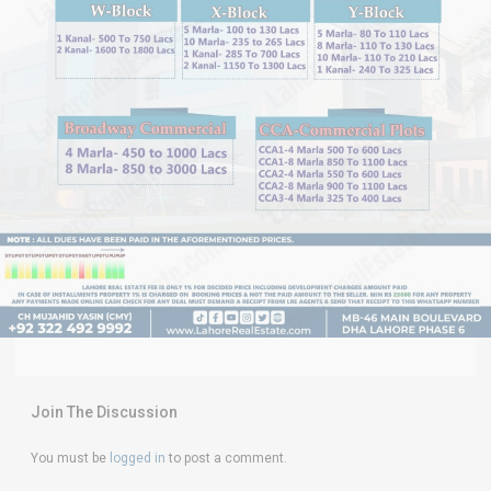
Join The Discussion
You must be
logged in
to post a comment.