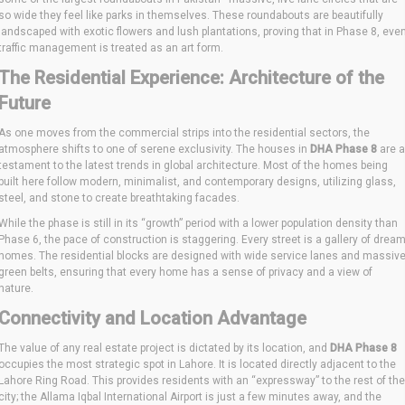
so wide they feel like parks in themselves. These roundabouts are beautifully
landscaped with exotic flowers and lush plantations, proving that in Phase 8, eve
traffic management is treated as an art form.
The Residential Experience: Architecture of the
Future
As one moves from the commercial strips into the residential sectors, the
atmosphere shifts to one of serene exclusivity. The houses in
DHA Phase 8
are a
testament to the latest trends in global architecture. Most of the homes being
built here follow modern, minimalist, and contemporary designs, utilizing glass,
steel, and stone to create breathtaking facades.
While the phase is still in its “growth” period with a lower population density than
Phase 6, the pace of construction is staggering. Every street is a gallery of drea
homes. The residential blocks are designed with wide service lanes and massiv
green belts, ensuring that every home has a sense of privacy and a view of
nature.
Connectivity and Location Advantage
The value of any real estate project is dictated by its location, and
DHA Phase 8
occupies the most strategic spot in Lahore. It is located directly adjacent to the
Lahore Ring Road. This provides residents with an “expressway” to the rest of the
city; the Allama Iqbal International Airport is just a few minutes away, and the