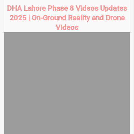
DHA Lahore Phase 8 Videos Updates
2025 | On-Ground Reality and Drone
Videos