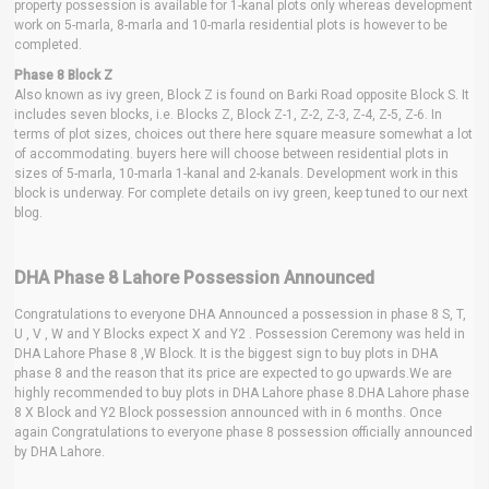
property possession is available for 1-kanal plots only whereas development
work on 5-marla, 8-marla and 10-marla residential plots is however to be
completed.
Phase 8 Block Z
Also known as ivy green, Block Z is found on Barki Road opposite Block S. It
includes seven blocks, i.e. Blocks Z, Block Z-1, Z-2, Z-3, Z-4, Z-5, Z-6. In
terms of plot sizes, choices out there here square measure somewhat a lot
of accommodating. buyers here will choose between residential plots in
sizes of 5-marla, 10-marla 1-kanal and 2-kanals. Development work in this
block is underway. For complete details on ivy green, keep tuned to our next
blog.
DHA Phase 8 Lahore Possession Announced
Congratulations to everyone DHA Announced a possession in phase 8 S, T,
U , V , W and Y Blocks expect X and Y2 . Possession Ceremony was held in
DHA Lahore Phase 8 ,W Block. It is the biggest sign to buy plots in DHA
phase 8 and the reason that its price are expected to go upwards.We are
highly recommended to buy plots in DHA Lahore phase 8.DHA Lahore phase
8 X Block and Y2 Block possession announced with in 6 months. Once
again Congratulations to everyone phase 8 possession officially announced
by DHA Lahore.