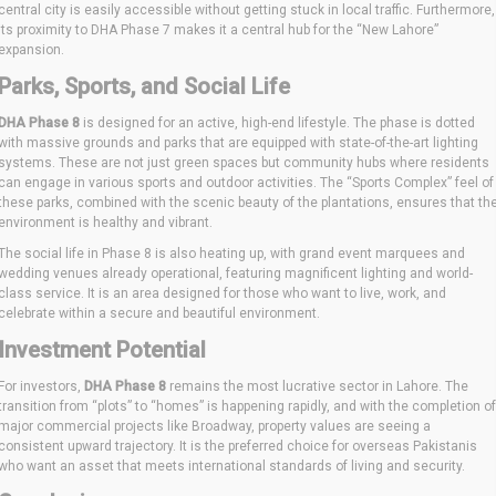
central city is easily accessible without getting stuck in local traffic. Furthermore,
its proximity to DHA Phase 7 makes it a central hub for the “New Lahore”
expansion.
Parks, Sports, and Social Life
DHA Phase 8
is designed for an active, high-end lifestyle. The phase is dotted
with massive grounds and parks that are equipped with state-of-the-art lighting
systems. These are not just green spaces but community hubs where residents
can engage in various sports and outdoor activities. The “Sports Complex” feel of
these parks, combined with the scenic beauty of the plantations, ensures that th
environment is healthy and vibrant.
The social life in Phase 8 is also heating up, with grand event marquees and
wedding venues already operational, featuring magnificent lighting and world-
class service. It is an area designed for those who want to live, work, and
celebrate within a secure and beautiful environment.
Investment Potential
For investors,
DHA Phase 8
remains the most lucrative sector in Lahore. The
transition from “plots” to “homes” is happening rapidly, and with the completion of
major commercial projects like Broadway, property values are seeing a
consistent upward trajectory. It is the preferred choice for overseas Pakistanis
who want an asset that meets international standards of living and security.