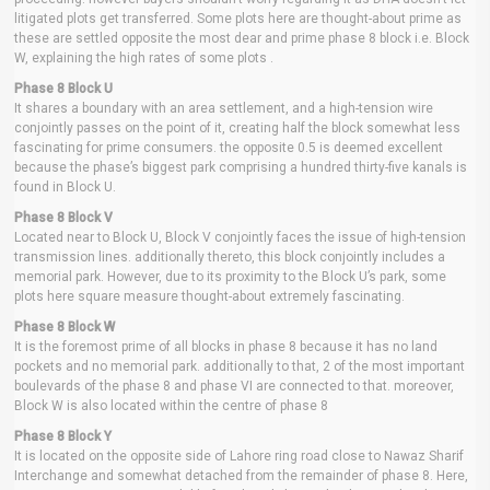
litigated plots get transferred. Some plots here are thought-about prime as
these are settled opposite the most dear and prime phase 8 block i.e. Block
W, explaining the high rates of some plots .
Phase 8 Block U
It shares a boundary with an area settlement, and a high-tension wire
conjointly passes on the point of it, creating half the block somewhat less
fascinating for prime consumers. the opposite 0.5 is deemed excellent
because the phase’s biggest park comprising a hundred thirty-five kanals is
found in Block U.
Phase 8 Block V
Located near to Block U, Block V conjointly faces the issue of high-tension
transmission lines. additionally thereto, this block conjointly includes a
memorial park. However, due to its proximity to the Block U’s park, some
plots here square measure thought-about extremely fascinating.
Phase 8 Block W
It is the foremost prime of all blocks in phase 8 because it has no land
pockets and no memorial park. additionally to that, 2 of the most important
boulevards of the phase 8 and phase VI are connected to that. moreover,
Block W is also located within the centre of phase 8
Phase 8 Block Y
It is located on the opposite side of Lahore ring road close to Nawaz Sharif
Interchange and somewhat detached from the remainder of phase 8. Here,