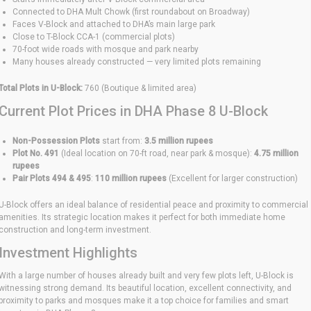
Connected to DHA Mult Chowk (first roundabout on Broadway)
Faces V-Block and attached to DHA’s main large park
Close to T-Block CCA-1 (commercial plots)
70-foot wide roads with mosque and park nearby
Many houses already constructed — very limited plots remaining
Total Plots in U-Block:
760 (Boutique & limited area)
Current Plot Prices in DHA Phase 8 U-Block
Non-Possession Plots
start from:
3.5 million rupees
Plot No. 491
(Ideal location on 70-ft road, near park & mosque):
4.75 million
rupees
Pair Plots 494 & 495
:
110 million rupees
(Excellent for larger construction)
U-Block offers an ideal balance of residential peace and proximity to commercial
amenities. Its strategic location makes it perfect for both immediate home
construction and long-term investment.
Investment Highlights
With a large number of houses already built and very few plots left, U-Block is
witnessing strong demand. Its beautiful location, excellent connectivity, and
proximity to parks and mosques make it a top choice for families and smart