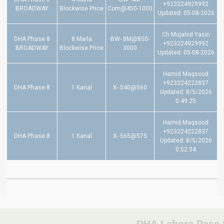
+923224929992
BROADWAY
Blockwise Price
Com@450-1000
Updated: 05-08-2026
Ch Mujahid Yasin
DHA Phase 8
8 Marla
BW- 8M@850-
+923224929992
BROADWAY
Blockwise Price
3000
Updated: 05-08-2026
Hamid Maqsood
+923224222837
DHA Phase 8
1 Kanal
X- 540@560
Updated: 8/5/2026
0:49:25
Hamid Maqsood
+923224222837
DHA Phase 8
1 Kanal
X- 565@575
Updated: 8/5/2026
0:52:34