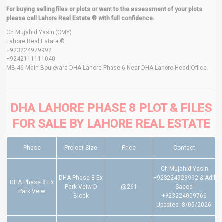
For buying selling files or plots or want to the assessment of your plots
please call Lahore Real Estate ® with full confidence.
Ch Mujahid Yasin (CMY)
Lahore Real Estate ®
+923224929992
+9242111111040
MB-46 Main Boulevard DHA Lahore Phase 6 Near DHA Lahore Head Office.
DHA LAHORE PHASE 8 PLOT & FILES
FOR SALE BY LAHORE REAL ESTATE
Phase
Project Size
Price
Contact
Ch Mujahid Yasin
DHA Phase 8 Ex
+923224929992 & Adil
DHA Phase 8 Ex
Park Veiw D
@261
Saeed
Park Veiw
Block
+923224009766
Updated: 8/05/2026-