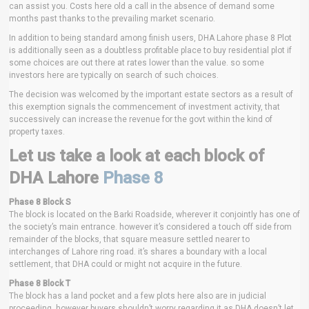
can assist you. Costs here old a call in the absence of demand some
months past thanks to the prevailing market scenario.
In addition to being standard among finish users, DHA Lahore phase 8 Plot
is additionally seen as a doubtless profitable place to buy residential plot if
some choices are out there at rates lower than the value. so some
investors here are typically on search of such choices.
The decision was welcomed by the important estate sectors as a result of
this exemption signals the commencement of investment activity, that
successively can increase the revenue for the govt within the kind of
property taxes.
Let us take a look at each block of
DHA Lahore
Phase 8
Phase 8 Block S
The block is located on the Barki Roadside, wherever it conjointly has one of
the society’s main entrance. however it’s considered a touch off side from
remainder of the blocks, that square measure settled nearer to
interchanges of Lahore ring road. it’s shares a boundary with a local
settlement, that DHA could or might not acquire in the future.
Phase 8 Block T
The block has a land pocket and a few plots here also are in judicial
proceeding. however buyers shouldn’t worry regarding it as DHA doesn’t let