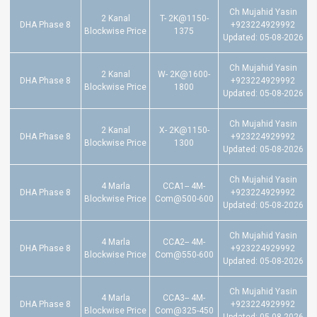
Ch Mujahid Yasin
2 Kanal
T- 2K@1150-
DHA Phase 8
+923224929992
Blockwise Price
1375
Updated: 05-08-2026
Ch Mujahid Yasin
2 Kanal
W- 2K@1600-
DHA Phase 8
+923224929992
Blockwise Price
1800
Updated: 05-08-2026
Ch Mujahid Yasin
2 Kanal
X- 2K@1150-
DHA Phase 8
+923224929992
Blockwise Price
1300
Updated: 05-08-2026
Ch Mujahid Yasin
4 Marla
CCA1-- 4M-
DHA Phase 8
+923224929992
Blockwise Price
Com@500-600
Updated: 05-08-2026
Ch Mujahid Yasin
4 Marla
CCA2-- 4M-
DHA Phase 8
+923224929992
Blockwise Price
Com@550-600
Updated: 05-08-2026
Ch Mujahid Yasin
4 Marla
CCA3-- 4M-
DHA Phase 8
+923224929992
Blockwise Price
Com@325-450