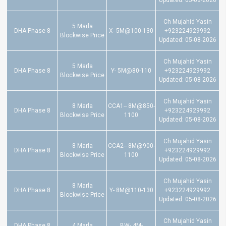
Updated: 05-08-2026
Ch Mujahid Yasin
5 Marla
DHA Phase 8
X- 5M@100-130
+923224929992
Blockwise Price
Updated: 05-08-2026
Ch Mujahid Yasin
5 Marla
DHA Phase 8
Y- 5M@80-110
+923224929992
Blockwise Price
Updated: 05-08-2026
Ch Mujahid Yasin
8 Marla
CCA1-- 8M@850-
DHA Phase 8
+923224929992
Blockwise Price
1100
Updated: 05-08-2026
Ch Mujahid Yasin
8 Marla
CCA2-- 8M@900-
DHA Phase 8
+923224929992
Blockwise Price
1100
Updated: 05-08-2026
Ch Mujahid Yasin
8 Marla
DHA Phase 8
Y- 8M@110-130
+923224929992
Blockwise Price
Updated: 05-08-2026
Ch Mujahid Yasin
DHA Phase 8
4 Marla
BW- 4M-