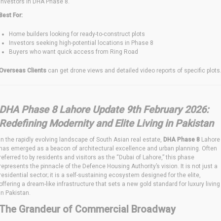
investors in DHA Phase 8.
Best For:
Home builders looking for ready-to-construct plots
Investors seeking high-potential locations in Phase 8
Buyers who want quick access from Ring Road
Overseas Clients
can get drone views and detailed video reports of specific plots
DHA Phase 8 Lahore Update 9th February 2026:
Redefining Modernity and Elite Living in Pakistan
In the rapidly evolving landscape of South Asian real estate,
DHA Phase 8
Lahore
has emerged as a beacon of architectural excellence and urban planning. Often
referred to by residents and visitors as the “Dubai of Lahore,” this phase
represents the pinnacle of the Defence Housing Authority’s vision.
It is not just a
residential sector; it is a self-sustaining ecosystem designed for the elite,
offering a dream-like infrastructure that sets a new gold standard for luxury living
in Pakistan.
The Grandeur of Commercial Broadway