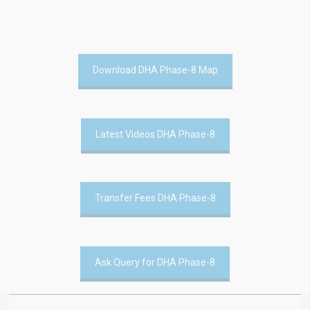
Download DHA Phase-8 Map
Latest Videos DHA Phase-8
Transfer Fees DHA Phase-8
Ask Query for DHA Phase-8