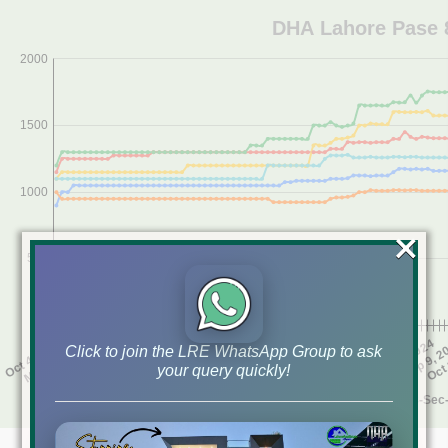
×
Click to join the LRE WhatsApp Group to ask
your query quickly!