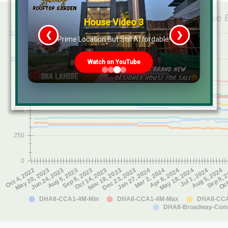
House Video 3
❮
❯
s
Prime Location But Still Affordable!
Watch on YouTube