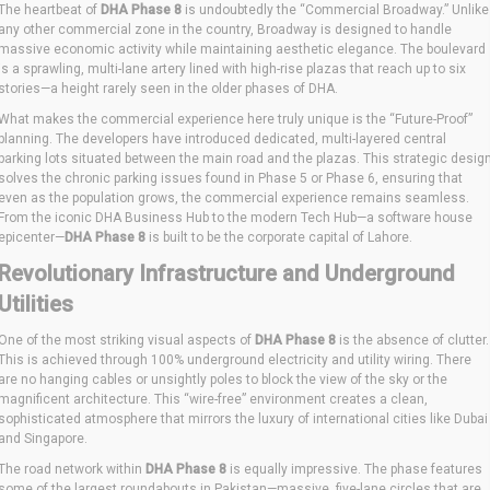
The heartbeat of
DHA Phase 8
is undoubtedly the “Commercial Broadway.” Unlike
any other commercial zone in the country, Broadway is designed to handle
massive economic activity while maintaining aesthetic elegance. The boulevard
is a sprawling, multi-lane artery lined with high-rise plazas that reach up to six
stories—a height rarely seen in the older phases of DHA.
What makes the commercial experience here truly unique is the “Future-Proof”
planning. The developers have introduced dedicated, multi-layered central
parking lots situated between the main road and the plazas. This strategic desig
solves the chronic parking issues found in Phase 5 or Phase 6, ensuring that
even as the population grows, the commercial experience remains seamless.
From the iconic DHA Business Hub to the modern Tech Hub—a software house
epicenter—
DHA Phase 8
is built to be the corporate capital of Lahore.
Revolutionary Infrastructure and Underground
Utilities
One of the most striking visual aspects of
DHA Phase 8
is the absence of clutter.
This is achieved through 100% underground electricity and utility wiring. There
are no hanging cables or unsightly poles to block the view of the sky or the
magnificent architecture. This “wire-free” environment creates a clean,
sophisticated atmosphere that mirrors the luxury of international cities like Dubai
and Singapore.
The road network within
DHA Phase 8
is equally impressive. The phase features
some of the largest roundabouts in Pakistan—massive, five-lane circles that are