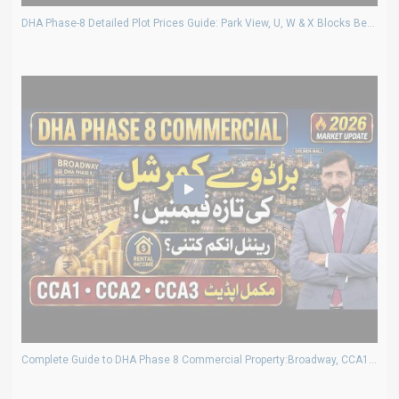
DHA Phase-8 Detailed Plot Prices Guide: Park View, U, W & X Blocks Best Investment Deals
Complete Guide to DHA Phase 8 Commercial Property:Broadway, CCA1, CCA2,CCA3 Prices and Rental Income