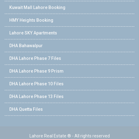
Kuwait Mall Lahore Booking
HMY Heights Booking
Lahore SKY Apartments
DHA Bahawalpur
DHA Lahore Phase 7 Files
DHA Lahore Phase 9 Prism
DHA Lahore Phase 10 Files
DHA Lahore Phase 13 Files
DHA Quetta Files
Lahore Real Estate ® - All rights reserved