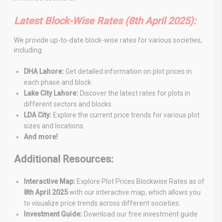
Latest Block-Wise Rates (8th April
2025
):
We provide up-to-date block-wise rates for various societies,
including:
DHA Lahore:
Get detailed information on plot prices in
each phase and block.
Lake City Lahore:
Discover the latest rates for plots in
different sectors and blocks.
LDA City:
Explore the current price trends for various plot
sizes and locations.
And more!
Additional Resources:
Interactive Map:
Explore Plot Prices Blockwise Rates as of
8th April
2025
with our interactive map, which allows
you
to visualize price trends across different societies.
Investment Guide:
Download our free investment guide