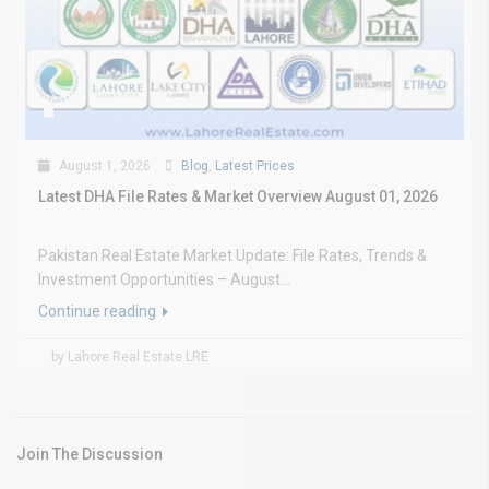
August 1, 2026
Blog
,
Latest Prices
Latest DHA File Rates & Market Overview August 01, 2026
Pakistan Real Estate Market Update: File Rates, Trends &
Investment Opportunities – August...
Continue reading
by Lahore Real Estate LRE
Join The Discussion