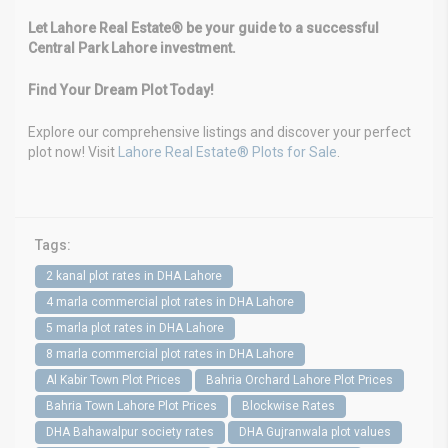
Let Lahore Real Estate® be your guide to a successful
Central Park Lahore investment.
Find Your Dream Plot Today!
Explore our comprehensive listings and discover your perfect
plot now! Visit
Lahore Real Estate® Plots for Sale
.
Tags:
2 kanal plot rates in DHA Lahore
4 marla commercial plot rates in DHA Lahore
5 marla plot rates in DHA Lahore
8 marla commercial plot rates in DHA Lahore
Al Kabir Town Plot Prices
Bahria Orchard Lahore Plot Prices
Bahria Town Lahore Plot Prices
Blockwise Rates
DHA Bahawalpur society rates
DHA Gujranwala plot values