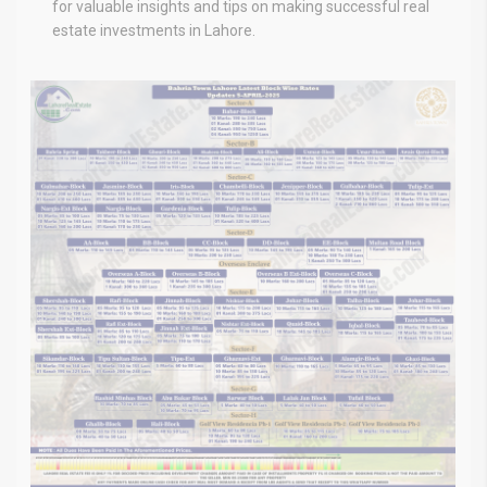
for valuable insights and tips on making successful real
estate investments in Lahore.