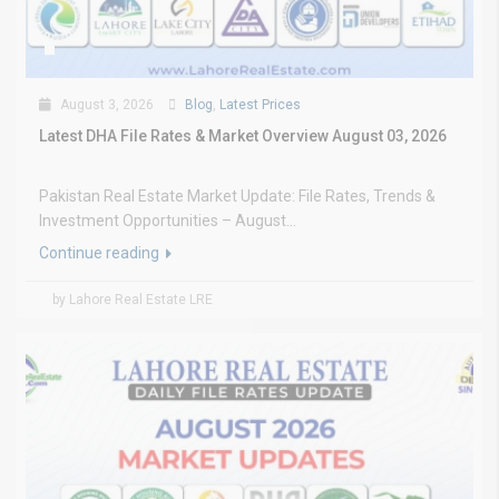
August 3, 2026
Blog
,
Latest Prices
Latest DHA File Rates & Market Overview August 03, 2026
Pakistan Real Estate Market Update: File Rates, Trends &
Investment Opportunities – August...
Continue reading
by Lahore Real Estate LRE