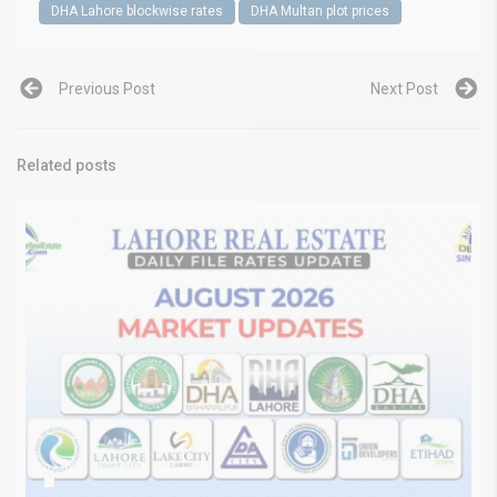
DHA Lahore blockwise rates
DHA Multan plot prices
Previous Post
Next Post
Related posts