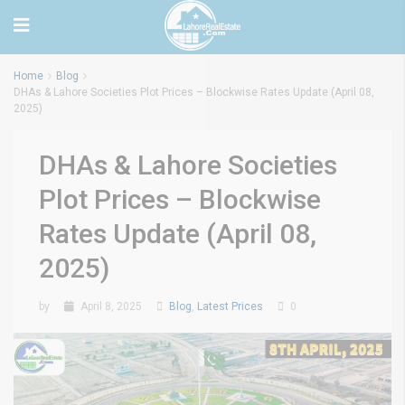
Home
Blog
DHAs & Lahore Societies Plot Prices – Blockwise Rates Update (April 08,
2025)
DHAs & Lahore Societies
Plot Prices – Blockwise
Rates Update (April 08,
2025)
by
April 8, 2025
Blog
,
Latest Prices
0