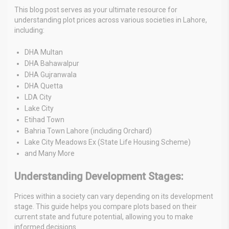
This blog post serves as your ultimate resource for
understanding plot prices across various societies in Lahore,
including:
DHA Multan
DHA Bahawalpur
DHA Gujranwala
DHA Quetta
LDA City
Lake City
Etihad Town
Bahria Town Lahore (including Orchard)
Lake City Meadows Ex (State Life Housing Scheme)
and Many More
Understanding Development Stages:
Prices within a society can vary depending on its development
stage. This guide helps you compare plots based on their
current state and future potential, allowing you to make
informed decisions.