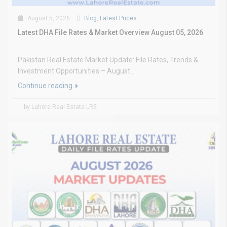
August 5, 2026
Blog
,
Latest Prices
Latest DHA File Rates & Market Overview August 05, 2026
Pakistan Real Estate Market Update: File Rates, Trends &
Investment Opportunities – August...
Continue reading
by Lahore Real Estate LRE