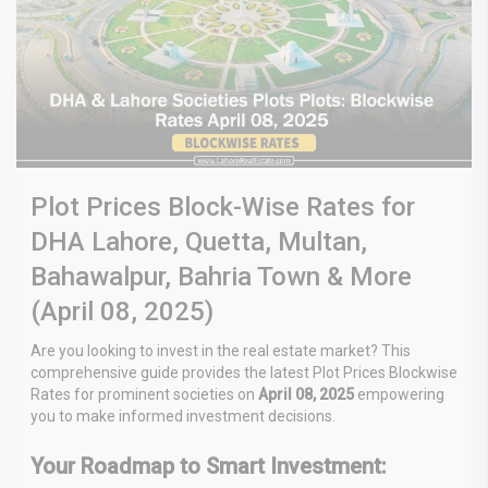
Plot Prices Block-Wise Rates for
DHA Lahore, Quetta, Multan,
Bahawalpur, Bahria Town & More
(April 08, 2025)
Are you looking to invest in the real estate market? This
comprehensive guide provides the latest Plot Prices Blockwise
Rates
for prominent societies on
April 08, 2025
empowering
you to make informed investment decisions.
Your Roadmap to Smart Investment: