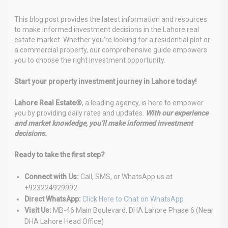
This blog post provides the latest information and resources
to make informed investment decisions in the Lahore real
estate market. Whether you’re looking for a residential plot or
a commercial property, our comprehensive guide empowers
you to choose the right investment opportunity.
Start your property investment journey in Lahore today!
Lahore Real Estate®
, a leading agency, is here to empower
you by providing daily rates and updates.
With our experience
and market knowledge, you’ll make informed investment
decisions.
Ready to take the first step?
Connect with Us:
Call, SMS, or WhatsApp us at
+923224929992.
Direct WhatsApp:
Click Here to Chat on WhatsApp
Visit Us:
MB-46 Main Boulevard, DHA Lahore Phase 6 (Near
DHA Lahore Head Office)