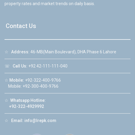
property rates and market trends on daily basis.
Contact Us
☆
Address:
46-MB(Main Boulevard), DHA Phase 6 Lahore
☏
Call Us:
+92 42-111-111-040
☆
Mobile:
+92-322-400-9766
Mobile: +92-300-400-9766
☆
Whatsapp Hotline:
+92-322-4929992
☆
Email:
info@lrepk.com