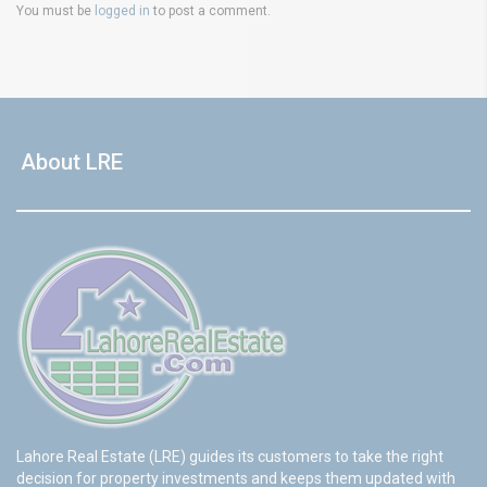
You must be
logged in
to post a comment.
About LRE
Lahore Real Estate (LRE) guides its customers to take the right
decision for property investments and keeps them updated with