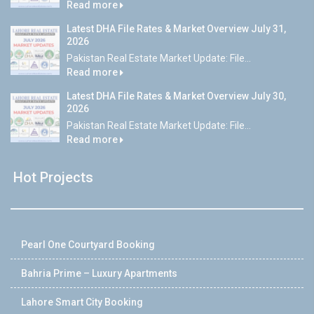
Read more
Latest DHA File Rates & Market Overview July 31,
2026
Pakistan Real Estate Market Update: File...
Read more
Latest DHA File Rates & Market Overview July 30,
2026
Pakistan Real Estate Market Update: File...
Read more
Hot Projects
Pearl One Courtyard Booking
Bahria Prime – Luxury Apartments
Lahore Smart City Booking