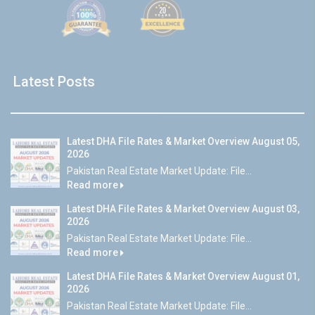
Latest Posts
Latest DHA File Rates & Market Overview August 05,
2026
Pakistan Real Estate Market Update: File...
Read more
Latest DHA File Rates & Market Overview August 03,
2026
Pakistan Real Estate Market Update: File...
Read more
Latest DHA File Rates & Market Overview August 01,
2026
Pakistan Real Estate Market Update: File...