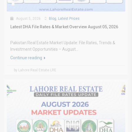
August 5, 2026
Blog
,
Latest Prices
Latest DHA File Rates & Market Overview August 05, 2026
Pakistan Real Estate Market Update: File Rates, Trends &
Investment Opportunities – August...
Continue reading
by Lahore Real Estate LRE