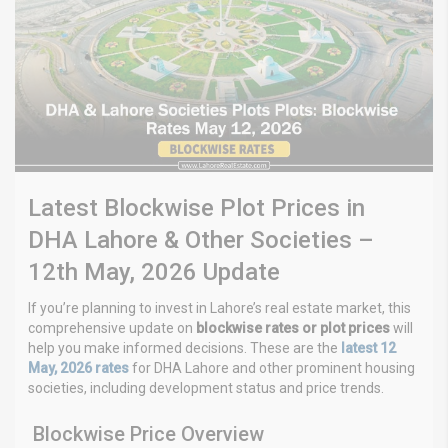
Latest Blockwise Plot Prices in
DHA Lahore & Other Societies –
12th May, 2026 Update
If you’re planning to invest in Lahore’s real estate market, this
comprehensive update on
blockwise rates or plot prices
will
help you make informed decisions. These are the
latest 12
May, 2026 rates
for DHA Lahore and other prominent housing
societies, including development status and price trends.
Blockwise Price Overview