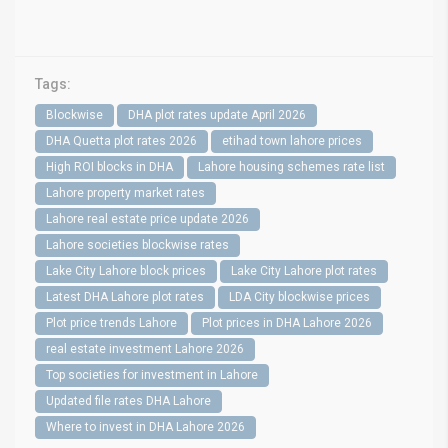
Tags:
Blockwise
DHA plot rates update April 2026
DHA Quetta plot rates 2026
etihad town lahore prices
High ROI blocks in DHA
Lahore housing schemes rate list
Lahore property market rates
Lahore real estate price update 2026
Lahore societies blockwise rates
Lake City Lahore block prices
Lake City Lahore plot rates
Latest DHA Lahore plot rates
LDA City blockwise prices
Plot price trends Lahore
Plot prices in DHA Lahore 2026
real estate investment Lahore 2026
Top societies for investment in Lahore
Updated file rates DHA Lahore
Where to invest in DHA Lahore 2026