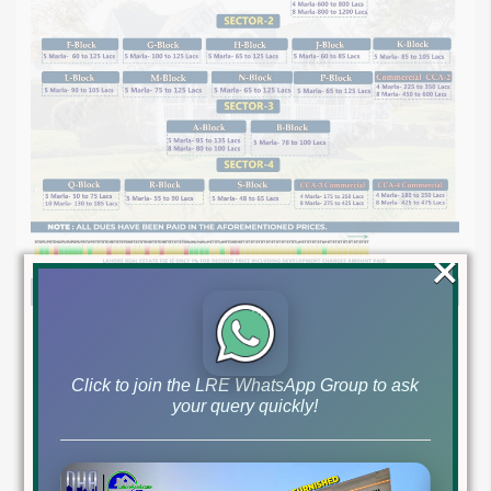
×
Click to join the LRE WhatsApp Group to ask
your query quickly!