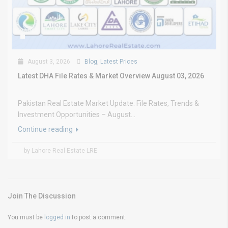
August 3, 2026
Blog
,
Latest Prices
Latest DHA File Rates & Market Overview August 03, 2026
Pakistan Real Estate Market Update: File Rates, Trends &
Investment Opportunities – August...
Continue reading
by Lahore Real Estate LRE
Join The Discussion
You must be
logged in
to post a comment.