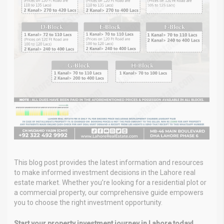
This blog post provides the latest information and resources
to make informed investment decisions in the Lahore real
estate market. Whether you’re looking for a residential plot or
a commercial property, our comprehensive guide empowers
you to choose the right investment opportunity.
Start your property investment journey in Lahore today!