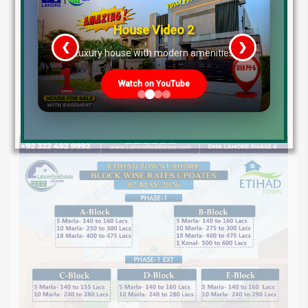
House Video 3
❮
❯
s
Prime Location But Still Affordable!
Watch on YouTube