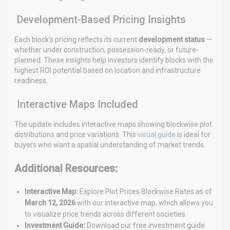
Development-Based Pricing Insights
Each block’s pricing reflects its current
development status
—
whether under construction, possession-ready, or future-
planned. These insights help investors identify blocks with the
highest ROI potential based on location and infrastructure
readiness.
Interactive Maps Included
The update includes interactive maps showing blockwise plot
distributions and price variations. This
visual guide
is ideal for
buyers who want a spatial understanding of market trends.
Additional Resources:
Interactive Map:
Explore Plot Prices Blockwise Rates as of
March 12, 2026
with our interactive map, which allows
you
to visualize price trends across different societies.
Investment Guide:
Download our free investment guide