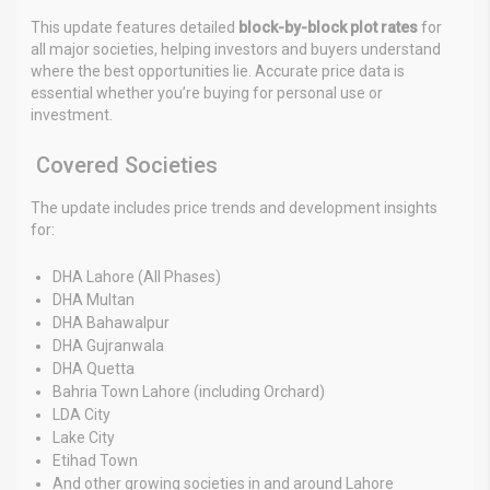
This update features detailed
block-by-block plot rates
for
all major societies, helping investors and buyers understand
where the best opportunities lie. Accurate price data is
essential whether you’re buying for personal use or
investment.
Covered Societies
The update includes price trends and development insights
for:
DHA Lahore (All Phases)
DHA Multan
DHA Bahawalpur
DHA Gujranwala
DHA Quetta
Bahria Town Lahore (including Orchard)
LDA City
Lake City
Etihad Town
And other growing societies in and around Lahore