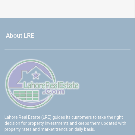
About LRE
Lahore Real Estate (LRE) guides its customers to take the right
decision for property investments and keeps them updated with
property rates and market trends on daily basis.