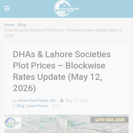
Home
Blog
DHAs & Lahore Societies Plot Prices – Blockwise Rates Update (May 12,
2026)
DHAs & Lahore Societies
Plot Prices – Blockwise
Rates Update (May 12,
2026)
by
Lahore Real Estate LRE
May 12, 2026
Blog
,
Latest Prices
0