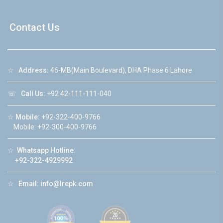
Contact Us
☆
Address:
46-MB(Main Boulevard), DHA Phase 6 Lahore
☏
Call Us:
+92 42-111-111-040
☆
Mobile:
+92-322-400-9766
Mobile: +92-300-400-9766
☆
Whatsapp Hotline:
+92-322-4929992
☆
Email:
info@lrepk.com