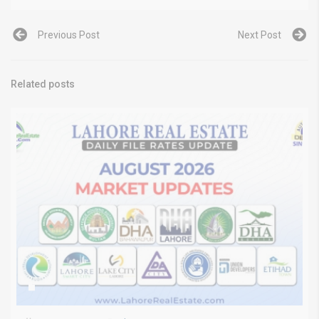
Previous Post
Next Post
Related posts