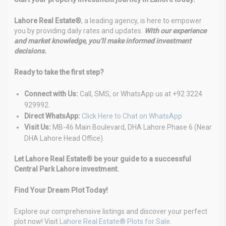
Lahore Real Estate®
, a leading agency, is here to empower
you by providing daily rates and updates.
With our experience
and market knowledge, you’ll make informed investment
decisions.
Ready to take the first step?
Connect with Us:
Call, SMS, or WhatsApp us at +92 3224
929992.
Direct WhatsApp:
Click Here to Chat on WhatsApp
Visit Us:
MB-46 Main Boulevard, DHA Lahore Phase 6 (Near
DHA Lahore Head Office)
Let Lahore Real Estate® be your guide to a successful
Central Park Lahore investment.
Find Your Dream Plot Today!
Explore our comprehensive listings and discover your perfect
plot now! Visit
Lahore Real Estate® Plots for Sale
.