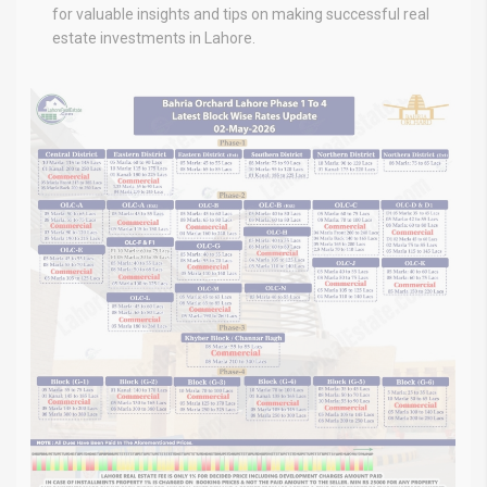
for valuable insights and tips on making successful real
estate investments in Lahore.