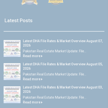
Latest Posts
Latest DHA File Rates & Market Overview August 07,
2026
Pakistan Real Estate Market Update: File...
Read more
Latest DHA File Rates & Market Overview August 05,
2026
Pakistan Real Estate Market Update: File...
Read more
Latest DHA File Rates & Market Overview August 03,
2026
Pakistan Real Estate Market Update: File...
Read more