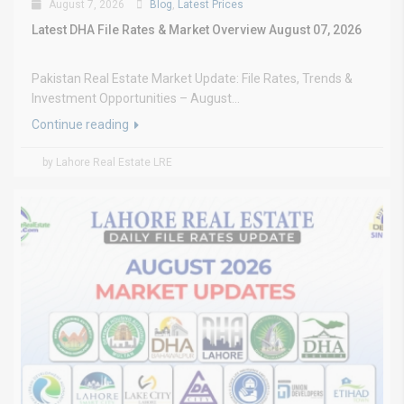
August 7, 2026
Blog
,
Latest Prices
Latest DHA File Rates & Market Overview August 07, 2026
Pakistan Real Estate Market Update: File Rates, Trends &
Investment Opportunities – August...
Continue reading
by Lahore Real Estate LRE