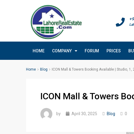
+9
La
HOME
COMPANY
FORUM
PRICES
BU
Home
Blog
ICON Mall & Towers Booking Available | Studio, 1,
ICON Mall & Towers Book
by
April 30, 2025
Blog
0