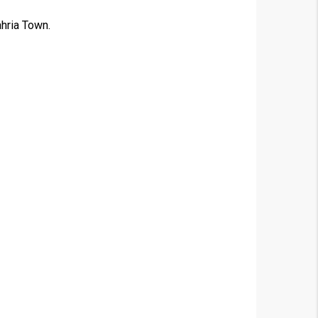
ahria Town.