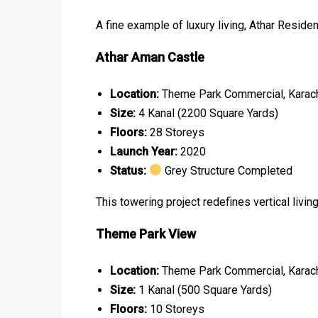
A fine example of luxury living, Athar Reside
Athar Aman Castle
Location:
Theme Park Commercial, Karac
Size:
4 Kanal (2200 Square Yards)
Floors:
28 Storeys
Launch Year:
2020
Status:
Grey Structure Completed
This towering project redefines vertical livin
Theme Park View
Location:
Theme Park Commercial, Karac
Size:
1 Kanal (500 Square Yards)
Floors:
10 Storeys