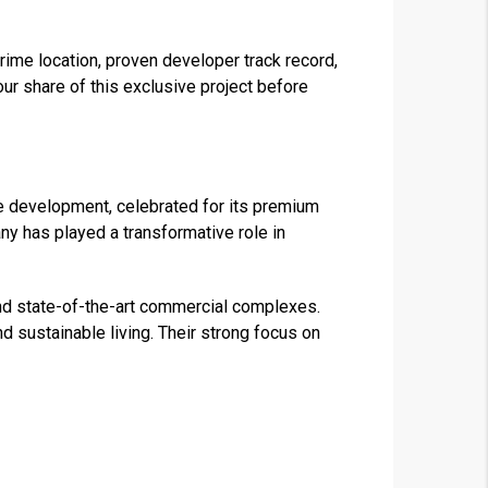
rime location, proven developer track record,
our share of this exclusive project before
e development, celebrated for its premium
any has played a transformative role in
nd state-of-the-art commercial complexes.
nd sustainable living. Their strong focus on