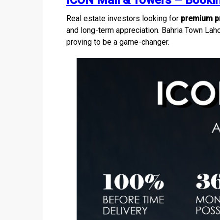
ICON Mall & Towers – Bookin
Real estate investors looking for
premium pr
and long-term appreciation. Bahria Town Laho
proving to be a game-changer.