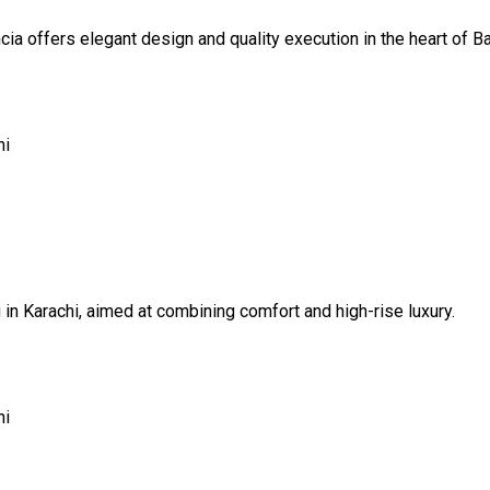
ncia offers elegant design and quality execution in the heart of B
hi
g in Karachi, aimed at combining comfort and high-rise luxury.
hi