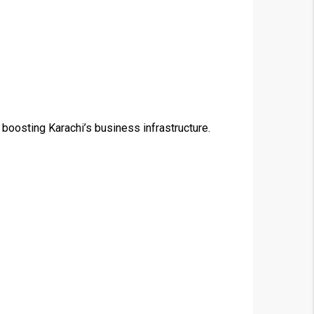
 boosting Karachi’s business infrastructure.