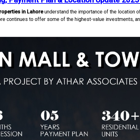
g, Payment Plan & Location Update 2025 
operties in Lahore
understand the importance of the location o
re continues to offer some of the highest-value investments, and