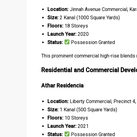
Location:
Jinnah Avenue Commercial, Kar
Size:
2 Kanal (1000 Square Yards)
Floors:
18 Storeys
Launch Year:
2020
Status:
Possession Granted
This prominent commercial high-rise blends mo
Residential and Commercial Deve
Athar Residencia
Location:
Liberty Commercial, Precinct 4,
Size:
1 Kanal (500 Square Yards)
Floors:
10 Storeys
Launch Year:
2021
Status:
Possession Granted