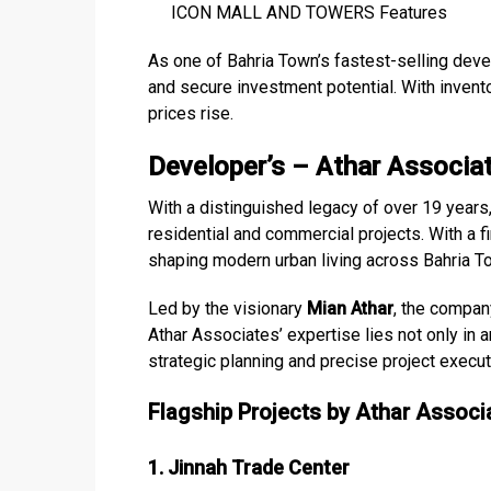
ICON MALL AND TOWERS Features
As one of Bahria Town’s fastest-selling devel
and secure investment potential. With invento
prices rise.
Developer’s – Athar Associa
With a distinguished legacy of over 19 years
residential and commercial projects. With a fi
shaping modern urban living across Bahria T
Led by the visionary
Mian Athar
, the compan
Athar Associates’ expertise lies not only in a
strategic planning and precise project execu
Flagship Projects by Athar Associ
1. Jinnah Trade Center