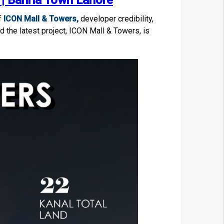
| Bahria Town Lahore
f
ICON Mall & Towers,
developer credibility,
 the latest project, ICON Mall & Towers, is