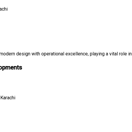
achi
dern design with operational excellence, playing a vital role in
lopments
 Karachi