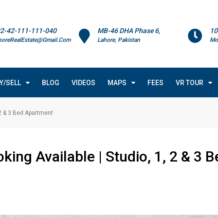
2-42-111-111-040
MB-46 DHA Phase 6,
10
horeRealEstate@Gmail.Com
Lahore, Pakistan
Mo
Y/SELL
BLOG
VIDEOS
MAPS
FEES
VR TOUR
 2 & 3 Bed Apartment
ing Available | Studio, 1, 2 & 3