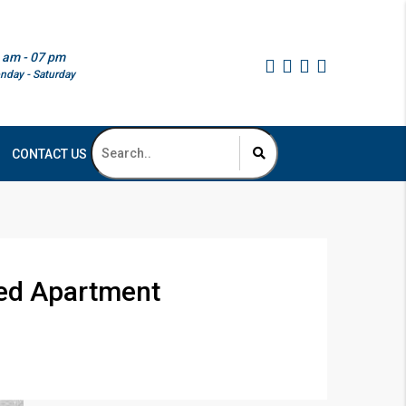
 am - 07 pm
nday - Saturday
CONTACT US
 Bed Apartment