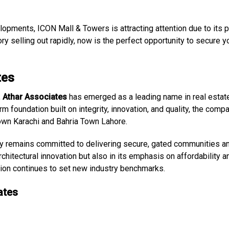
opments, ICON Mall & Towers is attracting attention due to its p
ry selling out rapidly, now is the perfect opportunity to secure y
tes
,
Athar Associates
has emerged as a leading name in real estat
rm foundation built on integrity, innovation, and quality, the comp
own Karachi and Bahria Town Lahore.
y remains committed to delivering secure, gated communities a
rchitectural innovation but also in its emphasis on affordability a
tion continues to set new industry benchmarks.
ates