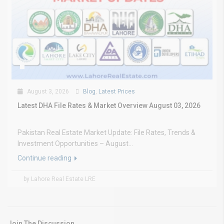
August 3, 2026
Blog
,
Latest Prices
Latest DHA File Rates & Market Overview August 03, 2026
Pakistan Real Estate Market Update: File Rates, Trends &
Investment Opportunities – August...
Continue reading
by Lahore Real Estate LRE
Join The Discussion