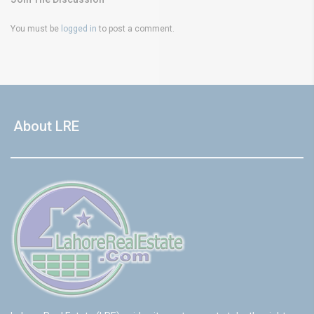
You must be
logged in
to post a comment.
About LRE