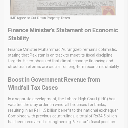
IMF Agree to Cut Down Property Taxes
Finance Minister’s Statement on Economic
Stability
Finance Minister Muhammad Aurangzeb remains optimistic,
stating that Pakistan is on track to meet its fiscal discipline
targets. He emphasized that climate change financing and
structural reforms are crucial for long-term economic stability.
Boost in Government Revenue from
Windfall Tax Cases
In a separate development, the Lahore High Court (LHC) has
vacated the stay order on windfall tax cases for banks,
resulting in an Rs11.5 billion benefit to the national exchequer.
Combined with previous court rulings, a total of Rs34.5 billion
has been recovered, strengthening Pakistan’s fiscal position.