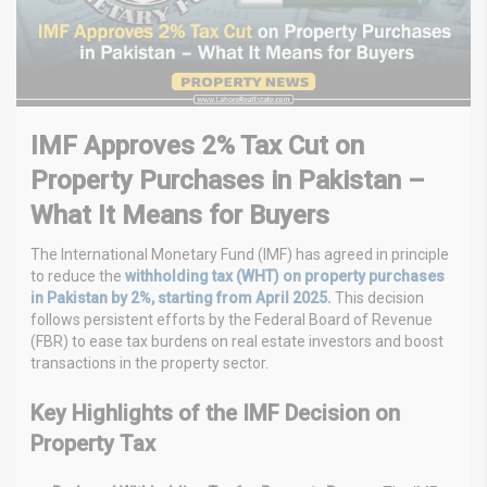
IMF Approves 2% Tax Cut on
Property Purchases in Pakistan –
What It Means for Buyers
The International Monetary Fund (IMF) has agreed in principle
to reduce the
withholding tax (WHT) on property purchases
in Pakistan by 2%, starting from April 2025.
This decision
follows persistent efforts by the Federal Board of Revenue
(FBR) to ease tax burdens on real estate investors and boost
transactions in the property sector.
Key Highlights of the IMF Decision on
Property Tax