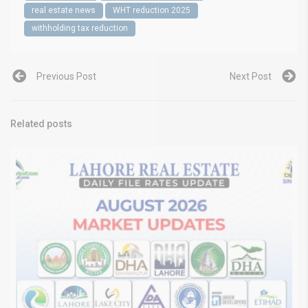
real estate news
WHT reduction 2025
withholding tax reduction
Previous Post
Next Post
Related posts