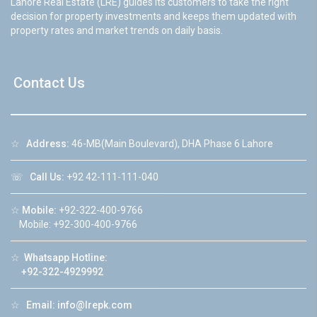
Lahore Real Estate (LRE) guides its customers to take the right
decision for property investments and keeps them updated with
property rates and market trends on daily basis.
Contact Us
☆
Address:
46-MB(Main Boulevard), DHA Phase 6 Lahore
☏
Call Us:
+92 42-111-111-040
☆
Mobile:
+92-322-400-9766
Mobile: +92-300-400-9766
☆
Whatsapp Hotline:
+92-322-4929992
☆
Email:
info@lrepk.com