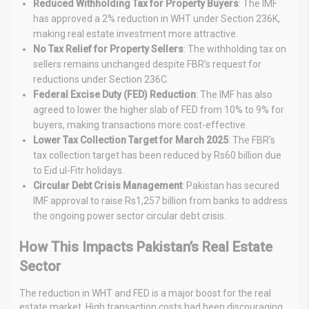
Reduced Withholding Tax for Property Buyers
: The IMF
has approved a 2% reduction in WHT under Section 236K,
making real estate investment more attractive.
No Tax Relief for Property Sellers
: The withholding tax on
sellers remains unchanged despite FBR’s request for
reductions under Section 236C.
Federal Excise Duty (FED) Reduction
: The IMF has also
agreed to lower the higher slab of FED from 10% to 9% for
buyers, making transactions more cost-effective.
Lower Tax Collection Target for March 2025
: The FBR’s
tax collection target has been reduced by Rs60 billion due
to Eid ul-Fitr holidays.
Circular Debt Crisis Management
: Pakistan has secured
IMF approval to raise Rs1,257 billion from banks to address
the ongoing power sector circular debt crisis.
How This Impacts Pakistan’s Real Estate
Sector
The reduction in WHT and FED is a major boost for the real
estate market. High transaction costs had been discouraging