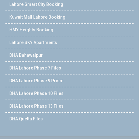
Lahore Smart City Booking
Kuwait Mall Lahore Booking
HMY Heights Booking
Lahore SKY Apartments
DHA Bahawalpur
DHA Lahore Phase 7 Files
DHA Lahore Phase 9 Prism
DHA Lahore Phase 10 Files
DHA Lahore Phase 13 Files
DHA Quetta Files