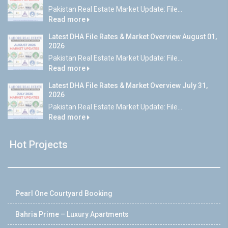
Pakistan Real Estate Market Update: File...
Read more
Latest DHA File Rates & Market Overview August 01,
2026
Pakistan Real Estate Market Update: File...
Read more
Latest DHA File Rates & Market Overview July 31,
2026
Pakistan Real Estate Market Update: File...
Read more
Hot Projects
Pearl One Courtyard Booking
Bahria Prime – Luxury Apartments