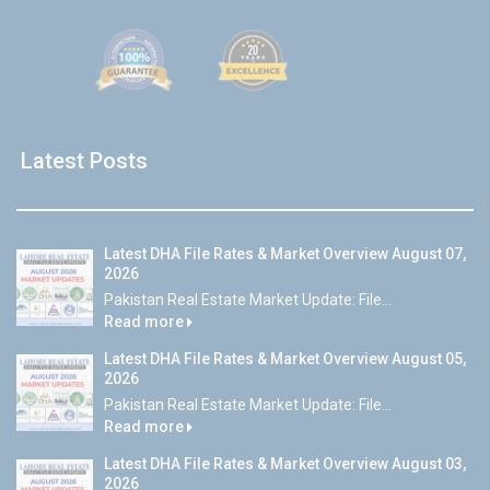
Latest Posts
Latest DHA File Rates & Market Overview August 07,
2026
Pakistan Real Estate Market Update: File...
Read more
Latest DHA File Rates & Market Overview August 05,
2026
Pakistan Real Estate Market Update: File...
Read more
Latest DHA File Rates & Market Overview August 03,
2026