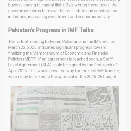
buyers, leading to capital flight. By lowering these taxes, the
government aims to revive the real estate and construction
industries, increasing investment and economic activity.
Pakistan’s Progress in IMF Talks
The virtual meeting between Pakistan and the IMF, held on
March 22, 2025, indicated significant progress toward
finalizing the Memorandum of Economic and Financial
Policies (MEFP). If an agreement is reached soon, a Staff-
Level Agreement (SLA) could be signed by the first week of
April 2025. This would pave the way for the next IMF tranche,
which may be linked to the approval of the 2025-26 budget.