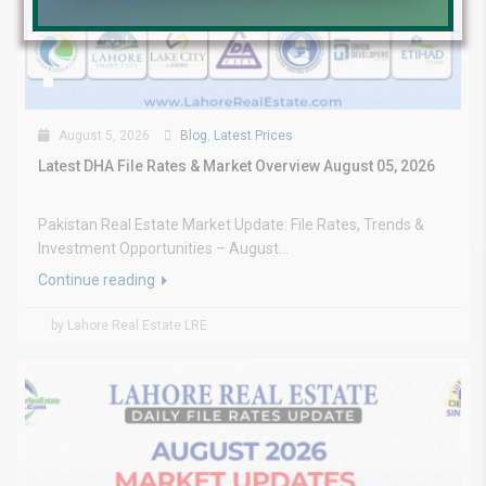
August 5, 2026
Blog
,
Latest Prices
Latest DHA File Rates & Market Overview August 05, 2026
Pakistan Real Estate Market Update: File Rates, Trends &
Investment Opportunities – August...
Continue reading
by Lahore Real Estate LRE