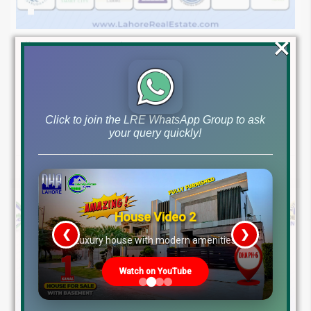
×
August 7, 2026
Blog
,
Latest Prices
Latest DHA File Rates & Market Overview August 07, 2026
Pakistan Real Estate Market Update: File Rates, Trends &
Investment Opportunities – August...
Click to join the LRE WhatsApp Group to ask
your query quickly!
Continue reading
by Lahore Real Estate LRE
House Video 2
❮
❯
re
Luxury house with modern amenities
Watch on YouTube