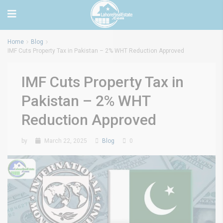
Home
Blog
IMF Cuts Property Tax in Pakistan – 2% WHT Reduction Approved
IMF Cuts Property Tax in
Pakistan – 2% WHT
Reduction Approved
by
March 22, 2025
Blog
0