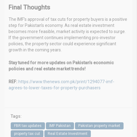
Final Thoughts
The IMF’s approval of tax cuts for property buyers is a positive
step for Pakistan’s economy. As real estate investment
becomes more feasible, market activity is expected to surge.
If the government continues implementing pro-investor
policies, the property sector could experience significant
growth in the coming years.
Stay tuned for more updates on Pakistan’s economic
policies and real estate market trends!
REF:
https://www.thenews.com.pk/print/1294077-imf-
agrees-to-lower-taxes-for-property-purchasers
Tags:
FBR tax updates
IMF Pakistan
Pakistan property market
property tax cut
Real Estate Investment