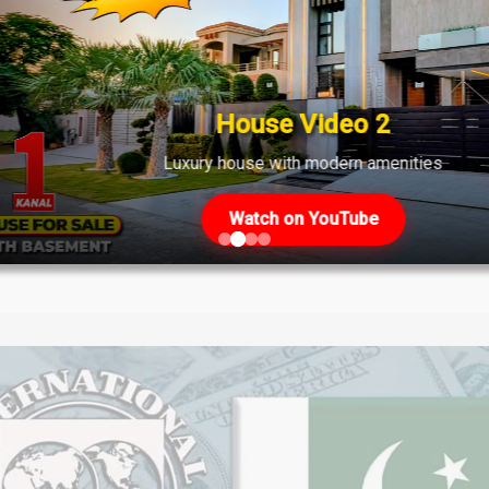
ket Overview April 28, 2025
le Rates & Investment Opportunities - April 28, 2025 Stay inform
ynamic real estate sector as of April 28, 2025. Get detailed anal
House Video 2
ase 6 CCA-3 [...]
Luxury house with modern amenities
Watch on YouTube