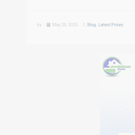
by
May 20, 2025
Blog
,
Latest Prices