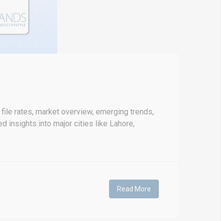
file rates, market overview, emerging trends,
d insights into major cities like Lahore,
Read More