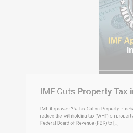
IMF Cuts Property Tax
IMF Approves 2% Tax Cut on Property Purchas
reduce the withholding tax (WHT) on property
Federal Board of Revenue (FBR) to [...]