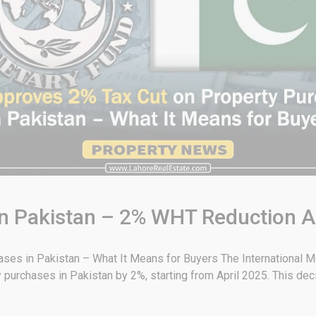
 in Pakistan – 2% WHT Reduction 
es in Pakistan – What It Means for Buyers The International Mo
 purchases in Pakistan by 2%, starting from April 2025. This deci