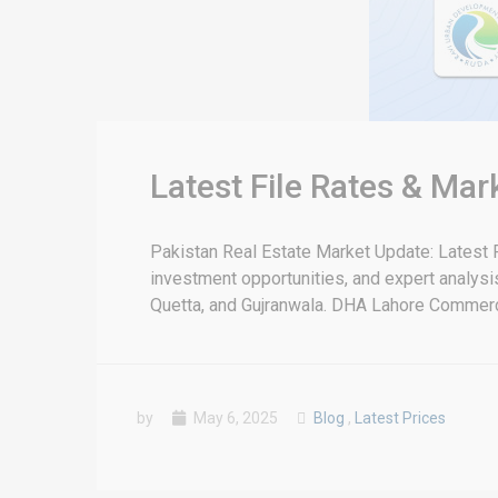
Latest File Rates & Ma
Pakistan Real Estate Market Update: Latest F
investment opportunities, and expert analysis 
Quetta, and Gujranwala. DHA Lahore Commercia
by
May 6, 2025
Blog
,
Latest Prices