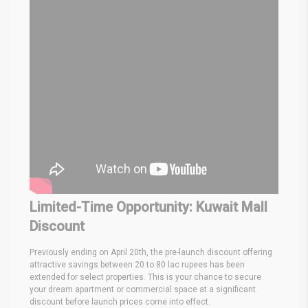
Limited-Time Opportunity: Kuwait Mall
Discount
Previously ending on April 20th, the pre-launch discount offering
attractive savings between 20 to 80 lac rupees has been
extended for select properties. This is your chance to secure
your dream apartment or commercial space at a significant
discount before launch prices come into effect.