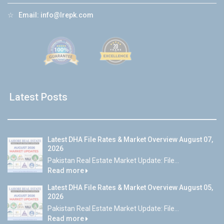
☆
Email:
info@lrepk.com
Latest Posts
Latest DHA File Rates & Market Overview August 07,
2026
Pakistan Real Estate Market Update: File...
Read more
Latest DHA File Rates & Market Overview August 05,
2026
Pakistan Real Estate Market Update: File...
Read more