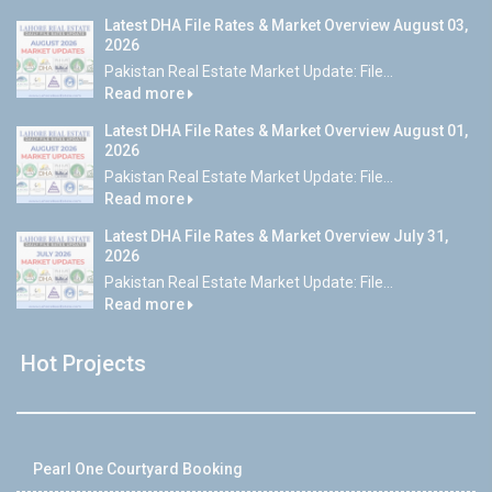
Latest DHA File Rates & Market Overview August 03,
2026
Pakistan Real Estate Market Update: File...
Read more
Latest DHA File Rates & Market Overview August 01,
2026
Pakistan Real Estate Market Update: File...
Read more
Latest DHA File Rates & Market Overview July 31,
2026
Pakistan Real Estate Market Update: File...
Read more
Hot Projects
Pearl One Courtyard Booking