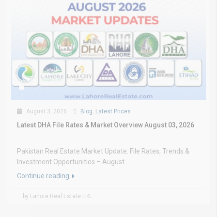
August 3, 2026
Blog
,
Latest Prices
Latest DHA File Rates & Market Overview August 03, 2026
Pakistan Real Estate Market Update: File Rates, Trends &
Investment Opportunities – August...
Continue reading
by Lahore Real Estate LRE