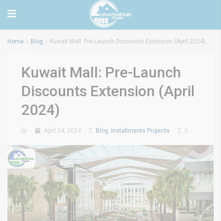
Home
Blog
Kuwait Mall: Pre-Launch Discounts Extension (April 2024)
Kuwait Mall: Pre-Launch
Discounts Extension (April
2024)
by
April 24, 2024
Blog
,
Installments Projects
0