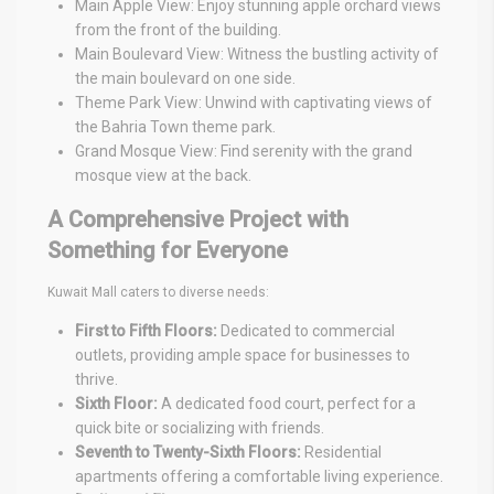
Main Apple View: Enjoy stunning apple orchard views
from the front of the building.
Main Boulevard View: Witness the bustling activity of
the main boulevard on one side.
Theme Park View: Unwind with captivating views of
the Bahria Town theme park.
Grand Mosque View: Find serenity with the grand
mosque view at the back.
A Comprehensive Project with
Something for Everyone
Kuwait Mall caters to diverse needs:
First to Fifth Floors:
Dedicated to commercial
outlets, providing ample space for businesses to
thrive.
Sixth Floor:
A dedicated food court, perfect for a
quick bite or socializing with friends.
Seventh to Twenty-Sixth Floors:
Residential
apartments offering a comfortable living experience.