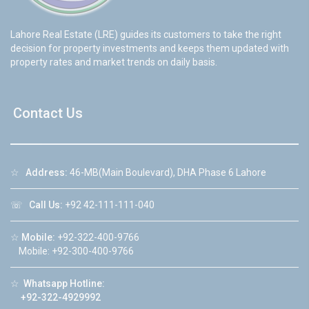
Lahore Real Estate (LRE) guides its customers to take the right
decision for property investments and keeps them updated with
property rates and market trends on daily basis.
Contact Us
☆
Address:
46-MB(Main Boulevard), DHA Phase 6 Lahore
☏
Call Us:
+92 42-111-111-040
☆
Mobile:
+92-322-400-9766
Mobile: +92-300-400-9766
☆
Whatsapp Hotline:
+92-322-4929992