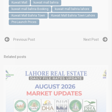
Kuwait Mall
kuwait mall bahria
kuwait mall bahria Booking
kuwait mall bahria lahore
Kuwait Mall Bahria Town
Kuwait Mall Bahria Town Lahore
Pre-Launch Prices
Previous Post
Next Post
Related posts