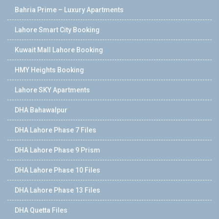
Bahria Prime – Luxury Apartments
Lahore Smart City Booking
Kuwait Mall Lahore Booking
HMY Heights Booking
Lahore SKY Apartments
DHA Bahawalpur
DHA Lahore Phase 7 Files
DHA Lahore Phase 9 Prism
DHA Lahore Phase 10 Files
DHA Lahore Phase 13 Files
DHA Quetta Files