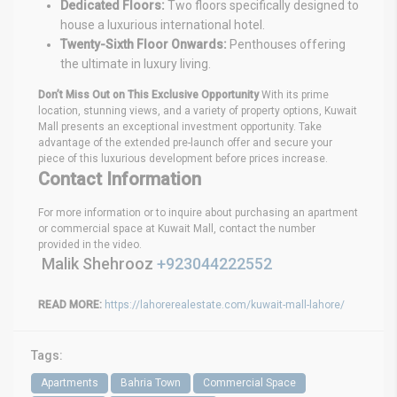
Dedicated Floors:
Two floors specifically designed to
house a luxurious international hotel.
Twenty-Sixth Floor Onwards:
Penthouses offering
the ultimate in luxury living.
Don’t Miss Out on This Exclusive Opportunity
With its prime
location, stunning views, and a variety of property options, Kuwait
Mall presents an exceptional investment opportunity. Take
advantage of the extended pre-launch offer and secure your
piece of this luxurious development before prices increase.
Contact Information
For more information or to inquire about purchasing an apartment
or commercial space at Kuwait Mall, contact the number
provided in the video.
Malik Shehrooz
+923044222552
READ MORE:
https://lahorerealestate.com/kuwait-mall-lahore/
Tags:
Apartments
Bahria Town
Commercial Space