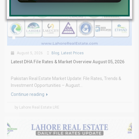
August 5, 2026
Blog
,
Latest Prices
Latest DHA File Rates & Market Overview August 05, 2026
Pakistan Real Estate Market Update: File Rates, Trends &
Investment Opportunities – August...
Continue reading
by Lahore Real Estate LRE