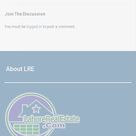
Join The Discussion
You must be
logged in
to post a comment.
About LRE