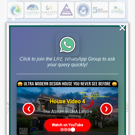
×
August 7, 2026
Blog
,
Latest Prices
Latest DHA File Rates & Market Overview August 07, 2026
Pakistan Real Estate Market Update: File Rates, Trends &
Click to join the LRE WhatsApp Group to ask
your query quickly!
Investment Opportunities – August...
Continue reading
by Lahore Real Estate LRE
House Video 4
❮
❯
The Atrium in DHA Lahore
Watch on YouTube