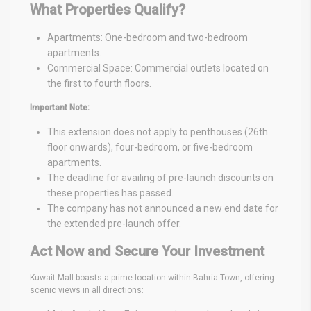
What Properties Qualify?
Apartments: One-bedroom and two-bedroom
apartments.
Commercial Space: Commercial outlets located on
the first to fourth floors.
Important Note:
This extension does not apply to penthouses (26th
floor onwards), four-bedroom, or five-bedroom
apartments.
The deadline for availing of pre-launch discounts on
these properties has passed.
The company has not announced a new end date for
the extended pre-launch offer.
Act Now and Secure Your Investment
Kuwait Mall boasts a prime location within Bahria Town, offering
scenic views in all directions: