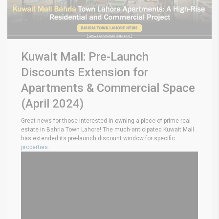
Kuwait Mall: Pre-Launch
Discounts Extension for
Apartments & Commercial Space
(April 2024)
Great news for those interested in owning a piece of prime real
estate in Bahria Town Lahore! The much-anticipated Kuwait Mall
has extended its pre-launch discount window for specific
properties.