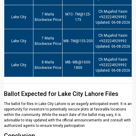
Ch Mujahid Yasin
7 Marla
M7C- 7M@125-
Lake City
+923224929992
Blockwise Price
175
Updated: 06-08-2026
Ch Mujahid Yasin
7 Marla
Lake City
M8- 7M@155-200
+923224929992
Blockwise Price
Updated: 06-08-2026
Ch Mujahid Yasin
8 Marla
MB- MB@1600-
Lake City
+923224929992
Blockwise Price
1800
Updated: 06-08-2026
Ballot Expected for Lake City Lahore Files
The ballot for files in Lake City Lahore is an eagerly anticipated event. It is an
opportunity for investors to potentially secure plots at favorable locations
within the community. While the exact date of the ballot may vary, it is
advisable to stay updated with the official announcements and consult with
authorized agents to ensure timely participation.
Conclusion