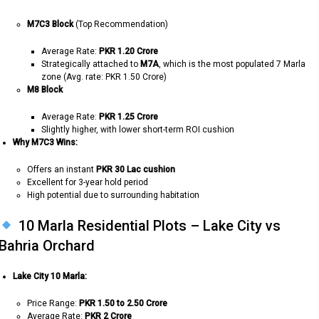
M7C3 Block
(Top Recommendation)
Average Rate:
PKR 1.20 Crore
Strategically attached to
M7A
, which is the most populated 7 Marla
zone (Avg. rate: PKR 1.50 Crore)
M8 Block
Average Rate:
PKR 1.25 Crore
Slightly higher, with lower short-term ROI cushion
Why M7C3 Wins:
Offers an instant
PKR 30 Lac cushion
Excellent for 3-year hold period
High potential due to surrounding habitation
10 Marla Residential Plots – Lake City vs
Bahria Orchard
Lake City 10 Marla:
Price Range:
PKR 1.50 to 2.50 Crore
Average Rate:
PKR 2 Crore