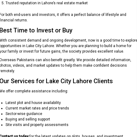
Trusted reputation in Lahore’s real estate market
For both end-users and investors, it offers a perfect balance of lifestyle and
financial returns.
Best Time to Invest or Buy
With consistent demand and ongoing development, now is a good time to explor
opportunities in Lake City Lahore. Whether you are planning to build a home for
your family or invest for future gains, the society provides excellent value.
Overseas Pakistanis can also benefit greatly. We provide detailed information,
photos, videos, and market updates to help them make confident decisions
remotely.
Our Services for Lake City Lahore Clients
We offer complete assistance including:
Latest plot and house availability
Current market rates and price trends
Sector-wise guidance
Buying and selling support
Site visits and property assessments
Contact us today
for the latest updates on plots, houses, and investment