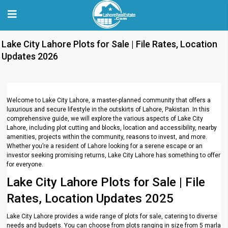
Lake City Lahore Plots for Sale | File Rates, Location
Updates 2026
Welcome to Lake City Lahore, a master-planned community that offers a
luxurious and secure lifestyle in the outskirts of Lahore, Pakistan. In this
comprehensive guide, we will explore the various aspects of Lake City
Lahore, including plot cutting and blocks, location and accessibility, nearby
amenities, projects within the community, reasons to invest, and more.
Whether you’re a resident of Lahore looking for a serene escape or an
investor seeking promising returns, Lake City Lahore has something to offer
for everyone.
Lake City Lahore Plots for Sale | File
Rates, Location Updates 2025
Lake City Lahore provides a wide range of plots for sale, catering to diverse
needs and budgets. You can choose from plots ranging in size from 5 marla