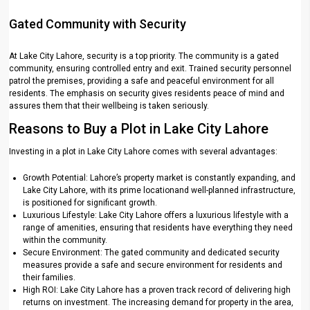
Gated Community with Security
At Lake City Lahore, security is a top priority. The community is a gated
community, ensuring controlled entry and exit. Trained security personnel
patrol the premises, providing a safe and peaceful environment for all
residents. The emphasis on security gives residents peace of mind and
assures them that their wellbeing is taken seriously.
Reasons to Buy a Plot in Lake City Lahore
Investing in a plot in Lake City Lahore comes with several advantages:
Growth Potential: Lahore’s property market is constantly expanding, and
Lake City Lahore, with its prime locationand well-planned infrastructure,
is positioned for significant growth.
Luxurious Lifestyle: Lake City Lahore offers a luxurious lifestyle with a
range of amenities, ensuring that residents have everything they need
within the community.
Secure Environment: The gated community and dedicated security
measures provide a safe and secure environment for residents and
their families.
High ROI: Lake City Lahore has a proven track record of delivering high
returns on investment. The increasing demand for property in the area,