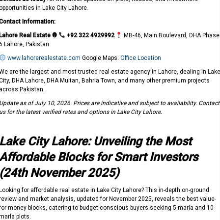
opportunities in Lake City Lahore.
Contact Information:
Lahore Real Estate ®
+92 322 4929992
MB-46, Main Boulevard, DHA Phase
6 Lahore, Pakistan
www.lahorerealestate.com
Google Maps:
Office Location
We are the largest and most trusted real estate agency in Lahore, dealing in Lak
City, DHA Lahore, DHA Multan, Bahria Town, and many other premium projects
across Pakistan.
Update as of July 10, 2026. Prices are indicative and subject to availability. Contact
us for the latest verified rates and options in Lake City Lahore.
Lake City Lahore: Unveiling the Most
Affordable Blocks for Smart Investors
(24th November 2025)
Looking for affordable real estate in Lake City Lahore? This in-depth on-ground
review and market analysis, updated for November 2025, reveals the best value-
for-money blocks, catering to budget-conscious buyers seeking 5-marla and 10-
marla plots.