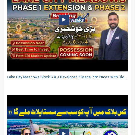
Lake City Meadows Block G & J Developed 5 Marla Plot Prices With Block FF 3.5 Marla Ground Status