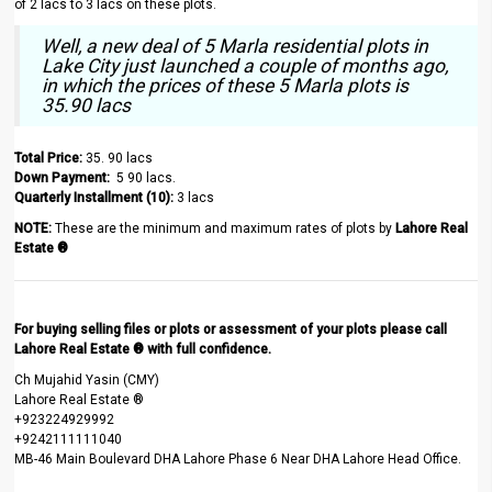
of 2 lacs to 3 lacs on these plots.
Well, a new deal of 5 Marla residential plots in
Lake City just launched a couple of months ago,
in which the prices of these 5 Marla plots is
35.90 lacs
Total Price:
35. 90 lacs
Down Payment:
5 90 lacs.
Quarterly Installment (10):
3 lacs
NOTE:
These are the minimum and maximum rates of plots by
Lahore Real
Estate ®
For buying selling files or plots or assessment of your plots please call
Lahore Real Estate ® with full confidence.
Ch Mujahid Yasin (CMY)
Lahore Real Estate ®
+923224929992
+9242111111040
MB-46 Main Boulevard DHA Lahore Phase 6 Near DHA Lahore Head Office.