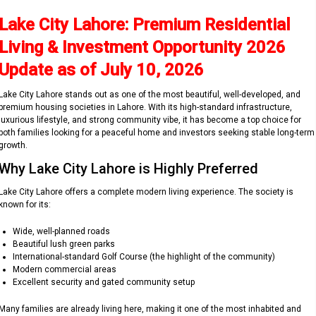
Lake City Lahore: Premium Residential
Living & Investment Opportunity 2026
Update as of July 10, 2026
Lake City Lahore stands out as one of the most beautiful, well-developed, and
premium housing societies in Lahore. With its high-standard infrastructure,
luxurious lifestyle, and strong community vibe, it has become a top choice for
both families looking for a peaceful home and investors seeking stable long-term
growth.
Why Lake City Lahore is Highly Preferred
Lake City Lahore offers a complete modern living experience. The society is
known for its:
Wide, well-planned roads
Beautiful lush green parks
International-standard Golf Course (the highlight of the community)
Modern commercial areas
Excellent security and gated community setup
Many families are already living here, making it one of the most inhabited and