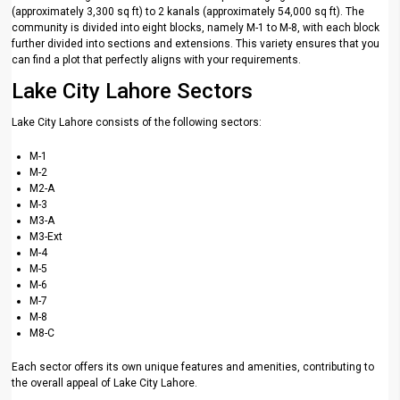
(approximately 3,300 sq ft) to 2 kanals (approximately 54,000 sq ft). The
community is divided into eight blocks, namely M-1 to M-8, with each block
further divided into sections and extensions. This variety ensures that you
can find a plot that perfectly aligns with your requirements.
Lake City Lahore Sectors
Lake City Lahore consists of the following sectors:
M-1
M-2
M2-A
M-3
M3-A
M3-Ext
M-4
M-5
M-6
M-7
M-8
M8-C
Each sector offers its own unique features and amenities, contributing to
the overall appeal of Lake City Lahore.