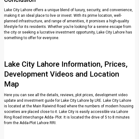
Lake City Lahore offers a unique blend of luxury, security, and convenience,
making it an ideal place to live or invest. With its prime location, well-
planned infrastructure, and range of amenities, it promises a high-quality
lifestyle for its residents. Whether you’re looking for a serene escape from
the city or seeking a lucrative investment opportunity, Lake City Lahore has
something to offer for everyone.
Lake City Lahore Information, Prices,
Development Videos and Location
Map
Here you can see all the details, reviews, plot prices, development video
update and investment guide for Lake City Lahore by LRE. Lake City Lahore
is located at the Main Raiwind Road where the numbers of modern housing
societies are placed close to it. Lake City is easily accessible via Lahore
Ring Road Interchange Adda- Plot. It is located the drive of 5 to 8 minutes
from the Adda-Plot Lahore RRI.