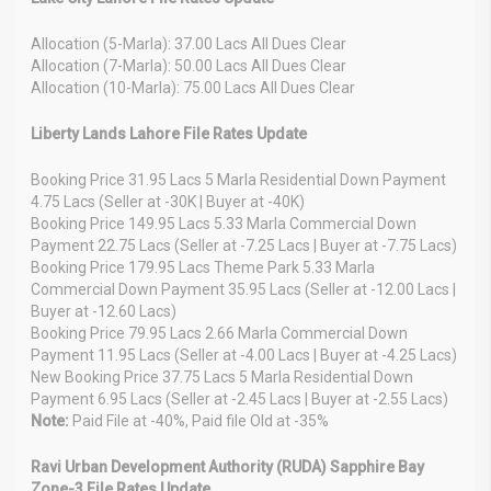
Allocation (5-Marla): 37.00 Lacs All Dues Clear
Allocation (7-Marla): 50.00 Lacs All Dues Clear
Allocation (10-Marla): 75.00 Lacs All Dues Clear
Liberty Lands Lahore File Rates Update
Booking Price 31.95 Lacs 5 Marla Residential Down Payment
4.75 Lacs (Seller at -30K | Buyer at -40K)
Booking Price 149.95 Lacs 5.33 Marla Commercial Down
Payment 22.75 Lacs (Seller at -7.25 Lacs | Buyer at -7.75 Lacs)
Booking Price 179.95 Lacs Theme Park 5.33 Marla
Commercial Down Payment 35.95 Lacs (Seller at -12.00 Lacs |
Buyer at -12.60 Lacs)
Booking Price 79.95 Lacs 2.66 Marla Commercial Down
Payment 11.95 Lacs (Seller at -4.00 Lacs | Buyer at -4.25 Lacs)
New Booking Price 37.75 Lacs 5 Marla Residential Down
Payment 6.95 Lacs (Seller at -2.45 Lacs | Buyer at -2.55 Lacs)
Note:
Paid File at -40%, Paid file Old at -35%
Ravi Urban Development Authority (RUDA) Sapphire Bay
Zone-3 File Rates Update