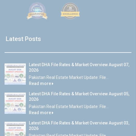
Latest Posts
Latest DHA File Rates & Market Overview August 07,
2026
Pakistan Real Estate Market Update: File...
Read more
Latest DHA File Rates & Market Overview August 05,
2026
Pakistan Real Estate Market Update: File...
Read more
Latest DHA File Rates & Market Overview August 03,
2026
Pakistan Real Estate Market Update: File...