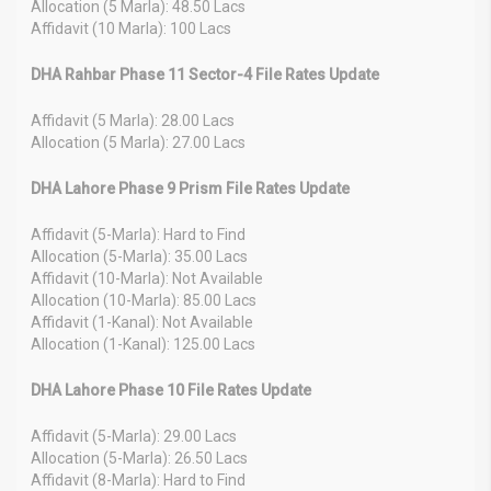
Allocation (5 Marla): 48.50 Lacs
Affidavit (10 Marla): 100 Lacs
DHA Rahbar Phase 11 Sector-4 File Rates Update
Affidavit (5 Marla): 28.00 Lacs
Allocation (5 Marla): 27.00 Lacs
DHA Lahore Phase 9 Prism File Rates Update
Affidavit (5-Marla): Hard to Find
Allocation (5-Marla): 35.00 Lacs
Affidavit (10-Marla): Not Available
Allocation (10-Marla): 85.00 Lacs
Affidavit (1-Kanal): Not Available
Allocation (1-Kanal): 125.00 Lacs
DHA Lahore Phase 10 File Rates Update
Affidavit (5-Marla): 29.00 Lacs
Allocation (5-Marla): 26.50 Lacs
Affidavit (8-Marla): Hard to Find