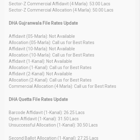
Sector-Z Commercial Affidavit (4 Marla): 53.00 Lacs
Sector-Z Commercial Allocation (4 Marla): 50.00 Lacs
DHA Gujranwala File Rates Update
Affidavit (05-Marla): Not Available
Allocation (05-Marla): Call us for Best Rates
Affidavit (10-Marla): Not Available
Allocation (10-Marla): Call us for Best Rates
Affidavit (1-Kanal): Not Available
Allocation (1-Kanal): Call us for Best Rates
Affidavit (2-Kanal): Not Available
Allocation (2-Kanal): Call us for Best Rates
Commercial Allocation (4 Marla): Call us for Best Rates
DHA Quetta File Rates Update
Barcode Affidavit (1-Kanal): 26.25 Lacs
Open Affidavit (1-Kanal): 31.50 Lacs
Unsuccessful Allocation (1-Kanal): 30.50 Lacs
Second Ballot Allocation (1-Kanal): 27.25 Lacs