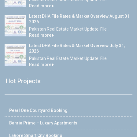
Read more
Latest DHA File Rates & Market Overview August 01,
2026
Pakistan Real Estate Market Update: File...
Read more
Latest DHA File Rates & Market Overview July 31,
2026
Pakistan Real Estate Market Update: File...
Read more
Hot Projects
Pearl One Courtyard Booking
Bahria Prime – Luxury Apartments
Lahore Smart City Booking