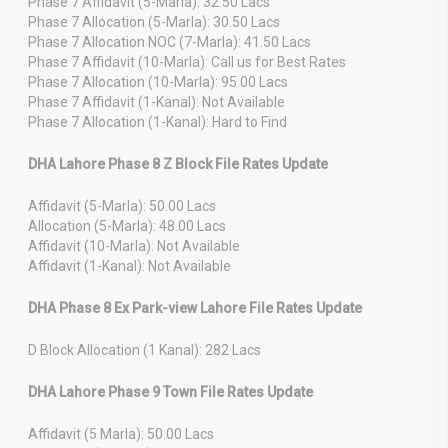
Phase 7 Affidavit (5-Marla): 32.50 Lacs
Phase 7 Allocation (5-Marla): 30.50 Lacs
Phase 7 Allocation NOC (7-Marla): 41.50 Lacs
Phase 7 Affidavit (10-Marla): Call us for Best Rates
Phase 7 Allocation (10-Marla): 95.00 Lacs
Phase 7 Affidavit (1-Kanal): Not Available
Phase 7 Allocation (1-Kanal): Hard to Find
DHA Lahore Phase 8 Z Block File Rates Update
Affidavit (5-Marla): 50.00 Lacs
Allocation (5-Marla): 48.00 Lacs
Affidavit (10-Marla): Not Available
Affidavit (1-Kanal): Not Available
DHA Phase 8 Ex Park-view Lahore File Rates Update
D Block Allocation (1 Kanal): 282 Lacs
DHA Lahore Phase 9 Town File Rates Update
Affidavit (5 Marla): 50.00 Lacs