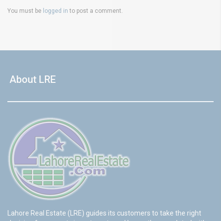
You must be
logged in
to post a comment.
About LRE
Lahore Real Estate (LRE) guides its customers to take the right