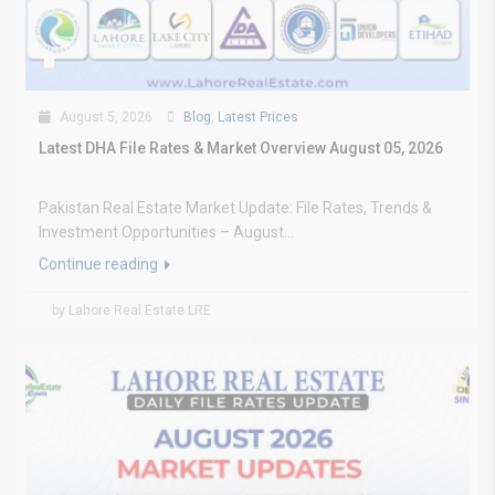
August 5, 2026
Blog
,
Latest Prices
Latest DHA File Rates & Market Overview August 05, 2026
Pakistan Real Estate Market Update: File Rates, Trends &
Investment Opportunities – August...
Continue reading
by Lahore Real Estate LRE