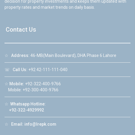
decision for property investments and keeps them updated with
property rates and market trends on daily basis.
Contact Us
☆
Address:
46-MB(Main Boulevard), DHA Phase 6 Lahore
☏
Call Us:
+92 42-111-111-040
☆
Mobile:
+92-322-400-9766
Mobile: +92-300-400-9766
☆
Whatsapp Hotline:
+92-322-4929992
☆
Email:
info@lrepk.com