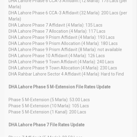
DHA Lahore Phase 6 CCA-3 Affidavit (12 Marla): 175 Lacs (per
Marla)
DHA Lahore Phase 6 CCA-3 Affidavit (32 Marla): 200 Lacs (per
Marla)
DHA Lahore Phase 7 Affidavit (4 Marla): 135 Lacs
DHA Lahore Phase 7 Allocation (4 Marla): 117 Lacs
DHA Lahore Phase 9 Prism Affidavit (4 Marla): 193 Lacs
DHA Lahore Phase 9 Prism Allocation (4 Marla): 180 Lacs
DHA Lahore Phase 9 Prism Affidavit (8 Marla): not available
DHA Lahore Phase 10 Affidavit (4 Marla): 126 Lacs
DHA Lahore Phase 9 Town Affidavit (4 Marla): 240 Lacs
DHA Lahore Phase 9 Town Allocation (4 Marla): 230 Lacs
DHA Rahbar Lahore Sector 4 Affidavit (4 Marla): Hard to Find
DHA Lahore Phase 5 M-Extension File Rates Update
Phase 5 M-Extension (5 Marla): 53.00 Lacs
Phase 5 M-Extension (10 Marla): 105 Lacs
Phase 5 M-Extension (1 Kanal): 200 Lacs
DHA Lahore Phase 7 File Rates Update