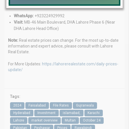
Contact Us:
WhatsApp:
+923224929992
Visit:
MB-46 Main Boulevard, DHA Lahore Phase 6 (Near
DHA Lahore Head Office)
Note:
Real estate prices can change. For the most up-to-date
information and expert advice, please consult with Lahore
Real Estate.
For More Updates:
https://lahorerealestate.com/daily-prices-
update/
Tags:
2024
Faisalabad
File Rates
Gujranwala
Hyderabad
Investment
islamabad,
Karachi
Lahore
market overview
Multan
October 24
Pakistan
Peshawar
Prices
Rawalpindi