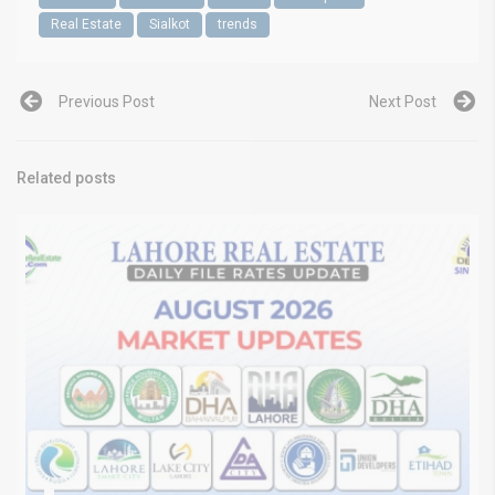
Real Estate
Sialkot
trends
Previous Post
Next Post
Related posts