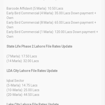
Barcode Affidavit (5 Marla): 10.50 Lacs
Early Bird Commercial (4 Marla): 35.00 Lacs Down payment +
Own
Early Bird Commercial (8 Marla): 65.00 Lacs Down payment +
Own
Early Bird Commercial (1 Marla): 120.00 Lacs Down payment +
Own
State Life Phase 2 Lahore File Rates Update
(7 Marla): 17.50 Lacs
(14 Marla): 32.00 Lacs
LDA City Lahore File Rates Update
Iqbal Sector
(5-Marla): 14.75 Lacs
(10-Marla): 25.00 Lacs
(20-Marla): 44.50 Lacs
Lake City Lahore File Rates Update