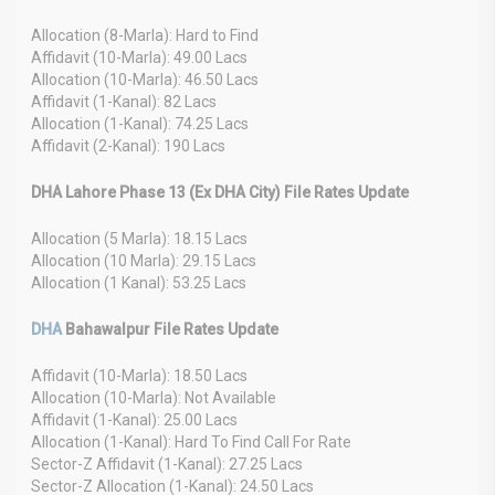
Allocation (8-Marla): Hard to Find
Affidavit (10-Marla): 49.00 Lacs
Allocation (10-Marla): 46.50 Lacs
Affidavit (1-Kanal): 82 Lacs
Allocation (1-Kanal): 74.25 Lacs
Affidavit (2-Kanal): 190 Lacs
DHA Lahore Phase 13 (Ex DHA City) File Rates Update
Allocation (5 Marla): 18.15 Lacs
Allocation (10 Marla): 29.15 Lacs
Allocation (1 Kanal): 53.25 Lacs
DHA
Bahawalpur File Rates Update
Affidavit (10-Marla): 18.50 Lacs
Allocation (10-Marla): Not Available
Affidavit (1-Kanal): 25.00 Lacs
Allocation (1-Kanal): Hard To Find Call For Rate
Sector-Z Affidavit (1-Kanal): 27.25 Lacs
Sector-Z Allocation (1-Kanal): 24.50 Lacs