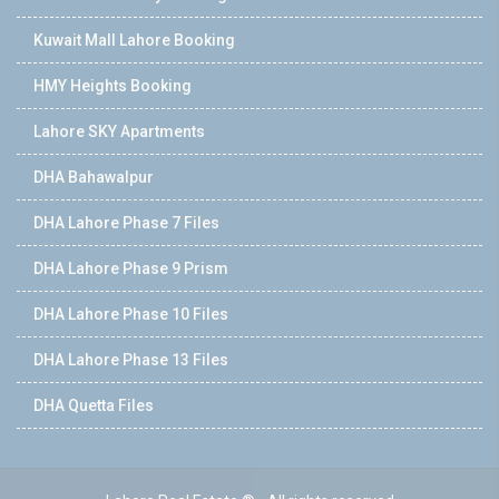
Kuwait Mall Lahore Booking
HMY Heights Booking
Lahore SKY Apartments
DHA Bahawalpur
DHA Lahore Phase 7 Files
DHA Lahore Phase 9 Prism
DHA Lahore Phase 10 Files
DHA Lahore Phase 13 Files
DHA Quetta Files