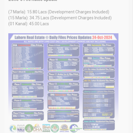
(7 Marla): 15.80 Lacs (Development Charges Included)
(15 Marla): 34.75 Lacs (Development Charges Included)
(01 Kanal): 45.00 Lacs