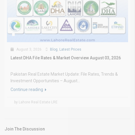
August 3, 2026
Blog
,
Latest Prices
Latest DHA File Rates & Market Overview August 03, 2026
Pakistan Real Estate Market Update: File Rates, Trends &
Investment Opportunities – August...
Continue reading
by Lahore Real Estate LRE
Join The Discussion