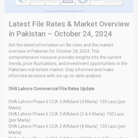
Latest File Rates & Market Overview
in Pakistan – October 24, 2024
Get the latest information on file rates and the market
overview in Pakistan for October 24, 2024. This
comprehensive resource provides insights into the current
trends, price fluctuations, and investment opportunities in the
Pakistani real estate market. Stay informed and make
informed decisions with our up-to-date analysis.
DHA Lahore Commercial File Rates Update
DHA Lahore Phase 6 CCA-3 Affidavit (4 Marla): 150 Lacs (per
Marla)
DHA Lahore Phase 6 CCA-3 Affidavit (5 & 6 Marla): 150 Lacs
(per Marla)
DHA Lahore Phase 6 CCA-3 Affidavit (8 Marla): 150 Lacs (per
Marla)