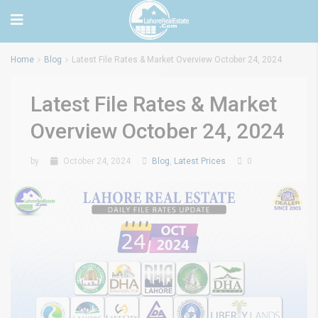
Home
Blog
Latest File Rates & Market Overview October 24, 2024
Latest File Rates & Market
Overview October 24, 2024
by
October 24, 2024
Blog
,
Latest Prices
0