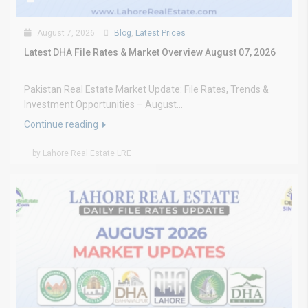
August 7, 2026
Blog
,
Latest Prices
Latest DHA File Rates & Market Overview August 07, 2026
Pakistan Real Estate Market Update: File Rates, Trends &
Investment Opportunities – August...
Continue reading
by Lahore Real Estate LRE