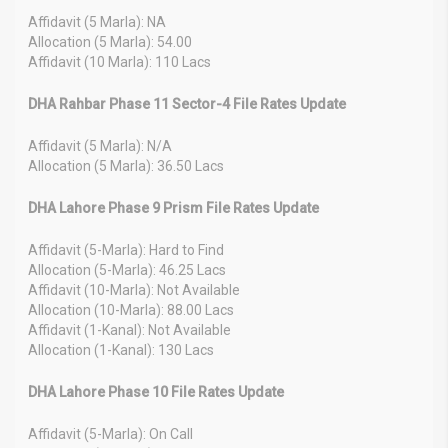
Affidavit (5 Marla): NA
Allocation (5 Marla): 54.00
Affidavit (10 Marla): 110 Lacs
DHA Rahbar Phase 11 Sector-4 File Rates Update
Affidavit (5 Marla): N/A
Allocation (5 Marla): 36.50 Lacs
DHA Lahore Phase 9 Prism File Rates Update
Affidavit (5-Marla): Hard to Find
Allocation (5-Marla): 46.25 Lacs
Affidavit (10-Marla): Not Available
Allocation (10-Marla): 88.00 Lacs
Affidavit (1-Kanal): Not Available
Allocation (1-Kanal): 130 Lacs
DHA Lahore Phase 10 File Rates Update
Affidavit (5-Marla): On Call