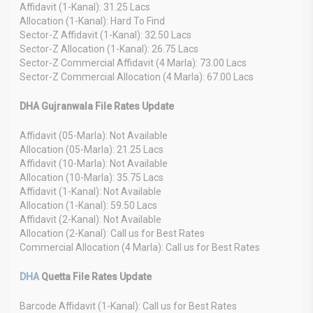
Affidavit (1-Kanal): 31.25 Lacs
Allocation (1-Kanal): Hard To Find
Sector-Z Affidavit (1-Kanal): 32.50 Lacs
Sector-Z Allocation (1-Kanal): 26.75 Lacs
Sector-Z Commercial Affidavit (4 Marla): 73.00 Lacs
Sector-Z Commercial Allocation (4 Marla): 67.00 Lacs
DHA Gujranwala File Rates Update
Affidavit (05-Marla): Not Available
Allocation (05-Marla): 21.25 Lacs
Affidavit (10-Marla): Not Available
Allocation (10-Marla): 35.75 Lacs
Affidavit (1-Kanal): Not Available
Allocation (1-Kanal): 59.50 Lacs
Affidavit (2-Kanal): Not Available
Allocation (2-Kanal): Call us for Best Rates
Commercial Allocation (4 Marla): Call us for Best Rates
DHA
Quetta File Rates Update
Barcode Affidavit (1-Kanal): Call us for Best Rates