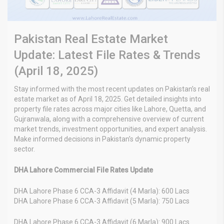
Pakistan Real Estate Market
Update: Latest File Rates & Trends
(April 18, 2025)
Stay informed with the most recent updates on Pakistan’s real
estate market as of April 18, 2025. Get detailed insights into
property file rates across major cities like Lahore, Quetta, and
Gujranwala, along with a comprehensive overview of current
market trends, investment opportunities, and expert analysis.
Make informed decisions in Pakistan’s dynamic property
sector.
DHA Lahore Commercial File Rates Update
DHA Lahore Phase 6 CCA-3 Affidavit (4 Marla): 600 Lacs
DHA Lahore Phase 6 CCA-3 Affidavit (5 Marla): 750 Lacs
DHA Lahore Phase 6 CCA-3 Affidavit (6 Marla): 900 Lacs