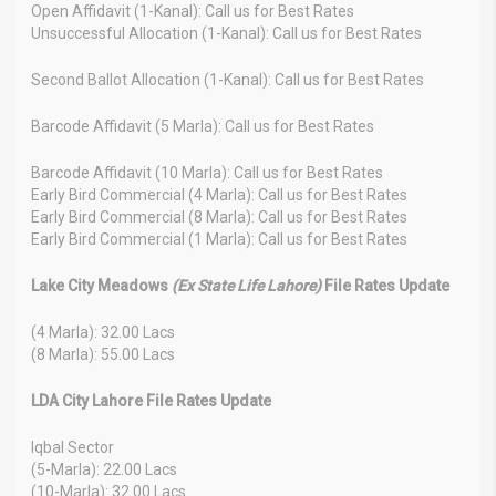
Open Affidavit (1-Kanal): Call us for Best Rates
Unsuccessful Allocation (1-Kanal): Call us for Best Rates
Second Ballot Allocation (1-Kanal): Call us for Best Rates
Barcode Affidavit (5 Marla): Call us for Best Rates
Barcode Affidavit (10 Marla): Call us for Best Rates
Early Bird Commercial (4 Marla): Call us for Best Rates
Early Bird Commercial (8 Marla): Call us for Best Rates
Early Bird Commercial (1 Marla): Call us for Best Rates
Lake City Meadows
(Ex State Life Lahore)
File Rates Update
(4 Marla): 32.00 Lacs
(8 Marla): 55.00 Lacs
LDA City Lahore File Rates Update
Iqbal Sector
(5-Marla): 22.00 Lacs
(10-Marla): 32.00 Lacs