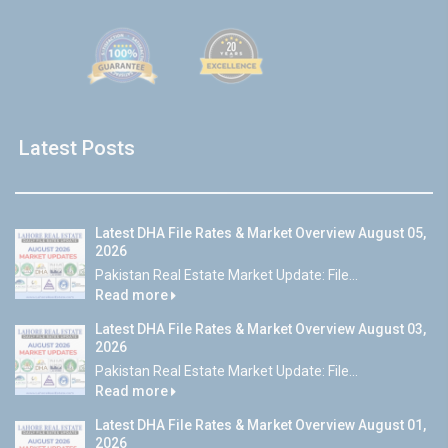
Latest Posts
Latest DHA File Rates & Market Overview August 05,
2026
Pakistan Real Estate Market Update: File...
Read more
Latest DHA File Rates & Market Overview August 03,
2026
Pakistan Real Estate Market Update: File...
Read more
Latest DHA File Rates & Market Overview August 01,
2026