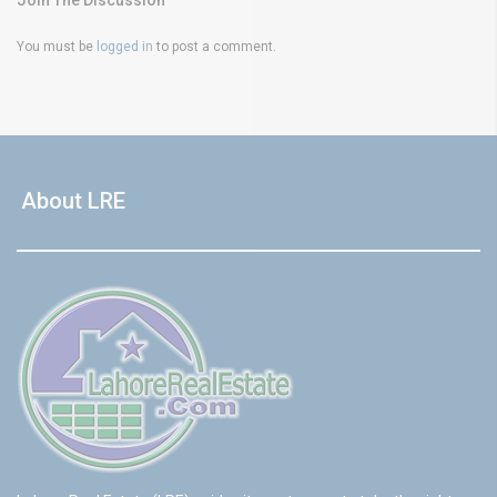
Join The Discussion
You must be
logged in
to post a comment.
About LRE