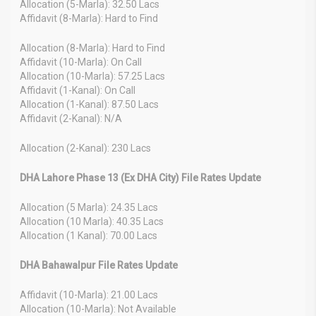
Allocation (5-Marla): 32.50 Lacs
Affidavit (8-Marla): Hard to Find
Allocation (8-Marla): Hard to Find
Affidavit (10-Marla): On Call
Allocation (10-Marla): 57.25 Lacs
Affidavit (1-Kanal): On Call
Allocation (1-Kanal): 87.50 Lacs
Affidavit (2-Kanal): N/A
Allocation (2-Kanal): 230 Lacs
DHA Lahore Phase 13 (Ex DHA City) File Rates Update
Allocation (5 Marla): 24.35 Lacs
Allocation (10 Marla): 40.35 Lacs
Allocation (1 Kanal): 70.00 Lacs
DHA Bahawalpur File Rates Update
Affidavit (10-Marla): 21.00 Lacs
Allocation (10-Marla): Not Available