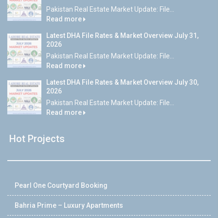
Pakistan Real Estate Market Update: File...
Read more
Latest DHA File Rates & Market Overview July 31,
2026
Pakistan Real Estate Market Update: File...
Read more
Latest DHA File Rates & Market Overview July 30,
2026
Pakistan Real Estate Market Update: File...
Read more
Hot Projects
Pearl One Courtyard Booking
Bahria Prime – Luxury Apartments