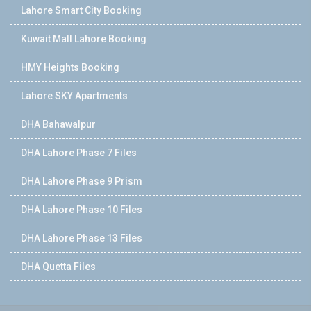
Lahore Smart City Booking
Kuwait Mall Lahore Booking
HMY Heights Booking
Lahore SKY Apartments
DHA Bahawalpur
DHA Lahore Phase 7 Files
DHA Lahore Phase 9 Prism
DHA Lahore Phase 10 Files
DHA Lahore Phase 13 Files
DHA Quetta Files