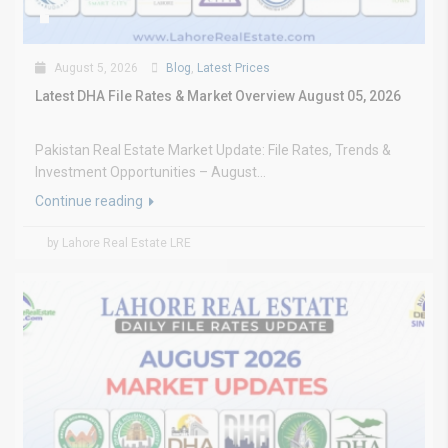
August 5, 2026
Blog
,
Latest Prices
Latest DHA File Rates & Market Overview August 05, 2026
Pakistan Real Estate Market Update: File Rates, Trends &
Investment Opportunities – August...
Continue reading
by Lahore Real Estate LRE