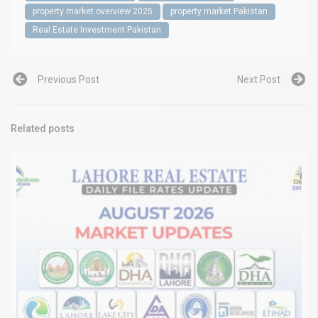
property market overview 2025
property market Pakistan
Real Estate Investment Pakistan
Previous Post
Next Post
Related posts