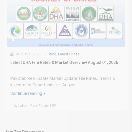
August 1, 2026
Blog
,
Latest Prices
Latest DHA File Rates & Market Overview August 01, 2026
Pakistan Real Estate Market Update: File Rates, Trends &
Investment Opportunities – August...
Continue reading
by Lahore Real Estate LRE