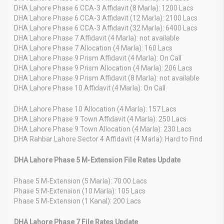
DHA Lahore Phase 6 CCA-3 Affidavit (8 Marla): 1200 Lacs
DHA Lahore Phase 6 CCA-3 Affidavit (12 Marla): 2100 Lacs
DHA Lahore Phase 6 CCA-3 Affidavit (32 Marla): 6400 Lacs
DHA Lahore Phase 7 Affidavit (4 Marla): not available
DHA Lahore Phase 7 Allocation (4 Marla): 160 Lacs
DHA Lahore Phase 9 Prism Affidavit (4 Marla): On Call
DHA Lahore Phase 9 Prism Allocation (4 Marla): 206 Lacs
DHA Lahore Phase 9 Prism Affidavit (8 Marla): not available
DHA Lahore Phase 10 Affidavit (4 Marla): On Call
DHA Lahore Phase 10 Allocation (4 Marla): 157 Lacs
DHA Lahore Phase 9 Town Affidavit (4 Marla): 250 Lacs
DHA Lahore Phase 9 Town Allocation (4 Marla): 230 Lacs
DHA Rahbar Lahore Sector 4 Affidavit (4 Marla): Hard to Find
DHA Lahore Phase 5 M-Extension File Rates Update
Phase 5 M-Extension (5 Marla): 70.00 Lacs
Phase 5 M-Extension (10 Marla): 105 Lacs
Phase 5 M-Extension (1 Kanal): 200 Lacs
DHA Lahore Phase 7 File Rates Update