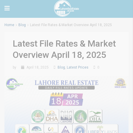
Home
Blog
Latest File Rates & Market Overview April 18, 2025
Latest File Rates & Market
Overview April 18, 2025
by
April 18, 2025
Blog
,
Latest Prices
0