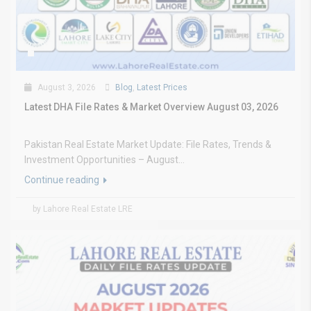
August 3, 2026
Blog
,
Latest Prices
Latest DHA File Rates & Market Overview August 03, 2026
Pakistan Real Estate Market Update: File Rates, Trends &
Investment Opportunities – August...
Continue reading
by Lahore Real Estate LRE