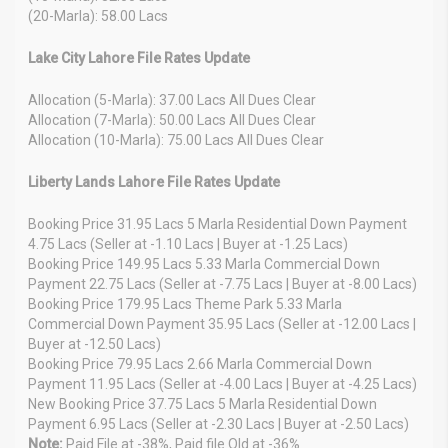
(20-Marla): 58.00 Lacs
Lake City Lahore File Rates Update
Allocation (5-Marla): 37.00 Lacs All Dues Clear
Allocation (7-Marla): 50.00 Lacs All Dues Clear
Allocation (10-Marla): 75.00 Lacs All Dues Clear
Liberty Lands Lahore File Rates Update
Booking Price 31.95 Lacs 5 Marla Residential Down Payment
4.75 Lacs (Seller at -1.10 Lacs | Buyer at -1.25 Lacs)
Booking Price 149.95 Lacs 5.33 Marla Commercial Down
Payment 22.75 Lacs (Seller at -7.75 Lacs | Buyer at -8.00 Lacs)
Booking Price 179.95 Lacs Theme Park 5.33 Marla
Commercial Down Payment 35.95 Lacs (Seller at -12.00 Lacs |
Buyer at -12.50 Lacs)
Booking Price 79.95 Lacs 2.66 Marla Commercial Down
Payment 11.95 Lacs (Seller at -4.00 Lacs | Buyer at -4.25 Lacs)
New Booking Price 37.75 Lacs 5 Marla Residential Down
Payment 6.95 Lacs (Seller at -2.30 Lacs | Buyer at -2.50 Lacs)
Note:
Paid File at -38%, Paid file Old at -36%