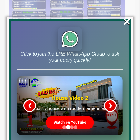
×
Click to join the LRE WhatsApp Group to ask
your query quickly!
Get detailed insights into file rates & stay informed with the most
recent updates on Pakistan’s real estate market as of April 18,
2025.
House Video 2
Expert Real Estate Advice – Just a Call Away
❮
❯
re
Luxury house with modern amenities
Lahore Real Estate ® is your trusted guide in property
investment. Our expert team offers:
Watch on YouTube
Deep Market Knowledge