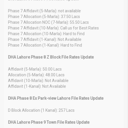
Phase 7 Affidavit (5-Marla): not available
Phase 7 Allocation (5-Marla): 37.50 Lacs
Phase 7 Allocation NOC (7-Marla): 55.50 Lacs
Phase 7 Affidavit (10-Marla): Call us for Best Rates
Phase 7 Allocation (10-Marla): Hard to Find
Phase 7 Affidavit (1-Kanal): Not Available
Phase 7 Allocation (1-Kanal): Hard to Find
DHA Lahore Phase 8 Z Block File Rates Update
Affidavit (5-Marla): 50.00 Lacs
Allocation (5-Marla): 48.00 Lacs
Affidavit (10-Marla): Not Available
Affidavit (1-Kanal): Not Available
DHA Phase 8 Ex Park-view Lahore File Rates Update
D Block Allocation (1 Kanal): 257 Lacs
DHA Lahore Phase 9 Town File Rates Update