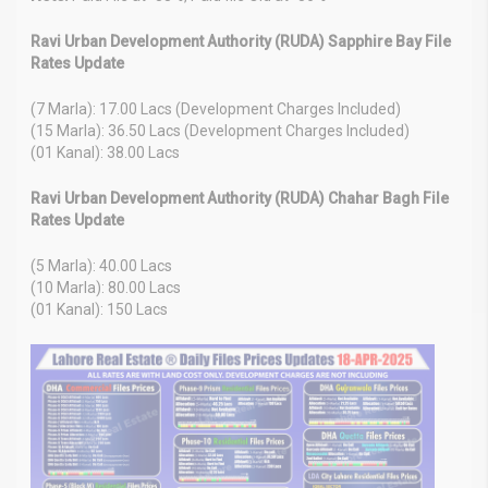
Ravi Urban Development Authority (RUDA) Sapphire Bay File
Rates Update
(7 Marla): 17.00 Lacs (Development Charges Included)
(15 Marla): 36.50 Lacs (Development Charges Included)
(01 Kanal): 38.00 Lacs
Ravi Urban Development Authority (RUDA) Chahar Bagh File
Rates Update
(5 Marla): 40.00 Lacs
(10 Marla): 80.00 Lacs
(01 Kanal): 150 Lacs