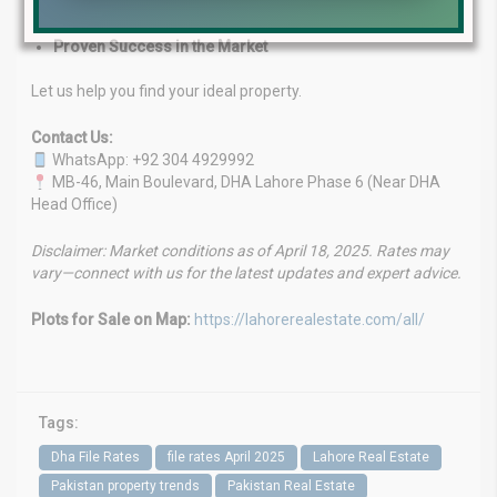
Customized Investment Solutions
Client-First Approach
Proven Success in the Market
Let us help you find your ideal property.
Contact Us:
WhatsApp: +92 304 4929992
MB-46, Main Boulevard, DHA Lahore Phase 6 (Near DHA
Head Office)
Disclaimer: Market conditions as of April 18, 2025. Rates may
vary—connect with us for the latest updates and expert advice.
Plots for Sale on Map:
https://lahorerealestate.com/all/
Tags:
Dha File Rates
file rates April 2025
Lahore Real Estate
Pakistan property trends
Pakistan Real Estate