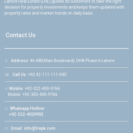
Lahore Real Estate (LRE) guides its customers to take the right
decision for property investments and keeps them updated with
property rates and market trends on daily basis.
Contact Us
☆
Address:
46-MB(Main Boulevard), DHA Phase 6 Lahore
☏
Call Us:
+92 42-111-111-040
☆
Mobile:
+92-322-400-9766
Mobile: +92-300-400-9766
☆
Whatsapp Hotline:
+92-322-4929992
☆
Email:
info@lrepk.com